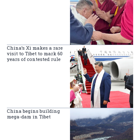
China’s Xi makes a rare
visit to Tibet to mark 60
years of contested rule
China begins building
mega-dam in Tibet