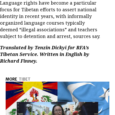
Language rights have become a particular
focus for Tibetan efforts to assert national
identity in recent years, with informally
organized language courses typically
deemed “illegal associations” and teachers
subject to detention and arrest, sources say.
Translated by Tenzin Dickyi for RFA’s
Tibetan Service. Written in English by
Richard Finney.
MORE
TIBET