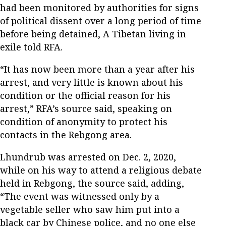
had been monitored by authorities for signs
of political dissent over a long period of time
before being detained, A Tibetan living in
exile told RFA.
“It has now been more than a year after his
arrest, and very little is known about his
condition or the official reason for his
arrest,” RFA’s source said, speaking on
condition of anonymity to protect his
contacts in the Rebgong area.
Lhundrub was arrested on Dec. 2, 2020,
while on his way to attend a religious debate
held in Rebgong, the source said, adding,
“The event was witnessed only by a
vegetable seller who saw him put into a
black car by Chinese police, and no one else