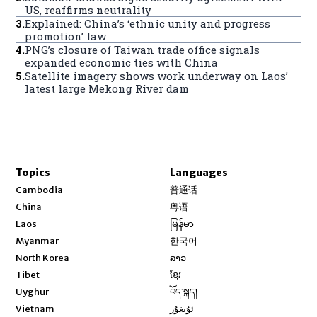
US, reaffirms neutrality
3
.
Explained: China’s ‘ethnic unity and progress
promotion’ law
4
.
PNG’s closure of Taiwan trade office signals
expanded economic ties with China
5
.
Satellite imagery shows work underway on Laos’
latest large Mekong River dam
Topics
Languages
Opens in new window
Cambodia
普通话
Opens in new window
China
粤语
Opens in new window
Laos
မြန်မာ
Opens in new window
Myanmar
한국어
Opens in new window
North Korea
ລາວ
Opens in new window
Tibet
ខ្មែរ
Opens in new window
Uyghur
བོད་སྐད།
Opens in new window
Vietnam
ئۇيغۇر