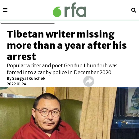
Sections
Se
Skip to main content
Tibetan writer missing
more than a year after his
arrest
Popular writer and poet Gendun Lhundrub was
forced into a car by police in December 2020.
By Sangyal Kunchok
2022.01.24