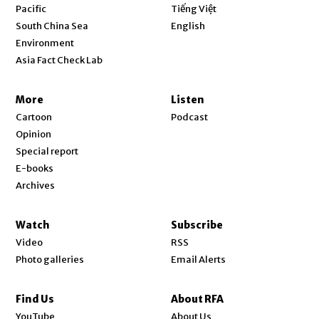
Opens in new window
Pacific
Tiếng Việt
Opens in new window
South China Sea
English
Environment
Asia Fact Check Lab
More
Listen
Cartoon
Podcast
Opinion
Special report
E-books
Archives
Watch
Subscribe
Video
RSS
Photo galleries
Email Alerts
Find Us
About RFA
Opens in new window
YouTube
About Us