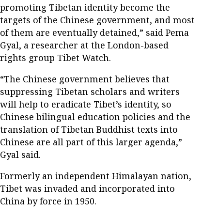
promoting Tibetan identity become the
targets of the Chinese government, and most
of them are eventually detained,” said Pema
Gyal, a researcher at the London-based
rights group Tibet Watch.
“The Chinese government believes that
suppressing Tibetan scholars and writers
will help to eradicate Tibet’s identity, so
Chinese bilingual education policies and the
translation of Tibetan Buddhist texts into
Chinese are all part of this larger agenda,”
Gyal said.
Formerly an independent Himalayan nation,
Tibet was invaded and incorporated into
China by force in 1950.