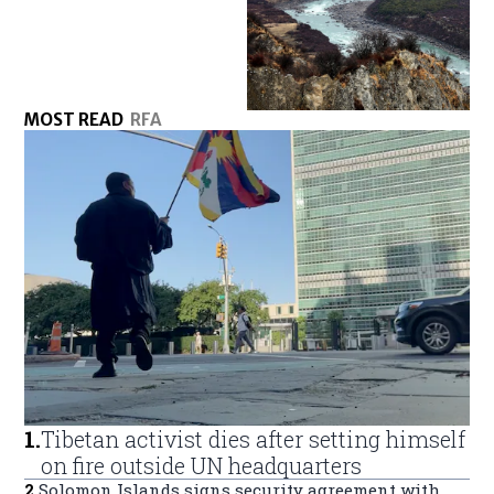
MOST READ
RFA
1
.
Tibetan activist dies after setting himself
on fire outside UN headquarters
2
.
Solomon Islands signs security agreement with