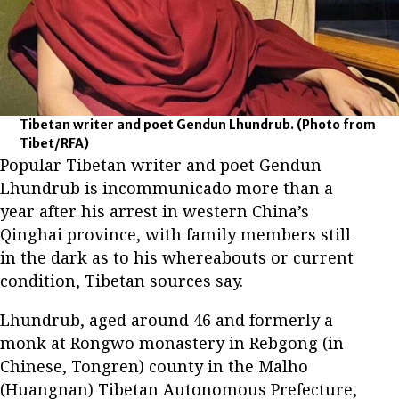
Tibetan writer and poet Gendun Lhundrub.
(Photo from
Tibet/RFA)
Popular Tibetan writer and poet Gendun
Lhundrub is incommunicado more than a
year after his arrest in western China’s
Qinghai province, with family members still
in the dark as to his whereabouts or current
condition, Tibetan sources say.
Lhundrub, aged around 46 and formerly a
monk at Rongwo monastery in Rebgong (in
Chinese, Tongren) county in the Malho
(Huangnan) Tibetan Autonomous Prefecture,