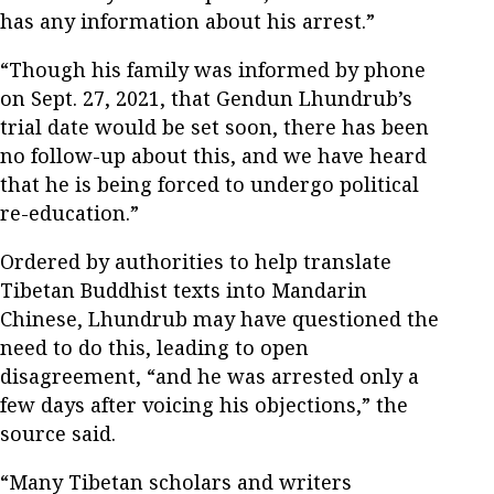
has any information about his arrest.”
“Though his family was informed by phone
on Sept. 27, 2021, that Gendun Lhundrub’s
trial date would be set soon, there has been
no follow-up about this, and we have heard
that he is being forced to undergo political
re-education.”
Ordered by authorities to help translate
Tibetan Buddhist texts into Mandarin
Chinese, Lhundrub may have questioned the
need to do this, leading to open
disagreement, “and he was arrested only a
few days after voicing his objections,” the
source said.
“Many Tibetan scholars and writers