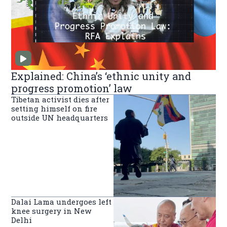
Explained: China’s ‘ethnic unity and
progress promotion’ law
Tibetan activist dies after
setting himself on fire
outside UN headquarters
Dalai Lama undergoes left
knee surgery in New
Delhi