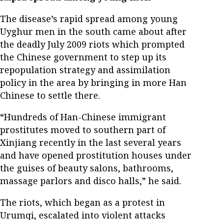
The disease’s rapid spread among young
Uyghur men in the south came about after
the deadly July 2009 riots which prompted
the Chinese government to step up its
repopulation strategy and assimilation
policy in the area by bringing in more Han
Chinese to settle there.
“Hundreds of Han-Chinese immigrant
prostitutes moved to southern part of
Xinjiang recently in the last several years
and have opened prostitution houses under
the guises of beauty salons, bathrooms,
massage parlors and disco halls,” he said.
The riots, which began as a protest in
Urumqi, escalated into violent attacks