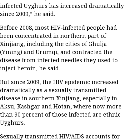
infected Uyghurs has increased dramatically
since 2009,” he said.
Before 2008, most HIV-infected people had
been concentrated in northern part of
Xinjiang, including the cities of Ghulja
(Yining) and Urumqi, and contracted the
disease from infected needles they used to
inject heroin, he said.
But since 2009, the HIV epidemic increased
dramatically as a sexually transmitted
disease in southern Xinjiang, especially in
Aksu, Kashgar and Hotan, where now more
than 90 percent of those infected are ethnic
Uyghurs.
Sexually transmitted HIV/AIDS accounts for