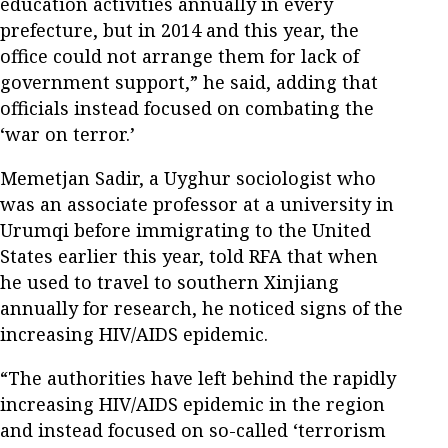
education activities annually in every
prefecture, but in 2014 and this year, the
office could not arrange them for lack of
government support,” he said, adding that
officials instead focused on combating the
‘war on terror.’
Memetjan Sadir, a Uyghur sociologist who
was an associate professor at a university in
Urumqi before immigrating to the United
States earlier this year, told RFA that when
he used to travel to southern Xinjiang
annually for research, he noticed signs of the
increasing HIV/AIDS epidemic.
“The authorities have left behind the rapidly
increasing HIV/AIDS epidemic in the region
and instead focused on so-called ‘terrorism