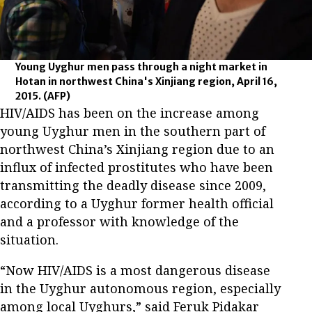
Young Uyghur men pass through a night market in
Hotan in northwest China's Xinjiang region, April 16,
2015.
(AFP)
HIV/AIDS has been on the increase among
young Uyghur men in the southern part of
northwest China’s Xinjiang region due to an
influx of infected prostitutes who have been
transmitting the deadly disease since 2009,
according to a Uyghur former health official
and a professor with knowledge of the
situation.
“Now HIV/AIDS is a most dangerous disease
in the Uyghur autonomous region, especially
among local Uyghurs,” said Feruk Pidakar