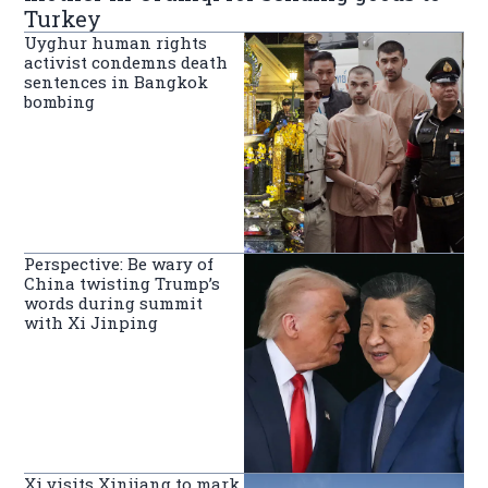
Turkey
Uyghur human rights
activist condemns death
sentences in Bangkok
bombing
Perspective: Be wary of
China twisting Trump’s
words during summit
with Xi Jinping
Xi visits Xinjiang to mark