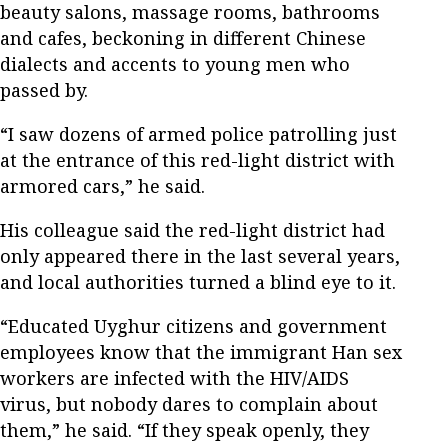
beauty salons, massage rooms, bathrooms
and cafes, beckoning in different Chinese
dialects and accents to young men who
passed by.
“I saw dozens of armed police patrolling just
at the entrance of this red-light district with
armored cars,” he said.
His colleague said the red-light district had
only appeared there in the last several years,
and local authorities turned a blind eye to it.
“Educated Uyghur citizens and government
employees know that the immigrant Han sex
workers are infected with the HIV/AIDS
virus, but nobody dares to complain about
them,” he said. “If they speak openly, they