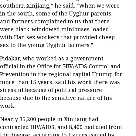
southern Xinjiang,” he said. “When we were
in the south, some of the Uyghur parents
and farmers complained to us that there
were black-windowed minibuses loaded
with Han sex workers that provided cheep
sex to the young Uyghur farmers.”
Pidakar, who worked as a government
official in the Office for HIV/AIDS Control and
Prevention in the regional capital Urumqi for
more than 15 years, said his work there was
stressful because of political pressure
because due to the sensitive nature of his
work.
Nearly 35,200 people in Xinjiang had
contracted HIV/AIDS, and 8,400 had died from
the disease, according to figures issued by