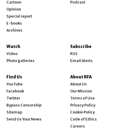
Cartoon
Podcast
Opinion
Special report
E-books
Archives
Watch
Subscribe
Video
RSS
Photo galleries
Email Alerts
Find Us
About RFA
Opens in new window
YouTube
About Us
Opens in new window
Facebook
Our Mission
Opens in new window
Twitter
Terms of Use
Bypass Censorship
Privacy Policy
Sitemap
Cookie Policy
Send Us Your News
Code of Ethics
Opens in new window
Careers