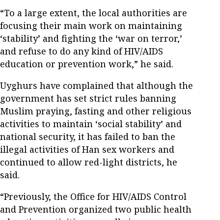
“To a large extent, the local authorities are
focusing their main work on maintaining
‘stability’ and fighting the ‘war on terror,’
and refuse to do any kind of HIV/AIDS
education or prevention work,” he said.
Uyghurs have complained that although the
government has set strict rules banning
Muslim praying, fasting and other religious
activities to maintain ‘social stability’ and
national security, it has failed to ban the
illegal activities of Han sex workers and
continued to allow red-light districts, he
said.
“Previously, the Office for HIV/AIDS Control
and Prevention organized two public health