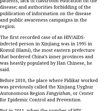
patients, lack of classroom education on the
disease; and authorities forbidding of the
publication of information on the disease
and public awareness campaigns in the
region.
The first recorded case of an HIV/AIDS-
infected person in Xinjiang was in 1995 in
Komul (Hami), the most eastern prefecture
that bordered China’s inner provinces and
was heavily populated by Han Chinese, he
said.
Before 2010, the place where Pidikar worked
was previously called the Xinjiang Uyghur
Autonomous Region
Fangyizhan
, or Center
for Epidemic Control and Prevention.
But in 2011, when the number of HIV-