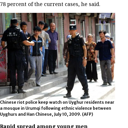
78 percent of the current cases, he said.
Chinese riot police keep watch on Uyghur residents near
a mosque in Urumqi following ethnic violence between
Uyghurs and Han Chinese, July 10, 2009.
(AFP)
Rapid spread among young men