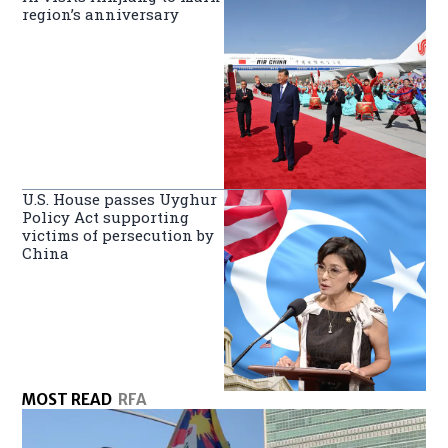
region’s anniversary
U.S. House passes Uyghur
Policy Act supporting
victims of persecution by
China
MOST READ
RFA