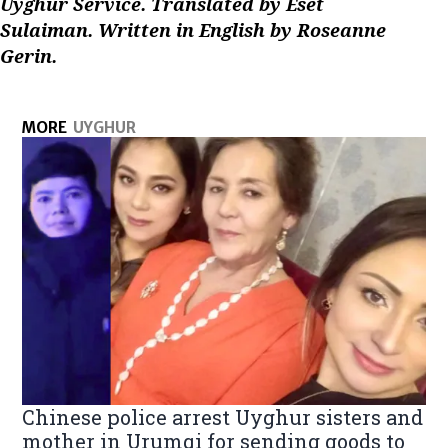
Uyghur Service. Translated by Eset
Sulaiman. Written in English by Roseanne
Gerin.
MORE
UYGHUR
Chinese police arrest Uyghur sisters and
mother in Urumqi for sending goods to