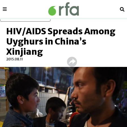
Sections
Se
Skip to main content
HIV/AIDS Spreads Among
Uyghurs in China’s
Xinjiang
2015.08.11