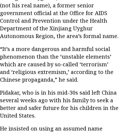
(not his real name), a former senior
government official at the Office for AIDS
Control and Prevention under the Health
Department of the Xinjiang Uyghur
Autonomous Region, the area’s formal name.
“It’s a more dangerous and harmful social
phenomenon than the ‘unstable elements’
which are caused by so-called ‘terrorism’
and ‘religious extremism,’ according to the
Chinese propaganda,” he said.
Pidakar, who is in his mid-30s said left China
several weeks ago with his family to seek a
better and safer future for his children in the
United States.
He insisted on using an assumed name