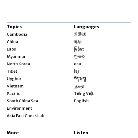
Topics
Languages
Opens in new window
Cambodia
普通话
Opens in new window
China
粤语
Opens in new window
Laos
မြန်မာ
Opens in new window
Myanmar
한국어
Opens in new window
North Korea
ລາວ
Opens in new window
Tibet
ខ្មែរ
Opens in new window
Uyghur
བོད་སྐད།
Opens in new window
Vietnam
ئۇيغۇر
Opens in new window
Pacific
Tiếng Việt
Opens in new window
South China Sea
English
Environment
Asia Fact Check Lab
More
Listen