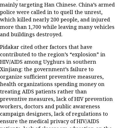
mainly targeting Han Chinese. China’s armed
police were called in to quell the unrest,
which killed nearly 200 people, and injured
more than 1,700 while leaving many vehicles
and buildings destroyed.
Pidakar cited other factors that have
contributed to the region’s “explosion” in
HIV/AIDS among Uyghurs in southern
Xinjiang: the government’s failure to
organize sufficient preventive measures,
health organizations spending money on
treating AIDS patients rather than
preventive measures, lack of HIV prevention
workers, doctors and public awareness
campaign designers, lack of regulations to
ensure the medical privacy of HIV/AIDS