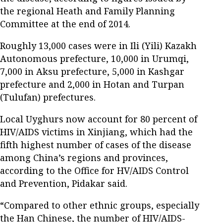
the regional Heath and Family Planning
Committee at the end of 2014.
Roughly 13,000 cases were in Ili (Yili) Kazakh
Autonomous prefecture, 10,000 in Urumqi,
7,000 in Aksu prefecture, 5,000 in Kashgar
prefecture and 2,000 in Hotan and Turpan
(Tulufan) prefectures.
Local Uyghurs now account for 80 percent of
HIV/AIDS victims in Xinjiang, which had the
fifth highest number of cases of the disease
among China’s regions and provinces,
according to the Office for HV/AIDS Control
and Prevention, Pidakar said.
“Compared to other ethnic groups, especially
the Han Chinese, the number of HIV/AIDS-