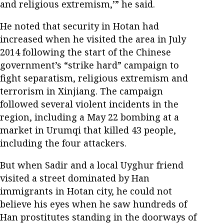
and religious extremism,’” he said.
He noted that security in Hotan had
increased when he visited the area in July
2014 following the start of the Chinese
government’s “strike hard” campaign to
fight separatism, religious extremism and
terrorism in Xinjiang. The campaign
followed several violent incidents in the
region, including a May 22 bombing at a
market in Urumqi that killed 43 people,
including the four attackers.
But when Sadir and a local Uyghur friend
visited a street dominated by Han
immigrants in Hotan city, he could not
believe his eyes when he saw hundreds of
Han prostitutes standing in the doorways of