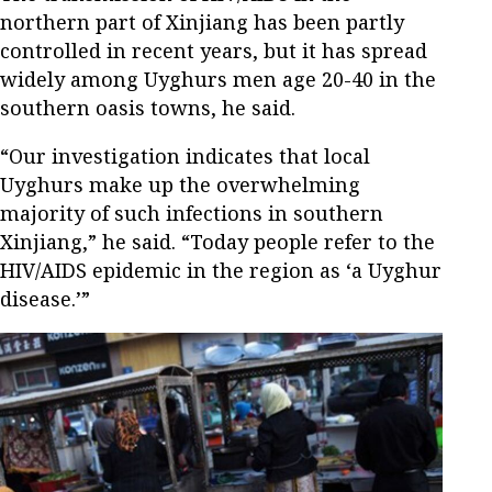
northern part of Xinjiang has been partly
controlled in recent years, but it has spread
widely among Uyghurs men age 20-40 in the
southern oasis towns, he said.
“Our investigation indicates that local
Uyghurs make up the overwhelming
majority of such infections in southern
Xinjiang,” he said. “Today people refer to the
HIV/AIDS epidemic in the region as ‘a Uyghur
disease.’”