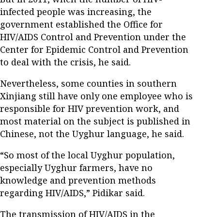
infected people was increasing, the
government established the Office for
HIV/AIDS Control and Prevention under the
Center for Epidemic Control and Prevention
to deal with the crisis, he said.
Nevertheless, some counties in southern
Xinjiang still have only one employee who is
responsible for HIV prevention work, and
most material on the subject is published in
Chinese, not the Uyghur language, he said.
“So most of the local Uyghur population,
especially Uyghur farmers, have no
knowledge and prevention methods
regarding HIV/AIDS,” Pidikar said.
The transmission of HIV/AIDS in the