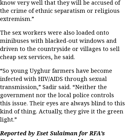
know very well that they will be accused of
the crime of ethnic separatism or religious
extremism.”
The sex workers were also loaded onto
minibuses with blacked-out windows and
driven to the countryside or villages to sell
cheap sex services, he said.
“So young Uyghur farmers have become
infected with HIV/AIDS through sexual
transmission,” Sadir said. “Neither the
government nor the local police controls
this issue. Their eyes are always blind to this
kind of thing. Actually, they give it the green
light.”
Reported by Eset Sulaiman for RFA’s