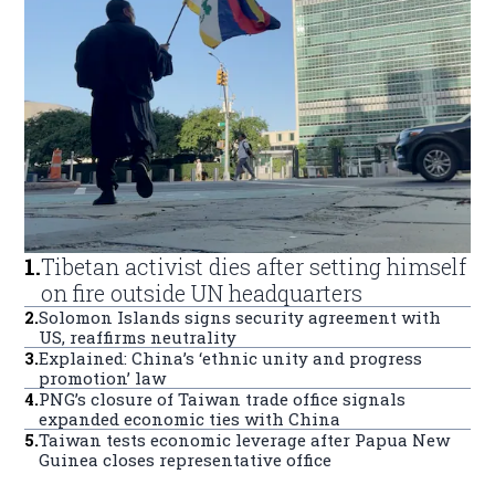
1
.
Tibetan activist dies after setting himself
on fire outside UN headquarters
2
.
Solomon Islands signs security agreement with
US, reaffirms neutrality
3
.
Explained: China’s ‘ethnic unity and progress
promotion’ law
4
.
PNG’s closure of Taiwan trade office signals
expanded economic ties with China
5
.
Taiwan tests economic leverage after Papua New
Guinea closes representative office