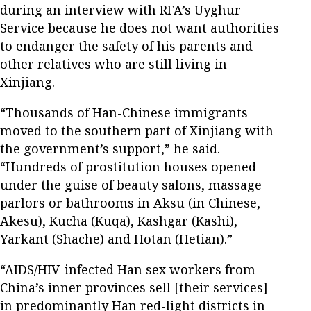
during an interview with RFA’s Uyghur
Service because he does not want authorities
to endanger the safety of his parents and
other relatives who are still living in
Xinjiang.
“Thousands of Han-Chinese immigrants
moved to the southern part of Xinjiang with
the government’s support,” he said.
“Hundreds of prostitution houses opened
under the guise of beauty salons, massage
parlors or bathrooms in Aksu (in Chinese,
Akesu), Kucha (Kuqa), Kashgar (Kashi),
Yarkant (Shache) and Hotan (Hetian).”
“AIDS/HIV-infected Han sex workers from
China’s inner provinces sell [their services]
in predominantly Han red-light districts in