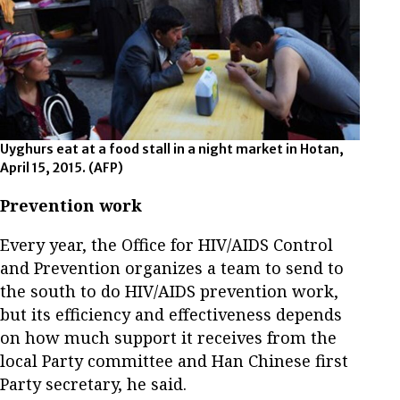
Uyghurs eat at a food stall in a night market in Hotan,
April 15, 2015.
(AFP)
Prevention work
Every year, the Office for HIV/AIDS Control
and Prevention organizes a team to send to
the south to do HIV/AIDS prevention work,
but its efficiency and effectiveness depends
on how much support it receives from the
local Party committee and Han Chinese first
Party secretary, he said.