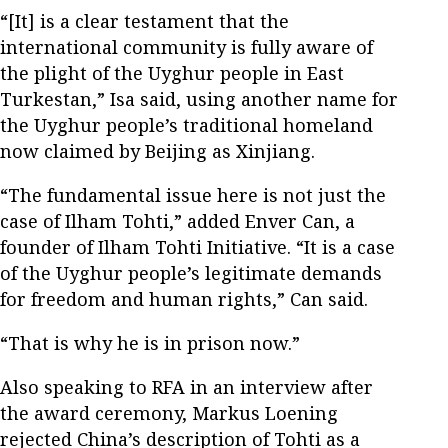
“[It] is a clear testament that the
international community is fully aware of
the plight of the Uyghur people in East
Turkestan,” Isa said, using another name for
the Uyghur people’s traditional homeland
now claimed by Beijing as Xinjiang.
“The fundamental issue here is not just the
case of Ilham Tohti,” added Enver Can, a
founder of Ilham Tohti Initiative. “It is a case
of the Uyghur people’s legitimate demands
for freedom and human rights,” Can said.
“That is why he is in prison now.”
Also speaking to RFA in an interview after
the award ceremony, Markus Loening
rejected China’s description of Tohti as a