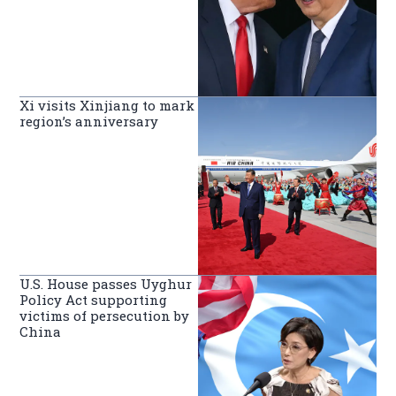
Xi visits Xinjiang to mark
region’s anniversary
U.S. House passes Uyghur
Policy Act supporting
victims of persecution by
China