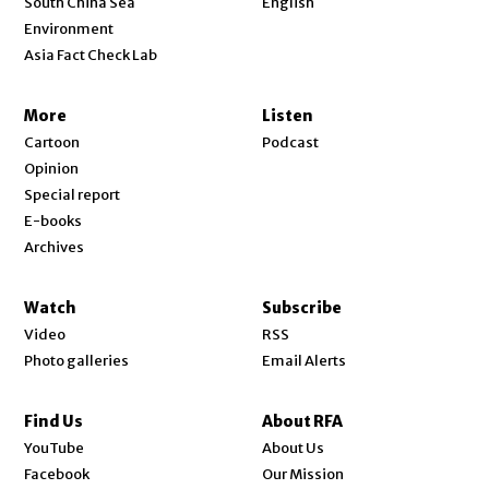
South China Sea
English
Environment
Asia Fact Check Lab
More
Listen
Cartoon
Podcast
Opinion
Special report
E-books
Archives
Watch
Subscribe
Video
RSS
Photo galleries
Email Alerts
Find Us
About RFA
Opens in new window
YouTube
About Us
Opens in new window
Facebook
Our Mission