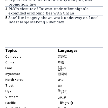
promotion’ law
4
.
PNG’s closure of Taiwan trade office signals
expanded economic ties with China
5
.
Satellite imagery shows work underway on Laos’
latest large Mekong River dam
Topics
Languages
Opens in new window
Cambodia
普通话
Opens in new window
China
粤语
Opens in new window
Laos
မြန်မာ
Opens in new window
Myanmar
한국어
Opens in new window
North Korea
ລາວ
Opens in new window
Tibet
ខ្មែរ
Opens in new window
Uyghur
བོད་སྐད།
Opens in new window
Vietnam
ئۇيغۇر
Opens in new window
Pacific
Tiếng Việt
Opens in new window