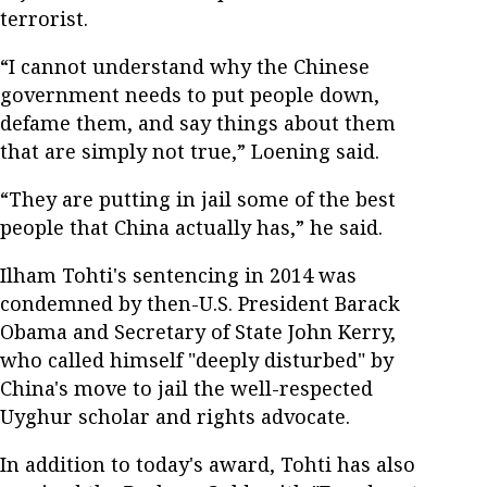
terrorist.
“I cannot understand why the Chinese
government needs to put people down,
defame them, and say things about them
that are simply not true,” Loening said.
“They are putting in jail some of the best
people that China actually has,” he said.
Ilham Tohti's sentencing in 2014 was
condemned by then-U.S. President Barack
Obama and Secretary of State John Kerry,
who called himself "deeply disturbed" by
China's move to jail the well-respected
Uyghur scholar and rights advocate.
In addition to today's award, Tohti has also