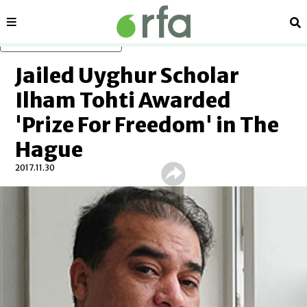
Sections
Se
Skip to main content
Jailed Uyghur Scholar
Ilham Tohti Awarded
'Prize For Freedom' in The
Hague
2017.11.30