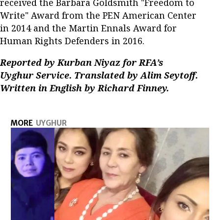
received the Barbara Goldsmith "Freedom to
Write" Award from the PEN American Center
in 2014 and the Martin Ennals Award for
Human Rights Defenders in 2016.
Reported by Kurban Niyaz for RFA’s
Uyghur Service. Translated by Alim Seytoff.
Written in English by Richard Finney.
MORE
UYGHUR