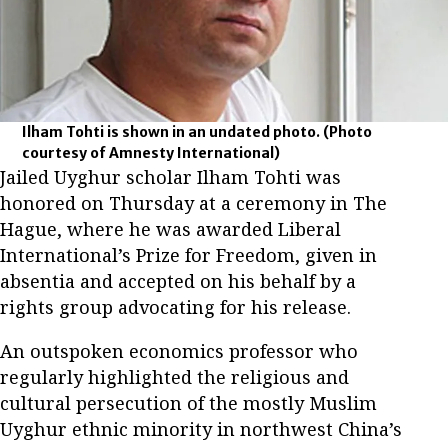
Ilham Tohti is shown in an undated photo.
(Photo
courtesy of Amnesty International)
Jailed Uyghur scholar Ilham Tohti was
honored on Thursday at a ceremony in The
Hague, where he was awarded Liberal
International’s Prize for Freedom, given in
absentia and accepted on his behalf by a
rights group advocating for his release.
An outspoken economics professor who
regularly highlighted the religious and
cultural persecution of the mostly Muslim
Uyghur ethnic minority in northwest China’s