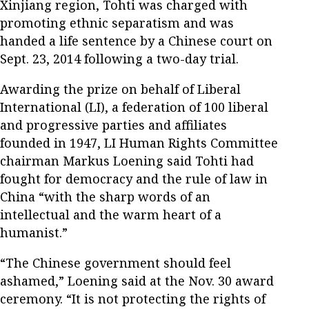
Xinjiang region, Tohti was charged with
promoting ethnic separatism and was
handed a life sentence by a Chinese court on
Sept. 23, 2014 following a two-day trial.
Awarding the prize on behalf of Liberal
International (LI), a federation of 100 liberal
and progressive parties and affiliates
founded in 1947, LI Human Rights Committee
chairman Markus Loening said Tohti had
fought for democracy and the rule of law in
China “with the sharp words of an
intellectual and the warm heart of a
humanist.”
“The Chinese government should feel
ashamed,” Loening said at the Nov. 30 award
ceremony. “It is not protecting the rights of