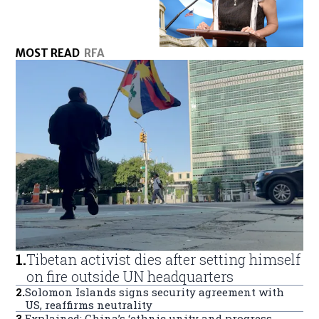
MOST READ
RFA
1
.
Tibetan activist dies after setting himself
on fire outside UN headquarters
2
.
Solomon Islands signs security agreement with
US, reaffirms neutrality
3
.
Explained: China’s ‘ethnic unity and progress