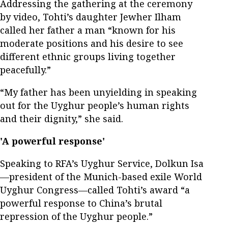
Addressing the gathering at the ceremony
by video, Tohti’s daughter Jewher Ilham
called her father a man “known for his
moderate positions and his desire to see
different ethnic groups living together
peacefully.”
“My father has been unyielding in speaking
out for the Uyghur people’s human rights
and their dignity,” she said.
'A powerful response'
Speaking to RFA’s Uyghur Service, Dolkun Isa
—president of the Munich-based exile World
Uyghur Congress—called Tohti’s award “a
powerful response to China’s brutal
repression of the Uyghur people.”