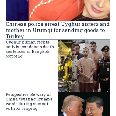
Chinese police arrest Uyghur sisters and
mother in Urumqi for sending goods to
Turkey
Uyghur human rights
activist condemns death
sentences in Bangkok
bombing
Perspective: Be wary of
China twisting Trump’s
words during summit
with Xi Jinping