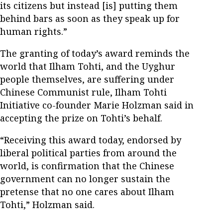
its citizens but instead [is] putting them
behind bars as soon as they speak up for
human rights.”
The granting of today’s award reminds the
world that Ilham Tohti, and the Uyghur
people themselves, are suffering under
Chinese Communist rule, Ilham Tohti
Initiative co-founder Marie Holzman said in
accepting the prize on Tohti’s behalf.
“Receiving this award today, endorsed by
liberal political parties from around the
world, is confirmation that the Chinese
government can no longer sustain the
pretense that no one cares about Ilham
Tohti,” Holzman said.