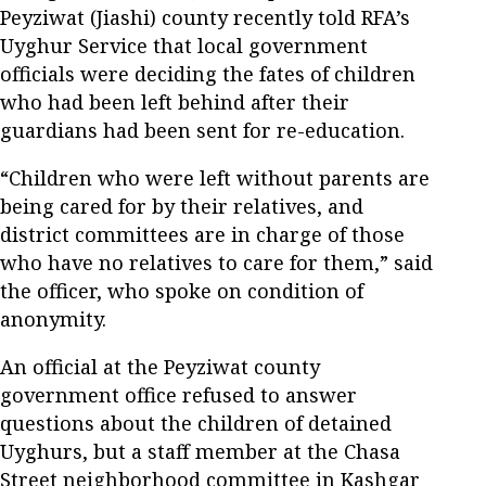
Peyziwat (Jiashi) county recently told RFA’s
Uyghur Service that local government
officials were deciding the fates of children
who had been left behind after their
guardians had been sent for re-education.
“Children who were left without parents are
being cared for by their relatives, and
district committees are in charge of those
who have no relatives to care for them,” said
the officer, who spoke on condition of
anonymity.
An official at the Peyziwat county
government office refused to answer
questions about the children of detained
Uyghurs, but a staff member at the Chasa
Street neighborhood committee in Kashgar