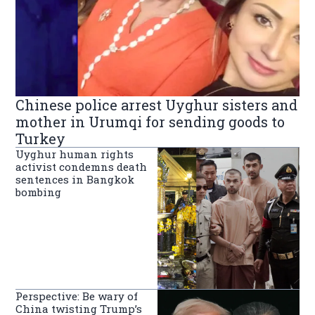
Chinese police arrest Uyghur sisters and
mother in Urumqi for sending goods to
Turkey
Uyghur human rights
activist condemns death
sentences in Bangkok
bombing
Perspective: Be wary of
China twisting Trump’s