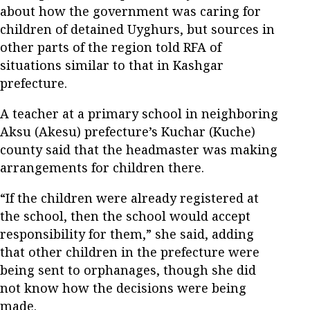
about how the government was caring for
children of detained Uyghurs, but sources in
other parts of the region told RFA of
situations similar to that in Kashgar
prefecture.
A teacher at a primary school in neighboring
Aksu (Akesu) prefecture’s Kuchar (Kuche)
county said that the headmaster was making
arrangements for children there.
“If the children were already registered at
the school, then the school would accept
responsibility for them,” she said, adding
that other children in the prefecture were
being sent to orphanages, though she did
not know how the decisions were being
made.