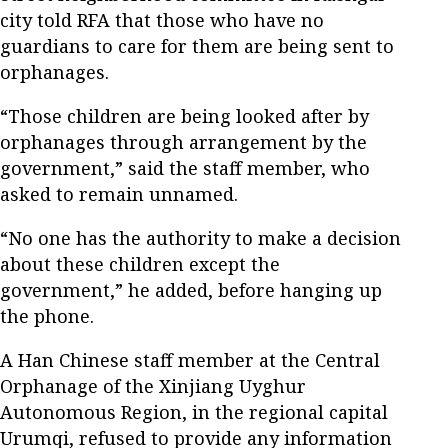
city told RFA that those who have no
guardians to care for them are being sent to
orphanages.
“Those children are being looked after by
orphanages through arrangement by the
government,” said the staff member, who
asked to remain unnamed.
“No one has the authority to make a decision
about these children except the
government,” he added, before hanging up
the phone.
A Han Chinese staff member at the Central
Orphanage of the Xinjiang Uyghur
Autonomous Region, in the regional capital
Urumqi, refused to provide any information