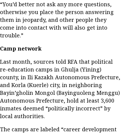
“You’d better not ask any more questions,
otherwise you place the person answering
them in jeopardy, and other people they
come into contact with will also get into
trouble.”
Camp network
Last month, sources told RFA that political
re-education camps in Ghulja (Yining)
county, in Ili Kazakh Autonomous Prefecture,
and Korla (Kuerle) city, in neighboring
Bayin’gholin Mongol (Bayinguoleng Menggu)
Autonomous Prefecture, hold at least 3,600
inmates deemed “politically incorrect” by
local authorities.
The camps are labeled “career development