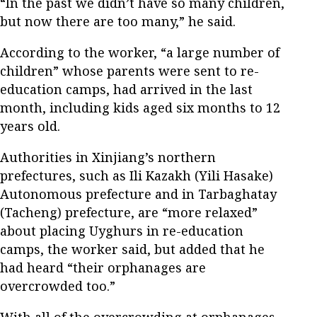
“In the past we didn’t have so many children,
but now there are too many,” he said.
According to the worker, “a large number of
children” whose parents were sent to re-
education camps, had arrived in the last
month, including kids aged six months to 12
years old.
Authorities in Xinjiang’s northern
prefectures, such as Ili Kazakh (Yili Hasake)
Autonomous prefecture and in Tarbaghatay
(Tacheng) prefecture, are “more relaxed”
about placing Uyghurs in re-education
camps, the worker said, but added that he
had heard “their orphanages are
overcrowded too.”
With all of the overcrowding at orphanages