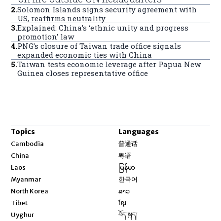
2
.
Solomon Islands signs security agreement with
US, reaffirms neutrality
3
.
Explained: China’s ‘ethnic unity and progress
promotion’ law
4
.
PNG’s closure of Taiwan trade office signals
expanded economic ties with China
5
.
Taiwan tests economic leverage after Papua New
Guinea closes representative office
Topics
Languages
Opens in new window
Cambodia
普通话
Opens in new window
China
粤语
Opens in new window
Laos
မြန်မာ
Opens in new window
Myanmar
한국어
Opens in new window
North Korea
ລາວ
Opens in new window
Tibet
ខ្មែរ
Opens in new window
Uyghur
བོད་སྐད།