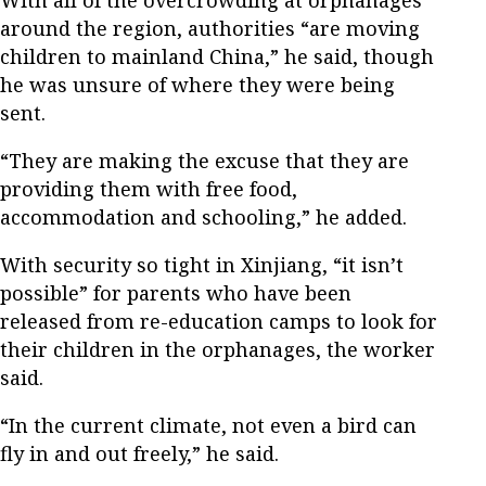
around the region, authorities “are moving
children to mainland China,” he said, though
he was unsure of where they were being
sent.
“They are making the excuse that they are
providing them with free food,
accommodation and schooling,” he added.
With security so tight in Xinjiang, “it isn’t
possible” for parents who have been
released from re-education camps to look for
their children in the orphanages, the worker
said.
“In the current climate, not even a bird can
fly in and out freely,” he said.