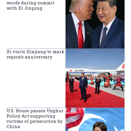
words during summit
with Xi Jinping
Xi visits Xinjiang to mark
region’s anniversary
U.S. House passes Uyghur
Policy Act supporting
victims of persecution by
China