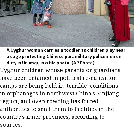
A Uyghur woman carries a toddler as children play near
a cage protecting Chinese paramilitary policemen on
duty in Urumqi, in a file photo.
(AP Photo)
Uyghur children whose parents or guardians
have been detained in political re-education
camps are being held in ‘terrible’ conditions
in orphanages in northwest China’s Xinjiang
region, and overcrowding has forced
authorities to send them to facilities in the
country’s inner provinces, according to
sources.