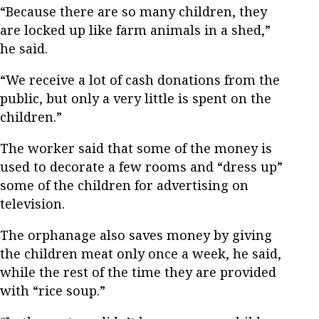
“Because there are so many children, they
are locked up like farm animals in a shed,”
he said.
“We receive a lot of cash donations from the
public, but only a very little is spent on the
children.”
The worker said that some of the money is
used to decorate a few rooms and “dress up”
some of the children for advertising on
television.
The orphanage also saves money by giving
the children meat only once a week, he said,
while the rest of the time they are provided
with “rice soup.”