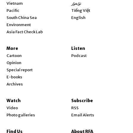
Opens in new window
Vietnam
ئۇيغۇر
Opens in new window
Pacific
Tiếng Việt
Opens in new window
South China Sea
English
Environment
Asia Fact Check Lab
More
Listen
Cartoon
Podcast
Opinion
Special report
E-books
Archives
Watch
Subscribe
Video
RSS
Photo galleries
Email Alerts
Find Us
About RFA