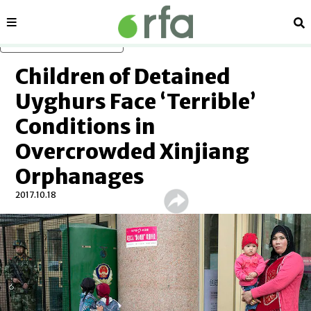
Sections
Se
Skip to main content
Children of Detained
Uyghurs Face ‘Terrible’
Conditions in
Overcrowded Xinjiang
Orphanages
2017.10.18