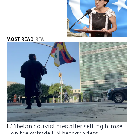
MOST READ
RFA
1
.
Tibetan activist dies after setting himself
on fire outside UN headquarters