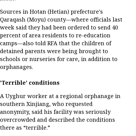
Sources in Hotan (Hetian) prefecture's
Qaraqash (Moyu) county—where officials last
week said they had been ordered to send 40
percent of area residents to re-education
camps—also told RFA that the children of
detained parents were being brought to
schools or nurseries for care, in addition to
orphanages.
'Terrible' conditions
A Uyghur worker at a regional orphanage in
southern Xinjiang, who requested
anonymity, said his facility was seriously
overcrowded and described the conditions
there as “terrible.”