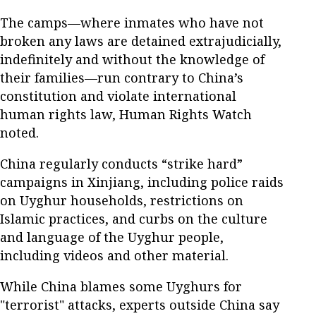
The camps—where inmates who have not
broken any laws are detained extrajudicially,
indefinitely and without the knowledge of
their families—run contrary to China’s
constitution and violate international
human rights law, Human Rights Watch
noted.
China regularly conducts “strike hard”
campaigns in Xinjiang, including police raids
on Uyghur households, restrictions on
Islamic practices, and curbs on the culture
and language of the Uyghur people,
including videos and other material.
While China blames some Uyghurs for
"terrorist" attacks, experts outside China say