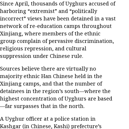
Since April, thousands of Uyghurs accused of
harboring “extremist” and “politically
incorrect” views have been detained in a vast
network of re-education camps throughout
Xinjiang, where members of the ethnic
group complain of pervasive discrimination,
religious repression, and cultural
suppression under Chinese rule.
Sources believe there are virtually no
majority ethnic Han Chinese held in the
Xinjiang camps, and that the number of
detainees in the region’s south—where the
highest concentration of Uyghurs are based
—far surpasses that in the north.
A Uyghur officer at a police station in
Kashgar (in Chinese, Kashi) prefecture’s