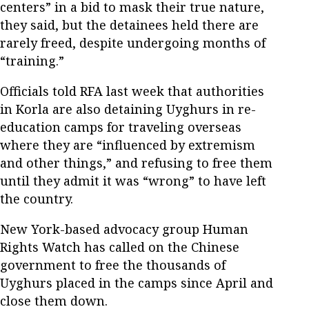
centers” in a bid to mask their true nature,
they said, but the detainees held there are
rarely freed, despite undergoing months of
“training.”
Officials told RFA last week that authorities
in Korla are also detaining Uyghurs in re-
education camps for traveling overseas
where they are “influenced by extremism
and other things,” and refusing to free them
until they admit it was “wrong” to have left
the country.
New York-based advocacy group Human
Rights Watch has called on the Chinese
government to free the thousands of
Uyghurs placed in the camps since April and
close them down.