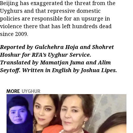
Beijing has exaggerated the threat from the
Uyghurs and that repressive domestic
policies are responsible for an upsurge in
violence there that has left hundreds dead
since 2009.
Reported by Gulchehra Hoja and Shohret
Hoshur for RFA’s Uyghur Service.
Translated by Mamatjan Juma and Alim
Seytoff. Written in English by Joshua Lipes.
MORE
UYGHUR