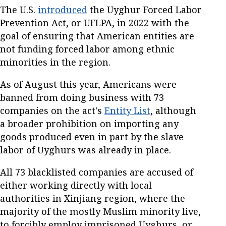
The U.S.
introduced
the Uyghur Forced Labor
Prevention Act, or UFLPA, in 2022 with the
goal of ensuring that American entities are
not funding forced labor among ethnic
minorities in the region.
As of August this year, Americans were
banned from doing business with 73
companies on the act's
Entity List
, although
a broader prohibition on importing any
goods produced even in part by the slave
labor of Uyghurs was already in place.
All 73 blacklisted companies are accused of
either working directly with local
authorities in Xinjiang region, where the
majority of the mostly Muslim minority live,
to forcibly employ imprisoned Uyghurs, or