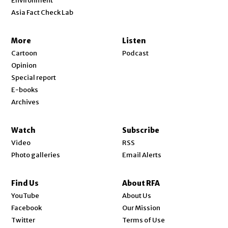
Environment
Asia Fact Check Lab
More
Listen
Cartoon
Podcast
Opinion
Special report
E-books
Archives
Watch
Subscribe
Video
RSS
Photo galleries
Email Alerts
Find Us
About RFA
Opens in new window
YouTube
About Us
Opens in new window
Facebook
Our Mission
Opens in new window
Twitter
Terms of Use