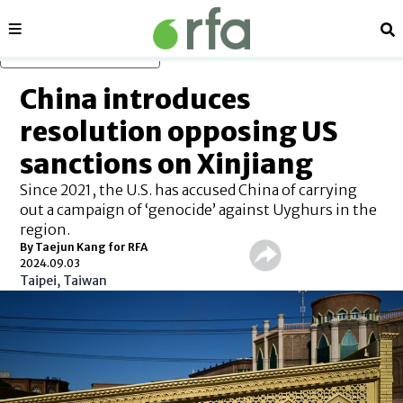
Sections
Se
Skip to main content
China introduces
resolution opposing US
sanctions on Xinjiang
Since 2021, the U.S. has accused China of carrying
out a campaign of ‘genocide’ against Uyghurs in the
region.
By Taejun Kang for RFA
2024.09.03
Taipei, Taiwan