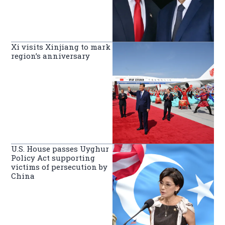
Xi visits Xinjiang to mark
region’s anniversary
U.S. House passes Uyghur
Policy Act supporting
victims of persecution by
China