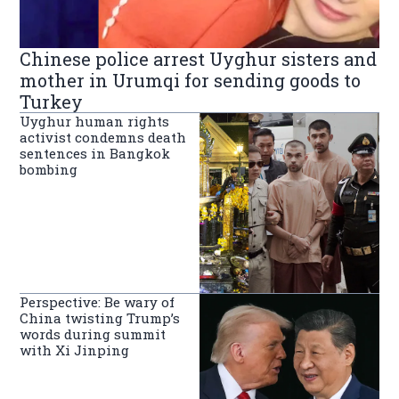
Chinese police arrest Uyghur sisters and
mother in Urumqi for sending goods to
Turkey
Uyghur human rights
activist condemns death
sentences in Bangkok
bombing
Perspective: Be wary of
China twisting Trump’s
words during summit
with Xi Jinping