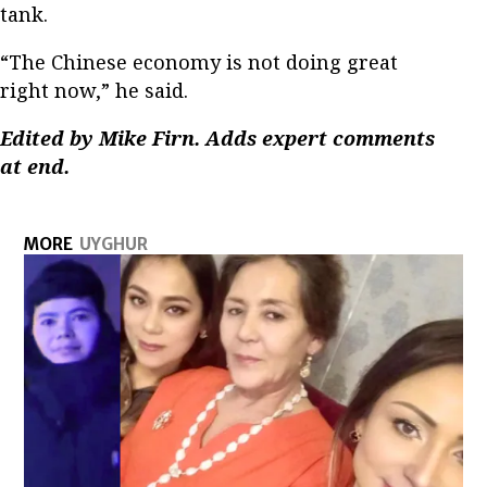
tank.
“The Chinese economy is not doing great
right now,” he said.
Edited by Mike Firn. Adds expert comments
at end.
MORE
UYGHUR