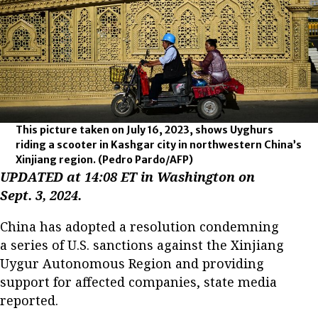
This picture taken on July 16, 2023, shows Uyghurs
riding a scooter in Kashgar city in northwestern China’s
Xinjiang region.
(Pedro Pardo/AFP)
UPDATED at 14:08 ET in Washington on
Sept. 3, 2024.
China has adopted a resolution condemning
a series of U.S. sanctions against the Xinjiang
Uygur Autonomous Region and providing
support for affected companies, state media
reported.