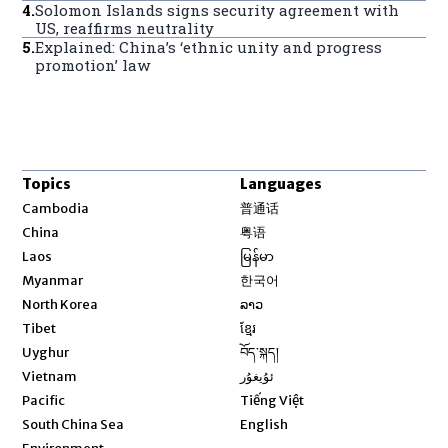
4
.
Solomon Islands signs security agreement with
US, reaffirms neutrality
5
.
Explained: China’s ‘ethnic unity and progress
promotion’ law
Topics
Languages
Opens in new window
Cambodia
普通话
Opens in new window
China
粤语
Opens in new window
Laos
မြန်မာ
Opens in new window
Myanmar
한국어
Opens in new window
North Korea
ລາວ
Opens in new window
Tibet
ខ្មែរ
Opens in new window
Uyghur
བོད་སྐད།
Opens in new window
Vietnam
ئۇيغۇر
Opens in new window
Pacific
Tiếng Việt
Opens in new window
South China Sea
English