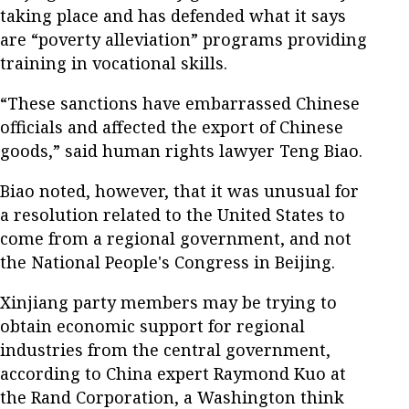
taking place and has defended what it says
are “poverty alleviation” programs providing
training in vocational skills.
“These sanctions have embarrassed Chinese
officials and affected the export of Chinese
goods,” said human rights lawyer Teng Biao.
Biao noted, however, that it was unusual for
a resolution related to the United States to
come from a regional government, and not
the National People's Congress in Beijing.
Xinjiang party members may be trying to
obtain economic support for regional
industries from the central government,
according to China expert Raymond Kuo at
the Rand Corporation, a Washington think