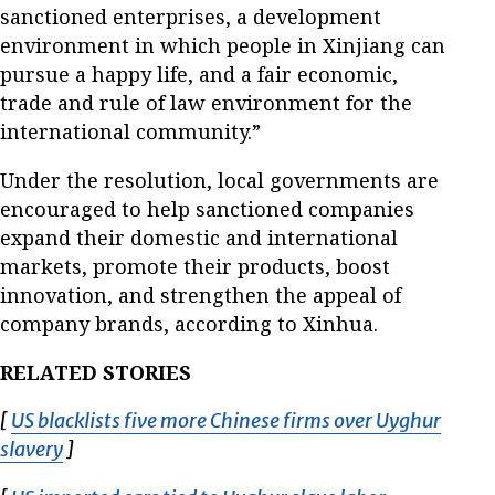
sanctioned enterprises, a development
environment in which people in Xinjiang can
pursue a happy life, and a fair economic,
trade and rule of law environment for the
international community.”
Under the resolution, local governments are
encouraged to help sanctioned companies
expand their domestic and international
markets, promote their products, boost
innovation, and strengthen the appeal of
company brands, according to Xinhua.
RELATED STORIES
[
US blacklists five more Chinese firms over Uyghur
slavery
Opens in new window
]