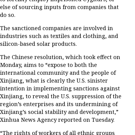
else of sourcing inputs from companies that
do so.
The sanctioned companies are involved in
industries such as textiles and clothing, and
silicon-based solar products.
The Chinese resolution, which took effect on
Monday, aims to “expose to both the
international community and the people of
Xinjiang, what is clearly the U.S. sinister
intention in implementing sanctions against
Xinjiang, to reveal the U.S. suppression of the
region’s enterprises and its undermining of
Xinjiang’s social stability and development,”
Xinhua News Agency reported on Tuesday.
“The rights of workers of all ethnic groups