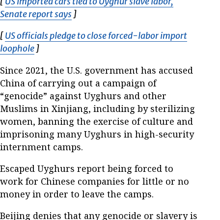
[
US imported cars tied to Uyghur slave labor,
Senate report says
Opens in new window
]
[
US officials pledge to close forced-labor import
loophole
Opens in new window
]
Since 2021, the U.S. government has accused
China of carrying out a campaign of
“genocide” against Uyghurs and other
Muslims in Xinjiang, including by sterilizing
women, banning the exercise of culture and
imprisoning many Uyghurs in high-security
internment camps.
Escaped Uyghurs report being forced to
work for Chinese companies for little or no
money in order to leave the camps.
Beijing denies that any genocide or slavery is