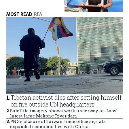
MOST READ
RFA
1
.
Tibetan activist dies after setting himself
on fire outside UN headquarters
2
.
Satellite imagery shows work underway on Laos’
latest large Mekong River dam
3
.
PNG’s closure of Taiwan trade office signals
expanded economic ties with China