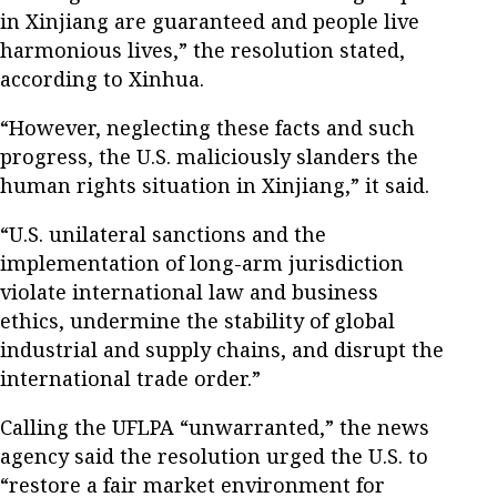
in Xinjiang are guaranteed and people live
harmonious lives,” the resolution stated,
according to Xinhua.
“However, neglecting these facts and such
progress, the U.S. maliciously slanders the
human rights situation in Xinjiang,” it said.
“U.S. unilateral sanctions and the
implementation of long-arm jurisdiction
violate international law and business
ethics, undermine the stability of global
industrial and supply chains, and disrupt the
international trade order.”
Calling the UFLPA “unwarranted,” the news
agency said the resolution urged the U.S. to
“restore a fair market environment for