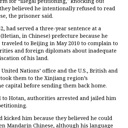
erm for “illegal petitioning," knocking out
 they believed he intentionally refused to read
e, the prisoner said.
, had served a three-year sentence at a
n (Hetian, in Chinese) prefecture because he
raveled to Beijing in May 2010 to complain to
ities and foreign diplomats about inadequate
scation of his land.
 United Nations’ office and the U.S., British and
took them to the Xinjiang region’s
the capital before sending them back home.
to Hotan, authorities arrested and jailed him
petitioning.
d kicked him because they believed he could
en Mandarin Chinese, although his language