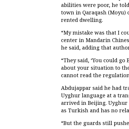
abilities were poor, he to
town in Qaraqash (Moyu) c
rented dwelling.
“My mistake was that I cou
center in Mandarin Chinese
he said, adding that author
“They said, ‘You could go 
about your situation to th
cannot read the regulation
Abdujappar said he had tr
Uyghur language at a tran
arrived in Beijing. Uyghur
as Turkish and has no rela
“But the guards still push