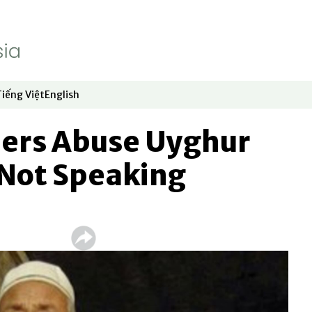
Tiếng Việt
English
dow
window
ew window
 in new window
Opens in new window
Opens in new window
lers Abuse Uyghur
 Not Speaking