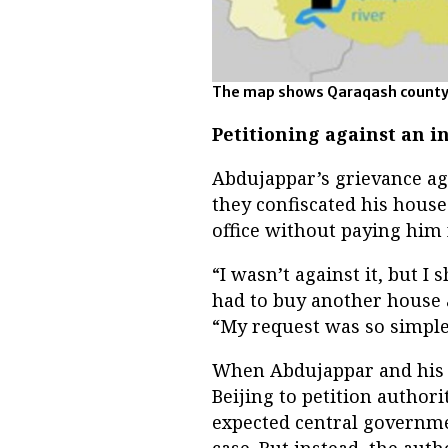
The map shows Qaraqash county i
Petitioning against an in
Abdujappar’s grievance ag
they confiscated his hous
office without paying him 
“I wasn’t against it, but I
had to buy another house a
“My request was so simple,
When Abdujappar and his t
Beijing to petition authori
expected central governmen
case. But instead, the autho