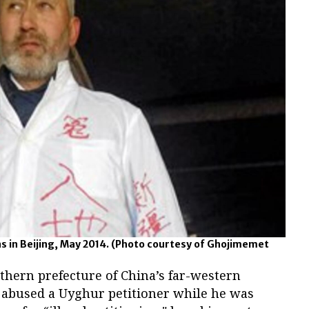
 in Beijing, May 2014.
(Photo courtesy of Ghojimemet
uthern prefecture of China’s far-western
y abused a Uyghur petitioner while he was