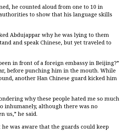
ned, he counted aloud from one to 10 in
authorities to show that his language skills
ked Abdujappar why he was lying to them
stand and speak Chinese, but yet traveled to
.
en in front of a foreign embassy in Beijing?”
r, before punching him in the mouth. While
ound, another Han Chinese guard kicked him
 wondering why these people hated me so much
so inhumanely, although there was no
n us,” he said.
 he was aware that the guards could keep