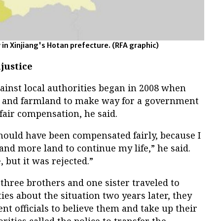
n Xinjiang's Hotan prefecture.
(RFA graphic)
justice
ainst local authorities began in 2008 when
e and farmland to make way for a government
fair compensation, he said.
 should have been compensated fairly, because I
nd more land to continue my life,” he said.
 but it was rejected.”
hree brothers and one sister traveled to
ties about the situation two years later, they
t officials to believe them and take up their
rities called the police to transfer the