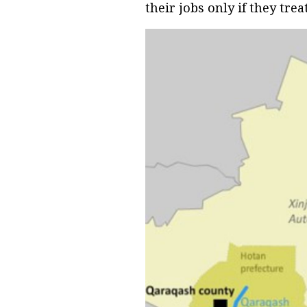
their jobs only if they tre