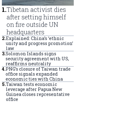
1
.
Tibetan activist dies
after setting himself
on fire outside UN
headquarters
2
.
Explained: China’s ‘ethnic
unity and progress promotion’
law
3
.
Solomon Islands signs
security agreement with US,
reaffirms neutrality
4
.
PNG’s closure of Taiwan trade
office signals expanded
economic ties with China
5
.
Taiwan tests economic
leverage after Papua New
Guinea closes representative
office