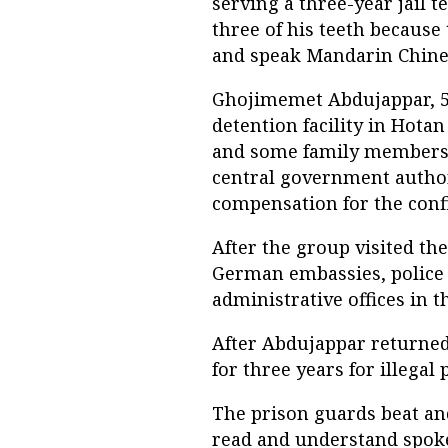
serving a three-year jail t
three of his teeth because
and speak Mandarin Chines
Ghojimemet Abdujappar, 52
detention facility in Hota
and some family members t
central government author
compensation for the confi
After the group visited the
German embassies, police 
administrative offices in 
After Abdujappar returned 
for three years for illegal 
The prison guards beat an
read and understand spok