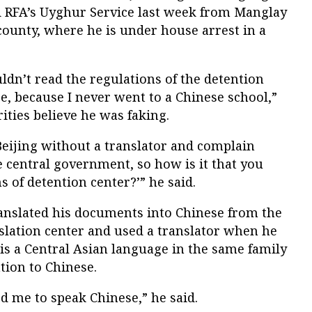
ld RFA’s Uyghur Service last week from Manglay
ounty, where he is under house arrest in a
ldn’t read the regulations of the detention
, because I never went to a Chinese school,”
ities believe he was faking.
Beijing without a translator and complain
e central government, so how is it that you
s of detention center?’” he said.
anslated his documents into Chinese from the
slation center and used a translator when he
 is a Central Asian language in the same family
tion to Chinese.
ed me to speak Chinese,” he said.