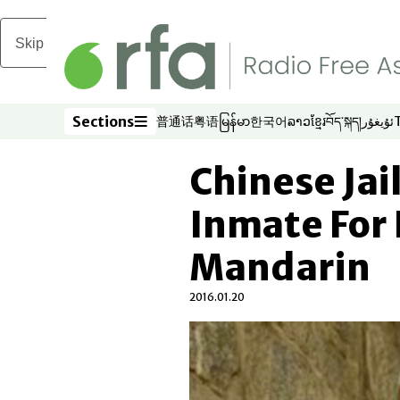
Skip to main content
Sections
普通话
粤语
မြန်မာ
한국어
ລາວ
ខ្មែរ
བོད་སྐད།
ئۇيغۇر
Opens in new window
Opens in new window
Opens in new window
Opens in new window
Opens in new win
Opens in new 
Opens in n
Opens
Sections
Chinese Jai
Inmate For
Mandarin
2016.01.20