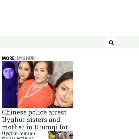
Search
MORE
UYGHUR
Chinese police arrest
Uyghur sisters and
mother in Urumqi for
sending goods to
Uyghur human
rights activist