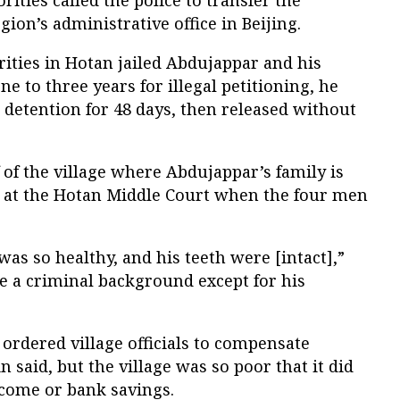
ion’s administrative office in Beijing.
ities in Hotan jailed Abdujappar and his
e to three years for illegal petitioning, he
n detention for 48 days, then released without
 of the village where Abdujappar’s family is
s at the Hotan Middle Court when the four men
s so healthy, and his teeth were [intact],”
ve a criminal background except for his
ordered village officials to compensate
 said, but the village was so poor that it did
ncome or bank savings.