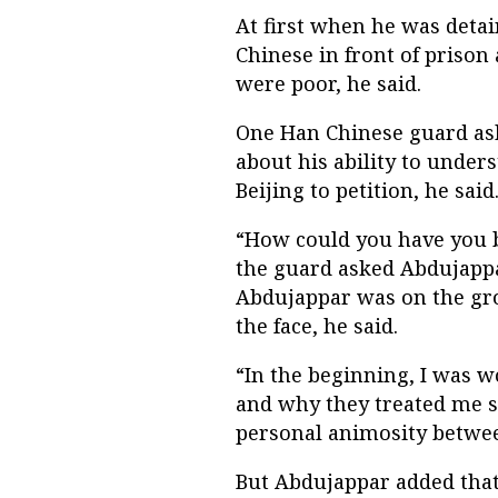
At first when he was detai
Chinese in front of prison 
were poor, he said.
One Han Chinese guard as
about his ability to under
Beijing to petition, he said
“How could you have you be
the guard asked Abdujappa
Abdujappar was on the gr
the face, he said.
“In the beginning, I was
and why they treated me 
personal animosity betwee
But Abdujappar added that