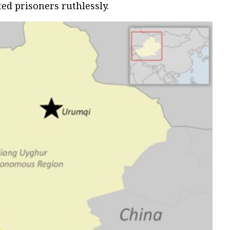
ated prisoners ruthlessly.