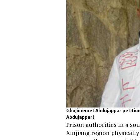
Ghojimemet Abdujappar petitions
Abdujappar)
Prison authorities in a so
Xinjiang region physicall