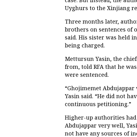
Uyghurs to the Xinjiang reg
Three months later, author
brothers on sentences of on
said. His sister was held i
being charged.
Mettursun Yasin, the chief
from, told RFA that he wa
were sentenced.
“Ghojimemet Abdujappar wa
Yasin said. “He did not ha
continuous petitioning.”
Higher-up authorities had 
Abdujappar very well, Yasin
not have any sources of i