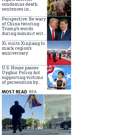
Turkey
condemns death
sentences in
Bangkok bombing
Perspective: Be wary
of China twisting
Trump’s words
during summit with
Xi Jinping
Xi visits Xinjiang to
mark region’s
anniversary
U.S. House passes
Uyghur Policy Act
supporting victims
of persecution by
China
MOST READ
RFA