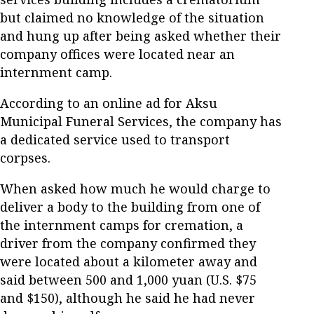
but claimed no knowledge of the situation
and hung up after being asked whether their
company offices were located near an
internment camp.
According to an online ad for Aksu
Municipal Funeral Services, the company has
a dedicated service used to transport
corpses.
When asked how much he would charge to
deliver a body to the building from one of
the internment camps for cremation, a
driver from the company confirmed they
were located about a kilometer away and
said between 500 and 1,000 yuan (U.S. $75
and $150), although he said he had never