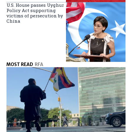
U.S. House passes Uyghur
Policy Act supporting
victims of persecution by
China
MOST READ
RFA