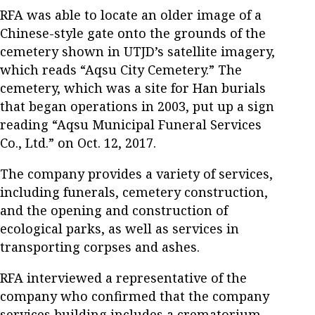
RFA was able to locate an older image of a
Chinese-style gate onto the grounds of the
cemetery shown in UTJD’s satellite imagery,
which reads “Aqsu City Cemetery.” The
cemetery, which was a site for Han burials
that began operations in 2003, put up a sign
reading “Aqsu Municipal Funeral Services
Co., Ltd.” on Oct. 12, 2017.
The company provides a variety of services,
including funerals, cemetery construction,
and the opening and construction of
ecological parks, as well as services in
transporting corpses and ashes.
RFA interviewed a representative of the
company who confirmed that the company
services building includes a crematorium