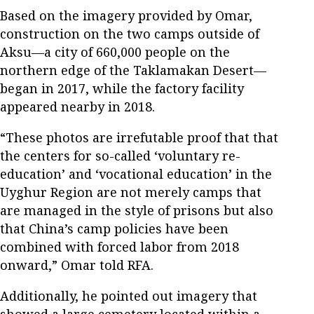
Based on the imagery provided by Omar,
construction on the two camps outside of
Aksu—a city of 660,000 people on the
northern edge of the Taklamakan Desert—
began in 2017, while the factory facility
appeared nearby in 2018.
“These photos are irrefutable proof that that
the centers for so-called ‘voluntary re-
education’ and ‘vocational education’ in the
Uyghur Region are not merely camps that
are managed in the style of prisons but also
that China’s camp policies have been
combined with forced labor from 2018
onward,” Omar told RFA.
Additionally, he pointed out imagery that