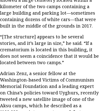
showed a large cemetery located within a
kilometer of the two camps containing a
large building and parking lot—sometimes
containing dozens of white cars—that were
built in the middle of the grounds in 2017.
“[The structure] appears to be several
stories, and it’s large in size,” he said. “If a
crematorium is located in this building, it
does not seem a coincidence that it would be
located between two camps.”
Adrian Zenz, a senior fellow at the
Washington-based Victims of Communism
Memorial Foundation and a leading expert
on China’s policies toward Uyghurs, recently
tweeted a new satellite image of one of the
Aksu camps, which he described as a