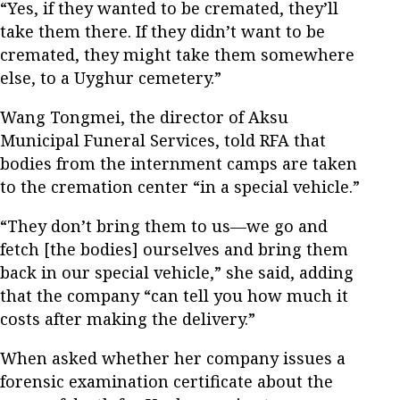
“Yes, if they wanted to be cremated, they’ll
take them there. If they didn’t want to be
cremated, they might take them somewhere
else, to a Uyghur cemetery.”
Wang Tongmei, the director of Aksu
Municipal Funeral Services, told RFA that
bodies from the internment camps are taken
to the cremation center “in a special vehicle.”
“They don’t bring them to us—we go and
fetch [the bodies] ourselves and bring them
back in our special vehicle,” she said, adding
that the company “can tell you how much it
costs after making the delivery.”
When asked whether her company issues a
forensic examination certificate about the