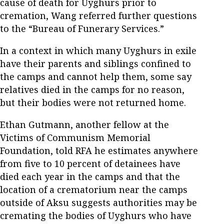
cause of death for Uyghurs prior to
cremation, Wang referred further questions
to the “Bureau of Funerary Services.”
In a context in which many Uyghurs in exile
have their parents and siblings confined to
the camps and cannot help them, some say
relatives died in the camps for no reason,
but their bodies were not returned home.
Ethan Gutmann, another fellow at the
Victims of Communism Memorial
Foundation, told RFA he estimates anywhere
from five to 10 percent of detainees have
died each year in the camps and that the
location of a crematorium near the camps
outside of Aksu suggests authorities may be
cremating the bodies of Uyghurs who have