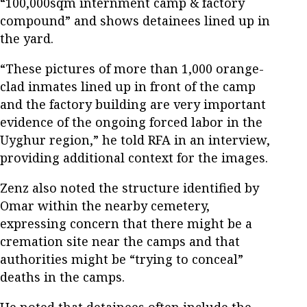
“100,000sqm internment camp & factory
compound” and shows detainees lined up in
the yard.
“These pictures of more than 1,000 orange-
clad inmates lined up in front of the camp
and the factory building are very important
evidence of the ongoing forced labor in the
Uyghur region,” he told RFA in an interview,
providing additional context for the images.
Zenz also noted the structure identified by
Omar within the nearby cemetery,
expressing concern that there might be a
cremation site near the camps and that
authorities might be “trying to conceal”
deaths in the camps.