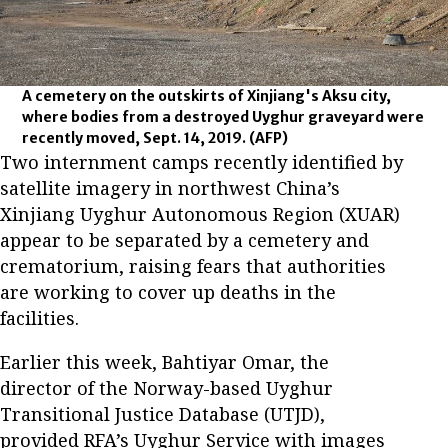
A cemetery on the outskirts of Xinjiang's Aksu city,
where bodies from a destroyed Uyghur graveyard were
recently moved, Sept. 14, 2019.
(AFP)
Two internment camps recently identified by
satellite imagery in northwest China’s
Xinjiang Uyghur Autonomous Region (XUAR)
appear to be separated by a cemetery and
crematorium, raising fears that authorities
are working to cover up deaths in the
facilities.
Earlier this week, Bahtiyar Omar, the
director of the Norway-based Uyghur
Transitional Justice Database (UTJD),
provided RFA’s Uyghur Service with images