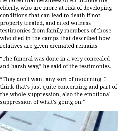
He noted that detainees often include the
elderly, who are more at risk of developing
conditions that can lead to death if not
properly treated, and cited witness
testimonies from family members of those
who died in the camps that described how
relatives are given cremated remains.
“The funeral was done in a very concealed
and harsh way,” he said of the testimonies.
“They don't want any sort of mourning. I
think that's just quite concerning and part of
the whole suppression, also the emotional
suppression of what's going on.”