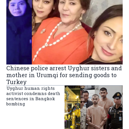
Chinese police arrest Uyghur sisters and
mother in Urumqi for sending goods to
Turkey
Uyghur human rights
activist condemns death
sentences in Bangkok
bombing