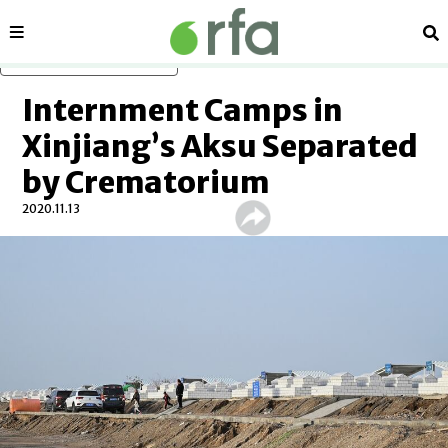
Sections
Se
Skip to main content
Internment Camps in
Xinjiang’s Aksu Separated
by Crematorium
2020.11.13