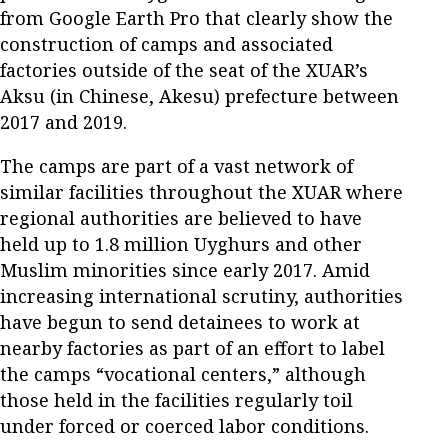
from Google Earth Pro that clearly show the
construction of camps and associated
factories outside of the seat of the XUAR’s
Aksu (in Chinese, Akesu) prefecture between
2017 and 2019.
The camps are part of a vast network of
similar facilities throughout the XUAR where
regional authorities are believed to have
held up to 1.8 million Uyghurs and other
Muslim minorities since early 2017. Amid
increasing international scrutiny, authorities
have begun to send detainees to work at
nearby factories as part of an effort to label
the camps “vocational centers,” although
those held in the facilities regularly toil
under forced or coerced labor conditions.