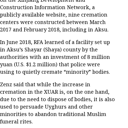
Construction Information Network, a
publicly available website, nine cremation
centers were constructed between March
2017 and February 2018, including in Aksu.
In June 2018, RFA learned of a facility set up
in Aksu’s Shayar (Shaya) county by the
authorities with an investment of 8 million
yuan (U.S. $1.2 million) that police were
using to quietly cremate “minority” bodies.
Zenz said that while the increase in
cremation in the XUAR is, on the one hand,
due to the need to dispose of bodies, it is also
used to persuade Uyghurs and other
minorities to abandon traditional Muslim
funeral rites.