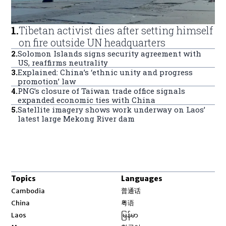
1
.
Tibetan activist dies after setting himself
on fire outside UN headquarters
2
.
Solomon Islands signs security agreement with
US, reaffirms neutrality
3
.
Explained: China’s ‘ethnic unity and progress
promotion’ law
4
.
PNG’s closure of Taiwan trade office signals
expanded economic ties with China
5
.
Satellite imagery shows work underway on Laos’
latest large Mekong River dam
Topics
Languages
Opens in new window
Cambodia
普通话
Opens in new window
China
粤语
Opens in new window
Laos
မြန်မာ
Opens in new window