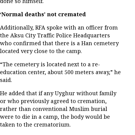
done so himself.
‘Normal deaths’ not cremated
Additionally, RFA spoke with an officer from
the Aksu City Traffic Police Headquarters
who confirmed that there is a Han cemetery
located very close to the camp.
“The cemetery is located next to a re-
education center, about 500 meters away,” he
said.
He added that if any Uyghur without family
or who previously agreed to cremation,
rather than conventional Muslim burial
were to die in a camp, the body would be
taken to the crematorium.