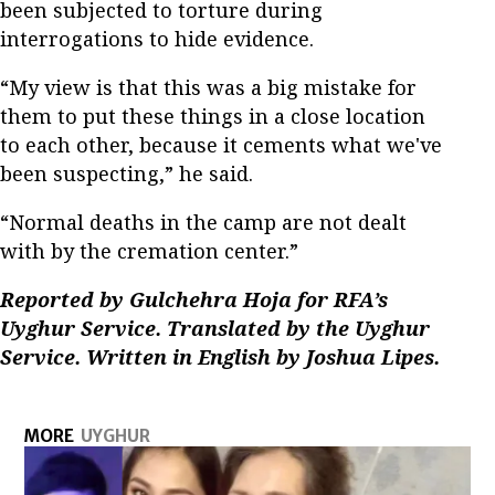
been subjected to torture during
interrogations to hide evidence.
“My view is that this was a big mistake for
them to put these things in a close location
to each other, because it cements what we've
been suspecting,” he said.
“Normal deaths in the camp are not dealt
with by the cremation center.”
Reported by Gulchehra Hoja for RFA’s
Uyghur Service. Translated by the Uyghur
Service. Written in English by Joshua Lipes.
MORE
UYGHUR