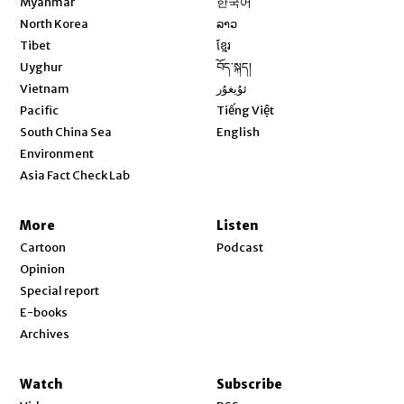
Myanmar
한국어
Opens in new window
North Korea
ລາວ
Opens in new window
Tibet
ខ្មែរ
Opens in new window
Uyghur
བོད་སྐད།
Opens in new window
Vietnam
ئۇيغۇر
Opens in new window
Pacific
Tiếng Việt
Opens in new window
South China Sea
English
Environment
Asia Fact Check Lab
More
Listen
Cartoon
Podcast
Opinion
Special report
E-books
Archives
Watch
Subscribe