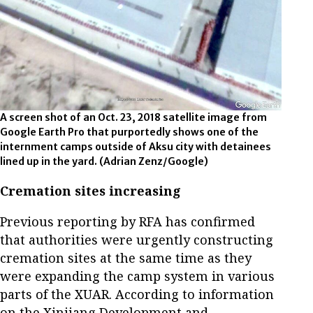
A screen shot of an Oct. 23, 2018 satellite image from
Google Earth Pro that purportedly shows one of the
internment camps outside of Aksu city with detainees
lined up in the yard.
(Adrian Zenz/Google)
Cremation sites increasing
Previous reporting by RFA has confirmed
that authorities were urgently constructing
cremation sites at the same time as they
were expanding the camp system in various
parts of the XUAR. According to information
on the Xinjiang Development and