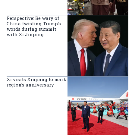
Perspective: Be wary of
China twisting Trump’s
words during summit
with Xi Jinping
Xi visits Xinjiang to mark
region’s anniversary