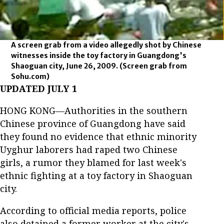
A screen grab from a video allegedly shot by Chinese
witnesses inside the toy factory in Guangdong's
Shaoguan city, June 26, 2009.
(Screen grab from
Sohu.com)
UPDATED JULY 1
HONG KONG—Authorities in the southern
Chinese province of Guangdong have said
they found no evidence that ethnic minority
Uyghur laborers had raped two Chinese
girls, a rumor they blamed for last week's
ethnic fighting at a toy factory in Shaoguan
city.
According to official media reports, police
also detained a former worker at the city's