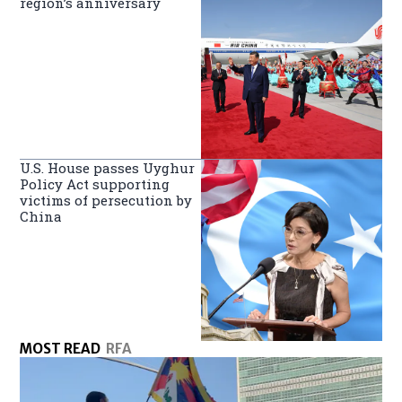
region’s anniversary
U.S. House passes Uyghur
Policy Act supporting
victims of persecution by
China
MOST READ
RFA