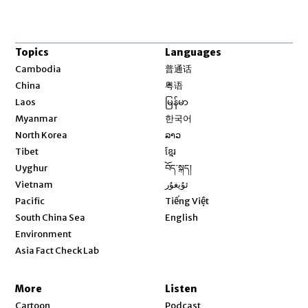
Topics
Languages
Opens in new window
Cambodia
普通话
Opens in new window
China
粤语
Opens in new window
Laos
မြန်မာ
Opens in new window
Myanmar
한국어
Opens in new window
North Korea
ລາວ
Opens in new window
Tibet
ខ្មែរ
Opens in new window
Uyghur
བོད་སྐད།
Opens in new window
Vietnam
ئۇيغۇر
Opens in new window
Pacific
Tiếng Việt
Opens in new window
South China Sea
English
Environment
Asia Fact Check Lab
More
Listen
Cartoon
Podcast