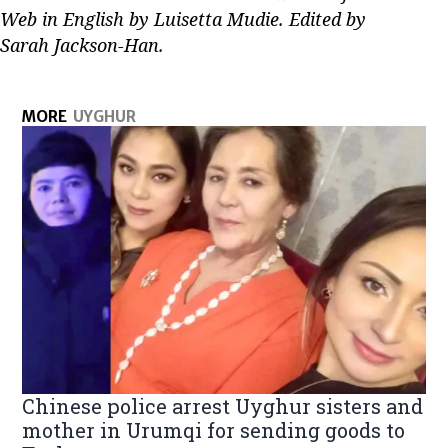
Web in English by Luisetta Mudie. Edited by
Sarah Jackson-Han.
MORE
UYGHUR
Chinese police arrest Uyghur sisters and
mother in Urumqi for sending goods to