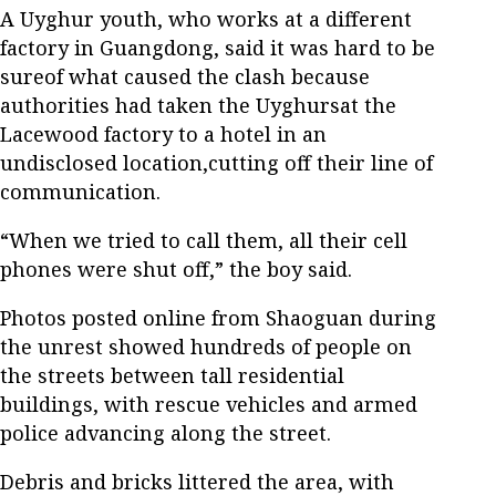
A Uyghur youth, who works at a different
factory in Guangdong, said it was hard to be
sureof what caused the clash because
authorities had taken the Uyghursat the
Lacewood factory to a hotel in an
undisclosed location,cutting off their line of
communication.
“When we tried to call them, all their cell
phones were shut off,” the boy said.
Photos posted online from Shaoguan during
the unrest showed hundreds of people on
the streets between tall residential
buildings, with rescue vehicles and armed
police advancing along the street.
Debris and bricks littered the area, with