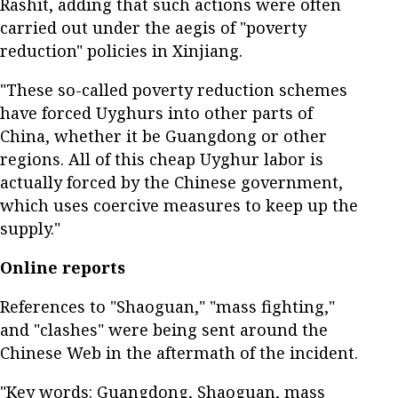
Rashit, adding that such actions were often
carried out under the aegis of "poverty
reduction" policies in Xinjiang.
"These so-called poverty reduction schemes
have forced Uyghurs into other parts of
China, whether it be Guangdong or other
regions. All of this cheap Uyghur labor is
actually forced by the Chinese government,
which uses coercive measures to keep up the
supply."
Online reports
References to "Shaoguan," "mass fighting,"
and "clashes" were being sent around the
Chinese Web in the aftermath of the incident.
"Key words: Guangdong, Shaoguan, mass