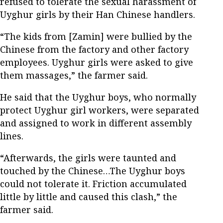
refused to tolerate the sexual harassment of
Uyghur girls by their Han Chinese handlers.
“The kids from [Zamin] were bullied by the
Chinese from the factory and other factory
employees. Uyghur girls were asked to give
them massages,” the farmer said.
He said that the Uyghur boys, who normally
protect Uyghur girl workers, were separated
and assigned to work in different assembly
lines.
“Afterwards, the girls were taunted and
touched by the Chinese…The Uyghur boys
could not tolerate it. Friction accumulated
little by little and caused this clash,” the
farmer said.