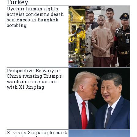
Turkey
Uyghur human rights
activist condemns death
sentences in Bangkok
bombing
Perspective: Be wary of
China twisting Trump’s
words during summit
with Xi Jinping
Xi visits Xinjiang to mark