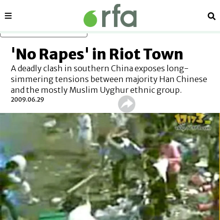
Sections
Se
Skip to main content
'No Rapes' in Riot Town
A deadly clash in southern China exposes long-
simmering tensions between majority Han Chinese
and the mostly Muslim Uyghur ethnic group.
2009.06.29