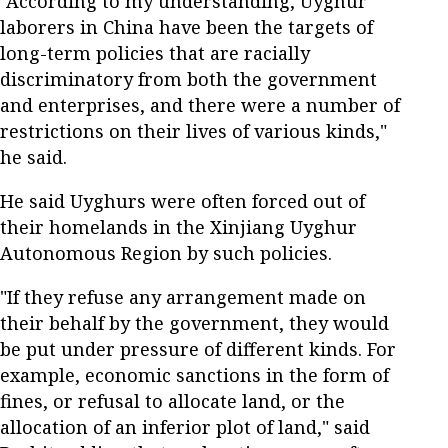
"According to my understanding, Uyghur
laborers in China have been the targets of
long-term policies that are racially
discriminatory from both the government
and enterprises, and there were a number of
restrictions on their lives of various kinds,"
he said.
He said Uyghurs were often forced out of
their homelands in the Xinjiang Uyghur
Autonomous Region by such policies.
"If they refuse any arrangement made on
their behalf by the government, they would
be put under pressure of different kinds. For
example, economic sanctions in the form of
fines, or refusal to allocate land, or the
allocation of an inferior plot of land," said