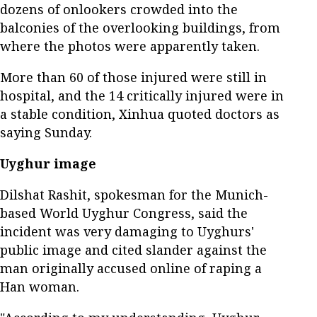
dozens of onlookers crowded into the
balconies of the overlooking buildings, from
where the photos were apparently taken.
More than 60 of those injured were still in
hospital, and the 14 critically injured were in
a stable condition, Xinhua quoted doctors as
saying Sunday.
Uyghur image
Dilshat Rashit, spokesman for the Munich-
based World Uyghur Congress, said the
incident was very damaging to Uyghurs'
public image and cited slander against the
man originally accused online of raping a
Han woman.