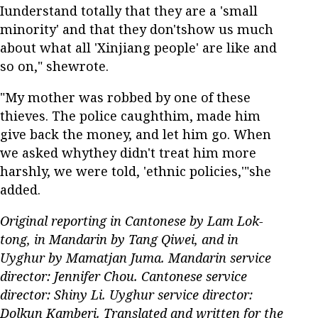
Iunderstand totally that they are a 'small
minority' and that they don'tshow us much
about what all 'Xinjiang people' are like and
so on," shewrote.
"My mother was robbed by one of these
thieves. The police caughthim, made him
give back the money, and let him go. When
we asked whythey didn't treat him more
harshly, we were told, 'ethnic policies,'"she
added.
Original reporting in Cantonese by Lam Lok-
tong, in Mandarin by Tang Qiwei, and in
Uyghur by Mamatjan Juma. Mandarin service
director: Jennifer Chou. Cantonese service
director: Shiny Li. Uyghur service director:
Dolkun Kamberi. Translated and written for the