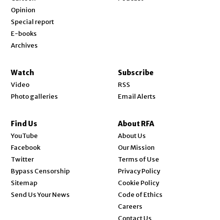
Opinion
Special report
E-books
Archives
Watch
Subscribe
Video
RSS
Photo galleries
Email Alerts
Find Us
About RFA
Opens in new window
YouTube
About Us
Opens in new window
Facebook
Our Mission
Opens in new window
Twitter
Terms of Use
Bypass Censorship
Privacy Policy
Sitemap
Cookie Policy
Send Us Your News
Code of Ethics
Opens in new window
Careers
Contact Us