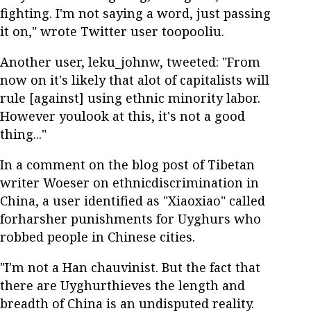
fighting. I'm not saying a word, just passing
it on," wrote Twitter user toopooliu.
Another user, leku_johnw, tweeted: "From
now on it's likely that alot of capitalists will
rule [against] using ethnic minority labor.
However youlook at this, it's not a good
thing..."
In a comment on the blog post of Tibetan
writer Woeser on ethnicdiscrimination in
China, a user identified as "Xiaoxiao" called
forharsher punishments for Uyghurs who
robbed people in Chinese cities.
"I'm not a Han chauvinist. But the fact that
there are Uyghurthieves the length and
breadth of China is an undisputed reality.