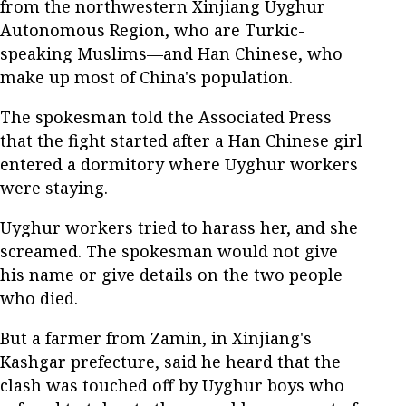
from the northwestern Xinjiang Uyghur
Autonomous Region, who are Turkic-
speaking Muslims—and Han Chinese, who
make up most of China's population.
The spokesman told the Associated Press
that the fight started after a Han Chinese girl
entered a dormitory where Uyghur workers
were staying.
Uyghur workers tried to harass her, and she
screamed. The spokesman would not give
his name or give details on the two people
who died.
But a farmer from Zamin, in Xinjiang's
Kashgar prefecture, said he heard that the
clash was touched off by Uyghur boys who