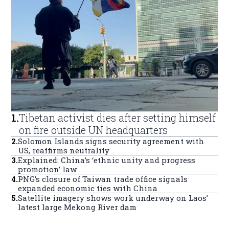
1
.
Tibetan activist dies after setting himself
on fire outside UN headquarters
2
.
Solomon Islands signs security agreement with
US, reaffirms neutrality
3
.
Explained: China’s ‘ethnic unity and progress
promotion’ law
4
.
PNG’s closure of Taiwan trade office signals
expanded economic ties with China
5
.
Satellite imagery shows work underway on Laos’
latest large Mekong River dam