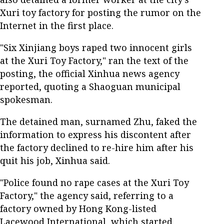
Xuri toy factory for posting the rumor on the
Internet in the first place.
"Six Xinjiang boys raped two innocent girls
at the Xuri Toy Factory," ran the text of the
posting, the official Xinhua news agency
reported, quoting a Shaoguan municipal
spokesman.
The detained man, surnamed Zhu, faked the
information to express his discontent after
the factory declined to re-hire him after his
quit his job, Xinhua said.
"Police found no rape cases at the Xuri Toy
Factory," the agency said, referring to a
factory owned by Hong Kong-listed
Lacewood International, which started