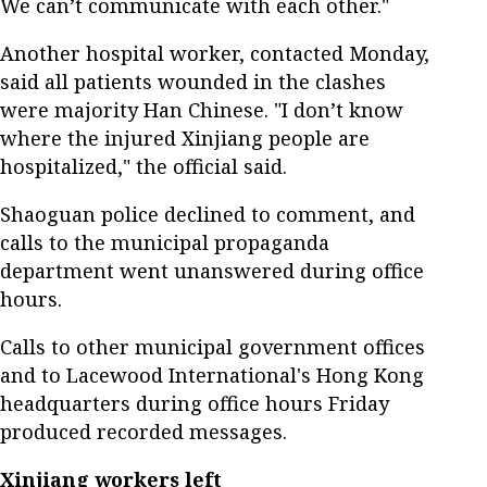
We can’t communicate with each other."
Another hospital worker, contacted Monday,
said all patients wounded in the clashes
were majority Han Chinese. "I don’t know
where the injured Xinjiang people are
hospitalized," the official said.
Shaoguan police declined to comment, and
calls to the municipal propaganda
department went unanswered during office
hours.
Calls to other municipal government offices
and to Lacewood International's Hong Kong
headquarters during office hours Friday
produced recorded messages.
Xinjiang workers left