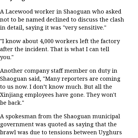
A Lacewood worker in Shaoguan who asked
not to be named declined to discuss the clash
in detail, saying it was "very sensitive."
"I know about 4,000 workers left the factory
after the incident. That is what I can tell
you."
Another company staff member on duty in
Shaoguan said, "Many reporters are coming
to us now. I don’t know much. But all the
Xinjiang employees have gone. They won't
be back."
A spokesman from the Shaoguan municipal
government was quoted as saying that the
brawl was due to tensions between Uyghurs