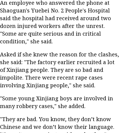
An employee who answered the phone at
Shaoguan's Yuebei No. 2 People's Hospital
said the hospital had received around two
dozen injured workers after the unrest.
"Some are quite serious and in critical
condition," she said.
Asked if she knew the reason for the clashes,
she said: "The factory earlier recruited a lot
of Xinjiang people. They are so bad and
impolite. There were recent rape cases
involving Xinjiang people," she said.
"Some young Xinjiang boys are involved in
many robbery cases," she added.
"They are bad. You know, they don’t know
Chinese and we don’t know their language.