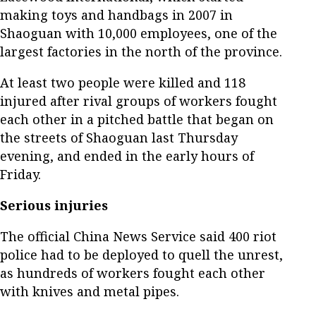
making toys and handbags in 2007 in
Shaoguan with 10,000 employees, one of the
largest factories in the north of the province.
At least two people were killed and 118
injured after rival groups of workers fought
each other in a pitched battle that began on
the streets of Shaoguan last Thursday
evening, and ended in the early hours of
Friday.
Serious injuries
The official China News Service said 400 riot
police had to be deployed to quell the unrest,
as hundreds of workers fought each other
with knives and metal pipes.