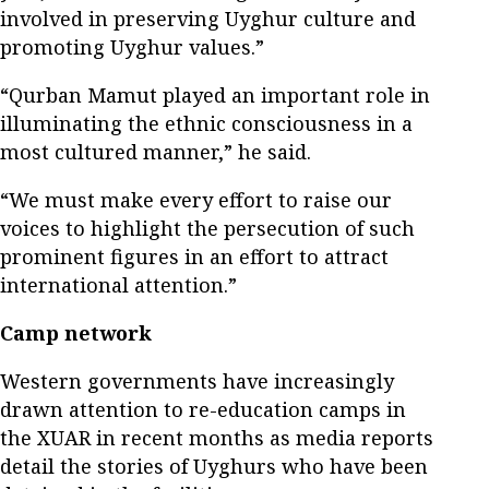
involved in preserving Uyghur culture and
promoting Uyghur values.”
“Qurban Mamut played an important role in
illuminating the ethnic consciousness in a
most cultured manner,” he said.
“We must make every effort to raise our
voices to highlight the persecution of such
prominent figures in an effort to attract
international attention.”
Camp network
Western governments have increasingly
drawn attention to re-education camps in
the XUAR in recent months as media reports
detail the stories of Uyghurs who have been