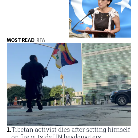
MOST READ
RFA
1
.
Tibetan activist dies after setting himself
on fire outside UN headquarters