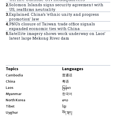
2
.
Solomon Islands signs security agreement with
US, reaffirms neutrality
3
.
Explained: China’s ‘ethnic unity and progress
promotion’ law
4
.
PNG’s closure of Taiwan trade office signals
expanded economic ties with China
5
.
Satellite imagery shows work underway on Laos’
latest large Mekong River dam
Topics
Languages
Opens in new window
Cambodia
普通话
Opens in new window
China
粤语
Opens in new window
Laos
မြန်မာ
Opens in new window
Myanmar
한국어
Opens in new window
North Korea
ລາວ
Opens in new window
Tibet
ខ្មែរ
Opens in new window
Uyghur
བོད་སྐད།