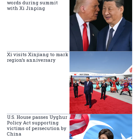
words during summit
with Xi Jinping
Xi visits Xinjiang to mark
region’s anniversary
U.S. House passes Uyghur
Policy Act supporting
victims of persecution by
China