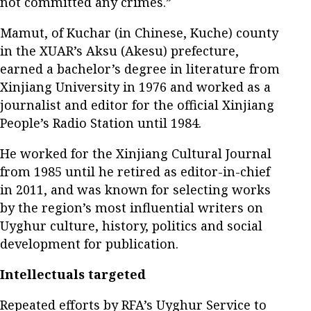
not committed any crimes.”
Mamut, of Kuchar (in Chinese, Kuche) county
in the XUAR’s Aksu (Akesu) prefecture,
earned a bachelor’s degree in literature from
Xinjiang University in 1976 and worked as a
journalist and editor for the official Xinjiang
People’s Radio Station until 1984.
He worked for the Xinjiang Cultural Journal
from 1985 until he retired as editor-in-chief
in 2011, and was known for selecting works
by the region’s most influential writers on
Uyghur culture, history, politics and social
development for publication.
Intellectuals targeted
Repeated efforts by RFA’s Uyghur Service to