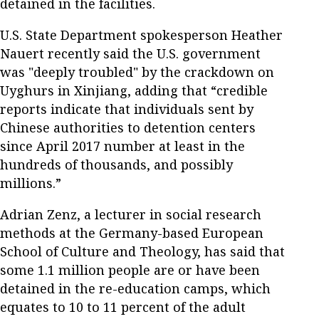
detained in the facilities.
U.S. State Department spokesperson Heather
Nauert recently said the U.S. government
was "deeply troubled" by the crackdown on
Uyghurs in Xinjiang, adding that “credible
reports indicate that individuals sent by
Chinese authorities to detention centers
since April 2017 number at least in the
hundreds of thousands, and possibly
millions.”
Adrian Zenz, a lecturer in social research
methods at the Germany-based European
School of Culture and Theology, has said that
some 1.1 million people are or have been
detained in the re-education camps, which
equates to 10 to 11 percent of the adult