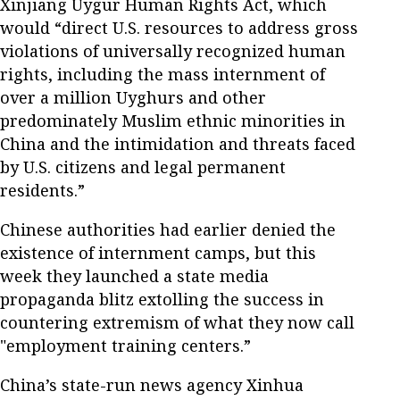
Xinjiang Uygur Human Rights Act, which
would “direct U.S. resources to address gross
violations of universally recognized human
rights, including the mass internment of
over a million Uyghurs and other
predominately Muslim ethnic minorities in
China and the intimidation and threats faced
by U.S. citizens and legal permanent
residents.”
Chinese authorities had earlier denied the
existence of internment camps, but this
week they launched a state media
propaganda blitz extolling the success in
countering extremism of what they now call
"employment training centers.”
China’s state-run news agency Xinhua