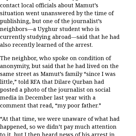
contact local officials about Mamut’s
situation went unanswered by the time of
publishing, but one of the journalist’s
neighbors—a Uyghur student who is
currently studying abroad—said that he had
also recently learned of the arrest.
The neighbor, who spoke on condition of
anonymity, but said that he had lived on the
same street as Mamut’s family “since I was
little,” told RFA that Dilare Qurban had
posted a photo of the journalist on social
media in December last year with a
comment that read, “my poor father.”
“At that time, we were unaware of what had
happened, so we didn’t pay much attention
to it, but I then heard news of his arrest in