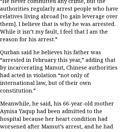
“He never committed any crime, but the
authorities regularly arrest people who have
relatives living abroad [to gain leverage over
them]. I believe that is why he was arrested.
While it isn’t my fault, I feel that I am the
reason for his arrest.”
Qurban said he believes his father was
“arrested in February this year,” adding that
by incarcerating Mamut, Chinese authorities
had acted in violation “not only of
international law, but of their own
constitution.”
Meanwhile, he said, his 66-year-old mother
Aynisa Yaqup had been admitted to the
hospital because her heart condition had
worsened after Mamut’s arrest, and he had