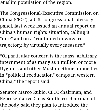
Muslim population of the region.
The Congressional-Executive Commission on
China (CECC), a U.S. congressional advisory
panel, last week issued an annual report on
China’s human rights situation, calling it
“dire” and on a “continued downward
trajectory, by virtually every measure.”
“Of particular concern is the mass, arbitrary,
internment of as many as 1 million or more
Uyghurs and other Muslim ethnic minorities
in “political reeducation” camps in western
China,” the report said.
Senator Marco Rubio, CECC chairman, and
Representative Chris Smith, co-chairman of
the body, said they plan to introduce the