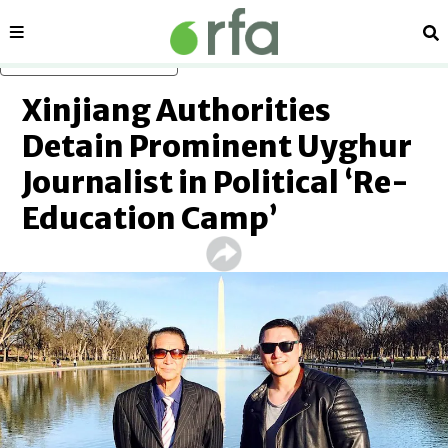
Sections
Se
Skip to main content
Xinjiang Authorities
Detain Prominent Uyghur
Journalist in Political ‘Re-
Education Camp’