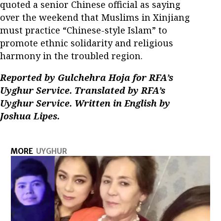
quoted a senior Chinese official as saying
over the weekend that Muslims in Xinjiang
must practice “Chinese-style Islam” to
promote ethnic solidarity and religious
harmony in the troubled region.
Reported by Gulchehra Hoja for RFA’s
Uyghur Service. Translated by RFA’s
Uyghur Service. Written in English by
Joshua Lipes.
MORE
UYGHUR