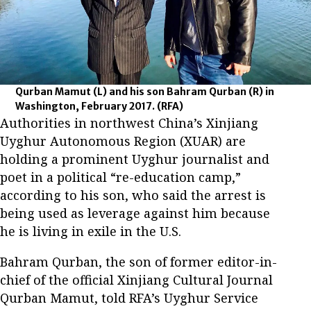
Qurban Mamut (L) and his son Bahram Qurban (R) in
Washington, February 2017.
(RFA)
Authorities in northwest China’s Xinjiang
Uyghur Autonomous Region (XUAR) are
holding a prominent Uyghur journalist and
poet in a political “re-education camp,”
according to his son, who said the arrest is
being used as leverage against him because
he is living in exile in the U.S.
Bahram Qurban, the son of former editor-in-
chief of the official Xinjiang Cultural Journal
Qurban Mamut, told RFA’s Uyghur Service