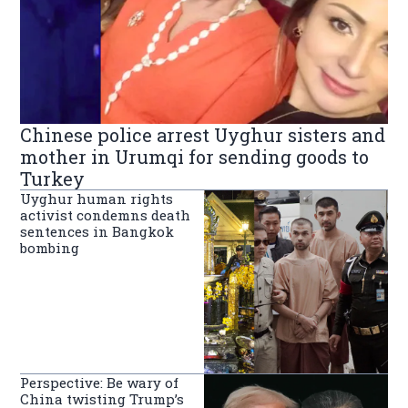
Chinese police arrest Uyghur sisters and
mother in Urumqi for sending goods to
Turkey
Uyghur human rights
activist condemns death
sentences in Bangkok
bombing
Perspective: Be wary of
China twisting Trump’s