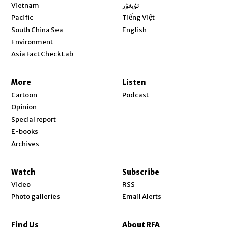
Opens in new window
Vietnam
ئۇيغۇر
Opens in new window
Pacific
Tiếng Việt
Opens in new window
South China Sea
English
Environment
Asia Fact Check Lab
More
Listen
Cartoon
Podcast
Opinion
Special report
E-books
Archives
Watch
Subscribe
Video
RSS
Photo galleries
Email Alerts
Find Us
About RFA