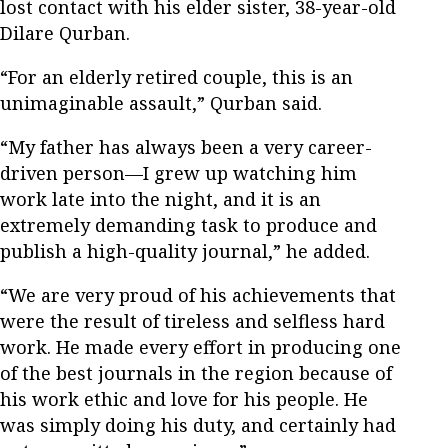
lost contact with his elder sister, 38-year-old
Dilare Qurban.
“For an elderly retired couple, this is an
unimaginable assault,” Qurban said.
“My father has always been a very career-
driven person—I grew up watching him
work late into the night, and it is an
extremely demanding task to produce and
publish a high-quality journal,” he added.
“We are very proud of his achievements that
were the result of tireless and selfless hard
work. He made every effort in producing one
of the best journals in the region because of
his work ethic and love for his people. He
was simply doing his duty, and certainly had