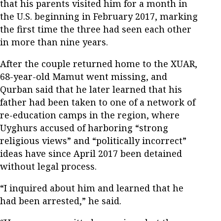
that his parents visited him for a month in
the U.S. beginning in February 2017, marking
the first time the three had seen each other
in more than nine years.
After the couple returned home to the XUAR,
68-year-old Mamut went missing, and
Qurban said that he later learned that his
father had been taken to one of a network of
re-education camps in the region, where
Uyghurs accused of harboring “strong
religious views” and “politically incorrect”
ideas have since April 2017 been detained
without legal process.
“I inquired about him and learned that he
had been arrested,” he said.