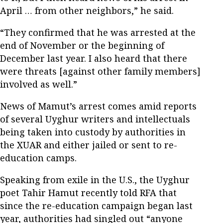
April … from other neighbors,” he said.
“They confirmed that he was arrested at the
end of November or the beginning of
December last year. I also heard that there
were threats [against other family members]
involved as well.”
News of Mamut’s arrest comes amid reports
of several Uyghur writers and intellectuals
being taken into custody by authorities in
the XUAR and either jailed or sent to re-
education camps.
Speaking from exile in the U.S., the Uyghur
poet Tahir Hamut recently told RFA that
since the re-education campaign began last
year, authorities had singled out “anyone