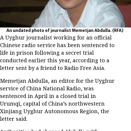
An undated photo of journalist Memetjan Abdulla.
(RFA)
A Uyghur journalist working for an official
Chinese radio service has been sentenced to
life in prison following a secret trial
conducted earlier this year, according to a
letter sent by a friend to Radio Free Asia.
Memetjan Abdulla, an editor for the Uyghur
service of China National Radio, was
sentenced in April in a closed trial in
Urumqi, capital of China’s northwestern
Xinjiang Uyghur Autonomous Region, the
letter said.