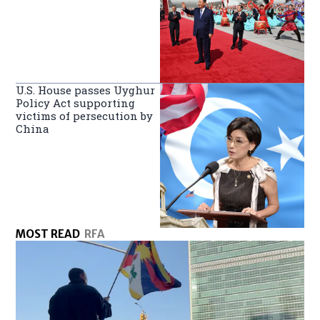
U.S. House passes Uyghur
Policy Act supporting
victims of persecution by
China
MOST READ
RFA