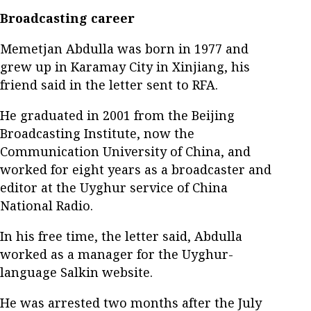
Broadcasting career
Memetjan Abdulla was born in 1977 and
grew up in Karamay City in Xinjiang, his
friend said in the letter sent to RFA.
He graduated in 2001 from the Beijing
Broadcasting Institute, now the
Communication University of China, and
worked for eight years as a broadcaster and
editor at the Uyghur service of China
National Radio.
In his free time, the letter said, Abdulla
worked as a manager for the Uyghur-
language Salkin website.
He was arrested two months after the July