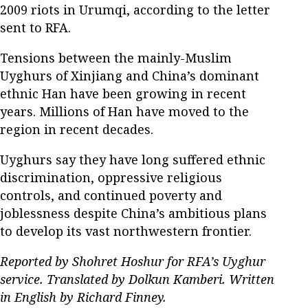
2009 riots in Urumqi, according to the letter
sent to RFA.
Tensions between the mainly-Muslim
Uyghurs of Xinjiang and China’s dominant
ethnic Han have been growing in recent
years. Millions of Han have moved to the
region in recent decades.
Uyghurs say they have long suffered ethnic
discrimination, oppressive religious
controls, and continued poverty and
joblessness despite China’s ambitious plans
to develop its vast northwestern frontier.
Reported by Shohret Hoshur for RFA’s Uyghur
service. Translated by Dolkun Kamberi. Written
in English by Richard Finney.