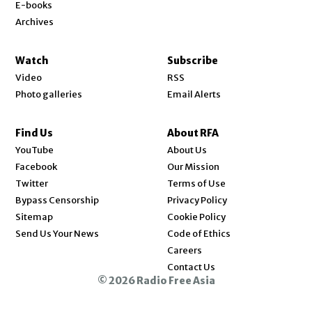
E-books
Archives
Watch
Subscribe
Video
RSS
Photo galleries
Email Alerts
Find Us
About RFA
Opens in new window
YouTube
About Us
Opens in new window
Facebook
Our Mission
Opens in new window
Twitter
Terms of Use
Bypass Censorship
Privacy Policy
Sitemap
Cookie Policy
Send Us Your News
Code of Ethics
Opens in new window
Careers
Contact Us
© 2026 Radio Free Asia