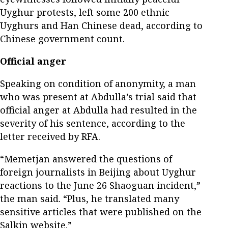
Uyghur protests, left some 200 ethnic
Uyghurs and Han Chinese dead, according to
Chinese government count.
Official anger
Speaking on condition of anonymity, a man
who was present at Abdulla’s trial said that
official anger at Abdulla had resulted in the
severity of his sentence, according to the
letter received by RFA.
“Memetjan answered the questions of
foreign journalists in Beijing about Uyghur
reactions to the June 26 Shaoguan incident,”
the man said. “Plus, he translated many
sensitive articles that were published on the
Salkin website.”