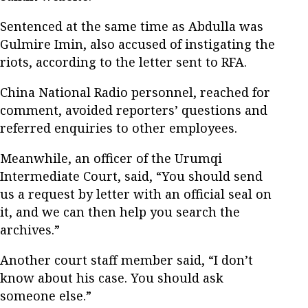
Sentenced at the same time as Abdulla was
Gulmire Imin, also accused of instigating the
riots, according to the letter sent to RFA.
China National Radio personnel, reached for
comment, avoided reporters’ questions and
referred enquiries to other employees.
Meanwhile, an officer of the Urumqi
Intermediate Court, said, “You should send
us a request by letter with an official seal on
it, and we can then help you search the
archives.”
Another court staff member said, “I don’t
know about his case. You should ask
someone else.”