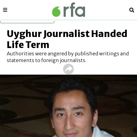
Sections
Se
Skip to main content
Uyghur Journalist Handed
Life Term
Authorities were angered by published writings and
statements to foreign journalists.