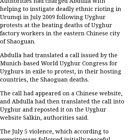
Authorities had charged Abdulla with
helping to instigate deadly ethnic rioting in
Urumqi in July 2009 following Uyghur
protests at the beating deaths of Uyghur
factory workers in the eastern Chinese city
of Shaoguan.
Abdulla had translated a call issued by the
Munich-based World Uyghur Congress for
Uyghurs in exile to protest, in their hosting
countries, the Shaoguan deaths.
The call had appeared on a Chinese website,
and Abdulla had then translated the call into
Uyghur and reposted it on the Uyghur
website Salkin, authorities said.
The July 5 violence, which according to
eyewitnesses followed initially peaceful