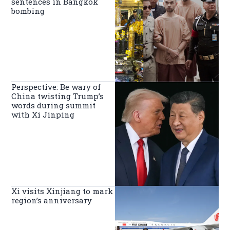
sentences in Bangkok
bombing
Perspective: Be wary of
China twisting Trump’s
words during summit
with Xi Jinping
Xi visits Xinjiang to mark
region’s anniversary