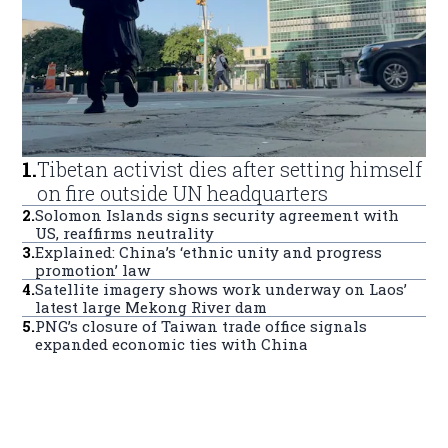
1
.
Tibetan activist dies after setting himself
on fire outside UN headquarters
2
.
Solomon Islands signs security agreement with
US, reaffirms neutrality
3
.
Explained: China’s ‘ethnic unity and progress
promotion’ law
4
.
Satellite imagery shows work underway on Laos’
latest large Mekong River dam
5
.
PNG’s closure of Taiwan trade office signals
expanded economic ties with China