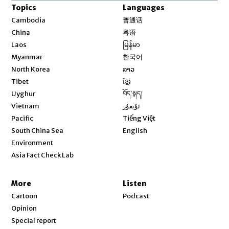
Topics
Languages
Opens in new window
Cambodia
普通话
Opens in new window
China
粤语
Opens in new window
Laos
မြန်မာ
Opens in new window
Myanmar
한국어
Opens in new window
North Korea
ລາວ
Opens in new window
Tibet
ខ្មែរ
Opens in new window
Uyghur
བོད་སྐད།
Opens in new window
Vietnam
ئۇيغۇر
Opens in new window
Pacific
Tiếng Việt
Opens in new window
South China Sea
English
Environment
Asia Fact Check Lab
More
Listen
Cartoon
Podcast
Opinion
Special report