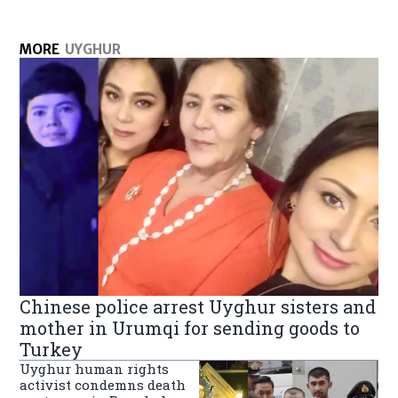
MORE
UYGHUR
Chinese police arrest Uyghur sisters and
mother in Urumqi for sending goods to
Turkey
Uyghur human rights
activist condemns death