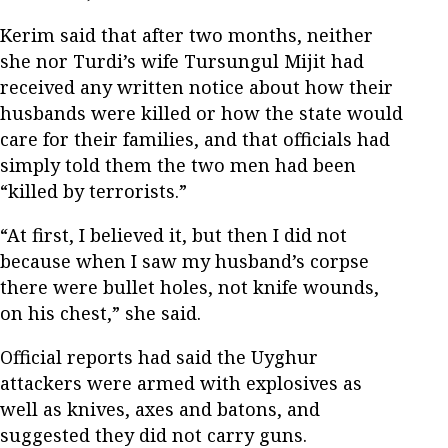
Kerim said that after two months, neither
she nor Turdi’s wife Tursungul Mijit had
received any written notice about how their
husbands were killed or how the state would
care for their families, and that officials had
simply told them the two men had been
“killed by terrorists.”
“At first, I believed it, but then I did not
because when I saw my husband’s corpse
there were bullet holes, not knife wounds,
on his chest,” she said.
Official reports had said the Uyghur
attackers were armed with explosives as
well as knives, axes and batons, and
suggested they did not carry guns.