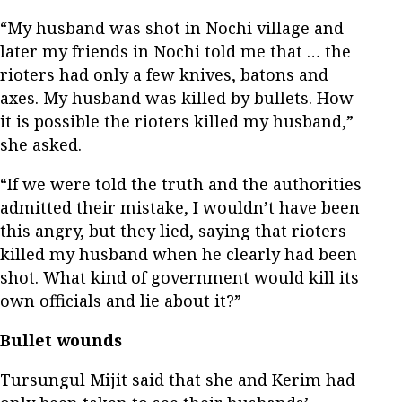
“My husband was shot in Nochi village and
later my friends in Nochi told me that … the
rioters had only a few knives, batons and
axes. My husband was killed by bullets. How
it is possible the rioters killed my husband,”
she asked.
“If we were told the truth and the authorities
admitted their mistake, I wouldn’t have been
this angry, but they lied, saying that rioters
killed my husband when he clearly had been
shot. What kind of government would kill its
own officials and lie about it?”
Bullet wounds
Tursungul Mijit said that she and Kerim had