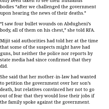
only been taken to see their husbands’
bodies “after we challenged the government
upon hearing the news of their deaths.”
“I saw four bullet wounds on Abdugheni’s
body, all of them on his chest,” she told RFA.
Mijit said authorities had told her at the time
that some of the suspects might have had
guns, but neither the police nor reports by
state media had since confirmed that they
did.
She said that her mother-in-law had wanted
to petition the government over her son’s
death, but relatives convinced her not to go
out of fear that they would lose their jobs if
the family spoke against the government.