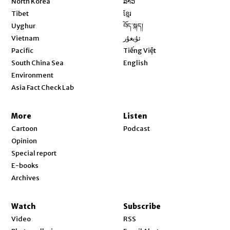
North Korea
ລາວ
Opens in new window
Tibet
ខ្មែរ
Opens in new window
Uyghur
བོད་སྐད།
Opens in new window
Vietnam
ئۇيغۇر
Opens in new window
Pacific
Tiếng Việt
Opens in new window
South China Sea
English
Environment
Asia Fact Check Lab
More
Listen
Cartoon
Podcast
Opinion
Special report
E-books
Archives
Watch
Subscribe
Video
RSS