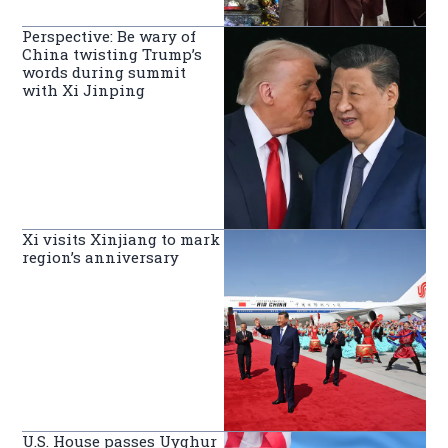
Perspective: Be wary of
China twisting Trump’s
words during summit
with Xi Jinping
Xi visits Xinjiang to mark
region’s anniversary
U.S. House passes Uyghur