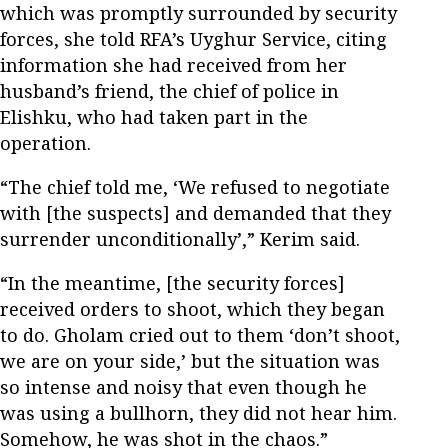
which was promptly surrounded by security
forces, she told RFA’s Uyghur Service, citing
information she had received from her
husband’s friend, the chief of police in
Elishku, who had taken part in the
operation.
“The chief told me, ‘We refused to negotiate
with [the suspects] and demanded that they
surrender unconditionally’,” Kerim said.
“In the meantime, [the security forces]
received orders to shoot, which they began
to do. Gholam cried out to them ‘don’t shoot,
we are on your side,’ but the situation was
so intense and noisy that even though he
was using a bullhorn, they did not hear him.
Somehow, he was shot in the chaos.”