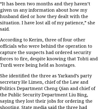
“It has been two months and they haven’t
given us any information about how my
husband died or how they dealt with the
situation. I have lost all of my patience,” she
said.
According to Kerim, three of four other
officials who were behind the operation to
capture the suspects had ordered security
forces to fire, despite knowing that Tohti and
Turdi were being held as hostages.
She identified the three as Yarkand’s party
secretary He Limen, chief of the Law and
Politics Department Cheng Qian and chief of
the Public Security Department Liu Bing,
saying they lost their jobs for ordering the
shooting. State media said the three had