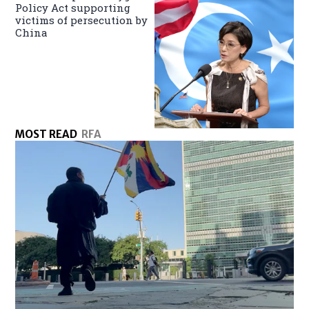
Policy Act supporting
victims of persecution by
China
MOST READ
RFA