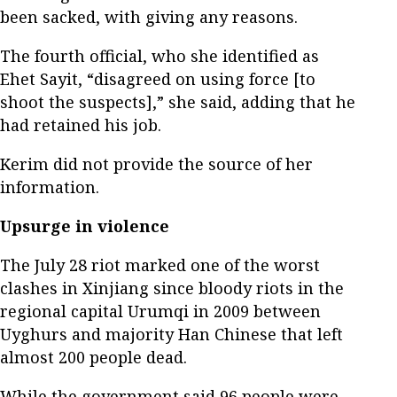
been sacked, with giving any reasons.
The fourth official, who she identified as
Ehet Sayit, “disagreed on using force [to
shoot the suspects],” she said, adding that he
had retained his job.
Kerim did not provide the source of her
information.
Upsurge in violence
The July 28 riot marked one of the worst
clashes in Xinjiang since bloody riots in the
regional capital Urumqi in 2009 between
Uyghurs and majority Han Chinese that left
almost 200 people dead.
While the government said 96 people were