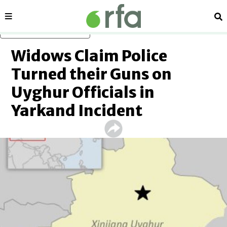
Sections
Se
Skip to main content
Widows Claim Police
Turned their Guns on
Uyghur Officials in
Yarkand Incident