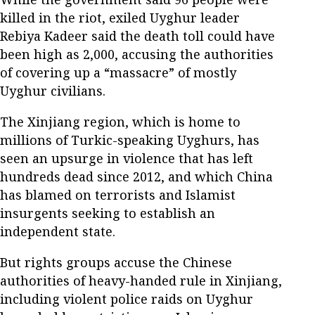
killed in the riot, exiled Uyghur leader
Rebiya Kadeer said the death toll could have
been high as 2,000, accusing the authorities
of covering up a “massacre” of mostly
Uyghur civilians.
The Xinjiang region, which is home to
millions of Turkic-speaking Uyghurs, has
seen an upsurge in violence that has left
hundreds dead since 2012, and which China
has blamed on terrorists and Islamist
insurgents seeking to establish an
independent state.
But rights groups accuse the Chinese
authorities of heavy-handed rule in Xinjiang,
including violent police raids on Uyghur