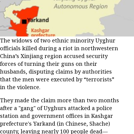
The widows of two ethnic minority Uyghur
officials killed during a riot in northwestern
China’s Xinjiang region accused security
forces of turning their guns on their
husbands, disputing claims by authorities
that the men were executed by “terrorists”
in the violence.
They made the claim more than two months
after a "gang" of Uyghurs attacked a police
station and government offices in Kashgar
prefecture's Yarkand (in Chinese, Shache)
county, leaving nearly 100 people dead—