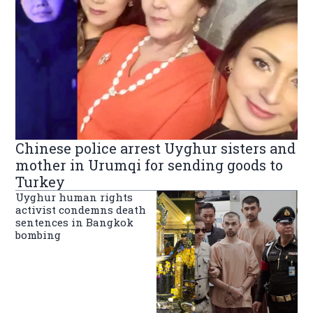
Chinese police arrest Uyghur sisters and
mother in Urumqi for sending goods to
Turkey
Uyghur human rights
activist condemns death
sentences in Bangkok
bombing