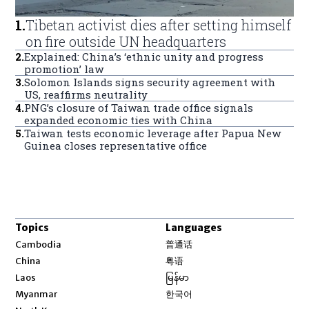
1
.
Tibetan activist dies after setting himself
on fire outside UN headquarters
2
.
Explained: China’s ‘ethnic unity and progress
promotion’ law
3
.
Solomon Islands signs security agreement with
US, reaffirms neutrality
4
.
PNG’s closure of Taiwan trade office signals
expanded economic ties with China
5
.
Taiwan tests economic leverage after Papua New
Guinea closes representative office
Topics
Languages
Opens in new window
Cambodia
普通话
Opens in new window
China
粤语
Opens in new window
Laos
မြန်မာ
Opens in new window
Myanmar
한국어
Opens in new window