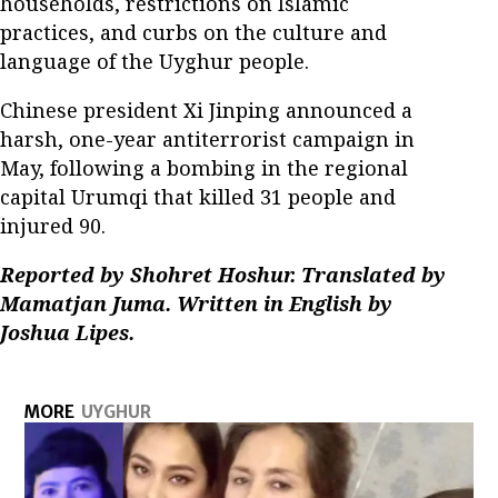
households, restrictions on Islamic
practices, and curbs on the culture and
language of the Uyghur people.
Chinese president Xi Jinping announced a
harsh, one-year antiterrorist campaign in
May, following a bombing in the regional
capital Urumqi that killed 31 people and
injured 90.
Reported by Shohret Hoshur. Translated by
Mamatjan Juma. Written in English by
Joshua Lipes.
MORE
UYGHUR