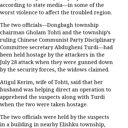
according to state media—in some of the
worst violence to affect the troubled region.
The two officials—Dongbagh township
chairman Gholam Tohti and the township’s
ruling Chinese Communist Party Disciplinary
Committee secretary Abdugheni Turdi—had
been held hostage by the attackers in the
July 28 attack when they were gunned down
by the security forces, the widows claimed.
Atigul Kerim, wife of Tohti, said that her
husband was helping direct an operation to
apprehend the suspects along with Turdi
when the two were taken hostage.
The two officials were held by the suspects
in a building in nearby Elishku township,