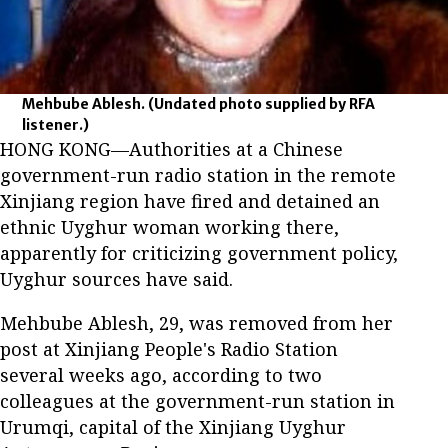
Mehbube Ablesh.
(Undated photo supplied by RFA
listener.)
HONG KONG—Authorities at a Chinese
government-run radio station in the remote
Xinjiang region have fired and detained an
ethnic Uyghur woman working there,
apparently for criticizing government policy,
Uyghur sources have said.
Mehbube Ablesh, 29, was removed from her
post at Xinjiang People's Radio Station
several weeks ago, according to two
colleagues at the government-run station in
Urumqi, capital of the Xinjiang Uyghur