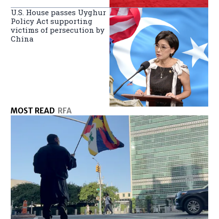
U.S. House passes Uyghur
Policy Act supporting
victims of persecution by
China
MOST READ
RFA