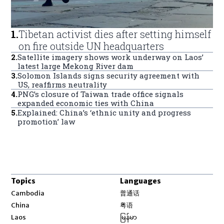
1
.
Tibetan activist dies after setting himself
on fire outside UN headquarters
2
.
Satellite imagery shows work underway on Laos’
latest large Mekong River dam
3
.
Solomon Islands signs security agreement with
US, reaffirms neutrality
4
.
PNG’s closure of Taiwan trade office signals
expanded economic ties with China
5
.
Explained: China’s ‘ethnic unity and progress
promotion’ law
Topics
Languages
Opens in new window
Cambodia
普通话
Opens in new window
China
粤语
Opens in new window
Laos
မြန်မာ