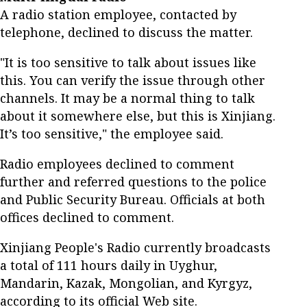
A radio station employee, contacted by
telephone, declined to discuss the matter.
"It is too sensitive to talk about issues like
this. You can verify the issue through other
channels. It may be a normal thing to talk
about it somewhere else, but this is Xinjiang.
It’s too sensitive," the employee said.
Radio employees declined to comment
further and referred questions to the police
and Public Security Bureau. Officials at both
offices declined to comment.
Xinjiang People's Radio currently broadcasts
a total of 111 hours daily in Uyghur,
Mandarin, Kazak, Mongolian, and Kyrgyz,
according to its official Web site.