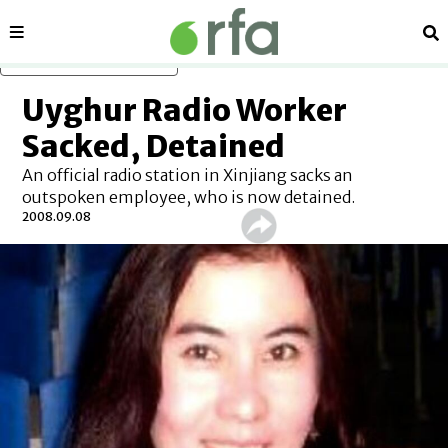
Sections
Se
Skip to main content
Uyghur Radio Worker
Sacked, Detained
An official radio station in Xinjiang sacks an
outspoken employee, who is now detained.
2008.09.08