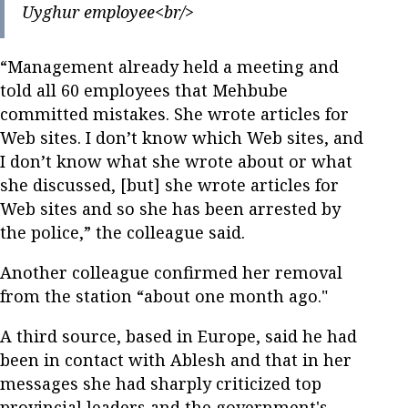
Uyghur employee<br/>
“Management already held a meeting and
told all 60 employees that Mehbube
committed mistakes. She wrote articles for
Web sites. I don’t know which Web sites, and
I don’t know what she wrote about or what
she discussed, [but] she wrote articles for
Web sites and so she has been arrested by
the police,” the colleague said.
Another colleague confirmed her removal
from the station “about one month ago."
A third source, based in Europe, said he had
been in contact with Ablesh and that in her
messages she had sharply criticized top
provincial leaders and the government's