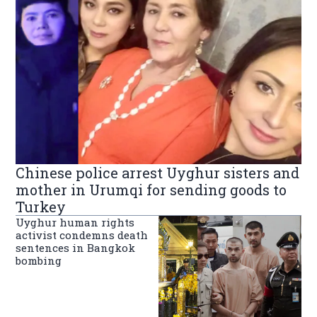
Chinese police arrest Uyghur sisters and
mother in Urumqi for sending goods to
Turkey
Uyghur human rights
activist condemns death
sentences in Bangkok
bombing