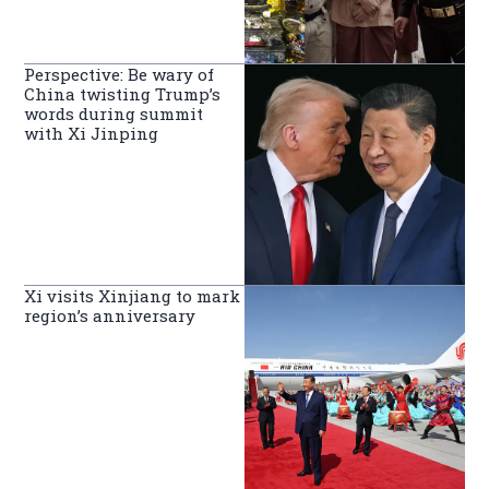
Perspective: Be wary of
China twisting Trump’s
words during summit
with Xi Jinping
Xi visits Xinjiang to mark
region’s anniversary