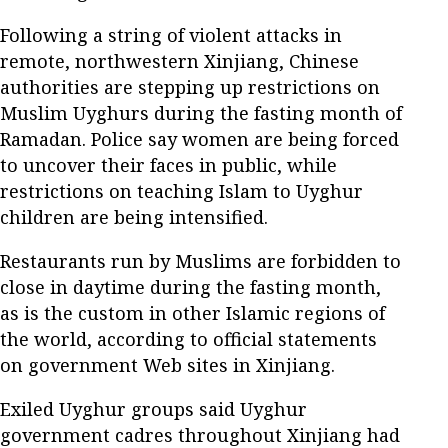
Following a string of violent attacks in
remote, northwestern Xinjiang, Chinese
authorities are stepping up restrictions on
Muslim Uyghurs during the fasting month of
Ramadan. Police say women are being forced
to uncover their faces in public, while
restrictions on teaching Islam to Uyghur
children are being intensified.
Restaurants run by Muslims are forbidden to
close in daytime during the fasting month,
as is the custom in other Islamic regions of
the world, according to official statements
on government Web sites in Xinjiang.
Exiled Uyghur groups said Uyghur
government cadres throughout Xinjiang had