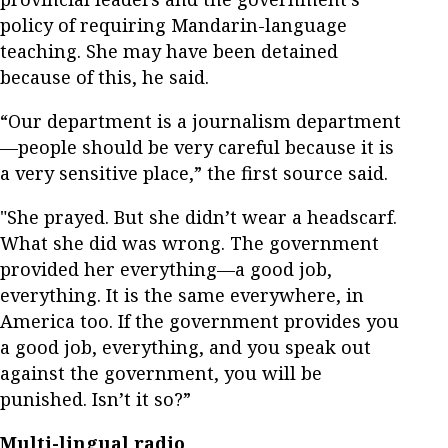
policy of requiring Mandarin-language
teaching. She may have been detained
because of this, he said.
“Our department is a journalism department
—people should be very careful because it is
a very sensitive place,” the first source said.
"She prayed. But she didn’t wear a headscarf.
What she did was wrong. The government
provided her everything—a good job,
everything. It is the same everywhere, in
America too. If the government provides you
a good job, everything, and you speak out
against the government, you will be
punished. Isn’t it so?”
Multi-lingual radio