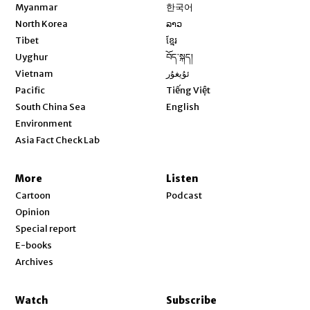
Opens in new window
Myanmar
한국어
Opens in new window
North Korea
ລາວ
Opens in new window
Tibet
ខ្មែរ
Opens in new window
Uyghur
བོད་སྐད།
Opens in new window
Vietnam
ئۇيغۇر
Opens in new window
Pacific
Tiếng Việt
Opens in new window
South China Sea
English
Environment
Asia Fact Check Lab
More
Listen
Cartoon
Podcast
Opinion
Special report
E-books
Archives
Watch
Subscribe