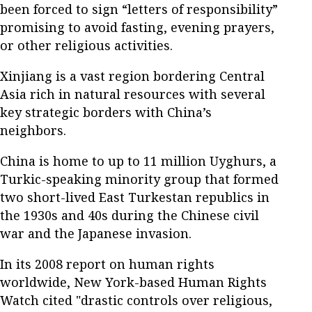
been forced to sign “letters of responsibility”
promising to avoid fasting, evening prayers,
or other religious activities.
Xinjiang is a vast region bordering Central
Asia rich in natural resources with several
key strategic borders with China’s
neighbors.
China is home to up to 11 million Uyghurs, a
Turkic-speaking minority group that formed
two short-lived East Turkestan republics in
the 1930s and 40s during the Chinese civil
war and the Japanese invasion.
In its 2008 report on human rights
worldwide, New York-based Human Rights
Watch cited "drastic controls over religious,