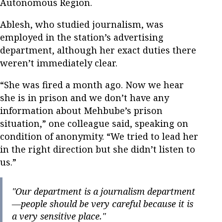
Autonomous Region.
Ablesh, who studied journalism, was
employed in the station’s advertising
department, although her exact duties there
weren’t immediately clear.
“She was fired a month ago. Now we hear
she is in prison and we don’t have any
information about Mehbube’s prison
situation,” one colleague said, speaking on
condition of anonymity. “We tried to lead her
in the right direction but she didn’t listen to
us.”
"Our department is a journalism department
—people should be very careful because it is
a very sensitive place."