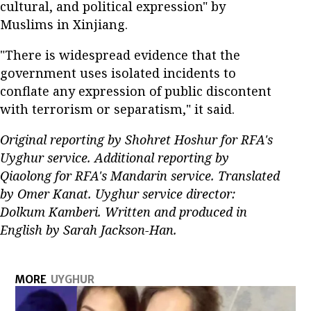
cultural, and political expression" by
Muslims in Xinjiang.
"There is widespread evidence that the
government uses isolated incidents to
conflate any expression of public discontent
with terrorism or separatism," it said.
Original reporting by Shohret Hoshur for RFA's
Uyghur service. Additional reporting by
Qiaolong for RFA's Mandarin service. Translated
by Omer Kanat. Uyghur service director:
Dolkum Kamberi. Written and produced in
English by Sarah Jackson-Han.
MORE
UYGHUR