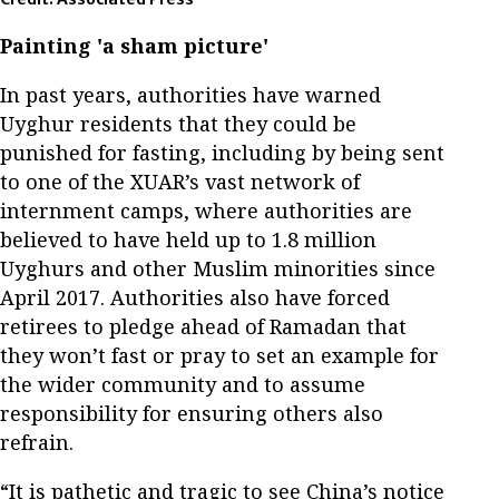
Painting 'a sham picture'
In past years, authorities have warned
Uyghur residents that they could be
punished for fasting, including by being sent
to one of the XUAR’s vast network of
internment camps, where authorities are
believed to have held up to 1.8 million
Uyghurs and other Muslim minorities since
April 2017. Authorities also have forced
retirees to pledge ahead of Ramadan that
they won’t fast or pray to set an example for
the wider community and to assume
responsibility for ensuring others also
refrain.
“It is pathetic and tragic to see China’s notice