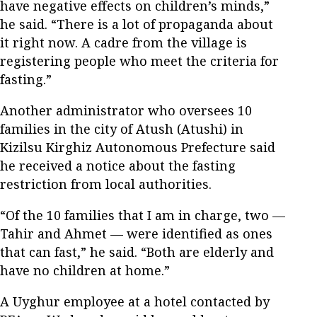
have negative effects on children’s minds,”
he said. “There is a lot of propaganda about
it right now. A cadre from the village is
registering people who meet the criteria for
fasting.”
Another administrator who oversees 10
families in the city of Atush (Atushi) in
Kizilsu Kirghiz Autonomous Prefecture said
he received a notice about the fasting
restriction from local authorities.
“Of the 10 families that I am in charge, two —
Tahir and Ahmet — were identified as ones
that can fast,” he said. “Both are elderly and
have no children at home.”
A Uyghur employee at a hotel contacted by