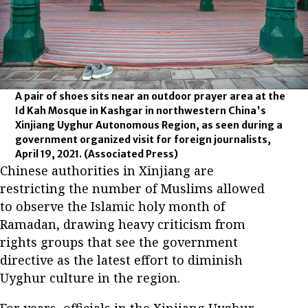
A pair of shoes sits near an outdoor prayer area at the
Id Kah Mosque in Kashgar in northwestern China's
Xinjiang Uyghur Autonomous Region, as seen during a
government organized visit for foreign journalists,
April 19, 2021.
(Associated Press)
Chinese authorities in Xinjiang are
restricting the number of Muslims allowed
to observe the Islamic holy month of
Ramadan, drawing heavy criticism from
rights groups that see the government
directive as the latest effort to diminish
Uyghur culture in the region.
For years, officials in the Xinjiang Uyghur