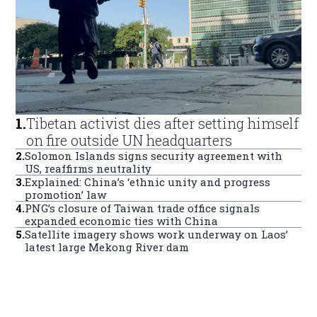
1
.
Tibetan activist dies after setting himself
on fire outside UN headquarters
2
.
Solomon Islands signs security agreement with
US, reaffirms neutrality
3
.
Explained: China’s ‘ethnic unity and progress
promotion’ law
4
.
PNG’s closure of Taiwan trade office signals
expanded economic ties with China
5
.
Satellite imagery shows work underway on Laos’
latest large Mekong River dam