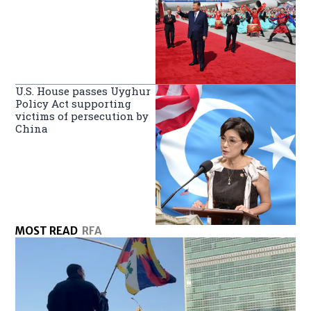
U.S. House passes Uyghur
Policy Act supporting
victims of persecution by
China
MOST READ
RFA