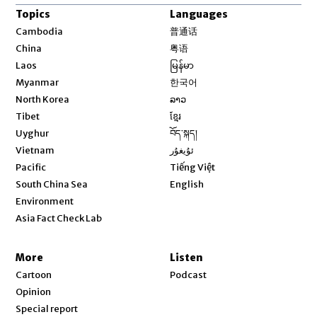
Topics
Languages
Opens in new window
Cambodia
普通话
Opens in new window
China
粤语
Opens in new window
Laos
မြန်မာ
Opens in new window
Myanmar
한국어
Opens in new window
North Korea
ລາວ
Opens in new window
Tibet
ខ្មែរ
Opens in new window
Uyghur
བོད་སྐད།
Opens in new window
Vietnam
ئۇيغۇر
Opens in new window
Pacific
Tiếng Việt
Opens in new window
South China Sea
English
Environment
Asia Fact Check Lab
More
Listen
Cartoon
Podcast
Opinion
Special report