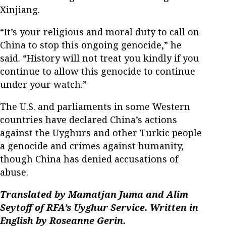
Xinjiang.
“It’s your religious and moral duty to call on
China to stop this ongoing genocide,” he
said. “History will not treat you kindly if you
continue to allow this genocide to continue
under your watch.”
The U.S. and parliaments in some Western
countries have declared China’s actions
against the Uyghurs and other Turkic people
a genocide and crimes against humanity,
though China has denied accusations of
abuse.
Translated by Mamatjan Juma and Alim
Seytoff of RFA’s Uyghur Service. Written in
English by Roseanne Gerin.