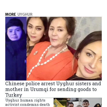
MORE
UYGHUR
Chinese police arrest Uyghur sisters and
mother in Urumqi for sending goods to
Turkey
Uyghur human rights
activist condemns death