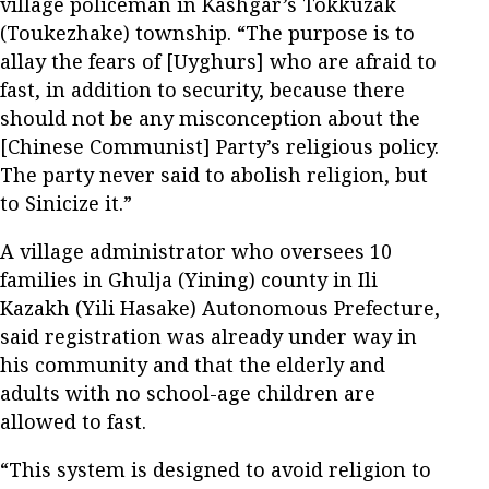
village policeman in Kashgar’s Tokkuzak
(Toukezhake) township. “The purpose is to
allay the fears of [Uyghurs] who are afraid to
fast, in addition to security, because there
should not be any misconception about the
[Chinese Communist] Party’s religious policy.
The party never said to abolish religion, but
to Sinicize it.”
A village administrator who oversees 10
families in Ghulja (Yining) county in Ili
Kazakh (Yili Hasake) Autonomous Prefecture,
said registration was already under way in
his community and that the elderly and
adults with no school-age children are
allowed to fast.
“This system is designed to avoid religion to