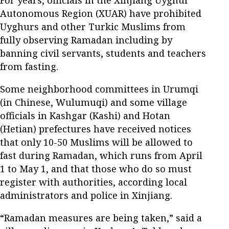
Autonomous Region (XUAR) have prohibited
Uyghurs and other Turkic Muslims from
fully observing Ramadan including by
banning civil servants, students and teachers
from fasting.
Some neighborhood committees in Urumqi
(in Chinese, Wulumuqi) and some village
officials in Kashgar (Kashi) and Hotan
(Hetian) prefectures have received notices
that only 10-50 Muslims will be allowed to
fast during Ramadan, which runs from April
1 to May 1, and that those who do so must
register with authorities, according local
administrators and police in Xinjiang.
“Ramadan measures are being taken,” said a