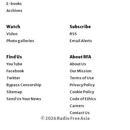
E-books
Archives
Watch
Subscribe
Video
RSS
Photo galleries
Email Alerts
Find Us
About RFA
Opens in new window
YouTube
About Us
Opens in new window
Facebook
Our Mission
Opens in new window
Twitter
Terms of Use
Bypass Censorship
Privacy Policy
Sitemap
Cookie Policy
Send Us Your News
Code of Ethics
Opens in new window
Careers
Contact Us
© 2026 Radio Free Asia