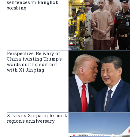
sentences in Bangkok
bombing
Perspective: Be wary of
China twisting Trump’s
words during summit
with Xi Jinping
Xi visits Xinjiang to mark
region’s anniversary