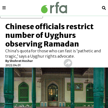
Sections
Se
Skip to main content
Chinese officials restrict
number of Uyghurs
observing Ramadan
China’s quota for those who can fast is ‘pathetic and
tragic,’ says a Uyghur rights advocate.
By Shohret Hoshur
2022.04.01