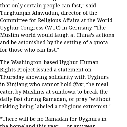
that only certain people can fast,” said
Turghunjan Alawudun, director of the
Committee for Religious Affairs at the World
Uyghur Congress (WUC) in Germany. “The
Muslim world would laugh at China’s actions
and be astonished by the setting of a quota
for those who can fast.”
The Washington-based Uyghur Human
Rights Project issued a statement on
Thursday showing solidarity with Uyghurs
in Xinjiang who cannot hold
iftar
, the meal
eaten by Muslims at sundown to break the
daily fast during Ramadan, or pray "without
risking being labeled a religious extremist."
“There will be no Ramadan for Uyghurs in
the homeland this year — or any year —