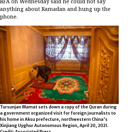
RFA on Wednesday said he could not say
anything about Ramadan and hung up the
phone.
Tursunjan Mamat sets down a copy of the Quran during
a government organized visit for foreign journalists to
his home in Aksu prefecture, northwestern China's
Xinjiang Uyghur Autonomous Region, April 20, 2021.
Credit: Associated Press