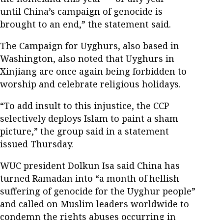
until China’s campaign of genocide is
brought to an end,” the statement said.
The Campaign for Uyghurs, also based in
Washington, also noted that Uyghurs in
Xinjiang are once again being forbidden to
worship and celebrate religious holidays.
“To add insult to this injustice, the CCP
selectively deploys Islam to paint a sham
picture,” the group said in a statement
issued Thursday.
WUC president Dolkun Isa said China has
turned Ramadan into “a month of hellish
suffering of genocide for the Uyghur people”
and called on Muslim leaders worldwide to
condemn the rights abuses occurring in