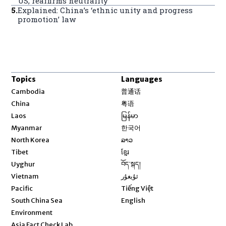
US, reaffirms neutrality
5
.
Explained: China’s ‘ethnic unity and progress
promotion’ law
Topics
Languages
Opens in new window
Cambodia
普通话
Opens in new window
China
粤语
Opens in new window
Laos
မြန်မာ
Opens in new window
Myanmar
한국어
Opens in new window
North Korea
ລາວ
Opens in new window
Tibet
ខ្មែរ
Opens in new window
Uyghur
བོད་སྐད།
Opens in new window
Vietnam
ئۇيغۇر
Opens in new window
Pacific
Tiếng Việt
Opens in new window
South China Sea
English
Environment
Asia Fact Check Lab