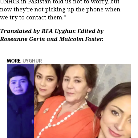
UNHCR in Pakistan told us not to worry, but
now they’re not picking up the phone when
we try to contact them.”
Translated by RFA Uyghur. Edited by
Roseanne Gerin and Malcolm Foster.
MORE
UYGHUR