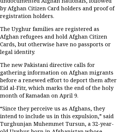
undocumented Afghan nationals, followed
by Afghan Citizen Card holders and proof of
registration holders.
The Uyghur families are registered as
Afghan refugees and hold Afghan Citizen
Cards, but otherwise have no passports or
legal identity.
The new Pakistani directive calls for
gathering information on Afghan migrants
before a renewed effort to deport them after
Eid al-Fitr, which marks the end of the holy
month of Ramadan on April 9.
“Since they perceive us as Afghans, they
intend to include us in this expulsion,” said
Turghunjan Muhemmet Tursun, a 32-year-
old Uyghur born in Afghanistan whose