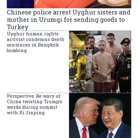
Chinese police arrest Uyghur sisters and
mother in Urumqi for sending goods to
Turkey
Uyghur human rights
activist condemns death
sentences in Bangkok
bombing
Perspective: Be wary of
China twisting Trump’s
words during summit
with Xi Jinping