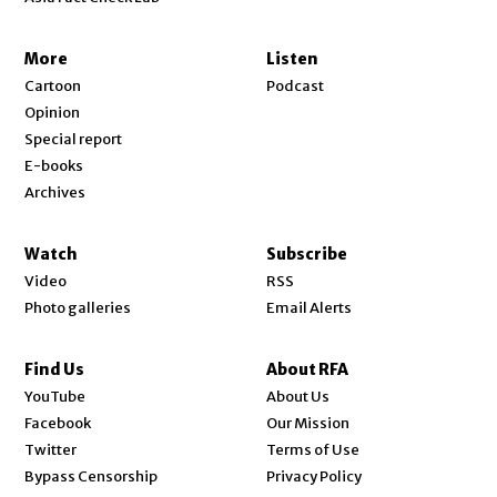
More
Listen
Cartoon
Podcast
Opinion
Special report
E-books
Archives
Watch
Subscribe
Video
RSS
Photo galleries
Email Alerts
Find Us
About RFA
Opens in new window
YouTube
About Us
Opens in new window
Facebook
Our Mission
Opens in new window
Twitter
Terms of Use
Bypass Censorship
Privacy Policy