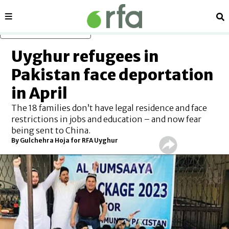
Sections
Se
Skip to main content
Uyghur refugees in
Pakistan face deportation
in April
The 18 families don’t have legal residence and face
restrictions in jobs and education – and now fear
being sent to China.
By Gulchehra Hoja for RFA Uyghur