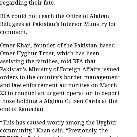
regarding their fate.
RFA could not reach the Office of Afghan
Refugees at Pakistan’s Interior Ministry for
comment.
Omer Khan, founder of the Pakistan-based
Omer Uyghur Trust, which has been
assisting the families, told RFA that
Pakistan’s Ministry of Foreign Affairs issued
orders to the country’s border management
and law enforcement authorities on March
23 to conduct an urgent operation to deport
those holding a Afghan Citizen Cards at the
end of Ramadan.
“This has caused worry among the Uyghur
community,” Khan said. “Previously, the