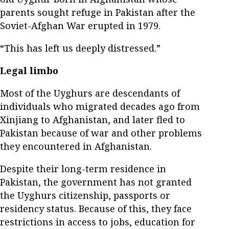
parents sought refuge in Pakistan after the
Soviet-Afghan War erupted in 1979.
“This has left us deeply distressed.”
Legal limbo
Most of the Uyghurs are descendants of
individuals who migrated decades ago from
Xinjiang to Afghanistan, and later fled to
Pakistan because of war and other problems
they encountered in Afghanistan.
Despite their long-term residence in
Pakistan, the government has not granted
the Uyghurs citizenship, passports or
residency status. Because of this, they face
restrictions in access to jobs, education for