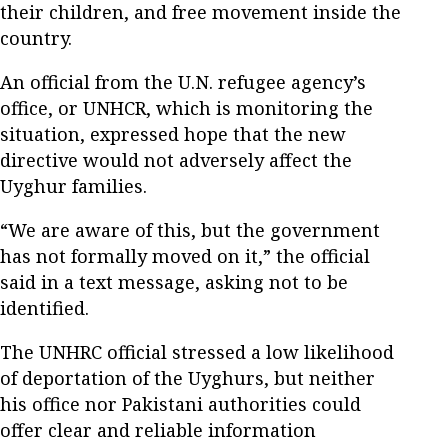
their children, and free movement inside the
country.
An official from the U.N. refugee agency’s
office, or UNHCR, which is monitoring the
situation, expressed hope that the new
directive would not adversely affect the
Uyghur families.
“We are aware of this, but the government
has not formally moved on it,” the official
said in a text message, asking not to be
identified.
The UNHRC official stressed a low likelihood
of deportation of the Uyghurs, but neither
his office nor Pakistani authorities could
offer clear and reliable information