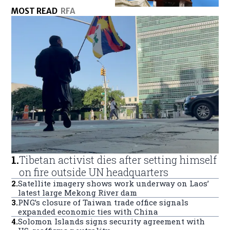
MOST READ
RFA
1
.
Tibetan activist dies after setting himself
on fire outside UN headquarters
2
.
Satellite imagery shows work underway on Laos’
latest large Mekong River dam
3
.
PNG’s closure of Taiwan trade office signals
expanded economic ties with China
4
.
Solomon Islands signs security agreement with