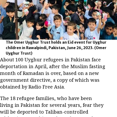
The Omer Uyghur Trust holds an Eid event for Uyghur
children in Rawalpindi, Pakistan, June 26, 2023.
(Omer
Uyghur Trust)
About 100 Uyghur refugees in Pakistan face
deportation in April, after the Muslim fasting
month of Ramadan is over, based on a new
government directive, a copy of which was
obtained by Radio Free Asia.
The 18 refugee families, who have been
living in Pakistan for several years, fear they
will be deported to Taliban-controlled