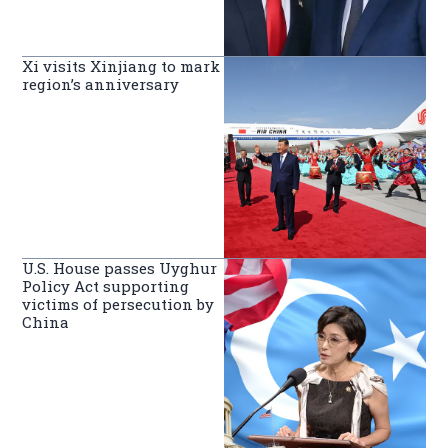
Xi visits Xinjiang to mark
region’s anniversary
U.S. House passes Uyghur
Policy Act supporting
victims of persecution by
China