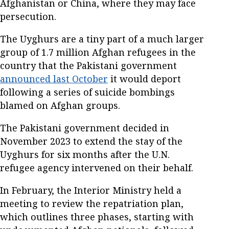
Afghanistan or China, where they may face
persecution.
The Uyghurs are a tiny part of a much larger
group of 1.7 million Afghan refugees in the
country that the Pakistani government
announced last October
it would deport
following a series of suicide bombings
blamed on Afghan groups.
The Pakistani government decided in
November 2023 to extend the stay of the
Uyghurs for six months after the U.N.
refugee agency intervened on their behalf.
In February, the Interior Ministry held a
meeting to review the repatriation plan,
which outlines three phases, starting with