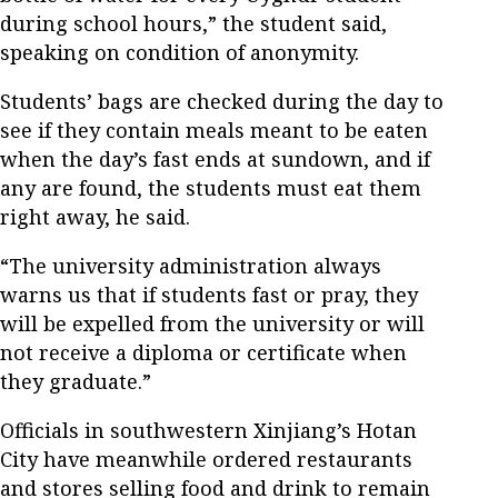
during school hours,” the student said,
speaking on condition of anonymity.
Students’ bags are checked during the day to
see if they contain meals meant to be eaten
when the day’s fast ends at sundown, and if
any are found, the students must eat them
right away, he said.
“The university administration always
warns us that if students fast or pray, they
will be expelled from the university or will
not receive a diploma or certificate when
they graduate.”
Officials in southwestern Xinjiang’s Hotan
City have meanwhile ordered restaurants
and stores selling food and drink to remain