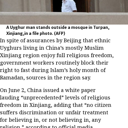
A Uyghur man stands outside a mosque in Turpan,
Xinjiang,in a file photo.
(AFP)
In spite of assurances by Beijing that ethnic
Uyghurs living in China’s mostly Muslim
Xinjiang region enjoy full religious freedom,
government workers routinely block their
right to fast during Islam’s holy month of
Ramadan, sources in the region say.
On June 2, China issued a white paper
lauding “unprecedented” levels of religious
freedom in Xinjiang, adding that “no citizen
suffers discrimination or unfair treatment
for believing in, or not believing in, any
religion,” according to official media.