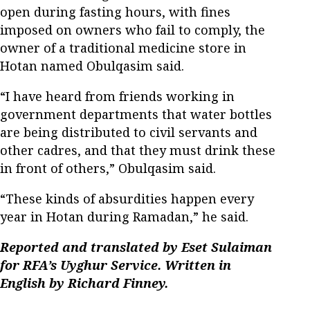
open during fasting hours, with fines
imposed on owners who fail to comply, the
owner of a traditional medicine store in
Hotan named Obulqasim said.
“I have heard from friends working in
government departments that water bottles
are being distributed to civil servants and
other cadres, and that they must drink these
in front of others,” Obulqasim said.
“These kinds of absurdities happen every
year in Hotan during Ramadan,” he said.
Reported and translated by Eset Sulaiman
for RFA’s Uyghur Service. Written in
English by Richard Finney.