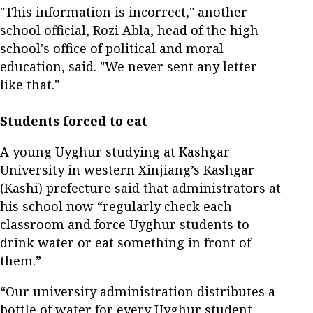
"This information is incorrect," another
school official, Rozi Abla, head of the high
school's office of political and moral
education, said. "We never sent any letter
like that."
Students forced to eat
A young Uyghur studying at Kashgar
University in western Xinjiang’s Kashgar
(Kashi) prefecture said that administrators at
his school now “regularly check each
classroom and force Uyghur students to
drink water or eat something in front of
them.”
“Our university administration distributes a
bottle of water for every Uyghur student