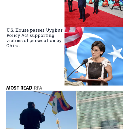
U.S. House passes Uyghur
Policy Act supporting
victims of persecution by
China
MOST READ
RFA