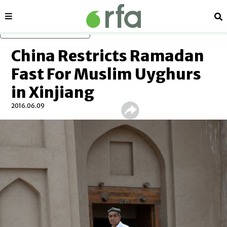
Sections
Se
Skip to main content
China Restricts Ramadan
Fast For Muslim Uyghurs
in Xinjiang
2016.06.09