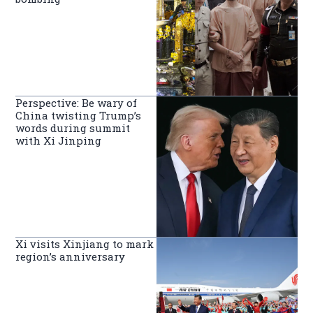
Perspective: Be wary of
China twisting Trump’s
words during summit
with Xi Jinping
Xi visits Xinjiang to mark
region’s anniversary