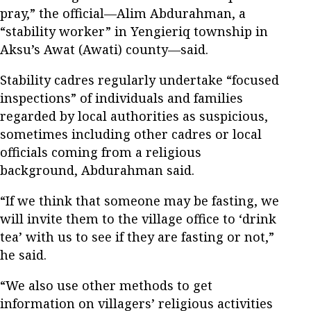
pray,” the official—Alim Abdurahman, a
“stability worker” in Yengieriq township in
Aksu’s Awat (Awati) county—said.
Stability cadres regularly undertake “focused
inspections” of individuals and families
regarded by local authorities as suspicious,
sometimes including other cadres or local
officials coming from a religious
background, Abdurahman said.
“If we think that someone may be fasting, we
will invite them to the village office to ‘drink
tea’ with us to see if they are fasting or not,”
he said.
“We also use other methods to get
information on villagers’ religious activities