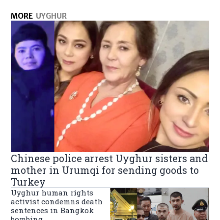
MORE
UYGHUR
Chinese police arrest Uyghur sisters and
mother in Urumqi for sending goods to
Turkey
Uyghur human rights
activist condemns death
sentences in Bangkok
bombing