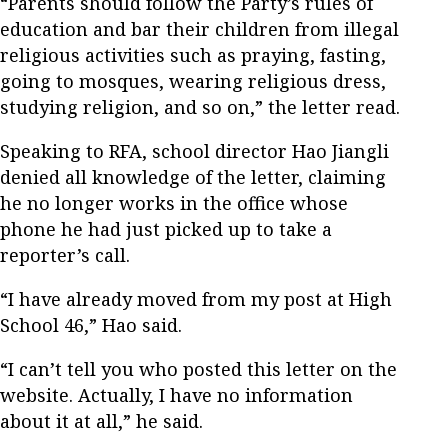
“Parents should follow the Party’s rules of
education and bar their children from illegal
religious activities such as praying, fasting,
going to mosques, wearing religious dress,
studying religion, and so on,” the letter read.
Speaking to RFA, school director Hao Jiangli
denied all knowledge of the letter, claiming
he no longer works in the office whose
phone he had just picked up to take a
reporter’s call.
“I have already moved from my post at High
School 46,” Hao said.
“I can’t tell you who posted this letter on the
website. Actually, I have no information
about it at all,” he said.