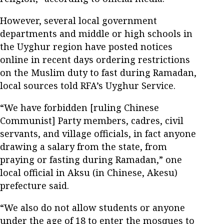
However, several local government
departments and middle or high schools in
the Uyghur region have posted notices
online in recent days ordering restrictions
on the Muslim duty to fast during Ramadan,
local sources told RFA’s Uyghur Service.
“We have forbidden [ruling Chinese
Communist] Party members, cadres, civil
servants, and village officials, in fact anyone
drawing a salary from the state, from
praying or fasting during Ramadan,” one
local official in Aksu (in Chinese, Akesu)
prefecture said.
“We also do not allow students or anyone
under the age of 18 to enter the mosques to