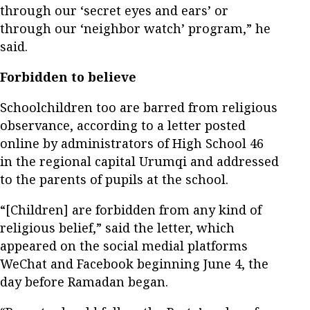
through our ‘secret eyes and ears’ or
through our ‘neighbor watch’ program,” he
said.
Forbidden to believe
Schoolchildren too are barred from religious
observance, according to a letter posted
online by administrators of High School 46
in the regional capital Urumqi and addressed
to the parents of pupils at the school.
“[Children] are forbidden from any kind of
religious belief,” said the letter, which
appeared on the social medial platforms
WeChat and Facebook beginning June 4, the
day before Ramadan began.