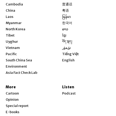
Opens in new window
Cambodia
普通话
Opens in new window
China
粤语
Opens in new window
Laos
မြန်မာ
Opens in new window
Myanmar
한국어
Opens in new window
North Korea
ລາວ
Opens in new window
Tibet
ខ្មែរ
Opens in new window
Uyghur
བོད་སྐད།
Opens in new window
Vietnam
ئۇيغۇر
Opens in new window
Pacific
Tiếng Việt
Opens in new window
South China Sea
English
Environment
Asia Fact Check Lab
More
Listen
Cartoon
Podcast
Opinion
Special report
E-books