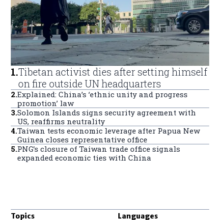
1
.
Tibetan activist dies after setting himself
on fire outside UN headquarters
2
.
Explained: China’s ‘ethnic unity and progress
promotion’ law
3
.
Solomon Islands signs security agreement with
US, reaffirms neutrality
4
.
Taiwan tests economic leverage after Papua New
Guinea closes representative office
5
.
PNG’s closure of Taiwan trade office signals
expanded economic ties with China
Topics
Languages