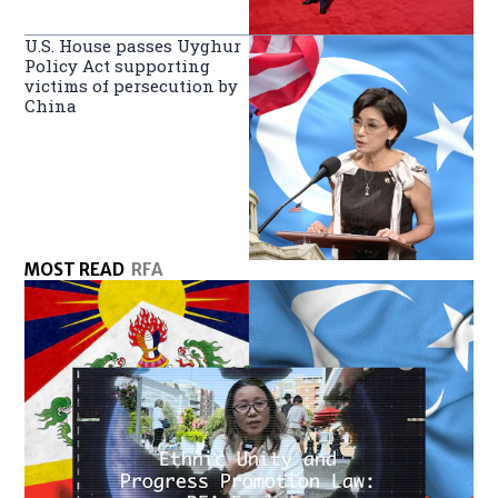
U.S. House passes Uyghur
Policy Act supporting
victims of persecution by
China
MOST READ
RFA