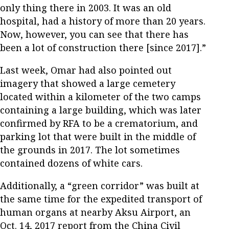
only thing there in 2003. It was an old
hospital, had a history of more than 20 years.
Now, however, you can see that there has
been a lot of construction there [since 2017].”
Last week, Omar had also pointed out
imagery that showed a large cemetery
located within a kilometer of the two camps
containing a large building, which was later
confirmed by RFA to be a crematorium, and
parking lot that were built in the middle of
the grounds in 2017. The lot sometimes
contained dozens of white cars.
Additionally, a “green corridor” was built at
the same time for the expedited transport of
human organs at nearby Aksu Airport, an
Oct. 14, 2017 report from the China Civil