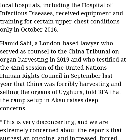
local hospitals, including the Hospital of
Infectious Diseases, received equipment and
training for certain upper-chest conditions
only in October 2016.
Hamid Sabi, a London-based lawyer who
served as counsel to the China Tribunal on
organ harvesting in 2019 and who testified at
the 42nd session of the United Nations
Human Rights Council in September last
year that China was forcibly harvesting and
selling the organs of Uyghurs, told RFA that
the camp setup in Aksu raises deep
concerns.
“This is very disconcerting, and we are
extremely concerned about the reports that
suggest an ongoing, and increased, forced