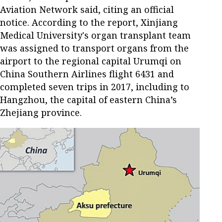
Aviation Network said, citing an official
notice. According to the report, Xinjiang
Medical University's organ transplant team
was assigned to transport organs from the
airport to the regional capital Urumqi on
China Southern Airlines flight 6431 and
completed seven trips in 2017, including to
Hangzhou, the capital of eastern China’s
Zhejiang province.