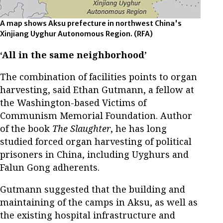
A map shows Aksu prefecture in northwest China's
Xinjiang Uyghur Autonomous Region.
(RFA)
‘All in the same neighborhood’
The combination of facilities points to organ
harvesting, said Ethan Gutmann, a fellow at
the Washington-based Victims of
Communism Memorial Foundation. Author
of the book
The Slaughter
, he has long
studied forced organ harvesting of political
prisoners in China, including Uyghurs and
Falun Gong adherents.
Gutmann suggested that the building and
maintaining of the camps in Aksu, as well as
the existing hospital infrastructure and