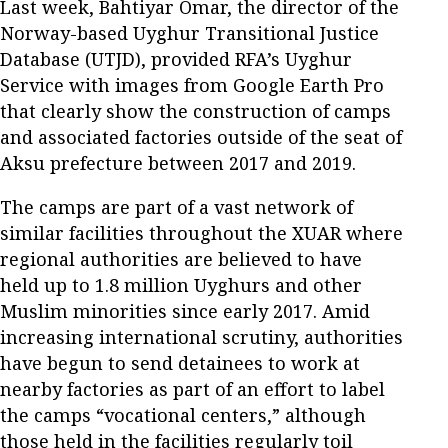
Last week, Bahtiyar Omar, the director of the
Norway-based Uyghur Transitional Justice
Database (UTJD), provided RFA’s Uyghur
Service with images from Google Earth Pro
that clearly show the construction of camps
and associated factories outside of the seat of
Aksu prefecture between 2017 and 2019.
The camps are part of a vast network of
similar facilities throughout the XUAR where
regional authorities are believed to have
held up to 1.8 million Uyghurs and other
Muslim minorities since early 2017. Amid
increasing international scrutiny, authorities
have begun to send detainees to work at
nearby factories as part of an effort to label
the camps “vocational centers,” although
those held in the facilities regularly toil