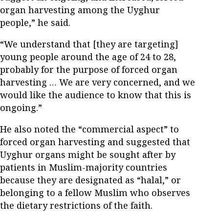
organ harvesting among the Uyghur
people,” he said.
“We understand that [they are targeting]
young people around the age of 24 to 28,
probably for the purpose of forced organ
harvesting … We are very concerned, and we
would like the audience to know that this is
ongoing.”
He also noted the “commercial aspect” to
forced organ harvesting and suggested that
Uyghur organs might be sought after by
patients in Muslim-majority countries
because they are designated as “halal,” or
belonging to a fellow Muslim who observes
the dietary restrictions of the faith.