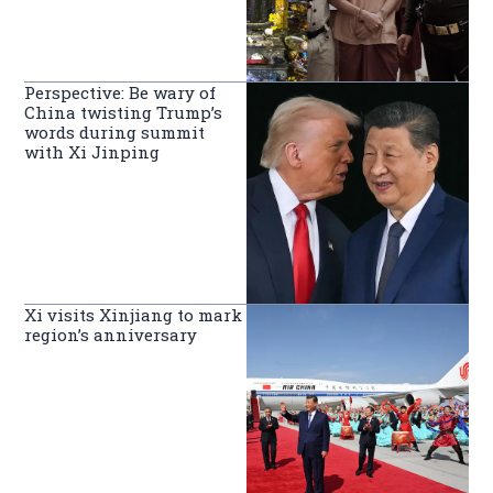
Perspective: Be wary of
China twisting Trump’s
words during summit
with Xi Jinping
Xi visits Xinjiang to mark
region’s anniversary