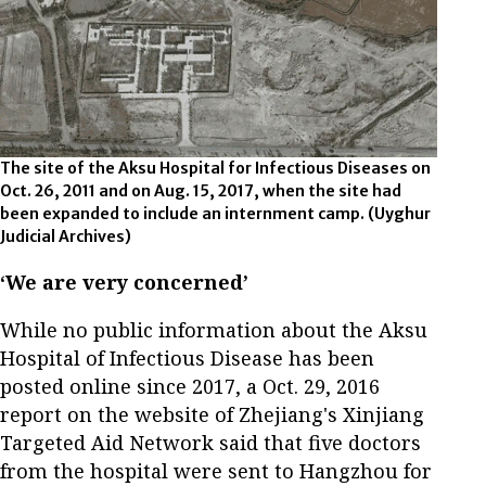
The site of the Aksu Hospital for Infectious Diseases on
Oct. 26, 2011 and on Aug. 15, 2017, when the site had
been expanded to include an internment camp.
(Uyghur
Judicial Archives)
‘We are very concerned’
While no public information about the Aksu
Hospital of Infectious Disease has been
posted online since 2017, a Oct. 29, 2016
report on the website of Zhejiang's Xinjiang
Targeted Aid Network said that five doctors
from the hospital were sent to Hangzhou for