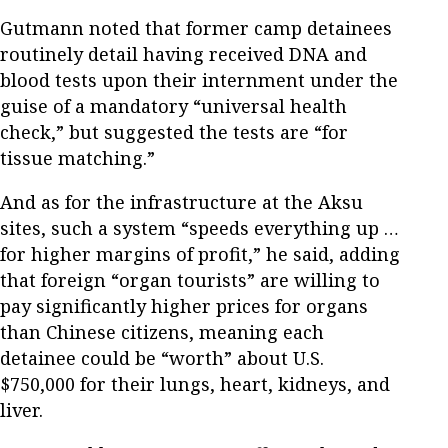
Gutmann noted that former camp detainees
routinely detail having received DNA and
blood tests upon their internment under the
guise of a mandatory “universal health
check,” but suggested the tests are “for
tissue matching.”
And as for the infrastructure at the Aksu
sites, such a system “speeds everything up …
for higher margins of profit,” he said, adding
that foreign “organ tourists” are willing to
pay significantly higher prices for organs
than Chinese citizens, meaning each
detainee could be “worth” about U.S.
$750,000 for their lungs, heart, kidneys, and
liver.