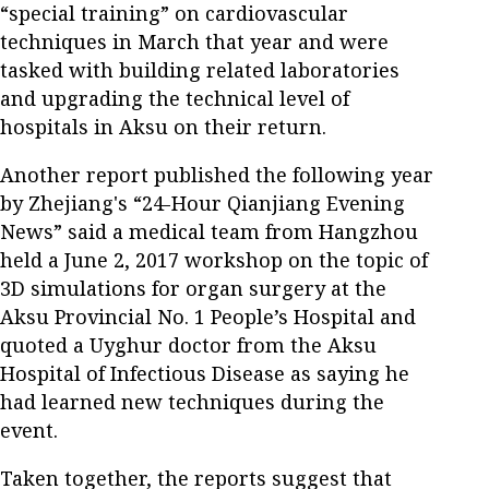
“special training” on cardiovascular
techniques in March that year and were
tasked with building related laboratories
and upgrading the technical level of
hospitals in Aksu on their return.
Another report published the following year
by Zhejiang's “24-Hour Qianjiang Evening
News” said a medical team from Hangzhou
held a June 2, 2017 workshop on the topic of
3D simulations for organ surgery at the
Aksu Provincial No. 1 People’s Hospital and
quoted a Uyghur doctor from the Aksu
Hospital of Infectious Disease as saying he
had learned new techniques during the
event.
Taken together, the reports suggest that