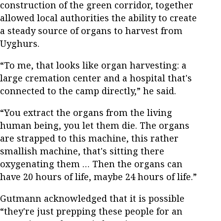
construction of the green corridor, together
allowed local authorities the ability to create
a steady source of organs to harvest from
Uyghurs.
“To me, that looks like organ harvesting: a
large cremation center and a hospital that's
connected to the camp directly,” he said.
“You extract the organs from the living
human being, you let them die. The organs
are strapped to this machine, this rather
smallish machine, that's sitting there
oxygenating them … Then the organs can
have 20 hours of life, maybe 24 hours of life.”
Gutmann acknowledged that it is possible
“they're just prepping these people for an