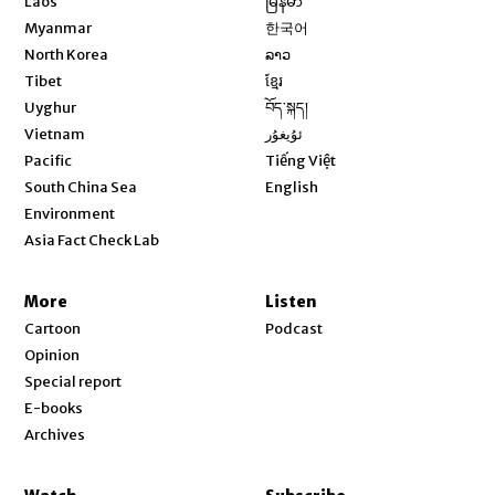
Laos
မြန်မာ
Opens in new window
Myanmar
한국어
Opens in new window
North Korea
ລາວ
Opens in new window
Tibet
ខ្មែរ
Opens in new window
Uyghur
བོད་སྐད།
Opens in new window
Vietnam
ئۇيغۇر
Opens in new window
Pacific
Tiếng Việt
Opens in new window
South China Sea
English
Environment
Asia Fact Check Lab
More
Listen
Cartoon
Podcast
Opinion
Special report
E-books
Archives