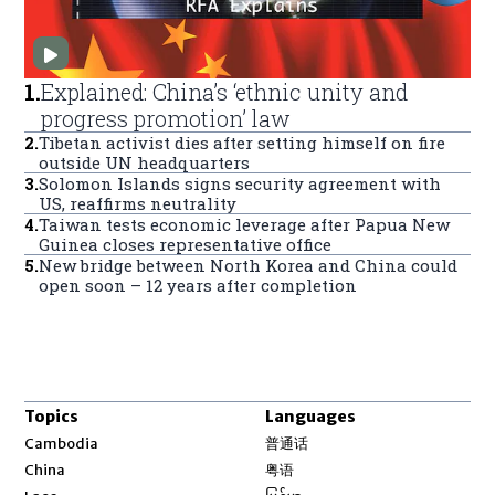
1
.
Explained: China’s ‘ethnic unity and
progress promotion’ law
2
.
Tibetan activist dies after setting himself on fire
outside UN headquarters
3
.
Solomon Islands signs security agreement with
US, reaffirms neutrality
4
.
Taiwan tests economic leverage after Papua New
Guinea closes representative office
5
.
New bridge between North Korea and China could
open soon – 12 years after completion
Topics
Languages
Opens in new window
Cambodia
普通话
Opens in new window
China
粤语
Opens in new window