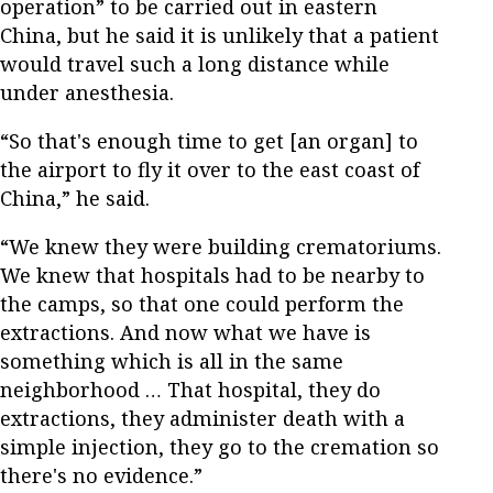
operation” to be carried out in eastern
China, but he said it is unlikely that a patient
would travel such a long distance while
under anesthesia.
“So that's enough time to get [an organ] to
the airport to fly it over to the east coast of
China,” he said.
“We knew they were building crematoriums.
We knew that hospitals had to be nearby to
the camps, so that one could perform the
extractions. And now what we have is
something which is all in the same
neighborhood … That hospital, they do
extractions, they administer death with a
simple injection, they go to the cremation so
there's no evidence.”