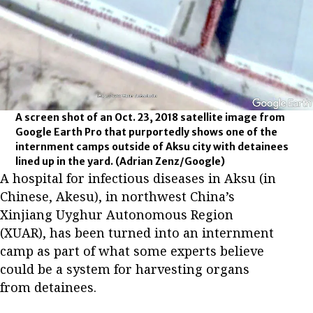
A screen shot of an Oct. 23, 2018 satellite image from
Google Earth Pro that purportedly shows one of the
internment camps outside of Aksu city with detainees
lined up in the yard.
(Adrian Zenz/Google)
A hospital for infectious diseases in Aksu (in
Chinese, Akesu), in northwest China’s
Xinjiang Uyghur Autonomous Region
(XUAR), has been turned into an internment
camp as part of what some experts believe
could be a system for harvesting organs
from detainees.