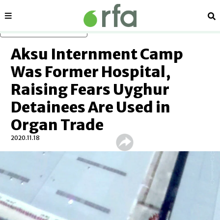
Sections
Se
Skip to main content
Aksu Internment Camp
Was Former Hospital,
Raising Fears Uyghur
Detainees Are Used in
Organ Trade
2020.11.18