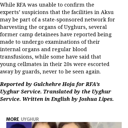
While RFA was unable to confirm the
experts’ suspicions that the facilities in Aksu
may be part of a state-sponsored network for
harvesting the organs of Uyghurs, several
former camp detainees have reported being
made to undergo examinations of their
internal organs and regular blood
transfusions, while some have said that
young cellmates in their 20s were escorted
away by guards, never to be seen again.
Reported by Gulchehre Hoja for RFA’s
Uyghur Service. Translated by the Uyghur
Service. Written in English by Joshua Lipes.
MORE
UYGHUR