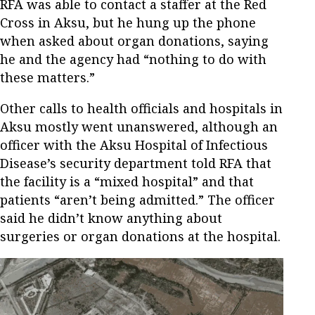
RFA was able to contact a staffer at the Red
Cross in Aksu, but he hung up the phone
when asked about organ donations, saying
he and the agency had “nothing to do with
these matters.”
Other calls to health officials and hospitals in
Aksu mostly went unanswered, although an
officer with the Aksu Hospital of Infectious
Disease’s security department told RFA that
the facility is a “mixed hospital” and that
patients “aren’t being admitted.” The officer
said he didn’t know anything about
surgeries or organ donations at the hospital.