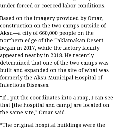
under forced or coerced labor conditions.
Based on the imagery provided by Omar,
construction on the two camps outside of
Aksu—a city of 660,000 people on the
northern edge of the Taklamakan Desert—
began in 2017, while the factory facility
appeared nearby in 2018. He recently
determined that one of the two camps was
built and expanded on the site of what was
formerly the Aksu Municipal Hospital of
Infectious Diseases.
“If I put the coordinates into a map, I can see
that [the hospital and camp] are located on
the same site,” Omar said.
“The original hospital buildings were the