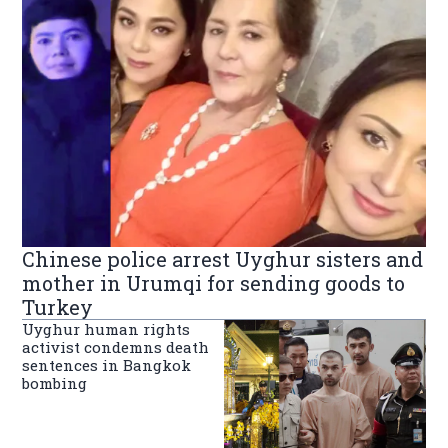
Chinese police arrest Uyghur sisters and
mother in Urumqi for sending goods to
Turkey
Uyghur human rights
activist condemns death
sentences in Bangkok
bombing