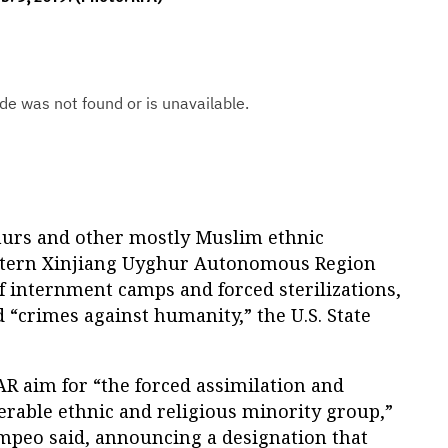
hurs and other mostly Muslim ethnic
estern Xinjiang Uyghur Autonomous Region
of internment camps and forced sterilizations,
“crimes against humanity,” the U.S. State
AR aim for “the forced assimilation and
erable ethnic and religious minority group,”
ompeo said, announcing a designation that