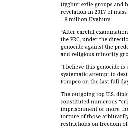
Uyghur exile groups and h
revelation in 2017 of mas
1.8 million Uyghurs.
“After careful examination 
the PRC, under the directi
genocide against the pre
and religious minority gro
“I believe this genocide i
systematic attempt to dest
Pompeo on the last full da
The outgoing top U.S. dipl
constituted numerous “cri
imprisonment or more than 
torture of those arbitraril
restrictions on freedom of