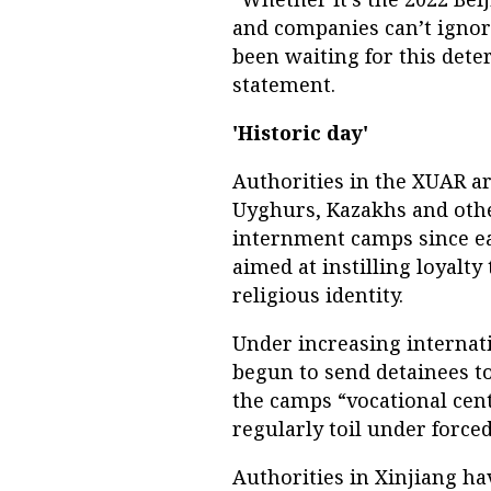
and companies can’t ignor
been waiting for this deter
statement.
'Historic day'
Authorities in the XUAR ar
Uyghurs, Kazakhs and othe
internment camps since ea
aimed at instilling loyalt
religious identity.
Under increasing internati
begun to send detainees to 
the camps “vocational cente
regularly toil under force
Authorities in Xinjiang ha