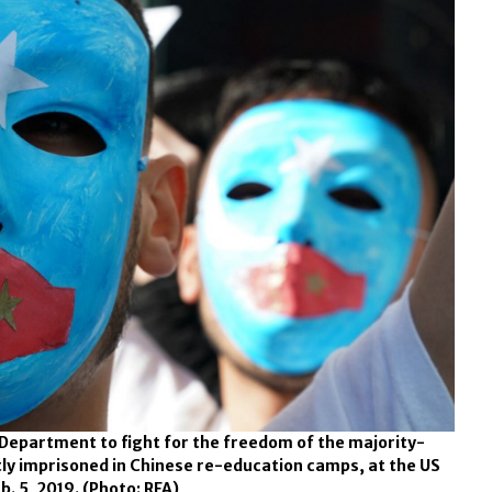
 Department to fight for the freedom of the majority-
ly imprisoned in Chinese re-education camps, at the US
b. 5, 2019.
(Photo: RFA)