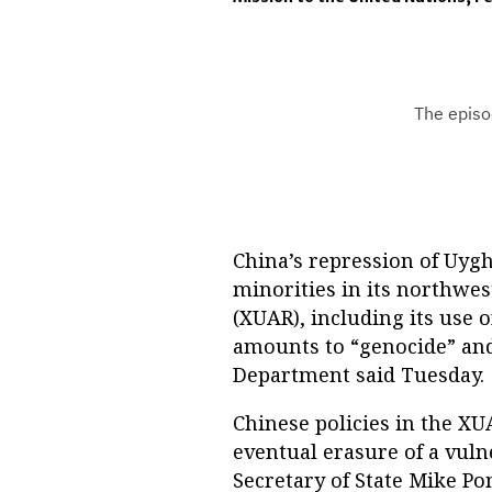
China’s repression of Uyg
minorities in its northw
(XUAR), including its use 
amounts to “genocide” and 
Department said Tuesday.
Chinese policies in the XU
eventual erasure of a vuln
Secretary of State Mike P