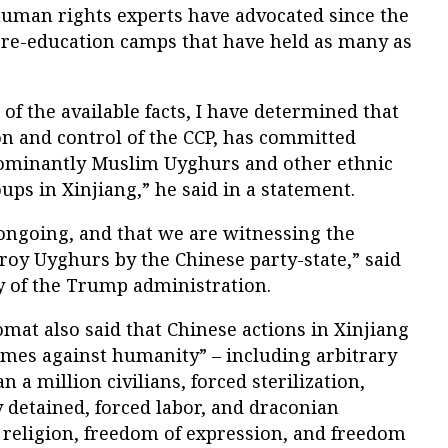
uman rights experts have advocated since the
s re-education camps that have held as many as
of the available facts, I have determined that
on and control of the CCP, has committed
dominantly Muslim Uyghurs and other ethnic
ups in Xinjiang,” he said in a statement.
s ongoing, and that we are witnessing the
roy Uyghurs by the Chinese party-state,” said
y of the Trump administration.
omat also said that Chinese actions in Xinjiang
mes against humanity” – including arbitrary
a million civilians, forced sterilization,
y detained, forced labor, and draconian
 religion, freedom of expression, and freedom