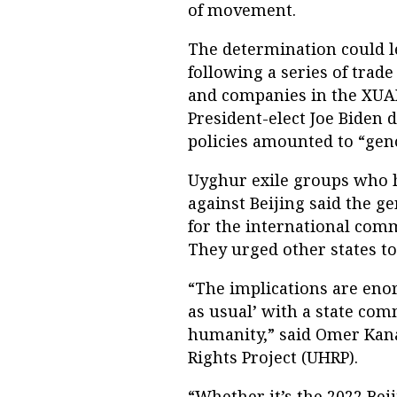
of movement.
The determination could le
following a series of trade
and companies in the XUAR
President-elect Joe Biden 
policies amounted to “gen
Uyghur exile groups who 
against Beijing said the g
for the international com
They urged other states t
“The implications are enor
as usual’ with a state co
humanity,” said Omer Kana
Rights Project (UHRP).
“Whether it’s the 2022 Be