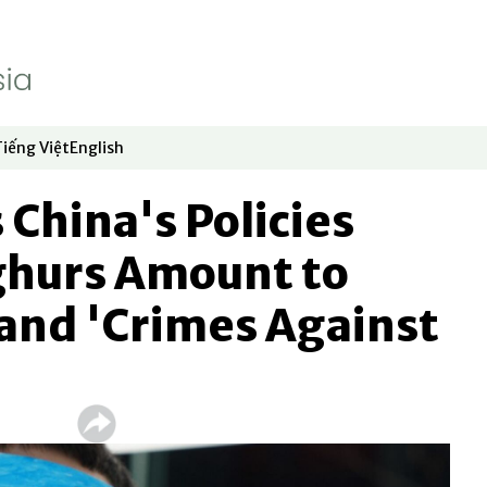
Tiếng Việt
English
dow
window
ew window
 in new window
Opens in new window
Opens in new window
 China's Policies
hurs Amount to
and 'Crimes Against