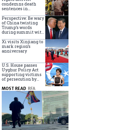
Turkey
condemns death
sentences in
Bangkok bombing
Perspective: Be wary
of China twisting
Trump’s words
during summit with
Xi Jinping
Xi visits Xinjiang to
mark region’s
anniversary
U.S. House passes
Uyghur Policy Act
supporting victims
of persecution by
China
MOST READ
RFA