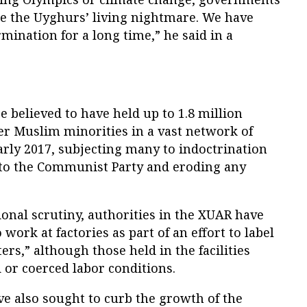
e the Uyghurs’ living nightmare. We have
mination for a long time,” he said in a
e believed to have held up to 1.8 million
r Muslim minorities in a vast network of
rly 2017, subjecting many to indoctrination
y to the Communist Party and eroding any
onal scrutiny, authorities in the XUAR have
work at factories as part of an effort to label
rs,” although those held in the facilities
d or coerced labor conditions.
ve also sought to curb the growth of the