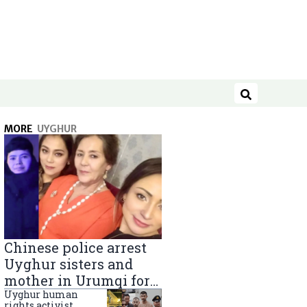
Search
MORE
UYGHUR
Chinese police arrest
Uyghur sisters and
mother in Urumqi for
sending goods to
Uyghur human
rights activist