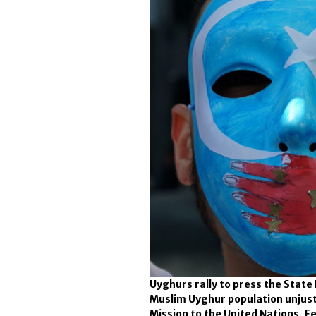
Uyghurs rally to press the State
Muslim Uyghur population unjust
Mission to the United Nations, Fe