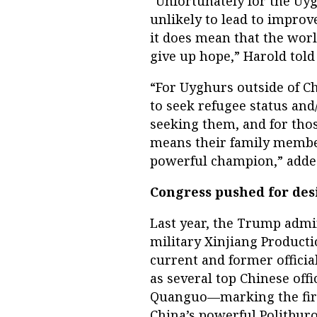
“Unfortunately for the Uy
unlikely to lead to improv
it does mean that the wor
give up hope,” Harold told
“For Uyghurs outside of Ch
to seek refugee status and/
seeking them, and for thos
means their family member
powerful champion,” adde
Congress pushed for des
Last year, the Trump admin
military Xinjiang Producti
current and former official
as several top Chinese offi
Quanguo—marking the firs
China’s powerful Politburo