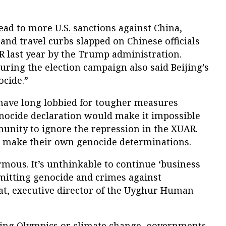
ad to more U.S. sanctions against China,
 and travel curbs slapped on Chinese officials
 last year by the Trump administration.
during the election campaign also said Beijing’s
ocide.”
have long lobbied for tougher measures
enocide declaration would make it impossible
munity to ignore the repression in the XUAR.
o make their own genocide determinations.
mous. It’s unthinkable to continue ‘business
mmitting genocide and crimes against
t, executive director of the Uyghur Human
ijing Olympics or climate change, governments