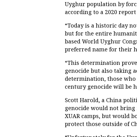
Uyghur population by forc
according to a 2020 report
“Today is a historic day n
but for the entire humanit
based World Uyghur Congr
preferred name for their 
“This determination proves 
genocide but also taking ac
determination, those who 
century genocide will be h
Scott Harold, a China poli
genocide would not bring i
XUAR camps, but would bo
protect those outside of C