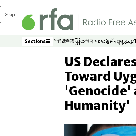
Skip to main content
Sections
普通话
粤语
မြန်မာ
한국어
ລາວ
ខ្មែរ
བོད་སྐད།
ئۇيغۇر
Opens in new window
Opens in new window
Opens in new window
Opens in new window
Opens in new win
Opens in new 
Opens in n
Opens
Sections
US Declares
Toward Uyg
'Genocide' 
Humanity'