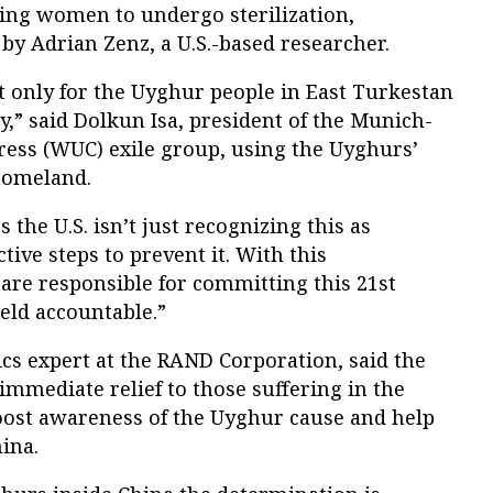
ing women to undergo sterilization,
 by Adrian Zenz, a U.S.-based researcher.
ot only for the Uyghur people in East Turkestan
y,” said Dolkun Isa, president of the Munich-
ess (WUC) exile group, using the Uyghurs’
homeland.
the U.S. isn’t just recognizing this as
tive steps to prevent it. With this
are responsible for committing this 21st
eld accountable.”
tics expert at the RAND Corporation, said the
mmediate relief to those suffering in the
ost awareness of the Uyghur cause and help
hina.