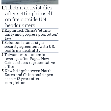
1
.
Tibetan activist dies
after setting himself
on fire outside UN
headquarters
2
.
Explained: China’s ‘ethnic
unity and progress promotion’
law
3
.
Solomon Islands signs
security agreement with US,
reaffirms neutrality
4
.
Taiwan tests economic
leverage after Papua New
Guinea closes representative
office
5
.
New bridge between North
Korea and China could open
soon – 12 years after
completion