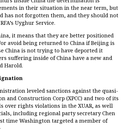
ghurs inside China the determination is
ements in their situation in the near term, but
ld has not forgotten them, and they should not
 RFA’s Uyghur Service.
ina, it means that they are better positioned
or avoid being returned to China if Beijing is
e China is not trying to have deported it
s suffering inside of China have a new and
d Harold.
ignation
istration leveled sanctions against the quasi-
on and Construction Corp (XPCC) and two of its
s over rights violations in the XUAR, as well
cials, including regional party secretary Chen
t time Washington targeted a member of
.