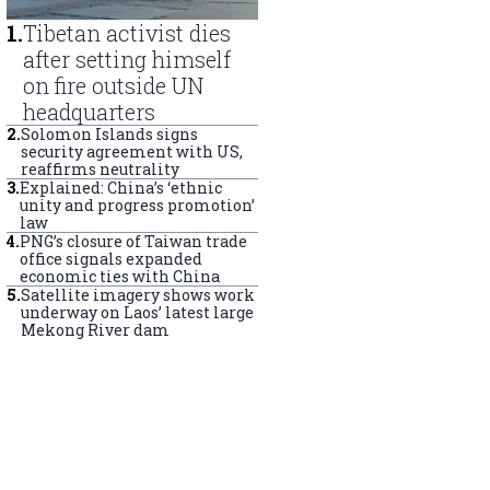
1
.
Tibetan activist dies
after setting himself
on fire outside UN
headquarters
2
.
Solomon Islands signs
security agreement with US,
reaffirms neutrality
3
.
Explained: China’s ‘ethnic
unity and progress promotion’
law
4
.
PNG’s closure of Taiwan trade
office signals expanded
economic ties with China
5
.
Satellite imagery shows work
underway on Laos’ latest large
Mekong River dam