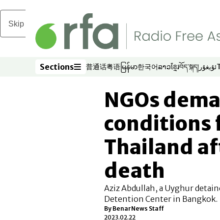
Skip to main content
Sections
普通话
粤语
မြန်မာ
한국어
ລາວ
ខ្មែរ
བོད་སྐད།
ئۇيغۇر
Opens in new window
Opens in new window
Opens in new window
Opens in new window
Opens in new win
Opens in new 
Opens in n
Opens
Sections
NGOs dema
conditions 
Thailand a
death
Aziz Abdullah, a Uyghur detaine
Detention Center in Bangkok.
By BenarNews Staff
2023.02.22