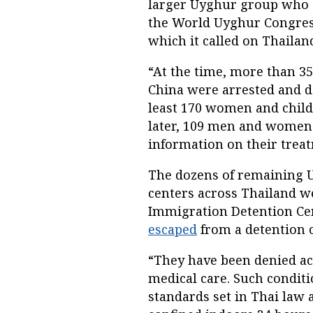
larger Uyghur group who a
the World Uyghur Congress 
which it called on Thailand
“At the time, more than 3
China were arrested and de
least 170 women and chil
later, 109 men and women 
information on their treat
The dozens of remaining 
centers across Thailand w
Immigration Detention Cent
escaped
from a detention ce
“They have been denied ac
medical care. Such conditi
standards set in Thai law 