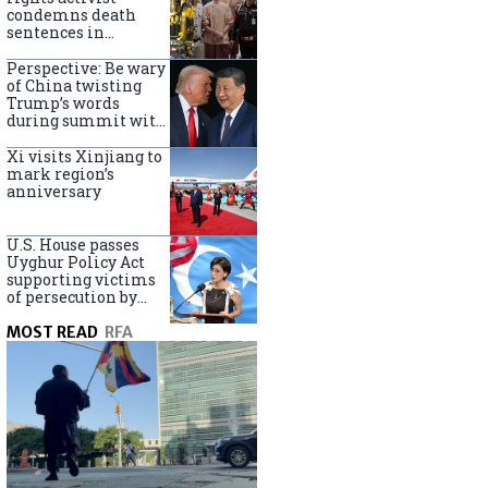
Turkey
condemns death
sentences in
Bangkok bombing
Perspective: Be wary
of China twisting
Trump’s words
during summit with
Xi Jinping
Xi visits Xinjiang to
mark region’s
anniversary
U.S. House passes
Uyghur Policy Act
supporting victims
of persecution by
China
MOST READ
RFA