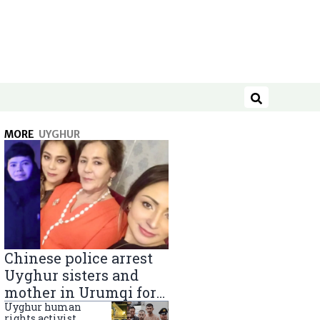
Search
MORE
UYGHUR
Chinese police arrest
Uyghur sisters and
mother in Urumqi for
sending goods to
Uyghur human
rights activist