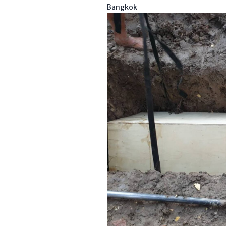
Bangkok