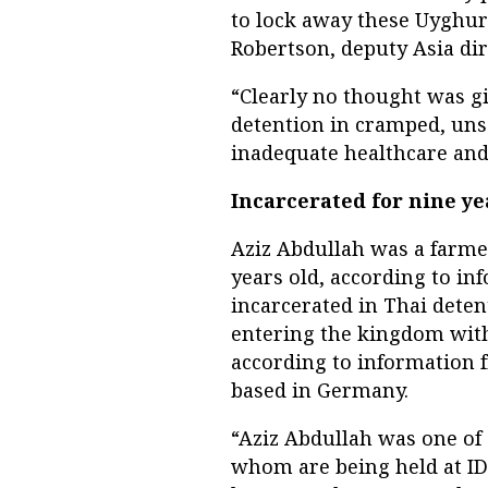
to lock away these Uyghurs
Robertson, deputy Asia di
“Clearly no thought was gi
detention in cramped, uns
inadequate healthcare and
Incarcerated for nine ye
Aziz Abdullah was a farm
years old, according to i
incarcerated in Thai deten
entering the kingdom with
according to information
based in Germany.
“Aziz Abdullah was one of 
whom are being held at IDC