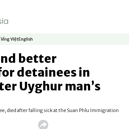
Tiếng Việt
English
dow
window
ew window
 in new window
Opens in new window
Opens in new window
nd better
for detainees in
fter Uyghur man’s
e, died after falling sick at the Suan Phlu Immigration