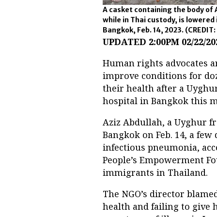
A casket containing the body of A
while in Thai custody, is lowered
Bangkok, Feb. 14, 2023.
(CREDIT: 
UPDATED 2:00PM 02/22/20
Human rights advocates ar
improve conditions for do
their health after a Uyghur
hospital in Bangkok this 
Aziz Abdullah, a Uyghur f
Bangkok on Feb. 14, a few d
infectious pneumonia, acco
People’s Empowerment Fou
immigrants in Thailand.
The NGO’s director blamed
health and failing to give