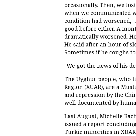
occasionally. Then, we los
when we communicated wit
condition had worsened,"
good before either. A mont
dramatically worsened. He 
He said after an hour of s
Sometimes if he coughs to
"We got the news of his de
The Uyghur people, who l
Region (XUAR), are a Mus
and repression by the Chi
well documented by human
Last August, Michelle Bach
issued a report concluding
Turkic minorities in XUAR 