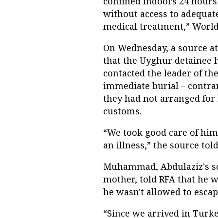
confined indoors 24 hours
without access to adequate
medical treatment,” World
On Wednesday, a source a
that the Uyghur detainee h
contacted the leader of t
immediate burial – contra
they had not arranged for 
customs.
“We took good care of him
an illness,” the source tol
Muhammad, Abdulaziz's son
mother, told RFA that he w
he wasn't allowed to esca
“Since we arrived in Turk