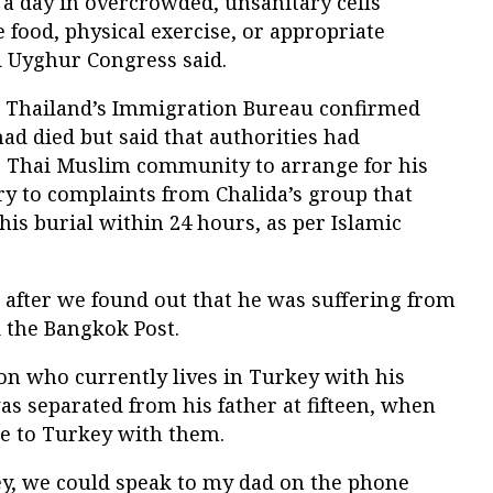
 a day in overcrowded, unsanitary cells
 food, physical exercise, or appropriate
 Uyghur Congress said.
t Thailand’s Immigration Bureau confirmed
ad died but said that authorities had
he Thai Muslim community to arrange for his
ry to complaints from Chalida’s group that
his burial within 24 hours, as per Islamic
 after we found out that he was suffering from
d the Bangkok Post.
 who currently lives in Turkey with his
as separated from his father at fifteen, when
pe to Turkey with them.
ey, we could speak to my dad on the phone