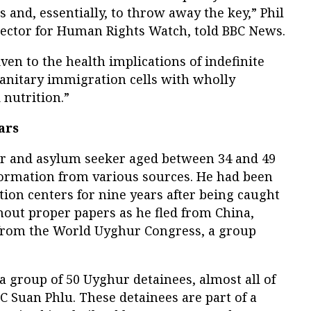
 and, essentially, to throw away the key,” Phil
rector for Human Rights Watch, told BBC News.
ven to the health implications of indefinite
anitary immigration cells with wholly
 nutrition.”
ars
er and asylum seeker aged between 34 and 49
nformation from various sources. He had been
tion centers for nine years after being caught
out proper papers as he fled from China,
 from the World Uyghur Congress, a group
a group of 50 Uyghur detainees, almost all of
 Suan Phlu. These detainees are part of a