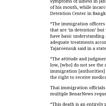
symptoms of illness in Ja
of his mouth, while incar
Detention Center in Bangk
“The immigration officers 
that are ‘in detention’ but
have basic understanding 
adequate treatments accord
Tajaroensuk said in a stat
“The attitude and judgmen
low, [who] do not see the 
immigration [authorities]
the right to receive medic
Thai immigration officials
multiple BenarNews reque
“This death is an entirely