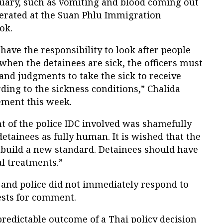
nuary, such as vomiting and blood coming out
cerated at the Suan Phlu Immigration
ok.
have the responsibility to look after people
 when the detainees are sick, the officers must
and judgments to take the sick to receive
ing to the sickness conditions,” Chalida
ement this week.
t of the police IDC involved was shamefully
detainees as fully human. It is wished that the
 build a new standard. Detainees should have
al treatments.”
 and police did not immediately respond to
sts for comment.
 predictable outcome of a Thai policy decision