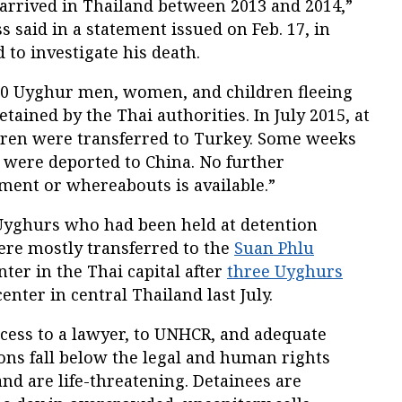
rrived in Thailand between 2013 and 2014,”
said in a statement issued on Feb. 17, in
 to investigate his death.
50 Uyghur men, women, and children fleeing
tained by the Thai authorities. In July 2015, at
dren were transferred to Turkey. Some weeks
were deported to China. No further
ment or whereabouts is available.”
Uyghurs who had been held at detention
ere mostly transferred to the
Suan Phlu
er in the Thai capital after
three Uyghurs
nter in central Thailand last July.
cess to a lawyer, to UNHCR, and adequate
ons fall below the legal and human rights
and are life-threatening. Detainees are