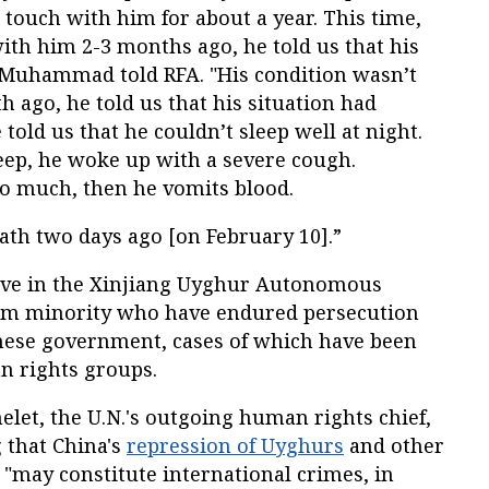
t touch with him for about a year. This time,
h him 2-3 months ago, he told us that his
 Muhammad told RFA. "His condition wasn’t
h ago, he told us that his situation had
told us that he couldn’t sleep well at night.
leep, he woke up with a severe cough.
o much, then he vomits blood.
ath two days ago [on February 10].”
ive in the Xinjiang Uyghur Autonomous
lim minority who have endured persecution
nese government, cases of which have been
 rights groups.
elet, the U.N.'s outgoing human rights chief,
 that China's
repression of Uyghurs
and other
"may constitute international crimes, in