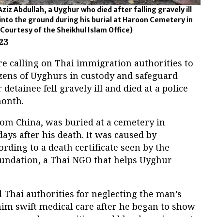
ziz Abdullah, a Uyghur who died after falling gravely ill
 into the ground during his burial at Haroon Cemetery in
Courtesy of the Sheikhul Islam Office)
23
e calling on Thai immigration authorities to
zens of Uyghurs in custody and safeguard
 detainee fell gravely ill and died at a police
month.
rom China, was buried at a cemetery in
ays after his death. It was caused by
rding to a death certificate seen by the
ndation, a Thai NGO that helps Uyghur
 Thai authorities for neglecting the man’s
 him swift medical care after he began to show