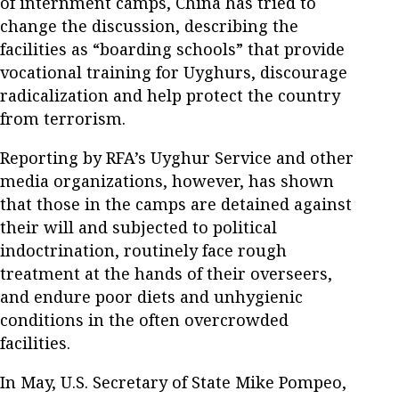
of internment camps, China has tried to
change the discussion, describing the
facilities as “boarding schools” that provide
vocational training for Uyghurs, discourage
radicalization and help protect the country
from terrorism.
Reporting by RFA’s Uyghur Service and other
media organizations, however, has shown
that those in the camps are detained against
their will and subjected to political
indoctrination, routinely face rough
treatment at the hands of their overseers,
and endure poor diets and unhygienic
conditions in the often overcrowded
facilities.
In May, U.S. Secretary of State Mike Pompeo,