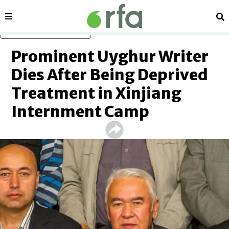
Sections
Se
Skip to main content
Prominent Uyghur Writer
Dies After Being Deprived
Treatment in Xinjiang
Internment Camp