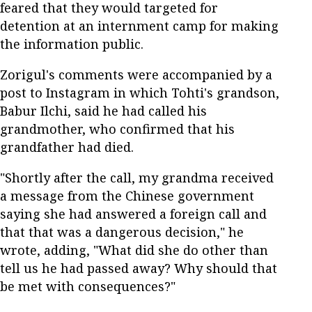
feared that they would targeted for
detention at an internment camp for making
the information public.
Zorigul's comments were accompanied by a
post to Instagram in which Tohti's grandson,
Babur Ilchi, said he had called his
grandmother, who confirmed that his
grandfather had died.
"Shortly after the call, my grandma received
a message from the Chinese government
saying she had answered a foreign call and
that that was a dangerous decision," he
wrote, adding, "What did she do other than
tell us he had passed away? Why should that
be met with consequences?"