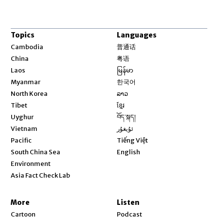
Topics
Languages
Opens in new window
Cambodia
普通话
Opens in new window
China
粤语
Opens in new window
Laos
မြန်မာ
Opens in new window
Myanmar
한국어
Opens in new window
North Korea
ລາວ
Opens in new window
Tibet
ខ្មែរ
Opens in new window
Uyghur
བོད་སྐད།
Opens in new window
Vietnam
ئۇيغۇر
Opens in new window
Pacific
Tiếng Việt
Opens in new window
South China Sea
English
Environment
Asia Fact Check Lab
More
Listen
Cartoon
Podcast