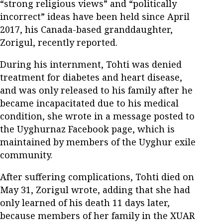
“strong religious views” and “politically
incorrect” ideas have been held since April
2017, his Canada-based granddaughter,
Zorigul, recently reported.
During his internment, Tohti was denied
treatment for diabetes and heart disease,
and was only released to his family after he
became incapacitated due to his medical
condition, she wrote in a message posted to
the Uyghurnaz Facebook page, which is
maintained by members of the Uyghur exile
community.
After suffering complications, Tohti died on
May 31, Zorigul wrote, adding that she had
only learned of his death 11 days later,
because members of her family in the XUAR