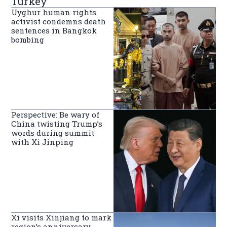
Turkey
Uyghur human rights
activist condemns death
sentences in Bangkok
bombing
Perspective: Be wary of
China twisting Trump’s
words during summit
with Xi Jinping
Xi visits Xinjiang to mark
region’s anniversary