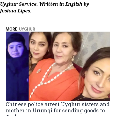
Uyghur Service. Written in English by
Joshua Lipes.
MORE
UYGHUR
Chinese police arrest Uyghur sisters and
mother in Urumqi for sending goods to