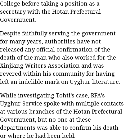
College before taking a position as a
secretary with the Hotan Prefectural
Government.
Despite faithfully serving the government
for many years, authorities have not
released any official confirmation of the
death of the man who also worked for the
Xinjiang Writers Association and was
revered within his community for having
left an indelible mark on Uyghur literature.
While investigating Tohti’s case, RFA’s
Uyghur Service spoke with multiple contacts
at various branches of the Hotan Prefectural
Government, but no one at these
departments was able to confirm his death
or where he had been held.