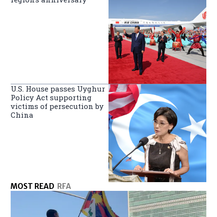
U.S. House passes Uyghur
Policy Act supporting
victims of persecution by
China
MOST READ
RFA