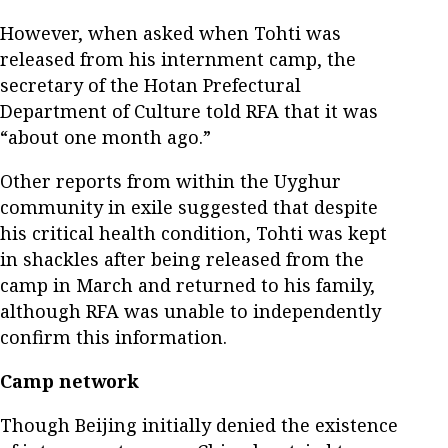
However, when asked when Tohti was
released from his internment camp, the
secretary of the Hotan Prefectural
Department of Culture told RFA that it was
“about one month ago.”
Other reports from within the Uyghur
community in exile suggested that despite
his critical health condition, Tohti was kept
in shackles after being released from the
camp in March and returned to his family,
although RFA was unable to independently
confirm this information.
Camp network
Though Beijing initially denied the existence