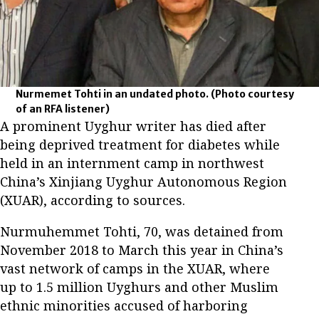
Nurmemet Tohti in an undated photo.
(Photo courtesy
of an RFA listener)
A prominent Uyghur writer has died after
being deprived treatment for diabetes while
held in an internment camp in northwest
China’s Xinjiang Uyghur Autonomous Region
(XUAR), according to sources.
Nurmuhemmet Tohti, 70, was detained from
November 2018 to March this year in China’s
vast network of camps in the XUAR, where
up to 1.5 million Uyghurs and other Muslim
ethnic minorities accused of harboring