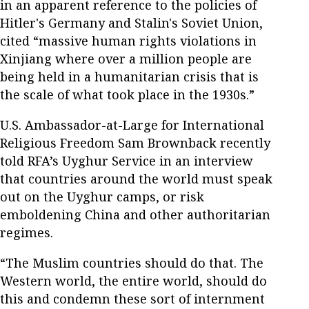
in an apparent reference to the policies of
Hitler's Germany and Stalin's Soviet Union,
cited “massive human rights violations in
Xinjiang where over a million people are
being held in a humanitarian crisis that is
the scale of what took place in the 1930s.”
U.S. Ambassador-at-Large for International
Religious Freedom Sam Brownback recently
told RFA’s Uyghur Service in an interview
that countries around the world must speak
out on the Uyghur camps, or risk
emboldening China and other authoritarian
regimes.
“The Muslim countries should do that. The
Western world, the entire world, should do
this and condemn these sort of internment