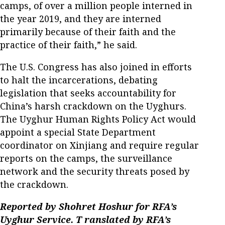
camps, of over a million people interned in
the year 2019, and they are interned
primarily because of their faith and the
practice of their faith,” he said.
The U.S. Congress has also joined in efforts
to halt the incarcerations, debating
legislation that seeks accountability for
China’s harsh crackdown on the Uyghurs.
The Uyghur Human Rights Policy Act would
appoint a special State Department
coordinator on Xinjiang and require regular
reports on the camps, the surveillance
network and the security threats posed by
the crackdown.
Reported by Shohret Hoshur for
RFA’s
Uyghur Service. T
ranslated by RFA’s