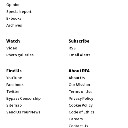
Opinion
Special report
E-books
Archives
Watch
Subscribe
Video
RSS
Photo galleries
Email Alerts
Find Us
About RFA
Opens in new window
YouTube
About Us
Opens in new window
Facebook
Our Mission
Opens in new window
Twitter
Terms of Use
Bypass Censorship
Privacy Policy
Sitemap
Cookie Policy
Send Us Your News
Code of Ethics
Opens in new window
Careers
Contact Us