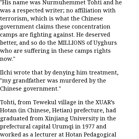
"His name was Nurmuhemmet Tohti and he
was a respected writer; no affiliation with
terrorism, which is what the Chinese
government claims these concentration
camps are fighting against. He deserved
better, and so do the MILLIONS of Uyghurs
who are suffering in these camps rights
now."
Ilchi wrote that by denying him treatment,
"my grandfather was murdered by the
Chinese government."
Tohti, from Tewekul village in the XUAR’s
Hotan (in Chinese, Hetian) prefecture, had
graduated from Xinjiang University in the
prefectural capital Urumqi in 1977 and
worked as a lecturer at Hotan Pedagogical