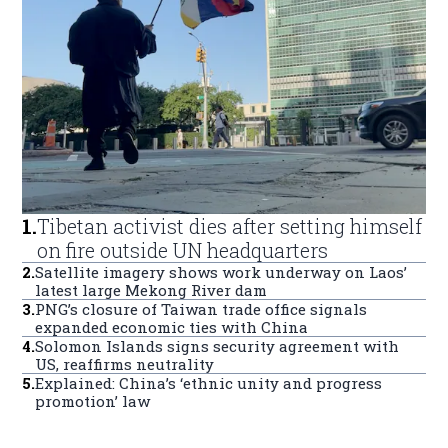
1
.
Tibetan activist dies after setting himself
on fire outside UN headquarters
2
.
Satellite imagery shows work underway on Laos’
latest large Mekong River dam
3
.
PNG’s closure of Taiwan trade office signals
expanded economic ties with China
4
.
Solomon Islands signs security agreement with
US, reaffirms neutrality
5
.
Explained: China’s ‘ethnic unity and progress
promotion’ law