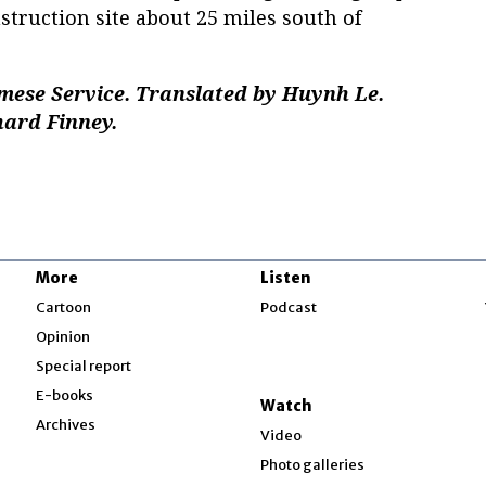
nstruction site about 25 miles south of
mese Service. Translated by Huynh Le.
hard Finney.
More
Listen
w
Cartoon
Podcast
Opinion
Special report
w
E-books
Watch
Archives
Video
Photo galleries
w