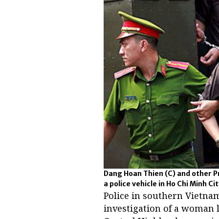
Dang Hoan Thien (C) and other P
a police vehicle in Ho Chi Minh Cit
Police in southern Vietna
investigation of a woman 