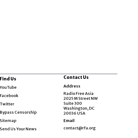
Contact Us
Find Us
Opens in new window
Address
YouTube
Opens in new window
Radio Free Asia
Facebook
2025 M Street NW
Opens in new window
Suite 300
Twitter
Washington, DC
Bypass Censorship
20036 USA
Sitemap
Email
contact@rfa.org
Send Us Your News