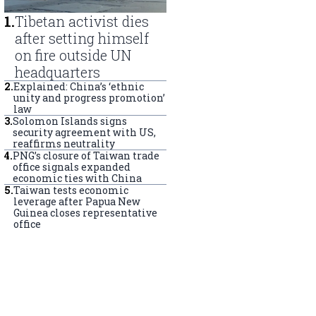
1
.
Tibetan activist dies
after setting himself
on fire outside UN
headquarters
2
.
Explained: China’s ‘ethnic
unity and progress promotion’
law
3
.
Solomon Islands signs
security agreement with US,
reaffirms neutrality
4
.
PNG’s closure of Taiwan trade
office signals expanded
economic ties with China
5
.
Taiwan tests economic
leverage after Papua New
Guinea closes representative
office