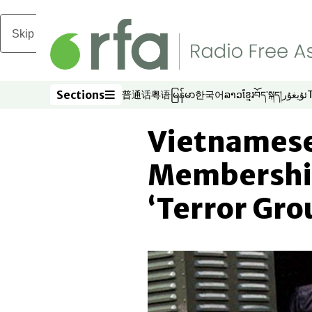
Skip to main content
Sections
普通话
粤语
မြန်မာ
한국어
ລາວ
ខ្មែរ
བོད་སྐད།
ئۇيغۇر
Opens in new window
Opens in new window
Opens in new window
Opens in new window
Opens in new win
Opens in new 
Opens in n
Opens
Sections
Vietnamese
Membershi
‘Terror Gro