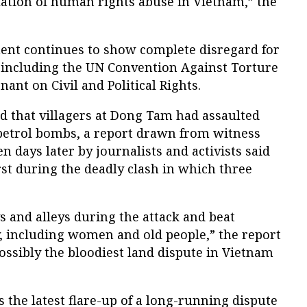
lation of human rights abuse in Vietnam,” the
nt continues to show complete disregard for
 including the UN Convention Against Torture
ant on Civil and Political Rights.
id that villagers at Dong Tam had assaulted
petrol bombs, a report drawn from witness
n days later by journalists and activists said
irst during the deadly clash in which three
s and alleys during the attack and beat
y, including women and old people,” the report
possibly the bloodiest land dispute in Vietnam
the latest flare-up of a long-running dispute