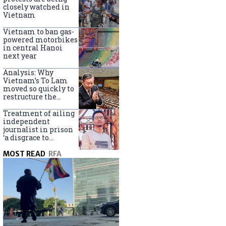
closely watched in
Vietnam
Vietnam to ban gas-
powered motorbikes
in central Hanoi
next year
Analysis: Why
Vietnam’s To Lam
moved so quickly to
restructure the
government
Treatment of ailing
independent
journalist in prison
‘a disgrace to
Vietnam’
MOST READ
RFA