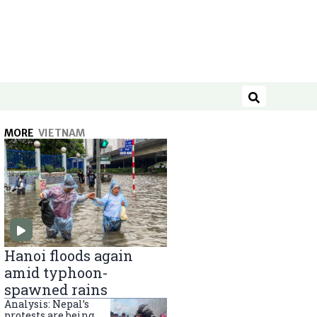
Search
MORE
VIETNAM
Hanoi floods again
amid typhoon-
spawned rains
Analysis: Nepal’s
protests are being