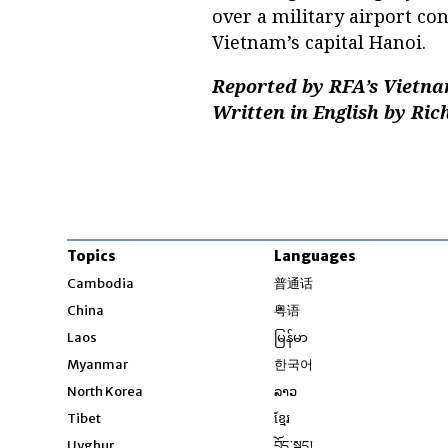
over a military airport co
Vietnam’s capital Hanoi.
Reported by RFA’s Vietna
Written in English by Ric
Topics
Languages
Opens in new windo
Cambodia
普通话
Opens in new window
China
粤语
Opens in new window
Laos
မြန်မာ
Opens in new windo
Myanmar
한국어
Opens in new window
North Korea
ລາວ
Opens in new window
Tibet
ខ្មែរ
Opens in new windo
Uyghur
བོད་སྐད།