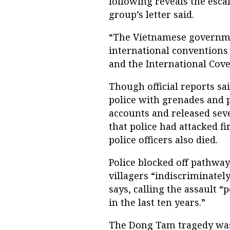
following reveals the esca
group’s letter said.
“The Vietnamese governme
international conventions
and the International Coven
Though official reports sa
police with grenades and 
accounts and released seve
that police had attacked f
police officers also died.
Police blocked off pathway
villagers “indiscriminatel
says, calling the assault “
in the last ten years.”
The Dong Tam tragedy was 