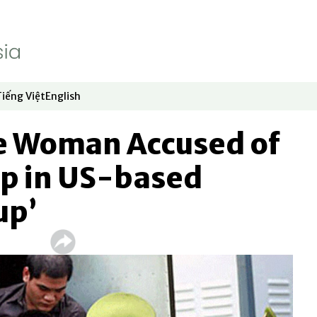
Tiếng Việt
English
dow
window
ew window
 in new window
Opens in new window
Opens in new window
 Woman Accused of
p in US-based
up’