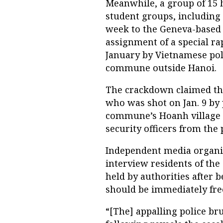
Meanwhile, a group of 15 
student groups, including 
week to the Geneva-based 
assignment of a special ra
January by Vietnamese pol
commune outside Hanoi.
The crackdown claimed the
who was shot on Jan. 9 by
commune’s Hoanh village in
security officers from the
Independent media organiz
interview residents of th
held by authorities after b
should be immediately free
“[The] appalling police br