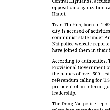
Central Highlands, accusi
opposition organization ca
Hanoi.
Tran Thi Hoa, born in 196
city, is accused of activi
communist state under Art
Nai police website reporte
have joined them in their 
According to authorities, 
Provisional Government o
the names of over 600 resi
referendum calling for U.
president of an interim g
leadership.
The Dong Nai police repor
taken into custody or is st