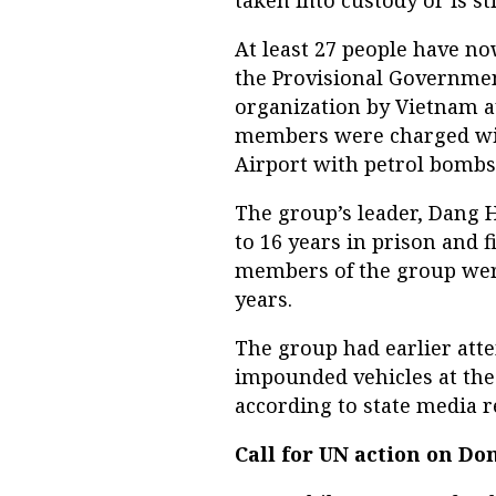
At least 27 people have no
the Provisional Governmen
organization by Vietnam a
members were charged with
Airport with petrol bombs 
The group’s leader, Dang
to 16 years in prison and f
members of the group were
years.
The group had earlier atte
impounded vehicles at the 
according to state media re
Call for UN action on D