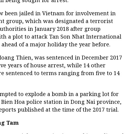
w been jailed in Vietnam for involvement in
t group, which was designated a terrorist
uthorities in January 2018 after group
 a plot to attack Tan Son Nhat International
ahead of a major holiday the year before.
 Hoang Thien, was sentenced in December 2017
ive years of house arrest, while 14 other
 sentenced to terms ranging from five to 14
mpted to explode a bomb in a parking lot for
Bien Hoa police station in Dong Nai province,
ports published at the time of the 2017 trial.
ong Tam