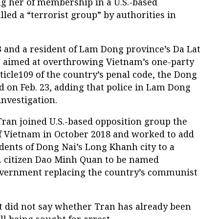
ng her of membership in a U.S.-based
lled a “terrorist group” by authorities in
3 and a resident of Lam Dong province’s Da Lat
ties aimed at overthrowing Vietnam’s one-party
icle109 of the country’s penal code, the Dong
d on Feb. 23, adding that police in Lam Dong
investigation.
Tran joined U.S.-based opposition group the
f Vietnam in October 2018 and worked to add
dents of Dong Nai’s Long Khanh city to a
S. citizen Dao Minh Quan to be named
overnment replacing the country’s communist
t did not say whether Tran has already been
ill being sought for arrest.