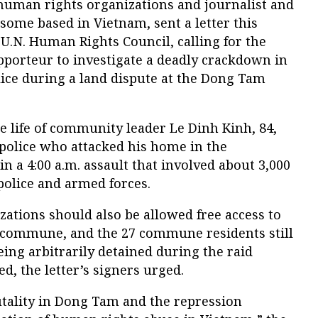
human rights organizations and journalist and
some based in Vietnam, sent a letter this
U.N. Human Rights Council, calling for the
pporteur to investigate a deadly crackdown in
ice during a land dispute at the Dong Tam
 life of community leader Le Dinh Kinh, 84,
 police who attacked his home in the
 a 4:00 a.m. assault that involved about 3,000
 police and armed forces.
ations should also be allowed free access to
e commune, and the 27 commune residents still
eing arbitrarily detained during the raid
d, the letter’s signers urged.
utality in Dong Tam and the repression