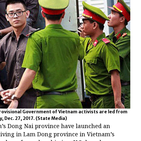
rovisional Government of Vietnam activists are led from
y, Dec. 27, 2017.
(State Media)
m’s Dong Nai province have launched an
living in Lam Dong province in Vietnam’s