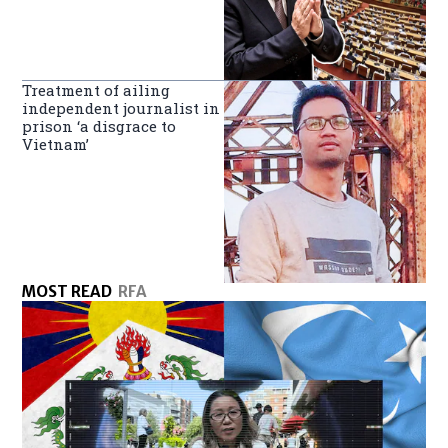
Treatment of ailing
independent journalist in
prison ‘a disgrace to
Vietnam’
MOST READ
RFA