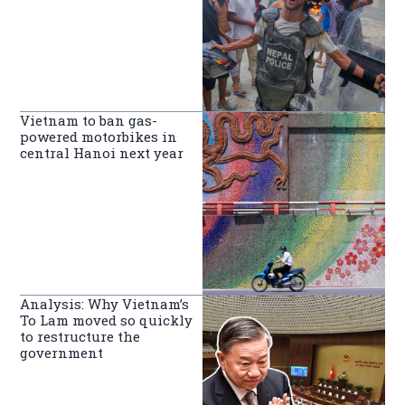
Vietnam to ban gas-
powered motorbikes in
central Hanoi next year
Analysis: Why Vietnam’s
To Lam moved so quickly
to restructure the
government