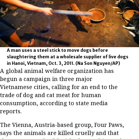
A man uses a steel stick to move dogs before
slaughtering them at a wholesale supplier of live dogs
in Hanoi, Vietnam, Oct. 3, 2011.
(Na Son Nguyen/AP)
A global animal welfare organization has
begun a campaign in three major
Vietnamese cities, calling for an end to the
trade of dog and cat meat for human
consumption, according to state media
reports.
The Vienna, Austria-based group, Four Paws,
says the animals are killed cruelly and that