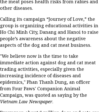
the meat poses health risks from rabies and
other diseases.
Calling its campaign “Journey of Love,” the
group is organizing educational activities in
Ho Chi Minh City, Danang and Hanoi to raise
people’s awareness about the negative
aspects of the dog and cat meat business.
"We believe now is the time to take
immediate action against dog and cat meat
trading activities, especially given the
increasing incidence of diseases and
epidemics," Phan Thanh Dung, an officer
from Four Paws' Companion Animal
Campaign, was quoted as saying by the
Vietnam Law Newspaper
.