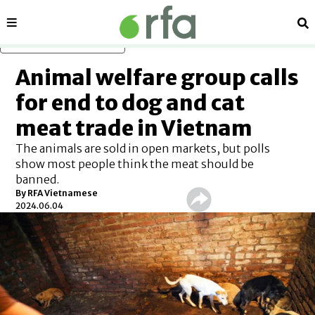
Sections
Se
Skip to main content
Animal welfare group calls
for end to dog and cat
meat trade in Vietnam
The animals are sold in open markets, but polls
show most people think the meat should be
banned.
By RFA Vietnamese
2024.06.04