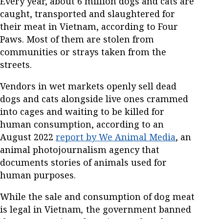
Every year, about 6 million dogs and cats are
caught, transported and slaughtered for
their meat in Vietnam, according to Four
Paws. Most of them are stolen from
communities or strays taken from the
streets.
Vendors in wet markets openly sell dead
dogs and cats alongside live ones crammed
into cages and waiting to be killed for
human consumption, according to an
August 2022
report by We Animal Media
, an
animal photojournalism agency that
documents stories of animals used for
human purposes.
While the sale and consumption of dog meat
is legal in Vietnam
,
the government banned