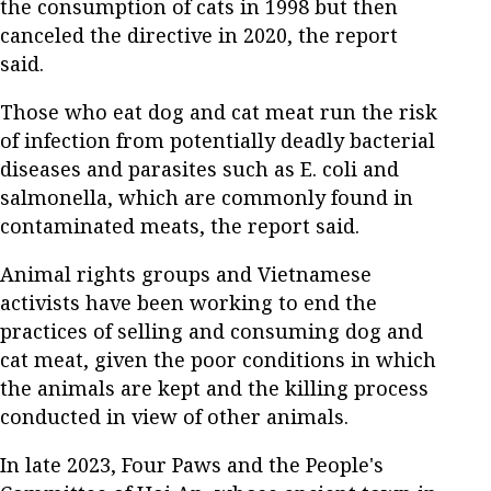
the consumption of cats in 1998 but then
canceled the directive in 2020, the report
said.
Those who eat dog and cat meat run the risk
of infection from potentially deadly bacterial
diseases and parasites such as E. coli and
salmonella, which are commonly found in
contaminated meats, the report said.
Animal rights groups and Vietnamese
activists have been working to end the
practices of selling and consuming dog and
cat meat, given the poor conditions in which
the animals are kept and the killing process
conducted in view of other animals.
In late 2023, Four Paws and the People's