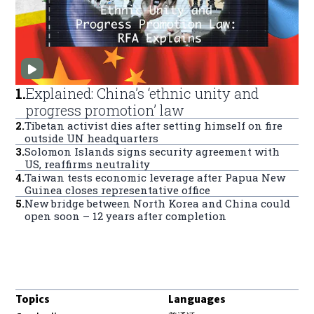
1
.
Explained: China’s ‘ethnic unity and
progress promotion’ law
2
.
Tibetan activist dies after setting himself on fire
outside UN headquarters
3
.
Solomon Islands signs security agreement with
US, reaffirms neutrality
4
.
Taiwan tests economic leverage after Papua New
Guinea closes representative office
5
.
New bridge between North Korea and China could
open soon – 12 years after completion
Topics
Languages
Opens in new window