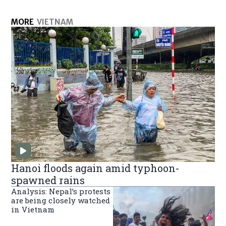
MORE
VIETNAM
Hanoi floods again amid typhoon-
spawned rains
Analysis: Nepal’s protests
are being closely watched
in Vietnam