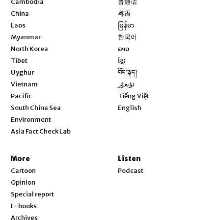
Cambodia
普通话
Opens in new window
China
粤语
Opens in new window
Laos
မြန်မာ
Opens in new window
Myanmar
한국어
Opens in new window
North Korea
ລາວ
Opens in new window
Tibet
ខ្មែរ
Opens in new window
Uyghur
བོད་སྐད།
Opens in new window
Vietnam
ئۇيغۇر
Opens in new window
Pacific
Tiếng Việt
Opens in new window
South China Sea
English
Environment
Asia Fact Check Lab
More
Listen
Cartoon
Podcast
Opinion
Special report
E-books
Archives