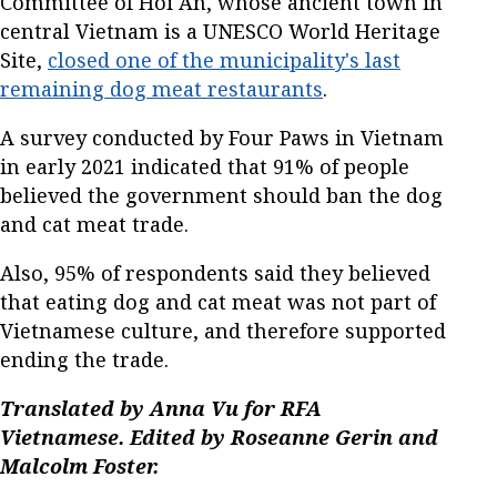
Committee of Hoi An, whose ancient town in
central Vietnam is a UNESCO World Heritage
Site,
closed one of the municipality's last
remaining dog meat restaurants
.
A survey conducted by Four Paws in Vietnam
in early 2021 indicated that 91% of people
believed the government should ban the dog
and cat meat trade.
Also, 95% of respondents said they believed
that eating dog and cat meat was not part of
Vietnamese culture, and therefore supported
ending the trade.
Translated by Anna Vu for RFA
Vietnamese. Edited by Roseanne Gerin and
Malcolm Foster.