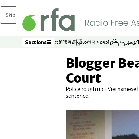
Skip to main content
Sections
普通话
粤语
မြန်မာ
한국어
ລາວ
ខ្មែរ
བོད་སྐད།
ئۇيغۇر
Opens in new window
Opens in new window
Opens in new window
Opens in new window
Opens in new win
Opens in new 
Opens in n
Opens
Sections
Blogger Be
Court
Police rough up a Vietnamese blo
sentence.