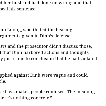
ed her husband had done no wrong and that
eal his sentence.
nh Luong, said that at the hearing
rguments given in Dinh’s defense.
laws and the prosecutor didn’t discuss those,
d that Dinh harbored actions and thoughts
ey just came to conclusion that he had violated
applied against Dinh were vague and could
le.
se laws makes people confused. The meaning
there’s nothing concrete.”