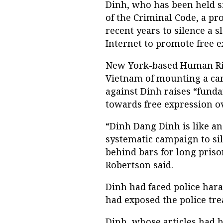
Dinh, who has been held si
of the Criminal Code, a pr
recent years to silence a 
Internet to promote free e
New York-based Human Ri
Vietnam of mounting a cam
against Dinh raises “fund
towards free expression ov
“Dinh Dang Dinh is like a
systematic campaign to sil
behind bars for long priso
Robertson said.
Dinh had faced police hara
had exposed the police tr
Dinh, whose articles had 