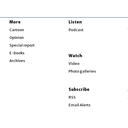
More
Listen
w
Cartoon
Podcast
Opinion
Special report
w
E-books
Watch
Archives
Video
Photo galleries
w
ndow
Subscribe
ow
RSS
Email Alerts