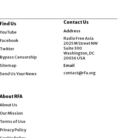
Contact Us
Find Us
Opens in new window
Address
YouTube
Opens in new window
Radio Free Asia
Facebook
2025 M Street NW
Opens in new window
Suite 300
Twitter
Washington, DC
Bypass Censorship
20036 USA
Sitemap
Email
contact@rfa.org
Send Us Your News
About RFA
About Us
Our Mission
Terms of Use
Privacy Policy