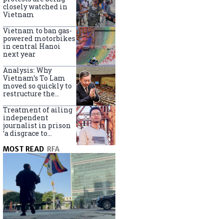
closely watched in
Vietnam
Vietnam to ban gas-
powered motorbikes
in central Hanoi
next year
Analysis: Why
Vietnam’s To Lam
moved so quickly to
restructure the
government
Treatment of ailing
independent
journalist in prison
‘a disgrace to
Vietnam’
MOST READ
RFA