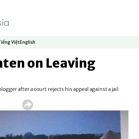
Tiếng Việt
English
dow
window
ew window
 in new window
Opens in new window
Opens in new window
aten on Leaving
gger after a court rejects his appeal against a jail