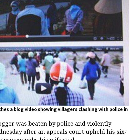
es a blog video showing villagers clashing with police in
)
ogger was beaten by police and violently
nesday after an appeals court upheld his six-
te propaganda, his wife said.