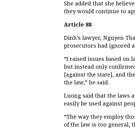
She added that she believ
they would continue to app
Article 88
Dinh’s lawyer, Nguyen Tha
prosecutors had ignored a
“I raised issues based on 
but instead only confirme
[against the state], and th
the law,” he said.
Luong said that the laws 
easily be used against peop
“The way they employ tho
of the law is too general, 