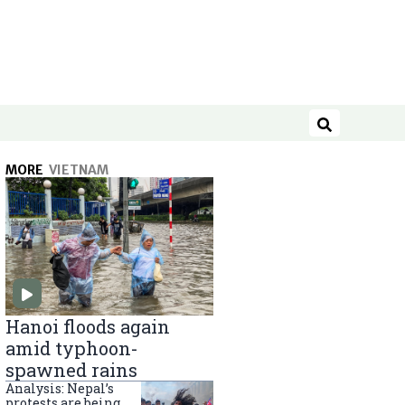
Search
MORE
VIETNAM
Hanoi floods again
amid typhoon-
spawned rains
Analysis: Nepal’s
protests are being