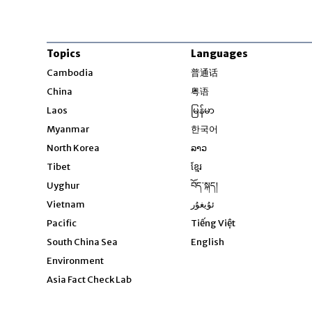
Topics
Languages
Opens in new windo
Cambodia
普通话
Opens in new window
China
粤语
Opens in new window
Laos
မြန်မာ
Opens in new windo
Myanmar
한국어
Opens in new window
North Korea
ລາວ
Opens in new window
Tibet
ខ្មែរ
Opens in new windo
Uyghur
བོད་སྐད།
Opens in new window
Vietnam
ئۇيغۇر
Opens in new wi
Pacific
Tiếng Việt
Opens in new wind
South China Sea
English
Environment
Asia Fact Check Lab