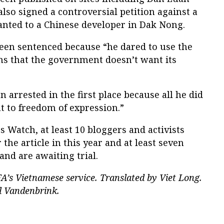
lso signed a controversial petition against a
anted to a Chinese developer in Dak Nong.
een sentenced because “he dared to use the
ns that the government doesn’t want its
 arrested in the first place because all he did
ht to freedom of expression.”
Watch, at least 10 bloggers and activists
the article in this year and at least seven
nd are awaiting trial.
A’s Vietnamese service. Translated by Viet Long.
l Vandenbrink.