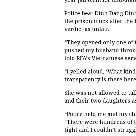
Police beat Dinh Dang Din
the prison truck after the 
verdict as unfair.
“They opened only one of t
pushed my husband through
told RFA’s Vietnamese serv
“I yelled aloud, ‘What kind
transparency is there here
She was not allowed to tal
and their two daughters as
“Police held me and my chi
“There were hundreds of t
tight and I couldn’t strugg