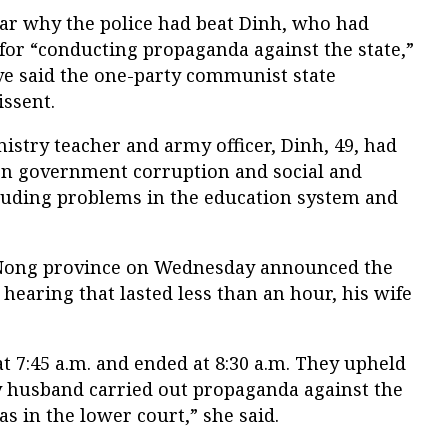
ear why the police had beat Dinh, who had
for “conducting propaganda against the state,”
ve said the one-party communist state
issent.
stry teacher and army officer, Dinh, 49, had
 on government corruption and social and
luding problems in the education system and
 Nong province on Wednesday announced the
a hearing that lasted less than an hour, his wife
t 7:45 a.m. and ended at 8:30 a.m. They upheld
my husband carried out propaganda against the
 as in the lower court,” she said.