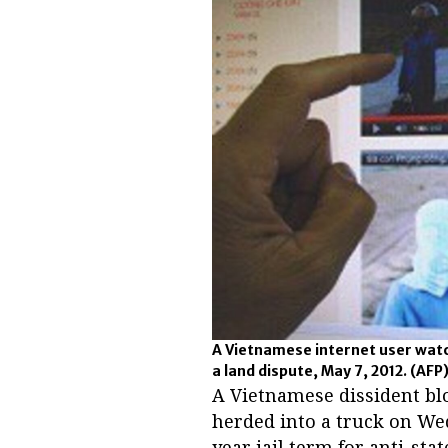
A Vietnamese internet user watch
a land dispute, May 7, 2012.
(AFP
A Vietnamese dissident bl
herded into a truck on Wed
year jail term for anti-sta