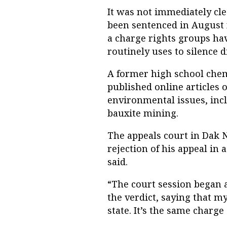
It was not immediately cl
been sentenced in August 
a charge rights groups ha
routinely uses to silence d
A former high school chemi
published online articles
environmental issues, inc
bauxite mining.
The appeals court in Dak
rejection of his appeal in 
said.
“The court session began a
the verdict, saying that 
state. It’s the same charge