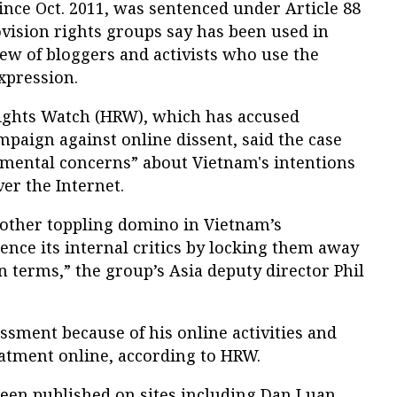
nce Oct. 2011, was sentenced under Article 88
ovision rights groups say has been used in
slew of bloggers and activists who use the
xpression.
ghts Watch (HRW), which has accused
paign against online dissent, said the case
amental concerns” about Vietnam's intentions
er the Internet.
nother toppling domino in Vietnam’s
ence its internal critics by locking them away
n terms,” the group’s Asia deputy director Phil
ssment because of his online activities and
eatment online, according to HRW.
been published on sites including Dan Luan