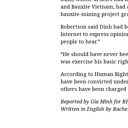
and Bauxite Vietnam, had a
bauxite-mining project gr
Robertson said Dinh had b
Internet to express opinio
people to hear.”
“He should have never been
was exercise his basic rig
According to Human Rights 
have been convicted under 
others have been charged a
Reported by Gia Minh for RF
Written in English by Rache