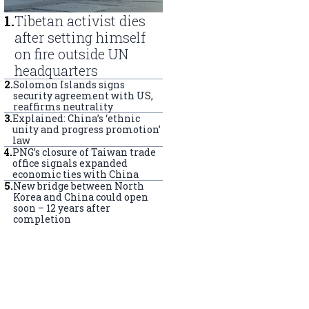
1
.
Tibetan activist dies
after setting himself
on fire outside UN
headquarters
2
.
Solomon Islands signs
security agreement with US,
reaffirms neutrality
3
.
Explained: China’s ‘ethnic
unity and progress promotion’
law
4
.
PNG’s closure of Taiwan trade
office signals expanded
economic ties with China
5
.
New bridge between North
Korea and China could open
soon – 12 years after
completion