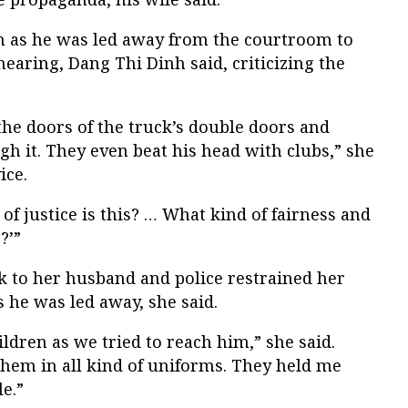
h as he was led away from the courtroom to
hearing, Dang Thi Dinh said, criticizing the
he doors of the truck’s double doors and
 it. They even beat his head with clubs,” she
ice.
 of justice is this? … What kind of fairness and
?’”
k to her husband and police restrained her
 he was led away, she said.
ldren as we tried to reach him,” she said.
hem in all kind of uniforms. They held me
le.”