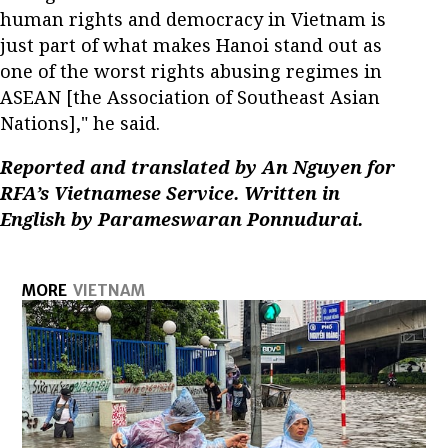
human rights and democracy in Vietnam is
just part of what makes Hanoi stand out as
one of the worst rights abusing regimes in
ASEAN [the Association of Southeast Asian
Nations]," he said.
Reported and translated by An Nguyen for
RFA’s Vietnamese Service. Written in
English by Parameswaran Ponnudurai.
MORE
VIETNAM