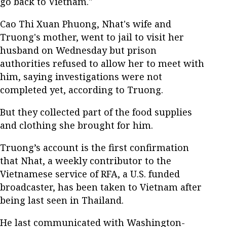
go back to Vietnam."
Cao Thi Xuan Phuong, Nhat's wife and
Truong's mother, went to jail to visit her
husband on Wednesday but prison
authorities refused to allow her to meet with
him, saying investigations were not
completed yet, according to Truong.
But they collected part of the food supplies
and clothing she brought for him.
Truong’s account is the first confirmation
that Nhat, a weekly contributor to the
Vietnamese service of RFA, a U.S. funded
broadcaster, has been taken to Vietnam after
being last seen in Thailand.
He last communicated with Washington-