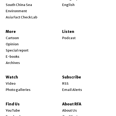
Opens in new window
South China Sea
English
Environment
Asia Fact Check Lab
More
Listen
Cartoon
Podcast
Opinion
Special report
E-books
Archives
Watch
Subscribe
Video
RSS
Photo galleries
Email Alerts
Find Us
About RFA
Opens in new window
YouTube
About Us
Opens in new window