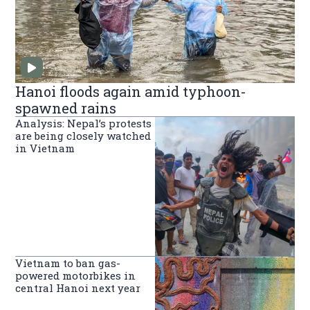
Hanoi floods again amid typhoon-
spawned rains
Analysis: Nepal’s protests
are being closely watched
in Vietnam
Vietnam to ban gas-
powered motorbikes in
central Hanoi next year