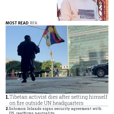
MOST READ
RFA
1
.
Tibetan activist dies after setting himself
on fire outside UN headquarters
2
.
Solomon Islands signs security agreement with
US, reaffirms neutrality