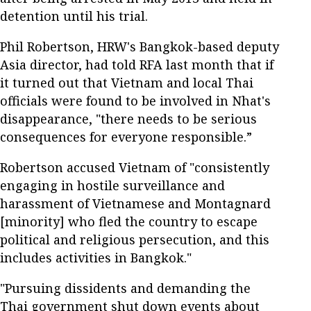
detention until his trial.
Phil Robertson, HRW's Bangkok-based deputy
Asia director, had told RFA last month that if
it turned out that Vietnam and local Thai
officials were found to be involved in Nhat's
disappearance, "there needs to be serious
consequences for everyone responsible.”
Robertson accused Vietnam of "consistently
engaging in hostile surveillance and
harassment of Vietnamese and Montagnard
[minority] who fled the country to escape
political and religious persecution, and this
includes activities in Bangkok."
"Pursuing dissidents and demanding the
Thai government shut down events about