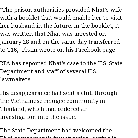
"The prison authorities provided Nhat's wife
with a booklet that would enable her to visit
her husband in the future. In the booklet, it
was written that Nhat was arrested on
January 28 and on the same day transferred
to T16," Pham wrote on his Facebook page.
RFA has reported Nhat's case to the U.S. State
Department and staff of several U.S.
lawmakers.
His disappearance had sent a chill through
the Vietnamese refugee community in
Thailand, which had ordered an
investigation into the issue.
The State Department had welcomed the