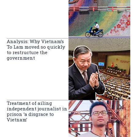
Analysis: Why Vietnam’s
To Lam moved so quickly
to restructure the
government
Treatment of ailing
independent journalist in
prison ‘a disgrace to
Vietnam’