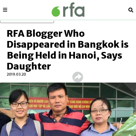
Sections
Se
Skip to main content
RFA Blogger Who
Disappeared in Bangkok is
Being Held in Hanoi, Says
Daughter
2019.03.20