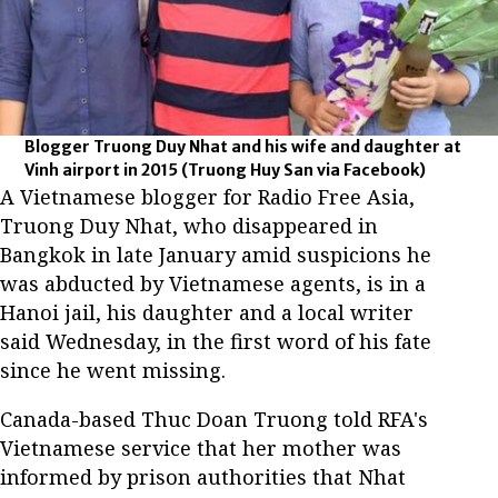
Blogger Truong Duy Nhat and his wife and daughter at
Vinh airport in 2015
(Truong Huy San via Facebook)
A Vietnamese blogger for Radio Free Asia,
Truong Duy Nhat, who disappeared in
Bangkok in late January amid suspicions he
was abducted by Vietnamese agents, is in a
Hanoi jail, his daughter and a local writer
said Wednesday, in the first word of his fate
since he went missing.
Canada-based Thuc Doan Truong told RFA's
Vietnamese service that her mother was
informed by prison authorities that Nhat