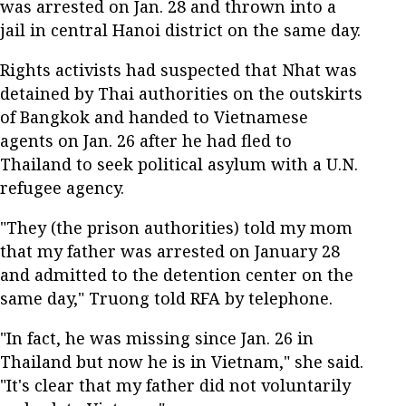
was arrested on Jan. 28 and thrown into a
jail in central Hanoi district on the same day.
Rights activists had suspected that Nhat was
detained by Thai authorities on the outskirts
of Bangkok and handed to Vietnamese
agents on Jan. 26 after he had fled to
Thailand to seek political asylum with a U.N.
refugee agency.
"They (the prison authorities) told my mom
that my father was arrested on January 28
and admitted to the detention center on the
same day," Truong told RFA by telephone.
"In fact, he was missing since Jan. 26 in
Thailand but now he is in Vietnam," she said.
"It's clear that my father did not voluntarily