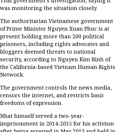
Thai government’s investigation, saying it
was monitoring the situation closely.
The authoritarian Vietnamese government
of Prime Minister Nguyen Xuan Phuc is at
present holding more than 200 political
prisoners, including rights advocates and
bloggers deemed threats to national
security, according to Nguyen Kim Binh of
the California-based Vietnam Human Rights
Network.
The government controls the news media,
censors the internet, and restricts basic
freedoms of expression.
Nhat himself served a two-year-
imprisonment in 2014-2015 for his activism
after being arrested in May 2013 and held in