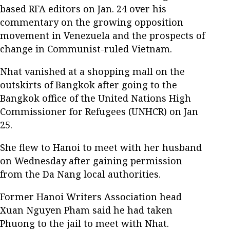
based RFA editors on Jan. 24 over his
commentary on the growing opposition
movement in Venezuela and the prospects of
change in Communist-ruled Vietnam.
Nhat vanished at a shopping mall on the
outskirts of Bangkok after going to the
Bangkok office of the United Nations High
Commissioner for Refugees (UNHCR) on Jan
25.
She flew to Hanoi to meet with her husband
on Wednesday after gaining permission
from the Da Nang local authorities.
Former Hanoi Writers Association head
Xuan Nguyen Pham said he had taken
Phuong to the jail to meet with Nhat.