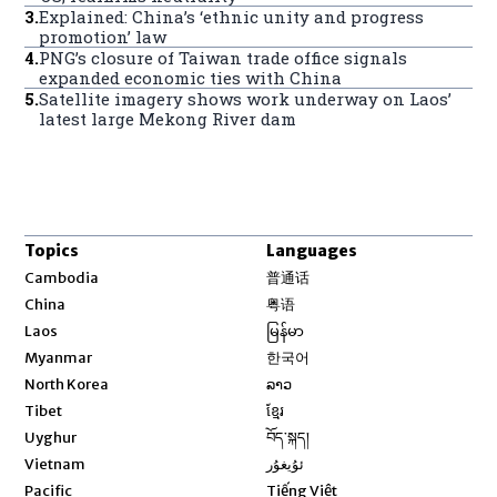
3
.
Explained: China’s ‘ethnic unity and progress
promotion’ law
4
.
PNG’s closure of Taiwan trade office signals
expanded economic ties with China
5
.
Satellite imagery shows work underway on Laos’
latest large Mekong River dam
Topics
Languages
Opens in new window
Cambodia
普通话
Opens in new window
China
粤语
Opens in new window
Laos
မြန်မာ
Opens in new window
Myanmar
한국어
Opens in new window
North Korea
ລາວ
Opens in new window
Tibet
ខ្មែរ
Opens in new window
Uyghur
བོད་སྐད།
Opens in new window
Vietnam
ئۇيغۇر
Opens in new window
Pacific
Tiếng Việt