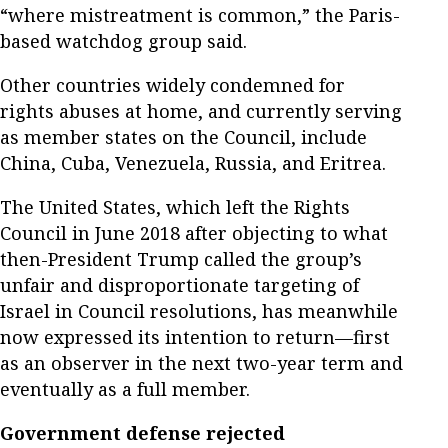
“where mistreatment is common,” the Paris-
based watchdog group said.
Other countries widely condemned for
rights abuses at home, and currently serving
as member states on the Council, include
China, Cuba, Venezuela, Russia, and Eritrea.
The United States, which left the Rights
Council in June 2018 after objecting to what
then-President Trump called the group’s
unfair and disproportionate targeting of
Israel in Council resolutions, has meanwhile
now expressed its intention to return—first
as an observer in the next two-year term and
eventually as a full member.
Government defense rejected