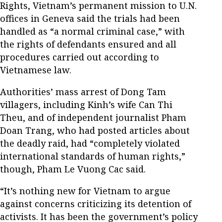
Rights, Vietnam’s permanent mission to U.N.
offices in Geneva said the trials had been
handled as “a normal criminal case,” with
the rights of defendants ensured and all
procedures carried out according to
Vietnamese law.
Authorities’ mass arrest of Dong Tam
villagers, including Kinh’s wife Can Thi
Theu, and of independent journalist Pham
Doan Trang, who had posted articles about
the deadly raid, had “completely violated
international standards of human rights,”
though, Pham Le Vuong Cac said.
“It’s nothing new for Vietnam to argue
against concerns criticizing its detention of
activists. It has been the government’s policy