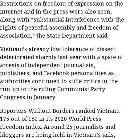
Restrictions on freedom of expression on the
internet and in the press were also seen,
along with “substantial interference with the
rights of peaceful assembly and freedom of
association,” the State Department said.
Vietnam’s already low tolerance of dissent
deteriorated sharply last year with a spate of
arrests of independent journalists,
publishers, and Facebook personalities as
authorities continued to stifle critics in the
run-up to the ruling Communist Party
Congress in January.
Reporters Without Borders ranked Vietnam
175 out of 180 in its 2020 World Press
Freedom Index. Around 25 journalists and
bloggers are being held in Vietnam’s jails,