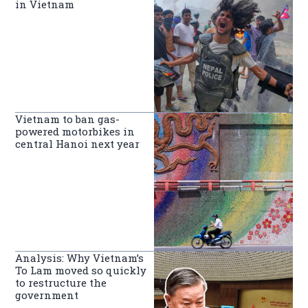
in Vietnam
Vietnam to ban gas-
powered motorbikes in
central Hanoi next year
Analysis: Why Vietnam’s
To Lam moved so quickly
to restructure the
government