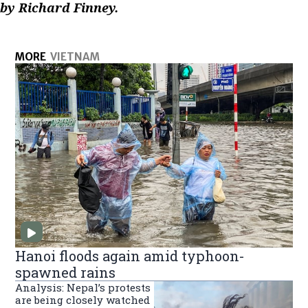
by Richard Finney.
MORE
VIETNAM
Hanoi floods again amid typhoon-
spawned rains
Analysis: Nepal’s protests
are being closely watched