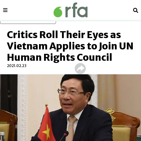
Sections
Se
Skip to main content
Critics Roll Their Eyes as
Vietnam Applies to Join UN
Human Rights Council
2021.02.23