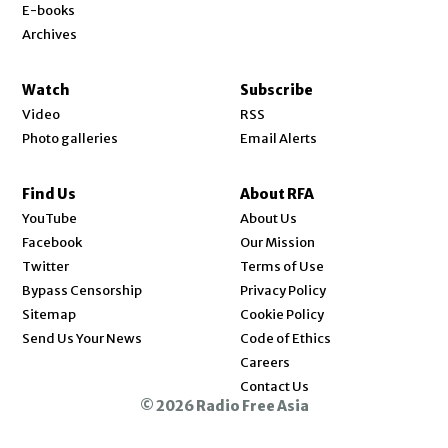
E-books
Archives
Watch
Subscribe
Video
RSS
Photo galleries
Email Alerts
Find Us
About RFA
Opens in new window
YouTube
About Us
Opens in new window
Facebook
Our Mission
Opens in new window
Twitter
Terms of Use
Bypass Censorship
Privacy Policy
Sitemap
Cookie Policy
Send Us Your News
Code of Ethics
Opens in new window
Careers
Contact Us
© 2026 Radio Free Asia