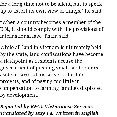
for a long time not to be silent, but to speak
up to assert its own view of things,” he said.
“When a country becomes a member of the
U.N., it should comply with the provisions of
international law," Pham said.
While all land in Vietnam is ultimately held
by the state, land confiscations have become
a flashpoint as residents accuse the
government of pushing small landholders
aside in favor of lucrative real estate
projects, and of paying too little in
compensation to farming families displaced
by development.
Reported by RFA’s Vietnamese Service.
Translated by Huy Le. Written in English