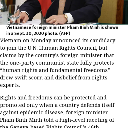
Vietnamese foreign minister Pham Binh Minh is shown
in a Sept. 30, 2020 photo.
(AFP)
Vietnam on Monday announced its candidacy
to join the U.N. Human Rights Council, but
claims by the country’s foreign minister that
the one-party communist state fully protects
“human rights and fundamental freedoms”
drew swift scorn and disbelief from rights
experts.
Rights and freedoms can be protected and
promoted only when a country defends itself
against epidemic disease, foreign minister
Pham Binh Minh told a high-level meeting of
the Geneva-based Rights Council's 46
th