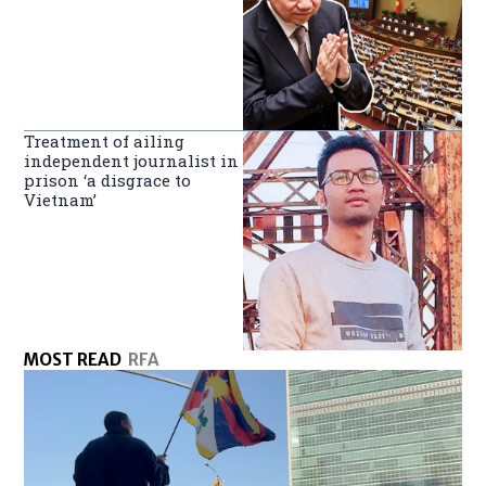
Treatment of ailing
independent journalist in
prison ‘a disgrace to
Vietnam’
MOST READ
RFA