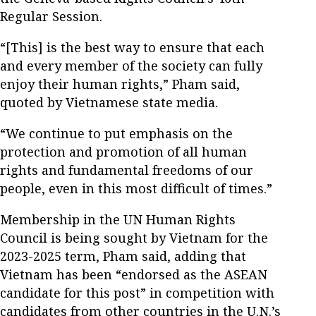
Regular Session.
“[This] is the best way to ensure that each
and every member of the society can fully
enjoy their human rights,” Pham said,
quoted by Vietnamese state media.
“We continue to put emphasis on the
protection and promotion of all human
rights and fundamental freedoms of our
people, even in this most difficult of times.”
Membership in the UN Human Rights
Council is being sought by Vietnam for the
2023-2025 term, Pham said, adding that
Vietnam has been “endorsed as the ASEAN
candidate for this post” in competition with
candidates from other countries in the U.N.’s