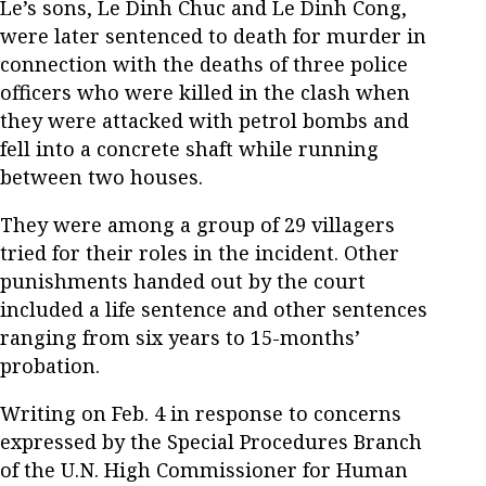
Le’s sons, Le Dinh Chuc and Le Dinh Cong,
were later sentenced to death for murder in
connection with the deaths of three police
officers who were killed in the clash when
they were attacked with petrol bombs and
fell into a concrete shaft while running
between two houses.
They were among a group of 29 villagers
tried for their roles in the incident. Other
punishments handed out by the court
included a life sentence and other sentences
ranging from six years to 15-months’
probation.
Writing on Feb. 4 in response to concerns
expressed by the Special Procedures Branch
of the U.N. High Commissioner for Human