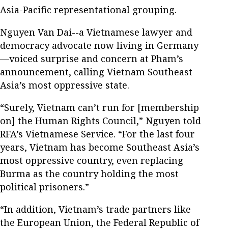
Asia-Pacific representational grouping.
Nguyen Van Dai--a Vietnamese lawyer and
democracy advocate now living in Germany
—voiced surprise and concern at Pham’s
announcement, calling Vietnam Southeast
Asia’s most oppressive state.
“Surely, Vietnam can’t run for [membership
on] the Human Rights Council,” Nguyen told
RFA’s Vietnamese Service. “For the last four
years, Vietnam has become Southeast Asia’s
most oppressive country, even replacing
Burma as the country holding the most
political prisoners.”
“In addition, Vietnam’s trade partners like
the European Union, the Federal Republic of