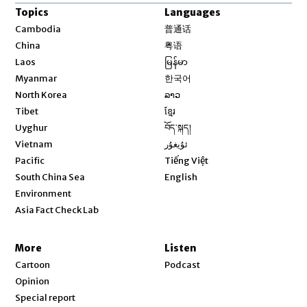
Topics
Languages
Opens in new window
Cambodia
普通话
Opens in new window
China
粤语
Opens in new window
Laos
မြန်မာ
Opens in new window
Myanmar
한국어
Opens in new window
North Korea
ລາວ
Opens in new window
Tibet
ខ្មែរ
Opens in new window
Uyghur
བོད་སྐད།
Opens in new window
Vietnam
ئۇيغۇر
Opens in new window
Pacific
Tiếng Việt
Opens in new window
South China Sea
English
Environment
Asia Fact Check Lab
More
Listen
Cartoon
Podcast
Opinion
Special report