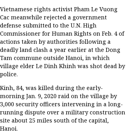
Vietnamese rights activist Pham Le Vuong
Cac meanwhile rejected a government
defense submitted to the U.N. High
Commissioner for Human Rights on Feb. 4 of
actions taken by authorities following a
deadly land clash a year earlier at the Dong
Tam commune outside Hanoi, in which
village elder Le Dinh Khinh was shot dead by
police.
Kinh, 84, was killed during the early-
morning Jan. 9, 2020 raid on the village by
3,000 security officers intervening in a long-
running dispute over a military construction
site about 25 miles south of the capital,
Hanoi.