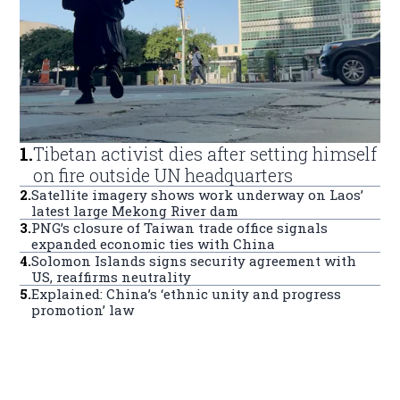
1
.
Tibetan activist dies after setting himself
on fire outside UN headquarters
2
.
Satellite imagery shows work underway on Laos’
latest large Mekong River dam
3
.
PNG’s closure of Taiwan trade office signals
expanded economic ties with China
4
.
Solomon Islands signs security agreement with
US, reaffirms neutrality
5
.
Explained: China’s ‘ethnic unity and progress
promotion’ law