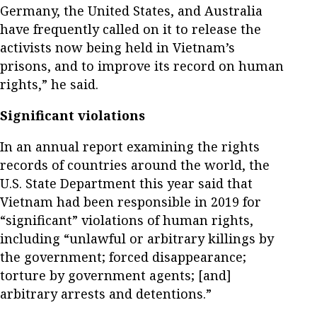
Germany, the United States, and Australia
have frequently called on it to release the
activists now being held in Vietnam’s
prisons, and to improve its record on human
rights,” he said.
Significant violations
In an annual report examining the rights
records of countries around the world, the
U.S. State Department this year said that
Vietnam had been responsible in 2019 for
“significant” violations of human rights,
including “unlawful or arbitrary killings by
the government; forced disappearance;
torture by government agents; [and]
arbitrary arrests and detentions.”