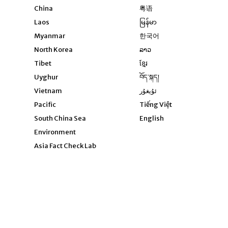
Opens in new window
China
粤语
Opens in new window
Laos
မြန်မာ
Opens in new windo
Myanmar
한국어
Opens in new window
North Korea
ລາວ
Opens in new window
Tibet
ខ្មែរ
Opens in new windo
Uyghur
བོད་སྐད།
Opens in new window
Vietnam
ئۇيغۇر
Opens in new wi
Pacific
Tiếng Việt
Opens in new wind
South China Sea
English
Environment
Asia Fact Check Lab