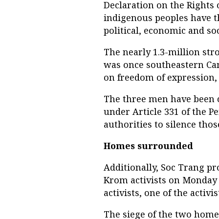
Declaration on the Rights 
indigenous peoples have t
political, economic and soc
The nearly 1.3-million str
was once southeastern Cam
on freedom of expression
The three men have been 
under Article 331 of the P
authorities to silence tho
Homes surrounded
Additionally, Soc Trang pr
Krom activists on Monday
activists, one of the activi
The siege of the two homes