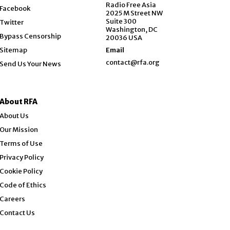
Opens in new window
Radio Free Asia
Facebook
2025 M Street NW
Opens in new window
Suite 300
Twitter
Washington, DC
Bypass Censorship
20036 USA
Sitemap
Email
contact@rfa.org
Send Us Your News
About RFA
About Us
Our Mission
Terms of Use
Privacy Policy
Cookie Policy
Code of Ethics
Opens in new window
Careers
Contact Us