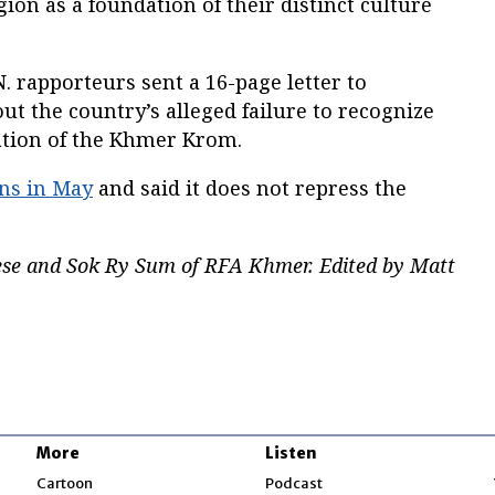
ion as a foundation of their distinct culture
N. rapporteurs sent a 16-page letter to
t the country’s alleged failure to recognize
nation of the Khmer Krom.
ons in May
and said it does not repress the
se and Sok Ry Sum of RFA Khmer. Edited by Matt
More
Listen
w
Cartoon
Podcast