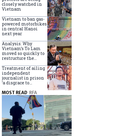
closely watched in
Vietnam
Vietnam to ban gas-
powered motorbikes
in central Hanoi
next year
Analysis: Why
Vietnam’s To Lam
moved so quickly to
restructure the
government
Treatment of ailing
independent
journalist in prison
‘a disgrace to
Vietnam’
MOST READ
RFA