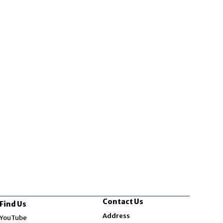
Contact Us
Find Us
Opens in new window
Address
YouTube