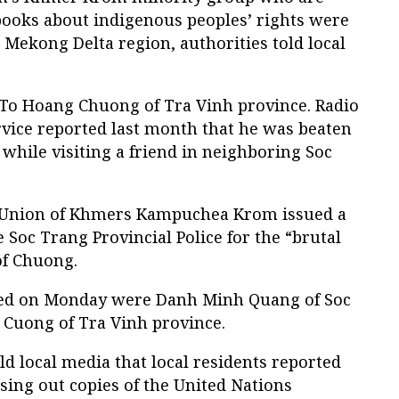
 books about indigenous peoples’ rights were
Mekong Delta region, authorities told local
To Hoang Chuong of Tra Vinh province. Radio
rvice reported last month that he was beaten
 while visiting a friend in neighboring Soc
ed Union of Khmers Kampuchea Krom issued a
Soc Trang Provincial Police for the “brutal
f Chuong.
ted on Monday were Danh Minh Quang of Soc
Cuong of Tra Vinh province.
ld local media that local residents reported
sing out copies of the United Nations