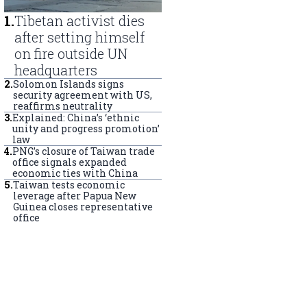
1
.
Tibetan activist dies
after setting himself
on fire outside UN
headquarters
2
.
Solomon Islands signs
security agreement with US,
reaffirms neutrality
3
.
Explained: China’s ‘ethnic
unity and progress promotion’
law
4
.
PNG’s closure of Taiwan trade
office signals expanded
economic ties with China
5
.
Taiwan tests economic
leverage after Papua New
Guinea closes representative
office