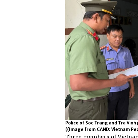
Police of Soc Trang and Tra Vin
((Image from CAND: Vietnam Peop
Three members of Vietna