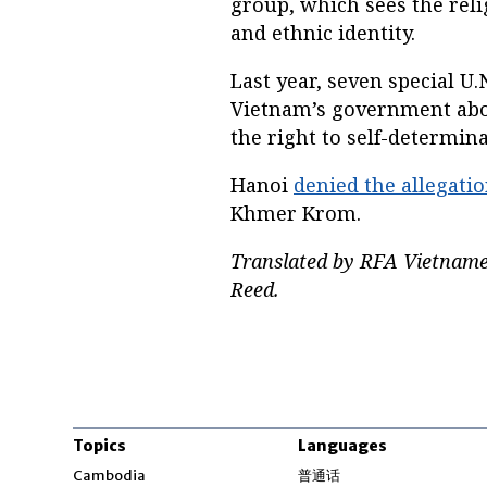
group, which sees the relig
and ethnic identity.
Last year, seven special U.
Vietnam’s government abou
the right to self-determi
Hanoi
denied the allegati
Khmer Krom.
Translated by RFA Vietname
Reed.
Topics
Languages
Opens in new windo
Cambodia
普通话