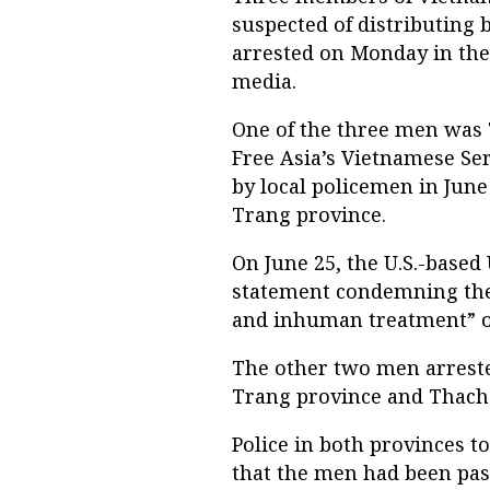
suspected of distributing
arrested on Monday in the 
media.
One of the three men was 
Free Asia’s Vietnamese Se
by local policemen in June
Trang province.
On June 25, the U.S.-bas
statement condemning the 
and inhuman treatment” o
The other two men arres
Trang province and Thach 
Police in both provinces to
that the men had been pas