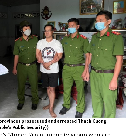
h provinces prosecuted and arrested Thach Cuong.
le’s Public Security))
m’s Khmer Krom minority group who are