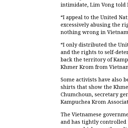
intimidate, Lim Vong told
“I appeal to the United Na
excessively abusing the r
nothing wrong in Vietnam,
“I only distributed the Un
and the rights to self-det
back the territory of Kam
Khmer Krom from Vietna
Some activists have also b
shirts that show the Khm
Chumchoun, secretary ge
Kampuchea Krom Associat
The Vietnamese governmen
and has tightly controlled