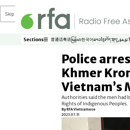
Skip to main content
Sections
普通话
粤语
မြန်မာ
한국어
ລາວ
ខ្មែរ
བོད་སྐད།
ئۇيغۇر
Opens in new window
Opens in new window
Opens in new window
Opens in new window
Opens in new win
Opens in new 
Opens in n
Opens
Sections
Police arres
Khmer Krom
Vietnam’s 
Authorities said the men had b
Rights of Indigenous Peoples.
By RFA Vietnamese
2023.07.31