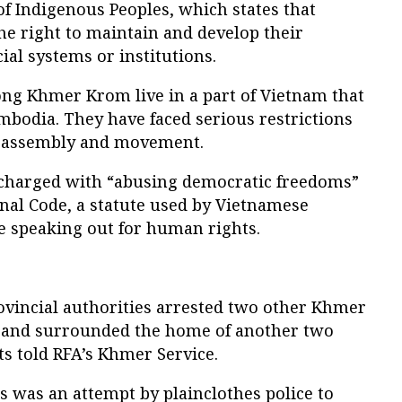
of Indigenous Peoples, which states that
he right to maintain and develop their
ial systems or institutions.
ong Khmer Krom live in a part of Vietnam that
bodia. They have faced serious restrictions
, assembly and movement.
charged with “abusing democratic freedoms”
enal Code, a statute used by Vietnamese
se speaking out for human rights.
ovincial authorities arrested two other Khmer
 and surrounded the home of another two
sts told RFA’s Khmer Service.
 was an attempt by plainclothes police to