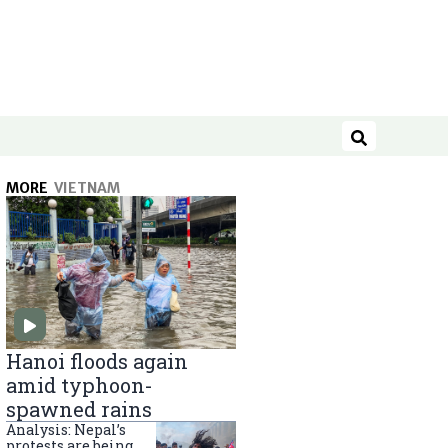
Search
MORE
VIETNAM
Hanoi floods again
amid typhoon-
spawned rains
Analysis: Nepal’s
protests are being