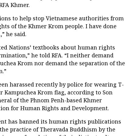
 RFA Khmer.
tions to help stop Vietnamese authorities from
ights of the Khmer Krom people. I have done
” he said.
ited Nations’ textbooks about human rights
ermination,” he told RFA. “I neither demand
puchea Krom nor demand the separation of the
m.”
een harassed recently by police for wearing T-
er Kampuchea Krom flag, according to Son
neral of the Phnom Penh-based Khmer
ion for Human Rights and Development.
t has banned its human rights publications
 the practice of Theravada Buddhism by the