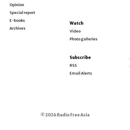
Opinion
Special report
w
E-books
Watch
Archives
Video
Photo galleries
w
ndow
Subscribe
ow
RSS
Email Alerts
© 2026 Radio Free Asia