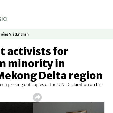
Tiếng Việt
English
dow
window
ew window
 in new window
Opens in new window
Opens in new window
t activists for
 minority in
Mekong Delta region
een passing out copies of the U.N. Declaration on the