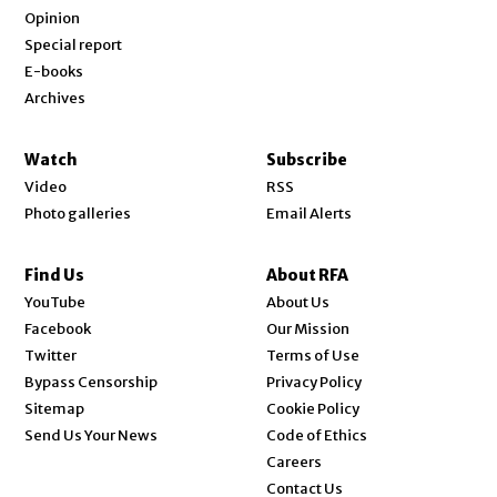
Opinion
Special report
E-books
Archives
Watch
Subscribe
Video
RSS
Photo galleries
Email Alerts
Find Us
About RFA
Opens in new window
YouTube
About Us
Opens in new window
Facebook
Our Mission
Opens in new window
Twitter
Terms of Use
Bypass Censorship
Privacy Policy
Sitemap
Cookie Policy
Send Us Your News
Code of Ethics
Opens in new window
Careers
Contact Us