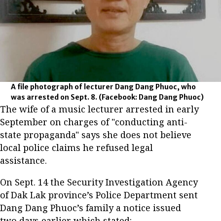
A file photograph of lecturer Dang Dang Phuoc, who
was arrested on Sept. 8.
(Facebook: Dang Dang Phuoc)
The wife of a music lecturer arrested in early
September on charges of "conducting anti-
state propaganda" says she does not believe
local police claims he refused legal
assistance.
On Sept. 14 the Security Investigation Agency
of Dak Lak province’s Police Department sent
Dang Dang Phuoc’s family a notice issued
two days earlier which stated: