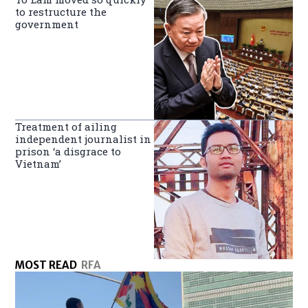
to restructure the
government
Treatment of ailing
independent journalist in
prison ‘a disgrace to
Vietnam’
MOST READ
RFA