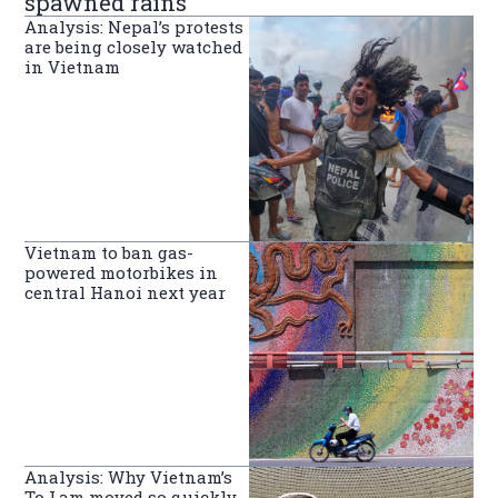
spawned rains
Analysis: Nepal’s protests
are being closely watched
in Vietnam
Vietnam to ban gas-
powered motorbikes in
central Hanoi next year
Analysis: Why Vietnam’s
To Lam moved so quickly