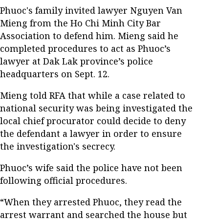
Phuoc's family invited lawyer Nguyen Van
Mieng from the Ho Chi Minh City Bar
Association to defend him. Mieng said he
completed procedures to act as Phuoc’s
lawyer at Dak Lak province’s police
headquarters on Sept. 12.
Mieng told RFA that while a case related to
national security was being investigated the
local chief procurator could decide to deny
the defendant a lawyer in order to ensure
the investigation's secrecy.
Phuoc’s wife said the police have not been
following official procedures.
“When they arrested Phuoc, they read the
arrest warrant and searched the house but