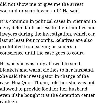
did not show me or give me the arrest
warrant or search warrant,” Ha said.
It is common in political cases in Vietnam to
deny defendants access to their families and
lawyers during the investigation, which can
last at least four months. Relatives are also
prohibited from seeing prisoners of
conscience until the case goes to court.
Ha said she was only allowed to send
blankets and warm clothes to her husband.
She said the investigator in charge of the
case, Hua Quoc Thuan, told her she was not
allowed to provide food for her husband,
even if she bought it at the detention center
canteen