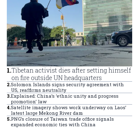
1
.
Tibetan activist dies after setting himself
on fire outside UN headquarters
2
.
Solomon Islands signs security agreement with
US, reaffirms neutrality
3
.
Explained: China’s ‘ethnic unity and progress
promotion’ law
4
.
Satellite imagery shows work underway on Laos’
latest large Mekong River dam
5
.
PNG’s closure of Taiwan trade office signals
expanded economic ties with China