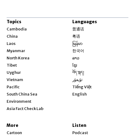
Topics
Languages
Opens in new window
Cambodia
普通话
Opens in new window
China
粤语
Opens in new window
Laos
မြန်မာ
Opens in new window
Myanmar
한국어
Opens in new window
North Korea
ລາວ
Opens in new window
Tibet
ខ្មែរ
Opens in new window
Uyghur
བོད་སྐད།
Opens in new window
Vietnam
ئۇيغۇر
Opens in new window
Pacific
Tiếng Việt
Opens in new window
South China Sea
English
Environment
Asia Fact Check Lab
More
Listen
Cartoon
Podcast