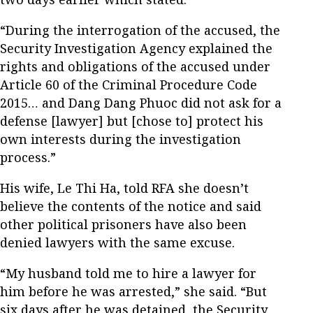
“During the interrogation of the accused, the
Security Investigation Agency explained the
rights and obligations of the accused under
Article 60 of the Criminal Procedure Code
2015… and Dang Dang Phuoc did not ask for a
defense [lawyer] but [chose to] protect his
own interests during the investigation
process.”
His wife, Le Thi Ha, told RFA she doesn’t
believe the contents of the notice and said
other political prisoners have also been
denied lawyers with the same excuse.
“My husband told me to hire a lawyer for
him before he was arrested,” she said. “But
six days after he was detained, the Security