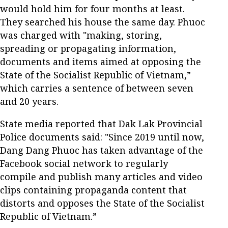
would hold him for four months at least.
They searched his house the same day. Phuoc
was charged with "making, storing,
spreading or propagating information,
documents and items aimed at opposing the
State of the Socialist Republic of Vietnam,”
which carries a sentence of between seven
and 20 years.
State media reported that Dak Lak Provincial
Police documents said: "Since 2019 until now,
Dang Dang Phuoc has taken advantage of the
Facebook social network to regularly
compile and publish many articles and video
clips containing propaganda content that
distorts and opposes the State of the Socialist
Republic of Vietnam.”