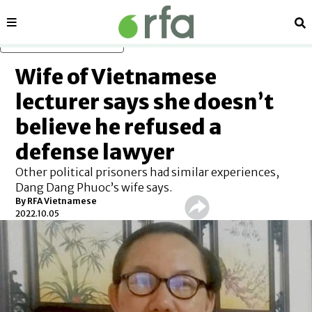
Sections
Se
Skip to main content
Wife of Vietnamese
lecturer says she doesn’t
believe he refused a
defense lawyer
Other political prisoners had similar experiences,
Dang Dang Phuoc’s wife says.
By RFA Vietnamese
2022.10.05