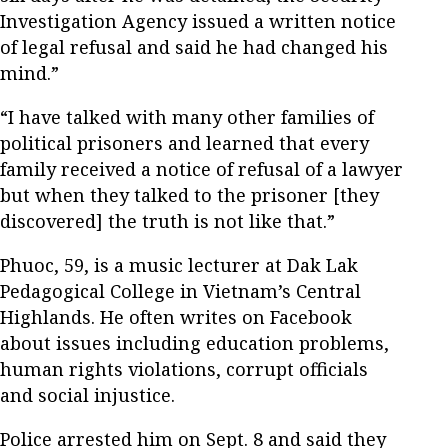
Investigation Agency issued a written notice
of legal refusal and said he had changed his
mind.”
“I have talked with many other families of
political prisoners and learned that every
family received a notice of refusal of a lawyer
but when they talked to the prisoner [they
discovered] the truth is not like that.”
Phuoc, 59, is a music lecturer at Dak Lak
Pedagogical College in Vietnam’s Central
Highlands. He often writes on Facebook
about issues including education problems,
human rights violations, corrupt officials
and social injustice.
Police arrested him on Sept. 8 and said they