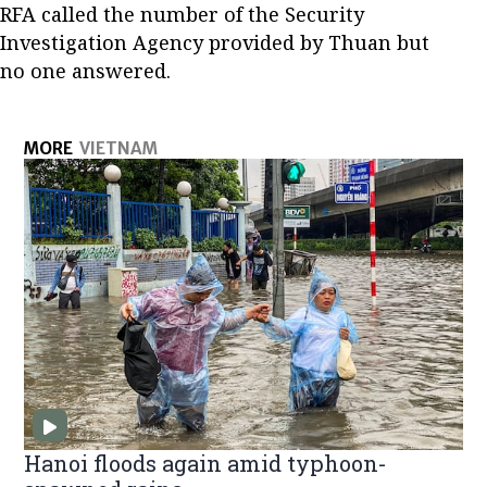
RFA called the number of the Security
Investigation Agency provided by Thuan but
no one answered.
MORE
VIETNAM
Hanoi floods again amid typhoon-