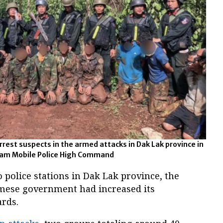
rest suspects in the armed attacks in Dak Lak province in
tnam Mobile Police High Command
 police stations in Dak Lak province, the
amese government had increased its
rds.