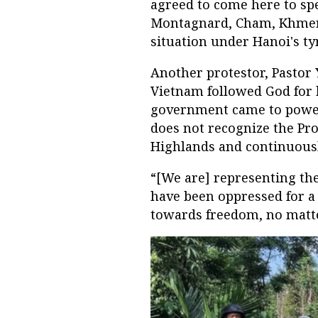
agreed to come here to spe
Montagnard, Cham, Khmer 
situation under Hanoi's ty
Another protestor, Pastor 
Vietnam followed God for
government came to power
does not recognize the Pro
Highlands and continuous
“[We are] representing the
have been oppressed for a 
towards freedom, no matt