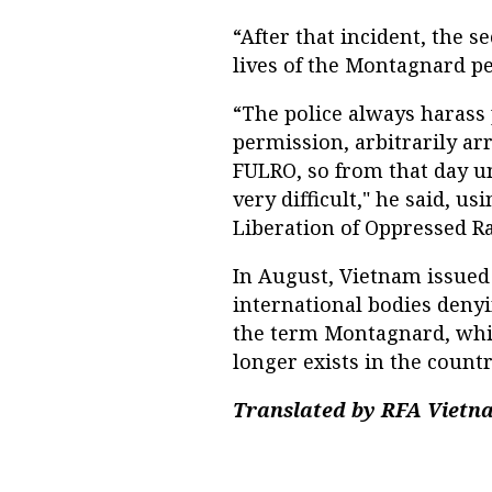
“After that incident, the s
lives of the Montagnard peo
“The police always harass
permission, arbitrarily ar
FULRO, so from that day un
very difficult," he said, u
Liberation of Oppressed Ra
In August, Vietnam issued
international bodies denyi
the term Montagnard, whic
longer exists in the coun
Translated by RFA Vietna