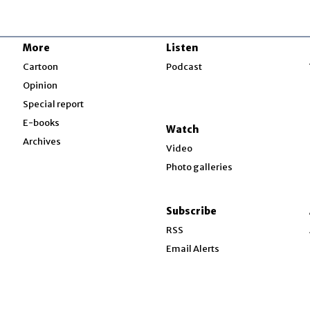
More
Listen
w
Cartoon
Podcast
Opinion
Special report
w
E-books
Watch
Archives
Video
Photo galleries
w
ndow
Subscribe
ow
RSS
Email Alerts