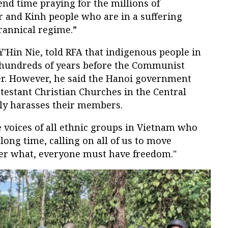
nd time praying for the millions of
and Kinh people who are in a suffering
rannical regime.”
Y'Hin Nie, told RFA that indigenous people in
 hundreds of years before the Communist
. However, he said the Hanoi government
testant Christian Churches in the Central
ly harasses their members.
 voices of all ethnic groups in Vietnam who
long time, calling on all of us to move
er what, everyone must have freedom."