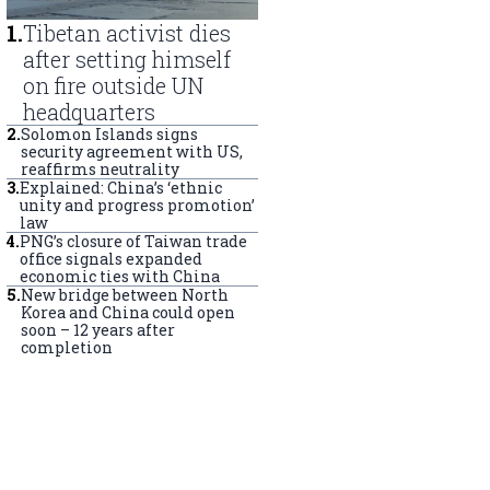
1
.
Tibetan activist dies
after setting himself
on fire outside UN
headquarters
2
.
Solomon Islands signs
security agreement with US,
reaffirms neutrality
3
.
Explained: China’s ‘ethnic
unity and progress promotion’
law
4
.
PNG’s closure of Taiwan trade
office signals expanded
economic ties with China
5
.
New bridge between North
Korea and China could open
soon – 12 years after
completion