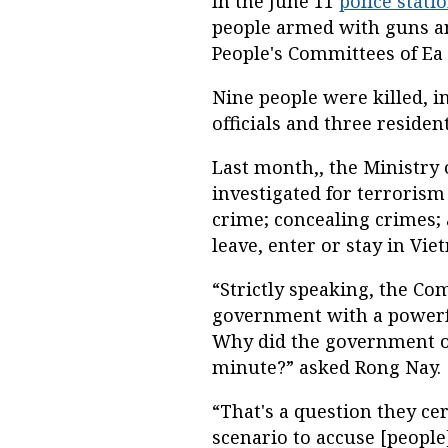
In the June 11
police stati
people armed with guns an
People's Committees of Ea 
Nine people were killed, i
officials and three resident
Last month,, the Ministry 
investigated for terrorism
crime; concealing crimes;
leave, enter or stay in Viet
“Strictly speaking, the C
government with a powerful
Why did the government on
minute?” asked Rong Nay.
“That's a question they ce
scenario to accuse [people]