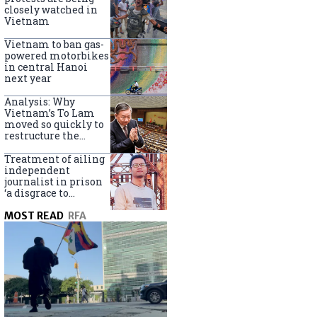
closely watched in
Vietnam
Vietnam to ban gas-
powered motorbikes
in central Hanoi
next year
Analysis: Why
Vietnam’s To Lam
moved so quickly to
restructure the
government
Treatment of ailing
independent
journalist in prison
‘a disgrace to
Vietnam’
MOST READ
RFA