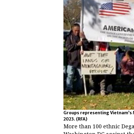
Groups representing Vietnam’s M
2023.
(RFA)
More than 100 ethnic Dega