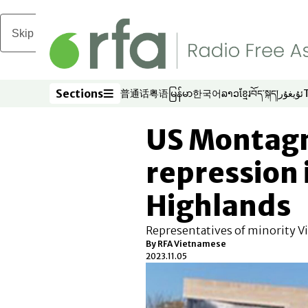
Skip to main content
Sections
普通话
粤语
မြန်မာ
한국어
ລາວ
ខ្មែរ
བོད་སྐད།
ئۇيغۇر
Opens in new window
Opens in new window
Opens in new window
Opens in new window
Opens in new win
Opens in new 
Opens in n
Opens
Sections
US Montagn
repression 
Highlands
Representatives of minority 
By RFA Vietnamese
2023.11.05