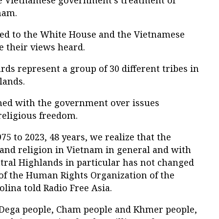
e Vietnamese government’s treatment of
nam.
d to the White House and the Vietnamese
 their views heard.
s represent a group of 30 different tribes in
lands.
hed with the government over issues
religious freedom.
75 to 2023, 48 years, we realize that the
 and religion in Vietnam in general and with
tral Highlands in particular has not changed
r of the Human Rights Organization of the
lina told Radio Free Asia.
 Dega people, Cham people and Khmer people,