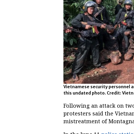
Vietnamese security personnel ar
this undated photo. Credit: Vie
Following an attack on two
protesters said the Vietn
mistreatment of Montagna