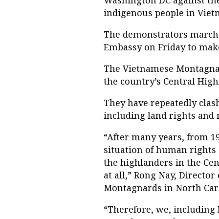
Washington DC against th
indigenous people in Viet
The demonstrators marche
Embassy on Friday to make
The Vietnamese Montagnard
the country’s Central High
They have repeatedly clas
including land rights and 
“After many years, from 19
situation of human rights
the highlanders in the Cen
at all,” Rong Nay, Directo
Montagnards in North Caro
“Therefore, we, including