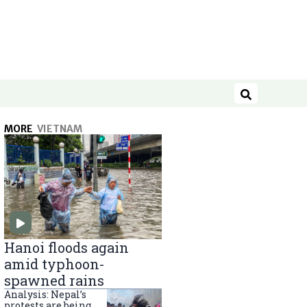
Search
MORE
VIETNAM
Hanoi floods again
amid typhoon-
spawned rains
Analysis: Nepal’s
protests are being