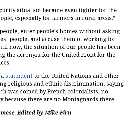
ecurity situation became even tighter for the
ple, especially for farmers in rural areas.”
 people, enter people's homes without asking
rest people, and accuse them of working for
til now, the situation of our people has been
sing the acronym for the United Front for the
ces.
 a
statement
to the United Nations and other
ng religious and ethnic discrimination, saying
h was coined by French colonialists, no
try because there are no Montagnards there.
mese. Edited by Mike Firn.