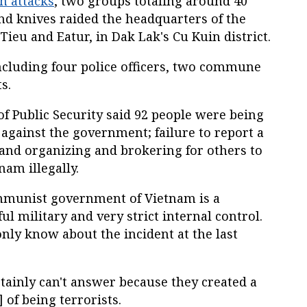
on attacks
, two groups totaling around 40
d knives raided the headquarters of the
Tieu and Eatur, in Dak Lak's Cu Kuin district.
ncluding four police officers, two commune
s.
of Public Security said 92 people were being
 against the government; failure to report a
 and organizing and brokering for others to
nam illegally.
ommunist government of Vietnam is a
 military and very strict internal control.
ly know about the incident at the last
rtainly can't answer because they created a
 of being terrorists.