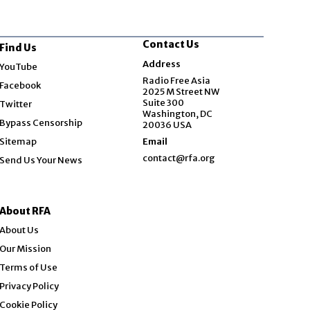
Contact Us
Find Us
Opens in new window
Address
YouTube
Opens in new window
Radio Free Asia
Facebook
2025 M Street NW
Opens in new window
Suite 300
Twitter
Washington, DC
Bypass Censorship
20036 USA
Sitemap
Email
contact@rfa.org
Send Us Your News
About RFA
About Us
Our Mission
Terms of Use
Privacy Policy
Cookie Policy