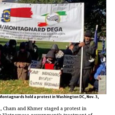
ontagnards hold a protest in Washington DC, Nov. 3,
, Cham and Khmer staged a protest in