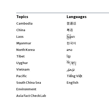
Topics
Languages
Opens in new windo
Cambodia
普通话
Opens in new window
China
粤语
Opens in new window
Laos
မြန်မာ
Opens in new windo
Myanmar
한국어
Opens in new window
North Korea
ລາວ
Opens in new window
Tibet
ខ្មែរ
Opens in new windo
Uyghur
བོད་སྐད།
Opens in new window
Vietnam
ئۇيغۇر
Opens in new wi
Pacific
Tiếng Việt
Opens in new wind
South China Sea
English
Environment
Asia Fact Check Lab