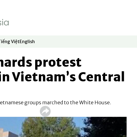
Tiếng Việt
English
dow
window
ew window
 in new window
Opens in new window
Opens in new window
ards protest
in Vietnam’s Central
Vietnamese groups marched to the White House.