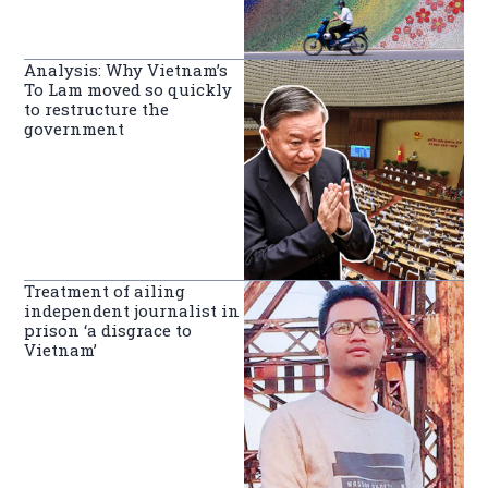
Analysis: Why Vietnam’s
To Lam moved so quickly
to restructure the
government
Treatment of ailing
independent journalist in
prison ‘a disgrace to
Vietnam’