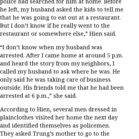
police had searched for him at home. Before
he left, my husband asked the kids to tell me
that he was going to eat out at a restaurant.
But I don’t know if he really went to the
restaurant or somewhere else,” Hien said.
“I don’t know when my husband was
arrested. After I came home at around 5 p.m.
and heard the story from my neighbors, I
called my husband to ask where he was. He
only said he was taking care of business
outside. His friends told me that he had been
arrested at 6 p.m.,” she said.
According to Hien, several men dressed in
plainclothes visited her home the next day
and identified themselves as policemen.
They asked Trung’s mother to go to the