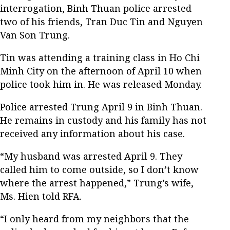
interrogation, Binh Thuan police arrested
two of his friends, Tran Duc Tin and Nguyen
Van Son Trung.
Tin was attending a training class in Ho Chi
Minh City on the afternoon of April 10 when
police took him in. He was released Monday.
Police arrested Trung April 9 in Binh Thuan.
He remains in custody and his family has not
received any information about his case.
“My husband was arrested April 9. They
called him to come outside, so I don’t know
where the arrest happened,” Trung’s wife,
Ms. Hien told RFA.
“I only heard from my neighbors that the