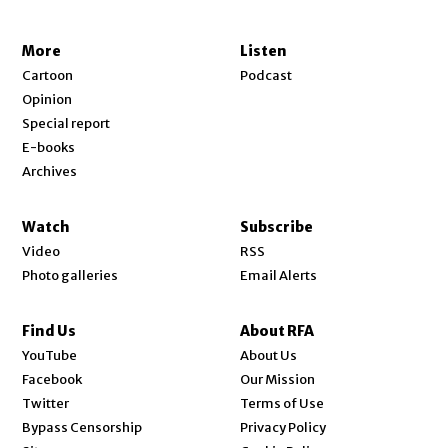
More
Listen
Cartoon
Podcast
Opinion
Special report
E-books
Archives
Watch
Subscribe
Video
RSS
Photo galleries
Email Alerts
Find Us
About RFA
Opens in new window
YouTube
About Us
Opens in new window
Facebook
Our Mission
Opens in new window
Twitter
Terms of Use
Bypass Censorship
Privacy Policy