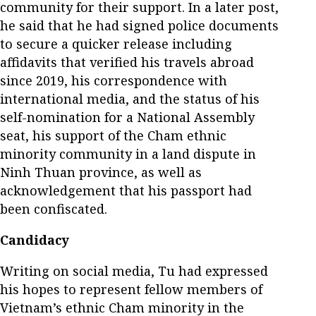
community for their support. In a later post,
he said that he had signed police documents
to secure a quicker release including
affidavits that verified his travels abroad
since 2019, his correspondence with
international media, and the status of his
self-nomination for a National Assembly
seat, his support of the Cham ethnic
minority community in a land dispute in
Ninh Thuan province, as well as
acknowledgement that his passport had
been confiscated.
Candidacy
Writing on social media, Tu had expressed
his hopes to represent fellow members of
Vietnam’s ethnic Cham minority in the