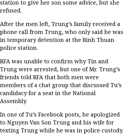
station to give her son some advice, but she
refused.
After the men left, Trung’s family received a
phone call from Trung, who only said he was
in temporary detention at the Binh Thuan
police station.
RFA was unable to confirm why Tin and
Trung were arrested, but one of Mr. Trung’s
friends told RFA that both men were
members of a chat group that discussed Tu’s
candidacy for a seat in the National
Assembly.
In one of Tu’s Facebook posts, he apologized
to Nguyen Van Son Trung and his wife for
texting Trung while he was in police custody.