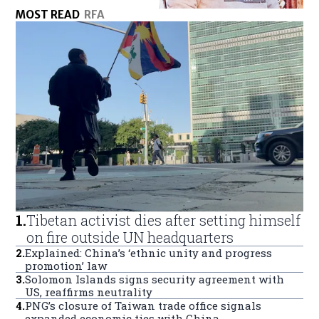
MOST READ
RFA
1
.
Tibetan activist dies after setting himself
on fire outside UN headquarters
2
.
Explained: China’s ‘ethnic unity and progress
promotion’ law
3
.
Solomon Islands signs security agreement with
US, reaffirms neutrality
4
.
PNG’s closure of Taiwan trade office signals
expanded economic ties with China