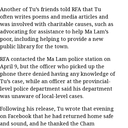
Another of Tu’s friends told RFA that Tu
often writes poems and media articles and
was involved with charitable causes, such as
advocating for assistance to help Ma Lam’s
poor, including helping to provide a new
public library for the town.
RFA contacted the Ma Lam police station on
April 9, but the officer who picked up the
phone there denied having any knowledge of
Tu’s case, while an officer at the provincial-
level police department said his department
was unaware of local-level cases.
Following his release, Tu wrote that evening
on Facebook that he had returned home safe
and sound, and he thanked the Cham