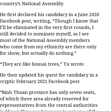
country’s National Assembly.
He first declared his candidacy in a June 2020
Facebook post, writing, “Though I know that
I’ll be eliminated in the very first rounds, I
still decided to nominate myself, as I see
most of the National Assembly members
who come from my ethnicity are there only
for show, but actually do nothing.”
“They are like bonsai trees,” Tu wrote.
He then updated his quest for candidacy in a
cryptic February 2021 Facebook post.
“Binh Thuan province has only seven seats,
of which three area already reserved for
representatives from the central authorities