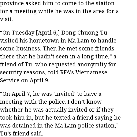
province asked him to come to the station
for a meeting while he was in the area for a
visit.
“On Tuesday [April 6,] Dong Chuong Tu
visited his hometown in Ma Lam to handle
some business. Then he met some friends
there that he hadn’t seen in a long time,” a
friend of Tu, who requested anonymity for
security reasons, told RFA’s Vietnamese
Service on April 9.
“On April 7, he was ‘invited’ to have a
meeting with the police. I don’t know
whether he was actually invited or if they
took him in, but he texted a friend saying he
was detained in the Ma Lam police station,”
Tu’s friend said.