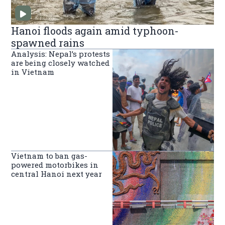
Hanoi floods again amid typhoon-
spawned rains
Analysis: Nepal’s protests
are being closely watched
in Vietnam
Vietnam to ban gas-
powered motorbikes in
central Hanoi next year