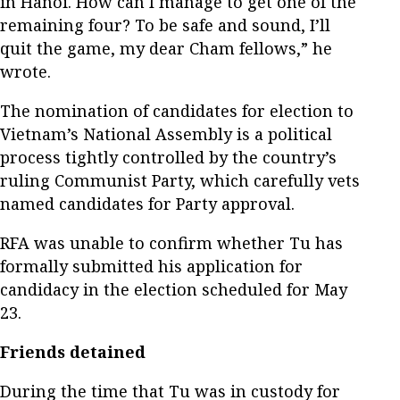
in Hanoi. How can I manage to get one of the
remaining four? To be safe and sound, I’ll
quit the game, my dear Cham fellows,” he
wrote.
The nomination of candidates for election to
Vietnam’s National Assembly is a political
process tightly controlled by the country’s
ruling Communist Party, which carefully vets
named candidates for Party approval.
RFA was unable to confirm whether Tu has
formally submitted his application for
candidacy in the election scheduled for May
23.
Friends detained
During the time that Tu was in custody for