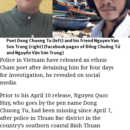
Poet Dong Chuong Tu (left) and his friend Nguyen Van
Son Trung (right)
(Facebook pages of Đồng Chuông Tử
and Nguyễn Văn Sơn Trung)
Police in Vietnam have released an ethnic
Cham poet after detaining him for four days
for investigation, he revealed on social
media.
Prior to his April 10 release, Nguyen Quoc
Huy, who goes by the pen name Dong
Chuong Tu, had been missing since April 7,
after police in Thuan Bac district in the
country’s southern coastal Binh Thuan