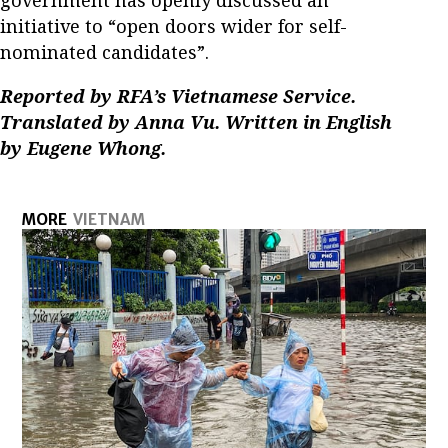
government has openly discussed an
initiative to “open doors wider for self-
nominated candidates”.
Reported by RFA’s Vietnamese Service.
Translated by Anna Vu. Written in English
by Eugene Whong.
MORE
VIETNAM