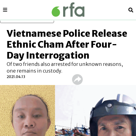
Sections
Se
Skip to main content
Vietnamese Police Release
Ethnic Cham After Four-
Day Interrogation
Of two friends also arrested for unknown reasons,
one remains in custody.
2021.04.13