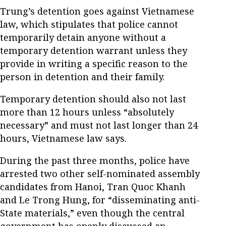
Trung’s detention goes against Vietnamese
law, which stipulates that police cannot
temporarily detain anyone without a
temporary detention warrant unless they
provide in writing a specific reason to the
person in detention and their family.
Temporary detention should also not last
more than 12 hours unless “absolutely
necessary” and must not last longer than 24
hours, Vietnamese law says.
During the past three months, police have
arrested two other self-nominated assembly
candidates from Hanoi, Tran Quoc Khanh
and Le Trong Hung, for “disseminating anti-
State materials,” even though the central