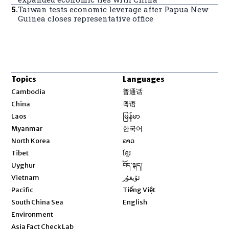
5
.
Taiwan tests economic leverage after Papua New
Guinea closes representative office
Topics
Languages
Opens in new window
Cambodia
普通话
Opens in new window
China
粤语
Opens in new window
Laos
မြန်မာ
Opens in new window
Myanmar
한국어
Opens in new window
North Korea
ລາວ
Opens in new window
Tibet
ខ្មែរ
Opens in new window
Uyghur
བོད་སྐད།
Opens in new window
Vietnam
ئۇيغۇر
Opens in new window
Pacific
Tiếng Việt
Opens in new window
South China Sea
English
Environment
Asia Fact Check Lab