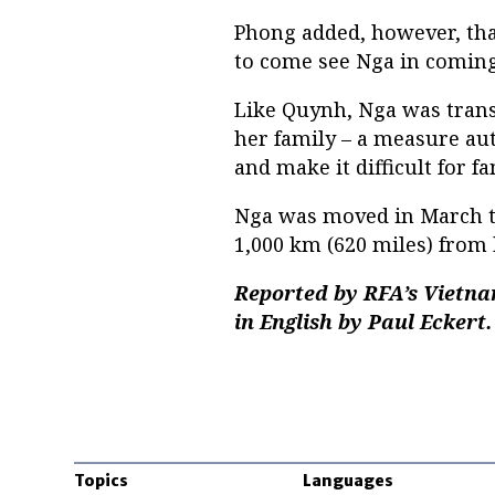
Phong added, however, that
to come see Nga in coming
Like Quynh, Nga was trans
her family – a measure aut
and make it difficult for f
Nga was moved in March to
1,000 km (620 miles) from
Reported by RFA’s Vietna
in English by Paul Eckert.
Topics
Languages