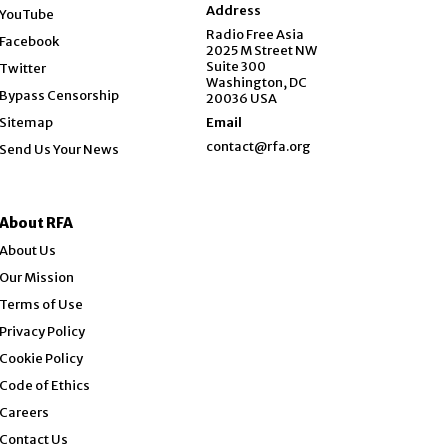
Opens in new window
Address
YouTube
Opens in new window
Radio Free Asia
Facebook
2025 M Street NW
Opens in new window
Suite 300
Twitter
Washington, DC
Bypass Censorship
20036 USA
Sitemap
Email
contact@rfa.org
Send Us Your News
About RFA
About Us
Our Mission
Terms of Use
Privacy Policy
Cookie Policy
Code of Ethics
Opens in new window
Careers
Contact Us