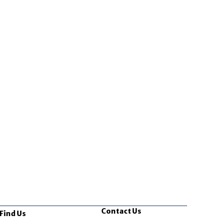
Contact Us
Find Us