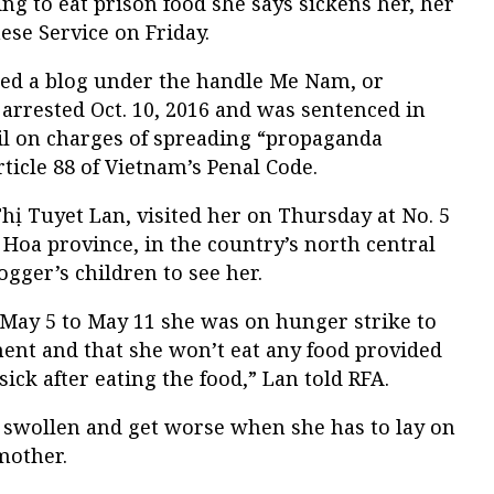
ing to eat prison food she says sickens her, her
se Service on Friday.
d a blog under the handle Me Nam, or
rested Oct. 10, 2016 and was sentenced in
ail on charges of spreading “propaganda
ticle 88 of Vietnam’s Penal Code.
ị Tuyet Lan, visited her on Thursday at No. 5
Hoa province, in the country’s north central
ogger’s children to see her.
May 5 to May 11 she was on hunger strike to
ment and that she won’t eat any food provided
sick after eating the food,” Lan told RFA.
ll swollen and get worse when she has to lay on
mother.