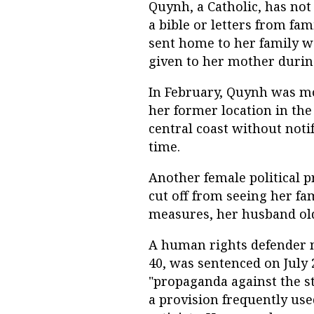
Quynh, a Catholic, has not
a bible or letters from fami
sent home to her family we
given to her mother during
In February, Quynh was m
her former location in the
central coast without noti
time.
Another female political 
cut off from seeing her fam
measures, her husband old
A human rights defender n
40, was sentenced on July 
"propaganda against the st
a provision frequently use