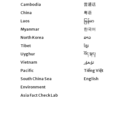
Opens in new windo
Cambodia
普通话
Opens in new window
China
粤语
Opens in new window
Laos
မြန်မာ
Opens in new windo
Myanmar
한국어
Opens in new window
North Korea
ລາວ
Opens in new window
Tibet
ខ្មែរ
Opens in new windo
Uyghur
བོད་སྐད།
Opens in new window
Vietnam
ئۇيغۇر
Opens in new wi
Pacific
Tiếng Việt
Opens in new wind
South China Sea
English
Environment
Asia Fact Check Lab