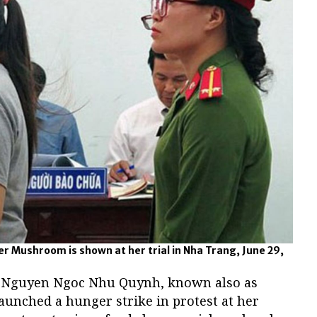
r Mushroom is shown at her trial in Nha Trang, June 29,
r Nguyen Ngoc Nhu Quynh, known also as
nched a hunger strike in protest at her