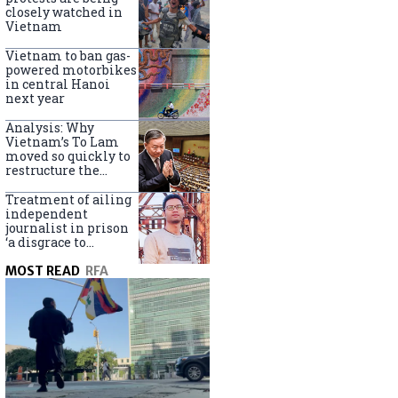
closely watched in
Vietnam
Vietnam to ban gas-
powered motorbikes
in central Hanoi
next year
Analysis: Why
Vietnam’s To Lam
moved so quickly to
restructure the
government
Treatment of ailing
independent
journalist in prison
‘a disgrace to
Vietnam’
MOST READ
RFA