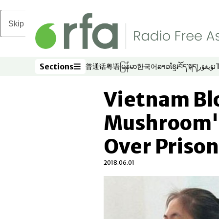
Skip to main content
Sections
普通话
粤语
မြန်မာ
한국어
ລາວ
ខ្មែរ
བོད་སྐད།
ئۇيغۇر
Opens in new window
Opens in new window
Opens in new window
Opens in new window
Opens in new win
Opens in new 
Opens in n
Opens
Sections
Vietnam Bl
Mushroom' 
Over Priso
2018.06.01