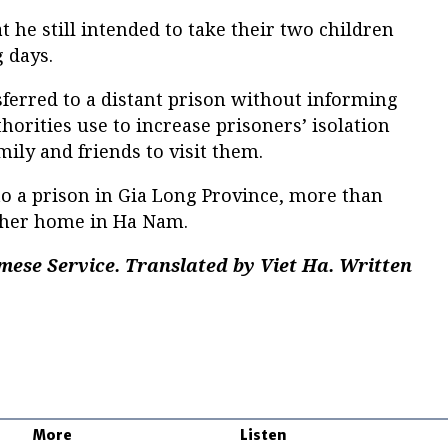
 he still intended to take their two children
 days.
ferred to a distant prison without informing
horities use to increase prisoners’ isolation
amily and friends to visit them.
 a prison in Gia Long Province, more than
 her home in Ha Nam.
mese Service. Translated by Viet Ha. Written
More
Listen