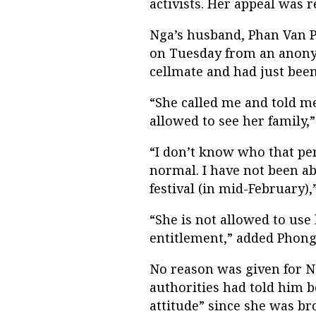
activists. Her appeal was 
Nga’s husband, Phan Van Ph
on Tuesday from an anon
cellmate and had just been
“She called me and told me
allowed to see her family,
“I don’t know who that per
normal. I have not been ab
festival (in mid-February),
“She is not allowed to us
entitlement,” added Phong
No reason was given for N
authorities had told him b
attitude” since she was br