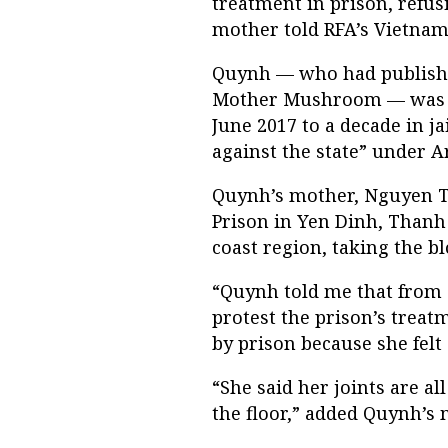
treatment in prison, refus
mother told RFA’s Vietname
Quynh — who had publishe
Mother Mushroom — was ar
June 2017 to a decade in j
against the state” under Ar
Quynh’s mother, Nguyen Th
Prison in Yen Dinh, Thanh 
coast region, taking the bl
“Quynh told me that from 
protest the prison’s treat
by prison because she felt 
“She said her joints are a
the floor,” added Quynh’s 