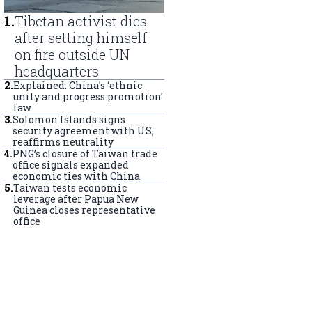
1
.
Tibetan activist dies
after setting himself
on fire outside UN
headquarters
2
.
Explained: China’s ‘ethnic
unity and progress promotion’
law
3
.
Solomon Islands signs
security agreement with US,
reaffirms neutrality
4
.
PNG’s closure of Taiwan trade
office signals expanded
economic ties with China
5
.
Taiwan tests economic
leverage after Papua New
Guinea closes representative
office