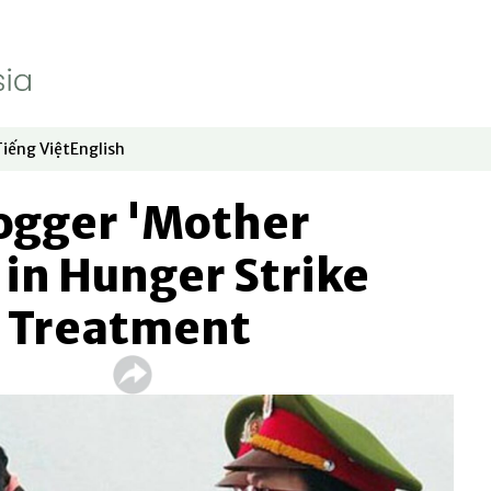
Tiếng Việt
English
dow
window
ew window
 in new window
Opens in new window
Opens in new window
ogger 'Mother
in Hunger Strike
n Treatment