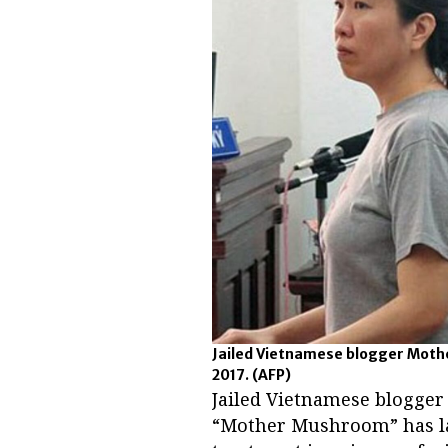
Jailed Vietnamese blogger Mothe
2017.
(AFP)
Jailed Vietnamese blogge
“Mother Mushroom” has lau