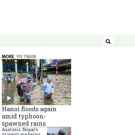
Search
MORE
VIETNAM
Hanoi floods again
amid typhoon-
spawned rains
Analysis: Nepal’s
protests are being