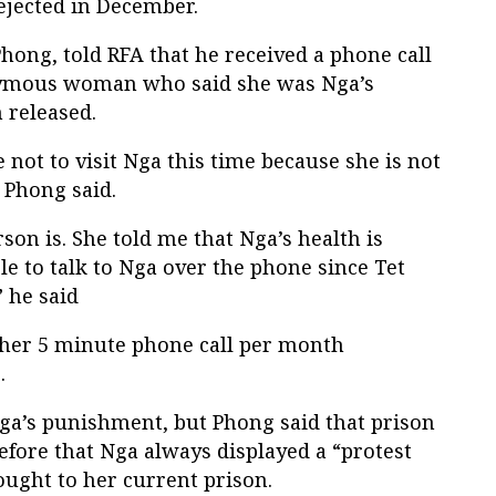
rejected in December.
ong, told RFA that he received a phone call
ymous woman who said she was Nga’s
 released.
 not to visit Nga this time because she is not
” Phong said.
son is. She told me that Nga’s health is
le to talk to Nga over the phone since Tet
” he said
e her 5 minute phone call per month
.
ga’s punishment, but Phong said that prison
efore that Nga always displayed a “protest
ought to her current prison.