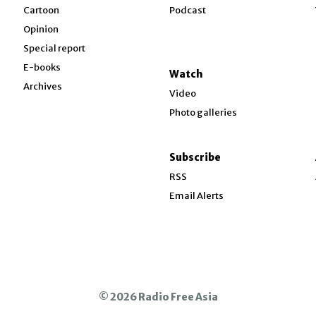
w
Cartoon
Podcast
Opinion
Special report
w
E-books
Watch
Archives
Video
Photo galleries
w
ndow
Subscribe
ow
RSS
Email Alerts
© 2026 Radio Free Asia