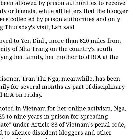
 been allowed by prison authorities to receive
ly or friends, while all letters that the blogger
re collected by prison authorities and only
 Thursday’s visit, Lan said
oved to Yen Dinh, more than 620 miles from
 city of Nha Trang on the country’s south
fying her family, her mother told RFA at the
prisoner, Tran Thi Nga, meanwhile, has been
ily for several months as part of disciplinary
 RFA on Friday.
oted in Vietnam for her online activism, Nga,
25 to nine years in prison for spreading
ate" under Article 88 of Vietnam’s penal code,
d to silence dissident bloggers and other