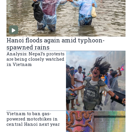
Hanoi floods again amid typhoon-
spawned rains
Analysis: Nepal’s protests
are being closely watched
in Vietnam
Vietnam to ban gas-
powered motorbikes in
central Hanoi next year