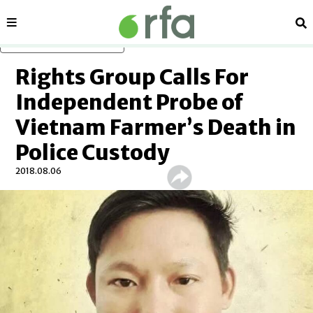
Sections
Se
Skip to main content
Rights Group Calls For
Independent Probe of
Vietnam Farmer’s Death in
Police Custody
2018.08.06