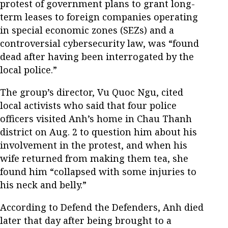
protest of government plans to grant long-
term leases to foreign companies operating
in special economic zones (SEZs) and a
controversial cybersecurity law, was “found
dead after having been interrogated by the
local police.”
The group’s director, Vu Quoc Ngu, cited
local activists who said that four police
officers visited Anh’s home in Chau Thanh
district on Aug. 2 to question him about his
involvement in the protest, and when his
wife returned from making them tea, she
found him “collapsed with some injuries to
his neck and belly.”
According to Defend the Defenders, Anh died
later that day after being brought to a