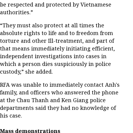
be respected and protected by Vietnamese
authorities.”
“They must also protect at all times the
absolute rights to life and to freedom from
torture and other Ill-treatment, and part of
that means immediately initiating efficient,
independent investigations into cases in
which a person dies suspiciously in police
custody,” she added.
RFA was unable to immediately contact Anh's
family, and officers who answered the phone
at the Chau Thanh and Ken Giang police
departments said they had no knowledge of
his case.
Mass demonstrations