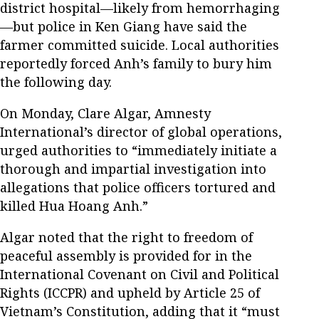
district hospital—likely from hemorrhaging
—but police in Ken Giang have said the
farmer committed suicide. Local authorities
reportedly forced Anh’s family to bury him
the following day.
On Monday, Clare Algar, Amnesty
International’s director of global operations,
urged authorities to “immediately initiate a
thorough and impartial investigation into
allegations that police officers tortured and
killed Hua Hoang Anh.”
Algar noted that the right to freedom of
peaceful assembly is provided for in the
International Covenant on Civil and Political
Rights (ICCPR) and upheld by Article 25 of
Vietnam’s Constitution, adding that it “must