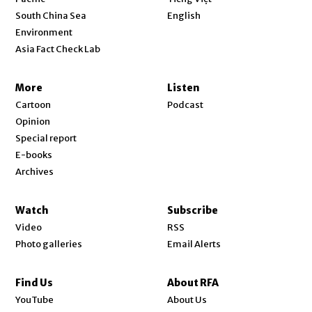
Opens in new window
South China Sea
English
Environment
Asia Fact Check Lab
More
Listen
Cartoon
Podcast
Opinion
Special report
E-books
Archives
Watch
Subscribe
Video
RSS
Photo galleries
Email Alerts
Find Us
About RFA
Opens in new window
YouTube
About Us