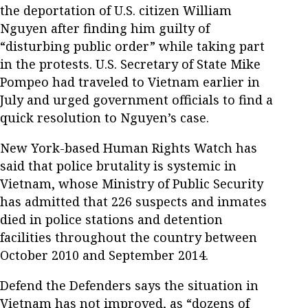
the deportation of U.S. citizen William
Nguyen after finding him guilty of
“disturbing public order” while taking part
in the protests. U.S. Secretary of State Mike
Pompeo had traveled to Vietnam earlier in
July and urged government officials to find a
quick resolution to Nguyen’s case.
New York-based Human Rights Watch has
said that police brutality is systemic in
Vietnam, whose Ministry of Public Security
has admitted that 226 suspects and inmates
died in police stations and detention
facilities throughout the country between
October 2010 and September 2014.
Defend the Defenders says the situation in
Vietnam has not improved, as “dozens of