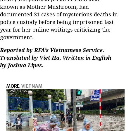
known as Mother Mushroom, had
documented 31 cases of mysterious deaths in
police custody before being imprisoned last
year for her online writings criticizing the
government.
Reported by RFA’s Vietnamese Service.
Translated by Viet Ha. Written in English
by Joshua Lipes.
MORE
VIETNAM