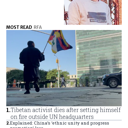
MOST READ
RFA
1
.
Tibetan activist dies after setting himself
on fire outside UN headquarters
2
.
Explained: China’s ‘ethnic unity and progress