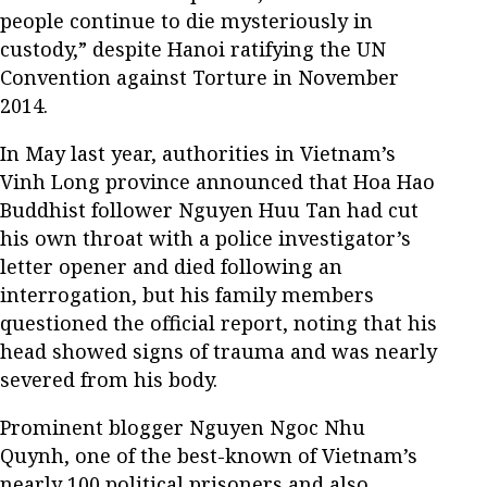
people continue to die mysteriously in
custody,” despite Hanoi ratifying the UN
Convention against Torture in November
2014.
In May last year, authorities in Vietnam’s
Vinh Long province announced that Hoa Hao
Buddhist follower Nguyen Huu Tan had cut
his own throat with a police investigator’s
letter opener and died following an
interrogation, but his family members
questioned the official report, noting that his
head showed signs of trauma and was nearly
severed from his body.
Prominent blogger Nguyen Ngoc Nhu
Quynh, one of the best-known of Vietnam’s
nearly 100 political prisoners and also