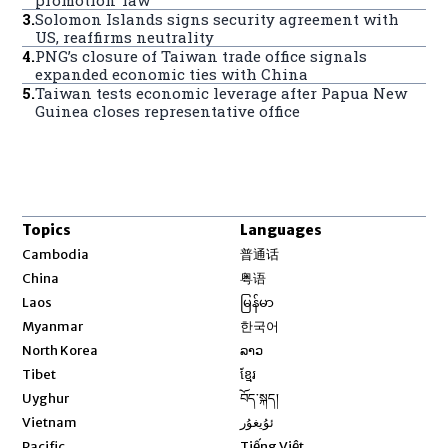
promotion’ law
3
.
Solomon Islands signs security agreement with
US, reaffirms neutrality
4
.
PNG’s closure of Taiwan trade office signals
expanded economic ties with China
5
.
Taiwan tests economic leverage after Papua New
Guinea closes representative office
Topics
Languages
Opens in new window
Cambodia
普通话
Opens in new window
China
粤语
Opens in new window
Laos
မြန်မာ
Opens in new window
Myanmar
한국어
Opens in new window
North Korea
ລາວ
Opens in new window
Tibet
ខ្មែរ
Opens in new window
Uyghur
བོད་སྐད།
Opens in new window
Vietnam
ئۇيغۇر
Opens in new window
Pacific
Tiếng Việt