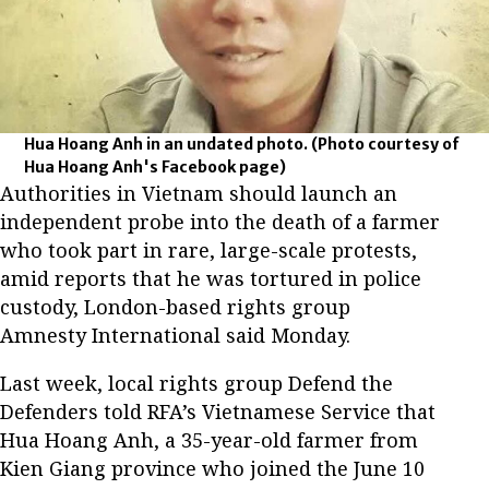
Hua Hoang Anh in an undated photo.
(Photo courtesy of
Hua Hoang Anh's Facebook page)
Authorities in Vietnam should launch an
independent probe into the death of a farmer
who took part in rare, large-scale protests,
amid reports that he was tortured in police
custody, London-based rights group
Amnesty International said Monday.
Last week, local rights group Defend the
Defenders told RFA’s Vietnamese Service that
Hua Hoang Anh, a 35-year-old farmer from
Kien Giang province who joined the June 10