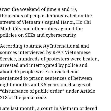
Over the weekend of June 9 and 10,
thousands of people demonstrated on the
streets of Vietnam’s capital Hanoi, Ho Chi
Minh City and other cities against the
policies on SEZs and cybersecurity.
According to Amnesty International and
sources interviewed by RFA’s Vietnamese
Service, hundreds of protesters were beaten,
arrested and interrogated by police and
about 40 people were convicted and
sentenced to prison sentences of between
eight months and 3.5 years on charges of
“disturbance of public order” under Article
318 of the penal code.
Late last month, a court in Vietnam ordered