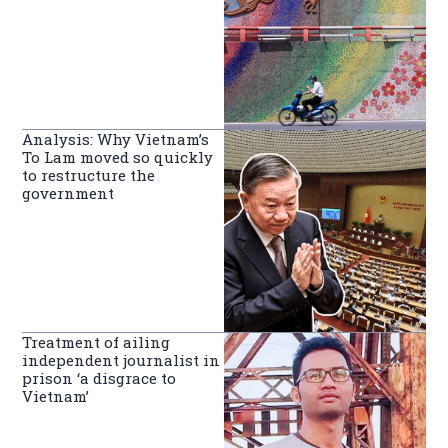
Analysis: Why Vietnam’s
To Lam moved so quickly
to restructure the
government
Treatment of ailing
independent journalist in
prison ‘a disgrace to
Vietnam’