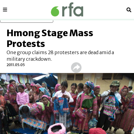
Sections
Se
Skip to main content
Hmong Stage Mass
Protests
One group claims 28 protesters are dead amid a
military crackdown.
2011.05.05