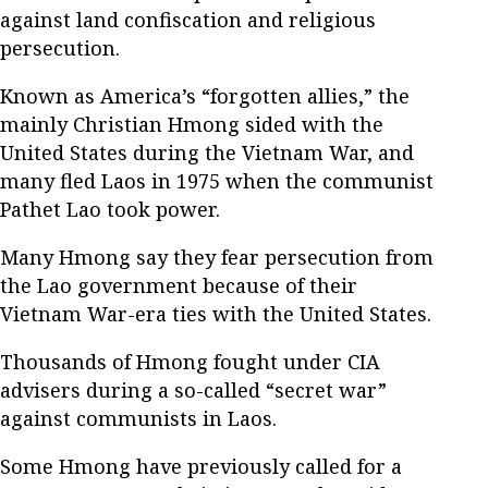
against land confiscation and religious
persecution.
Known as America’s “forgotten allies,” the
mainly Christian Hmong sided with the
United States during the Vietnam War, and
many fled Laos in 1975 when the communist
Pathet Lao took power.
Many Hmong say they fear persecution from
the Lao government because of their
Vietnam War-era ties with the United States.
Thousands of Hmong fought under CIA
advisers during a so-called “secret war”
against communists in Laos.
Some Hmong have previously called for a