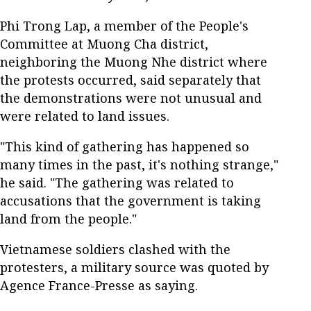
Phi Trong Lap, a member of the People's
Committee at Muong Cha district,
neighboring the Muong Nhe district where
the protests occurred, said separately that
the demonstrations were not unusual and
were related to land issues.
"This kind of gathering has happened so
many times in the past, it's nothing strange,"
he said. "The gathering was related to
accusations that the government is taking
land from the people."
Vietnamese soldiers clashed with the
protesters, a military source was quoted by
Agence France-Presse as saying.