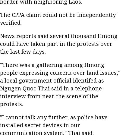
border with neighboring Laos.
The CPPA claim could not be independently
verified.
News reports said several thousand Hmong
could have taken part in the protests over
the last few days.
"There was a gathering among Hmong
people expressing concern over land issues,"
a local government official identifed as
Ngugen Quoc Thai said in a telephone
interview from near the scene of the
protests.
"I cannot talk any further, as police have
installed secret devices in our
communication system," Thai said.