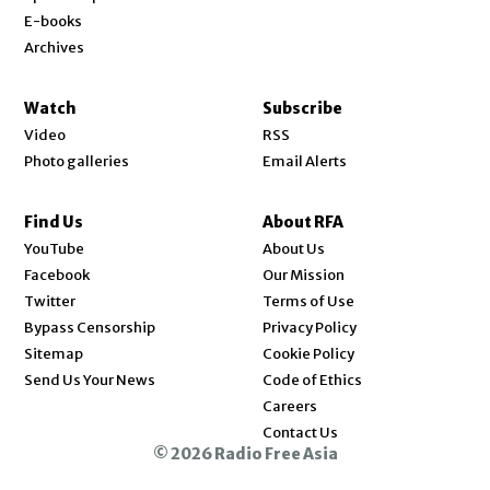
E-books
Archives
Watch
Subscribe
Video
RSS
Photo galleries
Email Alerts
Find Us
About RFA
Opens in new window
YouTube
About Us
Opens in new window
Facebook
Our Mission
Opens in new window
Twitter
Terms of Use
Bypass Censorship
Privacy Policy
Sitemap
Cookie Policy
Send Us Your News
Code of Ethics
Opens in new window
Careers
Contact Us
© 2026 Radio Free Asia