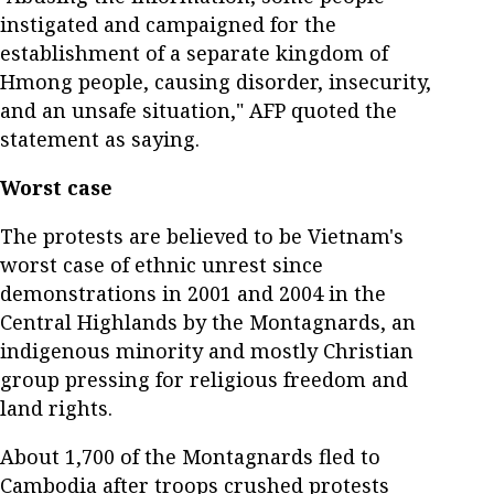
instigated and campaigned for the
establishment of a separate kingdom of
Hmong people, causing disorder, insecurity,
and an unsafe situation," AFP quoted the
statement as saying.
Worst case
The protests are believed to be Vietnam's
worst case of ethnic unrest since
demonstrations in 2001 and 2004 in the
Central Highlands by the Montagnards, an
indigenous minority and mostly Christian
group pressing for religious freedom and
land rights.
About 1,700 of the Montagnards fled to
Cambodia after troops crushed protests