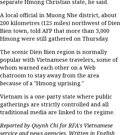
separate Hmong Christian state, he said.
A local official in Muong Nhe district, about
200 kilometres (125 miles) northwest of Dien
Bien town, told AFP that more than 3,000
Hmong were still gathered on Thursday.
The scenic Dien Bien region is normally
popular with Vietnamese travelers, some of
whom warned each other on a Web
chatroom to stay away from the area
because of a "Hmong uprising."
Vietnam is a one-party state where public
gatherings are strictly controlled and all
traditional media are linked to the regime.
Reported by Quynh Chi for RFA's Vietnamese
service and news agencies. Written in English