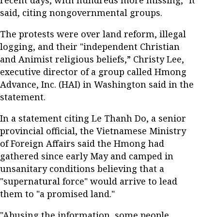
recent days, with hundreds more missing," it
said, citing nongovernmental groups.
The protests were over land reform, illegal
logging, and their "independent Christian
and Animist religious beliefs,” Christy Lee,
executive director of a group called Hmong
Advance, Inc. (HAI) in Washington said in the
statement.
In a statement citing Le Thanh Do, a senior
provincial official, the Vietnamese Ministry
of Foreign Affairs said the Hmong had
gathered since early May and camped in
unsanitary conditions believing that a
"supernatural force" would arrive to lead
them to "a promised land."
"Abusing the information, some people