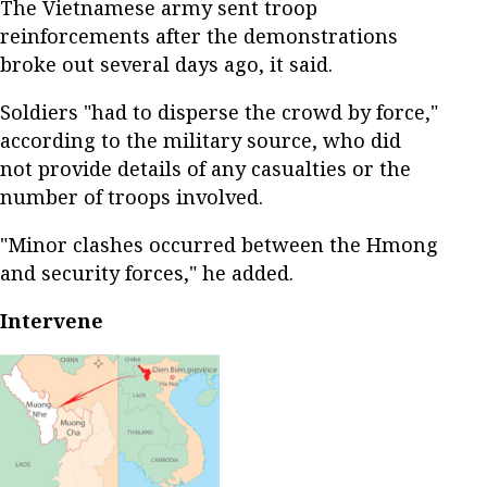
The Vietnamese army sent troop
reinforcements after the demonstrations
broke out several days ago, it said.
Soldiers "had to disperse the crowd by force,"
according to the military source, who did
not provide details of any casualties or the
number of troops involved.
"Minor clashes occurred between the Hmong
and security forces," he added.
Intervene