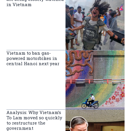
in Vietnam
Vietnam to ban gas-
powered motorbikes in
central Hanoi next year
Analysis: Why Vietnam’s
To Lam moved so quickly
to restructure the
government