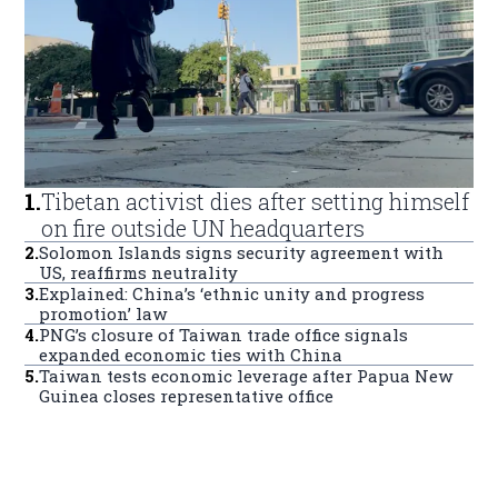
1
.
Tibetan activist dies after setting himself
on fire outside UN headquarters
2
.
Solomon Islands signs security agreement with
US, reaffirms neutrality
3
.
Explained: China’s ‘ethnic unity and progress
promotion’ law
4
.
PNG’s closure of Taiwan trade office signals
expanded economic ties with China
5
.
Taiwan tests economic leverage after Papua New
Guinea closes representative office