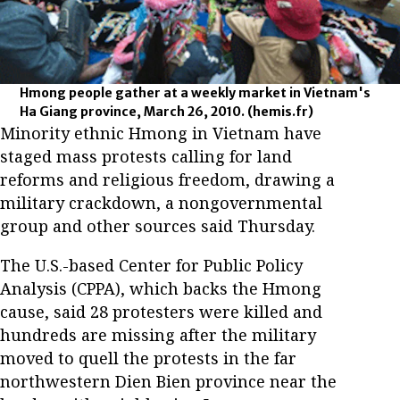
Hmong people gather at a weekly market in Vietnam's
Ha Giang province, March 26, 2010.
(hemis.fr)
Minority ethnic Hmong in Vietnam have
staged mass protests calling for land
reforms and religious freedom, drawing a
military crackdown, a nongovernmental
group and other sources said Thursday.
The U.S.-based Center for Public Policy
Analysis (CPPA), which backs the Hmong
cause, said 28 protesters were killed and
hundreds are missing after the military
moved to quell the protests in the far
northwestern Dien Bien province near the