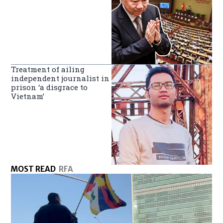
Treatment of ailing
independent journalist in
prison ‘a disgrace to
Vietnam’
MOST READ
RFA