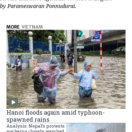
by Parameswaran Ponnudurai.
MORE
VIETNAM
Hanoi floods again amid typhoon-
spawned rains
Analysis: Nepal’s protests
are being closely watched