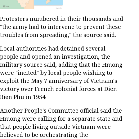
Protesters numbered in their thousands and
"the army had to intervene to prevent these
troubles from spreading," the source said.
Local authorities had detained several
people and opened an investigation, the
military source said, adding that the Hmong
were "incited" by local people wishing to
exploit the May 7 anniversary of Vietnam's
victory over French colonial forces at Dien
Bien Phu in 1954.
Another People's Committee official said the
Hmong were calling for a separate state and
that people living outside Vietnam were
believed to be orchestrating the