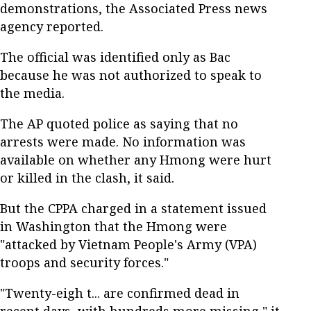
demonstrations, the Associated Press news
agency reported.
The official was identified only as Bac
because he was not authorized to speak to
the media.
The AP quoted police as saying that no
arrests were made. No information was
available on whether any Hmong were hurt
or killed in the clash, it said.
But the CPPA charged in a statement issued
in Washington that the Hmong were
"attacked by Vietnam People's Army (VPA)
troops and security forces."
"Twenty-eigh t... are confirmed dead in