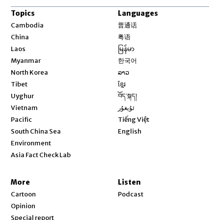
Topics
Languages
Opens in new window
Cambodia
普通话
Opens in new window
China
粤语
Opens in new window
Laos
မြန်မာ
Opens in new window
Myanmar
한국어
Opens in new window
North Korea
ລາວ
Opens in new window
Tibet
ខ្មែរ
Opens in new window
Uyghur
བོད་སྐད།
Opens in new window
Vietnam
ئۇيغۇر
Opens in new window
Pacific
Tiếng Việt
Opens in new window
South China Sea
English
Environment
Asia Fact Check Lab
More
Listen
Cartoon
Podcast
Opinion
Special report