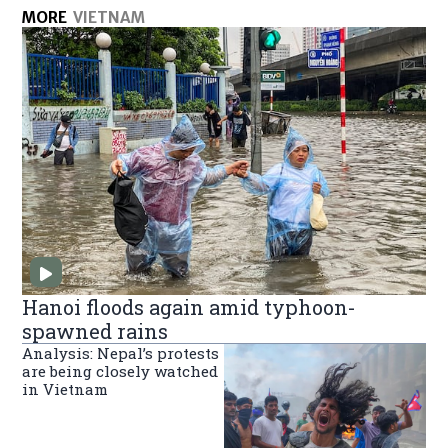
MORE
VIETNAM
Hanoi floods again amid typhoon-
spawned rains
Analysis: Nepal’s protests
are being closely watched
in Vietnam