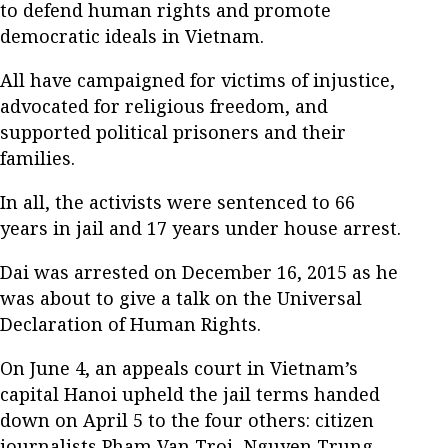
to defend human rights and promote
democratic ideals in Vietnam.
All have campaigned for victims of injustice,
advocated for religious freedom, and
supported political prisoners and their
families.
In all, the activists were sentenced to 66
years in jail and 17 years under house arrest.
Dai was arrested on December 16, 2015 as he
was about to give a talk on the Universal
Declaration of Human Rights.
On June 4, an appeals court in Vietnam’s
capital Hanoi upheld the jail terms handed
down on April 5 to the four others: citizen
journalists Pham Van Troi, Nguyen Trung