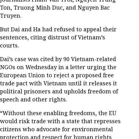
Ton, Truong Minh Duc, and Nguyen Bac
Truyen.
But Dai and Ha had refused to appeal their
sentences, citing distrust of Vietnam’s
courts.
Dai’s case was cited by 90 Vietnam-related
NGOs on Wednesday in a letter urging the
European Union to reject a proposed free
trade pact with Vietnam until it releases it
political prisoners and upholds freedom of
speech and other rights.
“Without these enabling freedoms, the EU
would risk trade with a state that represses
citizens who advocate for environmental
protection and respect for human rights