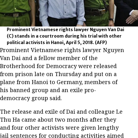
Prominent Vietnamese rights lawyer Nguyen Van Dai
(C) stands in a courtroom during his trial with other
political activists in Hanoi, April 5, 2018.
(AFP)
Prominent Vietnamese rights lawyer Nguyen
Van Dai and a fellow member of the
Brotherhood for Democracy were released
from prison late on Thursday and put on a
plane from Hanoi to Germany, members of
his banned group and an exile pro-
democracy group said.
The release and exile of Dai and colleague Le
Thu Ha came about two months after they
and four other activists were given lengthy
jail sentences for conducting activities aimed