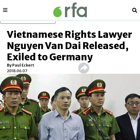
Sections
Se
Skip to main content
Vietnamese Rights Lawyer
Nguyen Van Dai Released,
Exiled to Germany
By Paul Eckert
2018.06.07