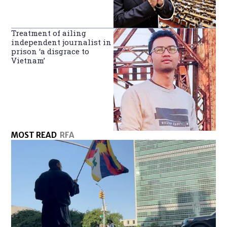
Treatment of ailing
independent journalist in
prison ‘a disgrace to
Vietnam’
MOST READ
RFA