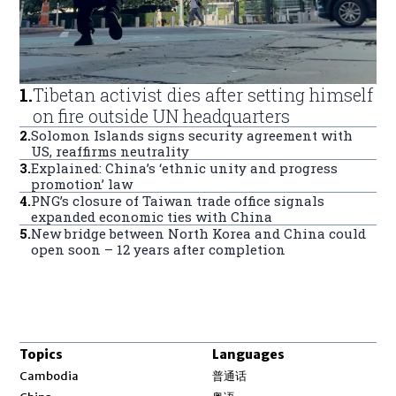
1
.
Tibetan activist dies after setting himself
on fire outside UN headquarters
2
.
Solomon Islands signs security agreement with
US, reaffirms neutrality
3
.
Explained: China’s ‘ethnic unity and progress
promotion’ law
4
.
PNG’s closure of Taiwan trade office signals
expanded economic ties with China
5
.
New bridge between North Korea and China could
open soon – 12 years after completion
Topics
Languages
Opens in new window
Cambodia
普通话
Opens in new window