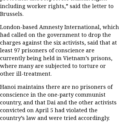
including worker rights,” said the letter to
Brussels.
London-based Amnesty International, which
had called on the government to drop the
charges against the six activists, said that at
least 97 prisoners of conscience are
currently being held in Vietnam’s prisons,
where many are subjected to torture or
other ill-treatment.
Hanoi maintains there are no prisoners of
conscience in the one-party communist
country, and that Dai and the other activists
convicted on April 5 had violated the
country’s law and were tried accordingly.