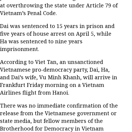
at overthrowing the state under Article 79 of
Vietnam’s Penal Code.
Dai was sentenced to 15 years in prison and
five years of house arrest on April 5, while
Ha was sentenced to nine years
imprisonment.
According to Viet Tan, an unsanctioned
Vietnamese pro-democracy party, Dai, Ha,
and Dai’s wife, Vu Minh Khanh, will arrive in
Frankfurt Friday morning on a Vietnam
Airlines flight from Hanoi.
There was no immediate confirmation of the
release from the Vietnamese government or
state media, but fellow members of the
Brotherhood for Democracy in Vietnam