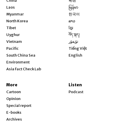
China
粤语
Opens in new window
Laos
မြန်မာ
Opens in new window
Myanmar
한국어
Opens in new window
North Korea
ລາວ
Opens in new window
Tibet
ខ្មែរ
Opens in new window
Uyghur
བོད་སྐད།
Opens in new window
Vietnam
ئۇيغۇر
Opens in new window
Pacific
Tiếng Việt
Opens in new window
South China Sea
English
Environment
Asia Fact Check Lab
More
Listen
Cartoon
Podcast
Opinion
Special report
E-books
Archives