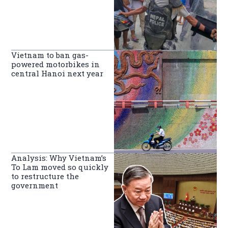
Vietnam to ban gas-
powered motorbikes in
central Hanoi next year
Analysis: Why Vietnam’s
To Lam moved so quickly
to restructure the
government