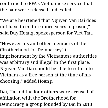
confirmed to RFA's Vietnamese service that
the pair were released and exiled.
“We are heartened that Nguyen Van Dai does
not have to endure more years of prison,”
said Duy Hoang, spokesperson for Viet Tan.
“However his and other members of the
(Brotherhood for Democracy’s)
imprisonment by the Vietnamese authorities
was arbitrary and illegal in the first place.
Nguyen Van Dai should be able to return to
Vietnam as a free person at the time of his
choosing,” added Hoang.
Dai, Ha and the four others were accused of
affiliation with the Brotherhood for
Democracy, a group founded by Dai in 2013