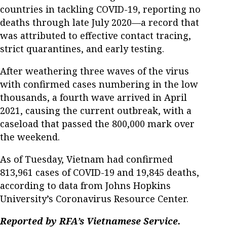
countries in tackling COVID-19, reporting no
deaths through late July 2020—a record that
was attributed to effective contact tracing,
strict quarantines, and early testing.
After weathering three waves of the virus
with confirmed cases numbering in the low
thousands, a fourth wave arrived in April
2021, causing the current outbreak, with a
caseload that passed the 800,000 mark over
the weekend.
As of Tuesday, Vietnam had confirmed
813,961 cases of COVID-19 and 19,845 deaths,
according to data from Johns Hopkins
University’s Coronavirus Resource Center.
Reported by RFA’s Vietnamese Service.