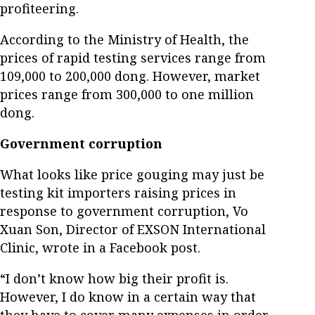
profiteering.
According to the Ministry of Health, the
prices of rapid testing services range from
109,000 to 200,000 dong. However, market
prices range from 300,000 to one million
dong.
Government corruption
What looks like price gouging may just be
testing kit importers raising prices in
response to government corruption, Vo
Xuan Son, Director of EXSON International
Clinic, wrote in a Facebook post.
“I don’t know how big their profit is.
However, I do know in a certain way that