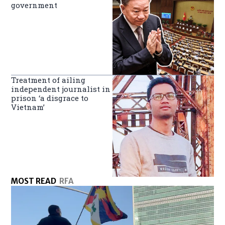
government
Treatment of ailing
independent journalist in
prison ‘a disgrace to
Vietnam’
MOST READ
RFA