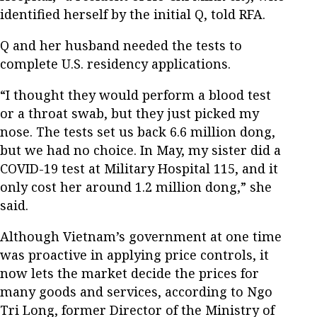
identified herself by the initial Q, told RFA.
Q and her husband needed the tests to
complete U.S. residency applications.
“I thought they would perform a blood test
or a throat swab, but they just picked my
nose. The tests set us back 6.6 million dong,
but we had no choice. In May, my sister did a
COVID-19 test at Military Hospital 115, and it
only cost her around 1.2 million dong,” she
said.
Although Vietnam’s government at one time
was proactive in applying price controls, it
now lets the market decide the prices for
many goods and services, according to Ngo
Tri Long, former Director of the Ministry of