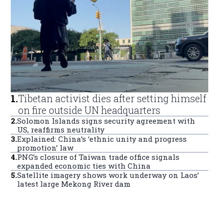
1
.
Tibetan activist dies after setting himself
on fire outside UN headquarters
2
.
Solomon Islands signs security agreement with
US, reaffirms neutrality
3
.
Explained: China’s ‘ethnic unity and progress
promotion’ law
4
.
PNG’s closure of Taiwan trade office signals
expanded economic ties with China
5
.
Satellite imagery shows work underway on Laos’
latest large Mekong River dam