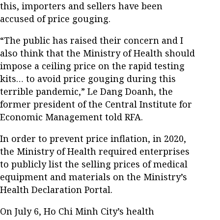
this, importers and sellers have been
accused of price gouging.
“The public has raised their concern and I
also think that the Ministry of Health should
impose a ceiling price on the rapid testing
kits… to avoid price gouging during this
terrible pandemic,” Le Dang Doanh, the
former president of the Central Institute for
Economic Management told RFA.
In order to prevent price inflation, in 2020,
the Ministry of Health required enterprises
to publicly list the selling prices of medical
equipment and materials on the Ministry’s
Health Declaration Portal.
On July 6, Ho Chi Minh City’s health