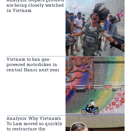
are being closely watched
in Vietnam
Vietnam to ban gas-
powered motorbikes in
central Hanoi next year
Analysis: Why Vietnam’s
To Lam moved so quickly
to restructure the