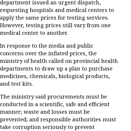
department issued an urgent dispatch,
requesting hospitals and medical centers to
apply the same prices for testing services.
However, testing prices still vary from one
medical center to another.
In response to the media and public
concerns over the inflated prices, the
ministry of health called on provincial health
departments to draw up a plan to purchase
medicines, chemicals, biological products,
and test kits.
The ministry said procurements must be
conducted in a scientific, safe and efficient
manner; waste and losses must be
prevented; and responsible authorities must
take corruption seriously to prevent