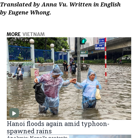
Translated by Anna Vu. Written in English
by Eugene Whong.
MORE
VIETNAM
Hanoi floods again amid typhoon-
spawned rains
Analysis: Nepal’s protests