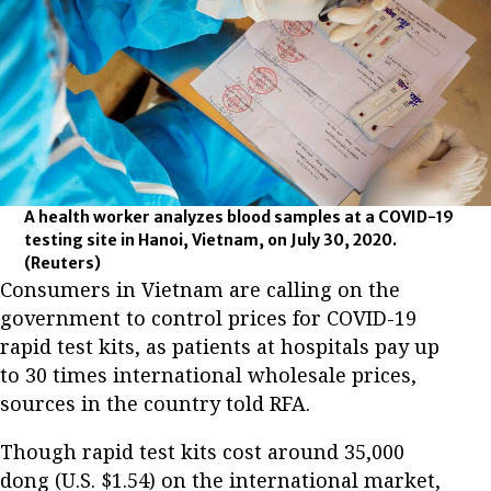
A health worker analyzes blood samples at a COVID-19
testing site in Hanoi, Vietnam, on July 30, 2020.
(Reuters)
Consumers in Vietnam are calling on the
government to control prices for COVID-19
rapid test kits, as patients at hospitals pay up
to 30 times international wholesale prices,
sources in the country told RFA.
Though rapid test kits cost around 35,000
dong (U.S. $1.54) on the international market,