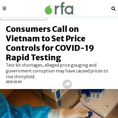
Sections
Se
Skip to main content
Consumers Call on
Vietnam to Set Price
Controls for COVID-19
Rapid Testing
Test kit shortages, alleged price gouging and
government corruption may have caused prices to
rise thirtyfold.
2021.10.05