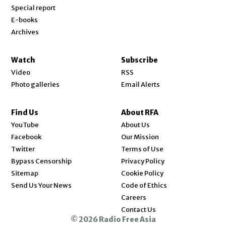
Special report
E-books
Archives
Watch
Subscribe
Video
RSS
Photo galleries
Email Alerts
Find Us
About RFA
Opens in new window
YouTube
About Us
Opens in new window
Facebook
Our Mission
Opens in new window
Twitter
Terms of Use
Bypass Censorship
Privacy Policy
Sitemap
Cookie Policy
Send Us Your News
Code of Ethics
Opens in new window
Careers
Contact Us
© 2026 Radio Free Asia