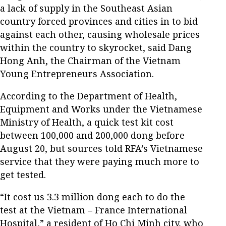
a lack of supply in the Southeast Asian
country forced provinces and cities in to bid
against each other, causing wholesale prices
within the country to skyrocket, said Dang
Hong Anh, the Chairman of the Vietnam
Young Entrepreneurs Association.
According to the Department of Health,
Equipment and Works under the Vietnamese
Ministry of Health, a quick test kit cost
between 100,000 and 200,000 dong before
August 20, but sources told RFA’s Vietnamese
service that they were paying much more to
get tested.
“It cost us 3.3 million dong each to do the
test at the Vietnam – France International
Hospital,” a resident of Ho Chi Minh city, who