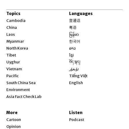
Topics
Languages
Opens in new window
Cambodia
普通话
Opens in new window
China
粤语
Opens in new window
Laos
မြန်မာ
Opens in new window
Myanmar
한국어
Opens in new window
North Korea
ລາວ
Opens in new window
Tibet
ខ្មែរ
Opens in new window
Uyghur
བོད་སྐད།
Opens in new window
Vietnam
ئۇيغۇر
Opens in new window
Pacific
Tiếng Việt
Opens in new window
South China Sea
English
Environment
Asia Fact Check Lab
More
Listen
Cartoon
Podcast
Opinion