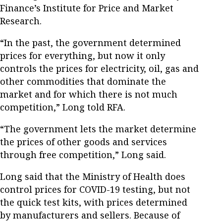
Finance’s Institute for Price and Market
Research.
“In the past, the government determined
prices for everything, but now it only
controls the prices for electricity, oil, gas and
other commodities that dominate the
market and for which there is not much
competition,” Long told RFA.
“The government lets the market determine
the prices of other goods and services
through free competition,” Long said.
Long said that the Ministry of Health does
control prices for COVID-19 testing, but not
the quick test kits, with prices determined
by manufacturers and sellers. Because of