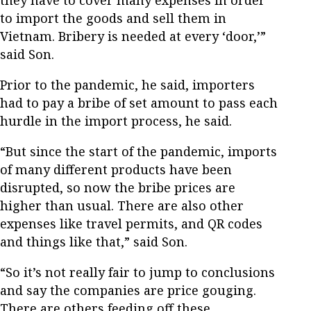
they have to cover many expenses in order
to import the goods and sell them in
Vietnam. Bribery is needed at every ‘door,’”
said Son.
Prior to the pandemic, he said, importers
had to pay a bribe of set amount to pass each
hurdle in the import process, he said.
“But since the start of the pandemic, imports
of many different products have been
disrupted, so now the bribe prices are
higher than usual. There are also other
expenses like travel permits, and QR codes
and things like that,” said Son.
“So it’s not really fair to jump to conclusions
and say the companies are price gouging.
There are others feeding off these