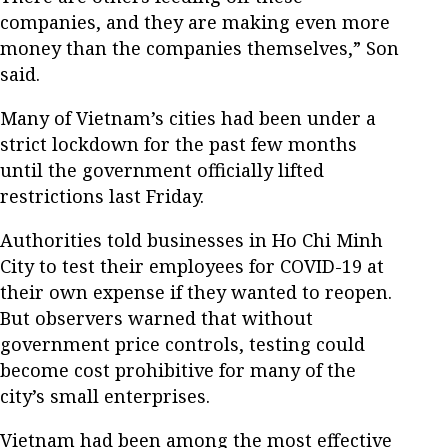
companies, and they are making even more
money than the companies themselves,” Son
said.
Many of Vietnam’s cities had been under a
strict lockdown for the past few months
until the government officially lifted
restrictions last Friday.
Authorities told businesses in Ho Chi Minh
City to test their employees for COVID-19 at
their own expense if they wanted to reopen.
But observers warned that without
government price controls, testing could
become cost prohibitive for many of the
city’s small enterprises.
Vietnam had been among the most effective