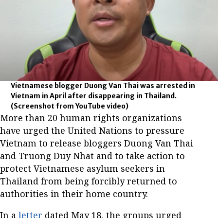
Vietnamese blogger Duong Van Thai was arrested in
Vietnam in April after disappearing in Thailand.
(Screenshot from YouTube video)
More than 20 human rights organizations
have urged the United Nations to pressure
Vietnam to release bloggers Duong Van Thai
and Truong Duy Nhat and to take action to
protect Vietnamese asylum seekers in
Thailand from being forcibly returned to
authorities in their home country.
In a
letter
dated May 18, the groups urged