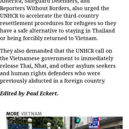
America, Safeguard Defenders, and
Reporters Without Borders, also urged the
UNHCR to accelerate the third-country
resettlement procedures for refugees so they
have a safe alternative to staying in Thailand
or being forcibly returned to Vietnam.
They also demanded that the UNHCR call on
the Vietnamese government to immediately
release Thai, Nhat, and other asylum seekers
and human rights defenders who were
previously abducted in a foreign country.
Edited by Paul Eckert.
MORE
VIETNAM