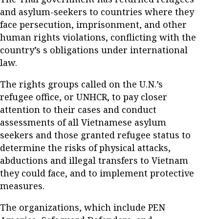
and asylum-seekers to countries where they
face persecution, imprisonment, and other
human rights violations, conflicting with the
country’s s obligations under international
law.
The rights groups called on the U.N.’s
refugee office, or UNHCR, to pay closer
attention to their cases and conduct
assessments of all Vietnamese asylum
seekers and those granted refugee status to
determine the risks of physical attacks,
abductions and illegal transfers to Vietnam
they could face, and to implement protective
measures.
The organizations, which include PEN