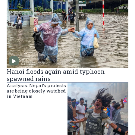
Hanoi floods again amid typhoon-
spawned rains
Analysis: Nepal’s protests
are being closely watched
in Vietnam