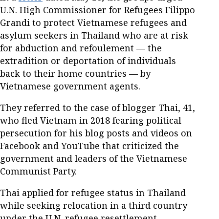
U.N. High Commissioner for Refugees Filippo
Grandi to protect Vietnamese refugees and
asylum seekers in Thailand who are at risk
for abduction and refoulement — the
extradition or deportation of individuals
back to their home countries — by
Vietnamese government agents.
They referred to the case of blogger Thai, 41,
who fled Vietnam in 2018 fearing political
persecution for his blog posts and videos on
Facebook and YouTube that criticized the
government and leaders of the Vietnamese
Communist Party.
Thai applied for refugee status in Thailand
while seeking relocation in a third country
under the U.N. refugee resettlement