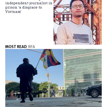
independent journalist in
prison ‘a disgrace to
Vietnam’
MOST READ
RFA