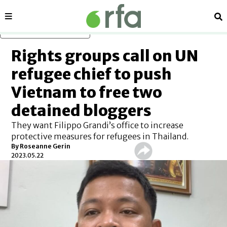
Sections
Se
Skip to main content
Rights groups call on UN
refugee chief to push
Vietnam to free two
detained bloggers
They want Filippo Grandi’s office to increase
protective measures for refugees in Thailand.
By Roseanne Gerin
2023.05.22