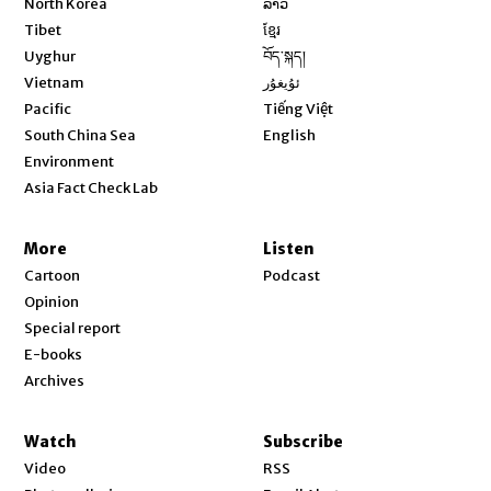
North Korea
ລາວ
Opens in new window
Tibet
ខ្មែរ
Opens in new window
Uyghur
བོད་སྐད།
Opens in new window
Vietnam
ئۇيغۇر
Opens in new window
Pacific
Tiếng Việt
Opens in new window
South China Sea
English
Environment
Asia Fact Check Lab
More
Listen
Cartoon
Podcast
Opinion
Special report
E-books
Archives
Watch
Subscribe
Video
RSS