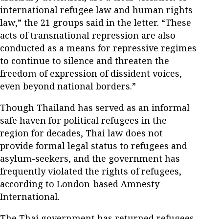
international refugee law and human rights
law,” the 21 groups said in the letter. “These
acts of transnational repression are also
conducted as a means for repressive regimes
to continue to silence and threaten the
freedom of expression of dissident voices,
even beyond national borders.”
Though Thailand has served as an informal
safe haven for political refugees in the
region for decades, Thai law does not
provide formal legal status to refugees and
asylum-seekers, and the government has
frequently violated the rights of refugees,
according to London-based Amnesty
International.
The Thai government has returned refugees