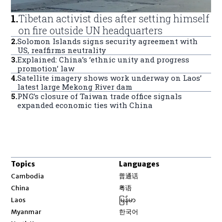
1
.
Tibetan activist dies after setting himself
on fire outside UN headquarters
2
.
Solomon Islands signs security agreement with
US, reaffirms neutrality
3
.
Explained: China’s ‘ethnic unity and progress
promotion’ law
4
.
Satellite imagery shows work underway on Laos’
latest large Mekong River dam
5
.
PNG’s closure of Taiwan trade office signals
expanded economic ties with China
Topics
Languages
Opens in new window
Cambodia
普通话
Opens in new window
China
粤语
Opens in new window
Laos
မြန်မာ
Opens in new window
Myanmar
한국어
Opens in new window