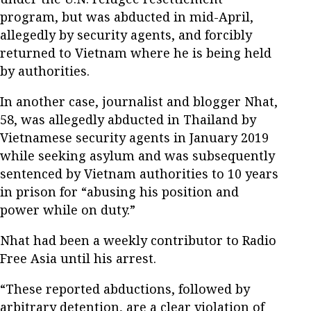
program, but was abducted in mid-April,
allegedly by security agents, and forcibly
returned to Vietnam where he is being held
by authorities.
In another case, journalist and blogger Nhat,
58, was allegedly abducted in Thailand by
Vietnamese security agents in January 2019
while seeking asylum and was subsequently
sentenced by Vietnam authorities to 10 years
in prison for “abusing his position and
power while on duty.”
Nhat had been a weekly contributor to Radio
Free Asia until his arrest.
“These reported abductions, followed by
arbitrary detention, are a clear violation of