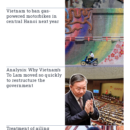
Vietnam to ban gas-
powered motorbikes in
central Hanoi next year
Analysis: Why Vietnam’s
To Lam moved so quickly
to restructure the
government
Treatment of ailing