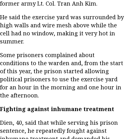
former army Lt. Col. Tran Anh Kim.
He said the exercise yard was surrounded by
high walls and wire mesh above while the
cell had no window, making it very hot in
summer.
Some prisoners complained about
conditions to the warden and, from the start
of this year, the prison started allowing
political prisoners to use the exercise yard
for an hour in the morning and one hour in
the afternoon.
Fighting against inhumane treatment
Dien, 40, said that while serving his prison
sentence, he repeatedly fought against
inhumane treatment and demanded his