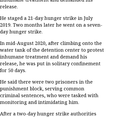
release.
He staged a 21-day hunger strike in July
2019. Two months later he went on a seven-
day hunger strike.
In mid-August 2020, after climbing onto the
water tank of the detention center to protest
inhumane treatment and demand his
release, he was put in solitary confinement
for 50 days.
He said there were two prisoners in the
punishment block, serving common
criminal sentences, who were tasked with
monitoring and intimidating him.
After a two-day hunger strike authorities