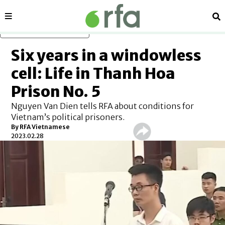
Sections
Se
Skip to main content
Six years in a windowless
cell: Life in Thanh Hoa
Prison No. 5
Nguyen Van Dien tells RFA about conditions for
Vietnam’s political prisoners.
By RFA Vietnamese
2023.02.28