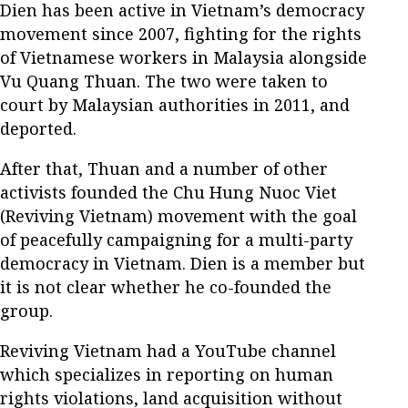
Dien has been active in Vietnam’s democracy
movement since 2007, fighting for the rights
of Vietnamese workers in Malaysia alongside
Vu Quang Thuan. The two were taken to
court by Malaysian authorities in 2011, and
deported.
After that, Thuan and a number of other
activists founded the Chu Hung Nuoc Viet
(Reviving Vietnam) movement with the goal
of peacefully campaigning for a multi-party
democracy in Vietnam. Dien is a member but
it is not clear whether he co-founded the
group.
Reviving Vietnam had a YouTube channel
which specializes in reporting on human
rights violations, land acquisition without