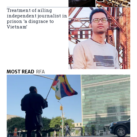
Treatment of ailing
independent journalist in
prison ‘a disgrace to
Vietnam’
MOST READ
RFA