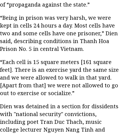
of “propaganda against the state.”
“Being in prison was very harsh, we were
kept in cells 24 hours a day. Most cells have
two and some cells have one prisoner,” Dien
said, describing conditions in Thanh Hoa
Prison No. 5 in central Vietnam.
“Each cell is 15 square meters [161 square
feet]. There is an exercise yard the same size
and we were allowed to walk in that yard.
[Apart from that] we were not allowed to go
out to exercise or socialize.”
Dien was detained in a section for dissidents
with "national security" convictions,
including poet Tran Duc Thach, music
college lecturer Nguyen Nang Tinh and