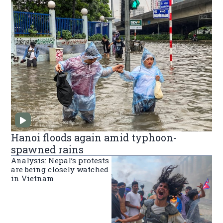
Hanoi floods again amid typhoon-
spawned rains
Analysis: Nepal’s protests
are being closely watched
in Vietnam