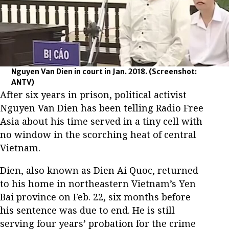
Nguyen Van Dien in court in Jan. 2018.
(Screenshot:
ANTV)
After six years in prison, political activist
Nguyen Van Dien has been telling Radio Free
Asia about his time served in a tiny cell with
no window in the scorching heat of central
Vietnam.
Dien, also known as Dien Ai Quoc, returned
to his home in northeastern Vietnam’s Yen
Bai province on Feb. 22, six months before
his sentence was due to end. He is still
serving four years’ probation for the crime