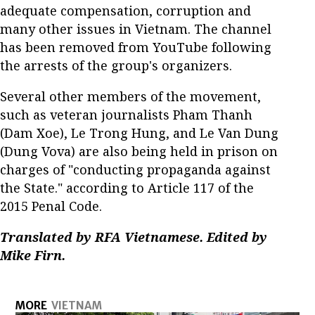
adequate compensation, corruption and
many other issues in Vietnam. The channel
has been removed from YouTube following
the arrests of the group's organizers.
Several other members of the movement,
such as veteran journalists Pham Thanh
(Dam Xoe), Le Trong Hung, and Le Van Dung
(Dung Vova) are also being held in prison on
charges of "conducting propaganda against
the State." according to Article 117 of the
2015 Penal Code.
Translated by RFA Vietnamese. Edited by
Mike Firn.
MORE
VIETNAM