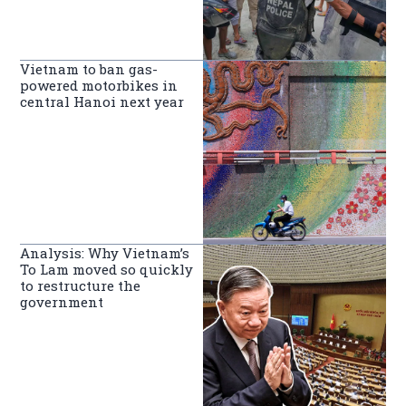
Vietnam to ban gas-
powered motorbikes in
central Hanoi next year
Analysis: Why Vietnam’s
To Lam moved so quickly
to restructure the
government