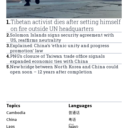
1
.
Tibetan activist dies after setting himself
on fire outside UN headquarters
2
.
Solomon Islands signs security agreement with
US, reaffirms neutrality
3
.
Explained: China’s ‘ethnic unity and progress
promotion’ law
4
.
PNG’s closure of Taiwan trade office signals
expanded economic ties with China
5
.
New bridge between North Korea and China could
open soon – 12 years after completion
Topics
Languages
Opens in new window
Cambodia
普通话
Opens in new window
China
粤语
Opens in new window
Laos
မြန်မာ