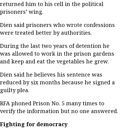
returned him to his cell in the political
prisoners’ wing.
Dien said prisoners who wrote confessions
were treated better by authorities.
During the last two years of detention he
was allowed to work in the prison gardens
and keep and eat the vegetables he grew.
Dien said he believes his sentence was
reduced by six months because he signed a
guilty plea.
RFA phoned Prison No. 5 many times to
verify the information but no one answered.
Fighting for democracy