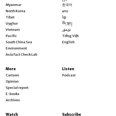
Opens in new window
Myanmar
한국어
Opens in new window
North Korea
ລາວ
Opens in new window
Tibet
ខ្មែរ
Opens in new window
Uyghur
བོད་སྐད།
Opens in new window
Vietnam
ئۇيغۇر
Opens in new window
Pacific
Tiếng Việt
Opens in new window
South China Sea
English
Environment
Asia Fact Check Lab
More
Listen
Cartoon
Podcast
Opinion
Special report
E-books
Archives
Watch
Subscribe