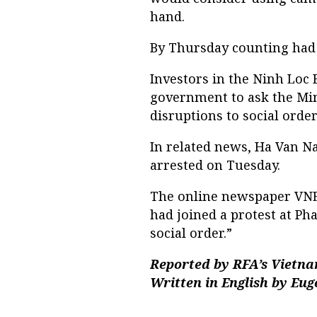
hand.
By Thursday counting had
Investors in the Ninh Loc B
government to ask the Mini
disruptions to social order
In related news, Ha Van N
arrested on Tuesday.
The online newspaper VNEx
had joined a protest at Ph
social order.”
Reported by RFA’s Vietna
Written in English by Eu