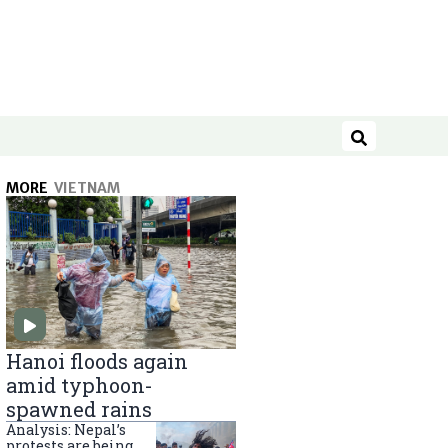
Search
MORE
VIETNAM
Hanoi floods again
amid typhoon-
spawned rains
Analysis: Nepal’s
protests are being