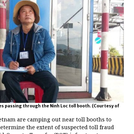
s passing through the Ninh Loc toll booth.
(Courtesy of
ietnam are camping out near toll booths to
determine the extent of suspected toll fraud