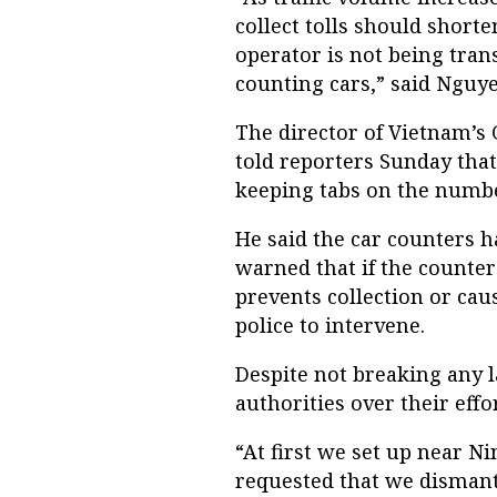
collect tolls should shorte
operator is not being tran
counting cars,” said Nguye
The director of Vietnam’s
told reporters Sunday that
keeping tabs on the numb
He said the car counters ha
warned that if the counter
prevents collection or cau
police to intervene.
Despite not breaking any 
authorities over their effo
“At first we set up near Ni
requested that we dismant