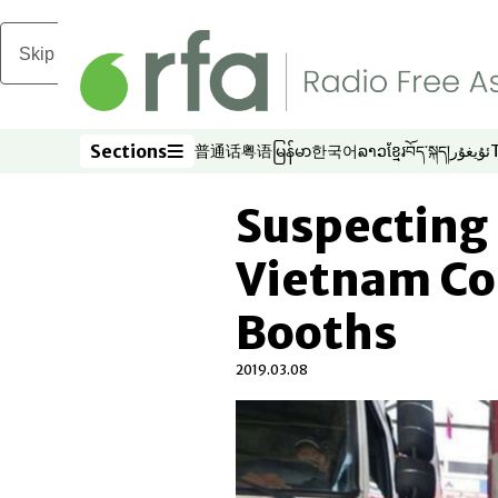
Skip to main content
Sections
普通话
粤语
မြန်မာ
한국어
ລາວ
ខ្មែរ
བོད་སྐད།
ئۇيغۇر
Opens in new window
Opens in new window
Opens in new window
Opens in new window
Opens in new win
Opens in new 
Opens in n
Opens
Sections
Suspecting 
Vietnam Cou
Booths
2019.03.08