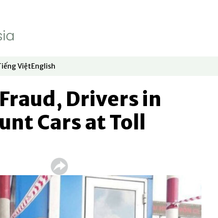
Tiếng Việt
English
dow
window
ew window
 in new window
Opens in new window
Opens in new window
Fraud, Drivers in
nt Cars at Toll