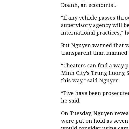
Doanh, an economist.
“If any vehicle passes thro
supervisory agency will be 
international practices,” h
But Nguyen warned that whi
transparent than manned bo
“Cheaters can find a way pa
Minh City’s Trung Luong St
this way,” said Nguyen.
“Five have been prosecuted
he said.
On Tuesday, Nguyen reveale
were put on hold as seven 
would consider using camer