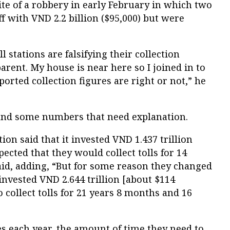
ite of a robbery in early February in which two
 with VND 2.2 billion ($95,000) but were
l stations are falsifying their collection
arent. My house is near here so I joined in to
orted collection figures are right or not,” he
und some numbers that need explanation.
ion said that it invested VND 1.437 trillion
ected that they would collect tolls for 14
aid, adding, “But for some reason they changed
 invested VND 2.644 trillion [about $114
 collect tolls for 21 years 8 months and 16
es each year, the amount of time they need to