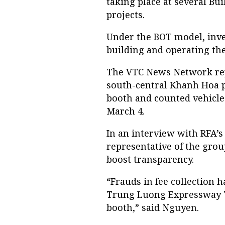
taking place at several Bu
projects.
Under the BOT model, inves
building and operating th
The VTC News Network repo
south-central Khanh Hoa p
booth and counted vehicle
March 4.
In an interview with RFA’
representative of the group
boost transparency.
“Frauds in fee collection 
Trung Luong Expressway To
booth,” said Nguyen.