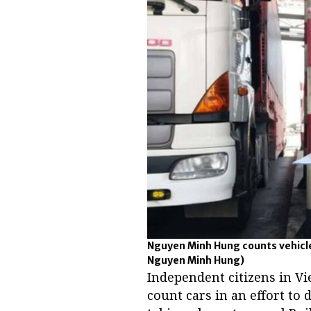
Nguyen Minh Hung counts vehicle
Nguyen Minh Hung)
Independent citizens in V
count cars in an effort to 