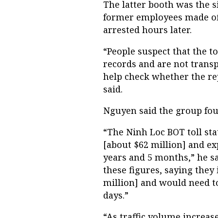
The latter booth was the s
former employees made off
arrested hours later.
“People suspect that the tol
records and are not transp
help check whether the rep
said.
Nguyen said the group fo
“The Ninh Loc BOT toll stat
[about $62 million] and exp
years and 5 months,” he s
these figures, saying they
million] and would need to
days.”
“As traffic volume increas