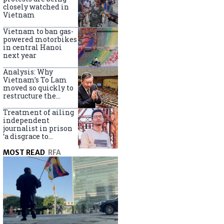
closely watched in
Vietnam
Vietnam to ban gas-
powered motorbikes
in central Hanoi
next year
Analysis: Why
Vietnam’s To Lam
moved so quickly to
restructure the
government
Treatment of ailing
independent
journalist in prison
‘a disgrace to
Vietnam’
MOST READ
RFA