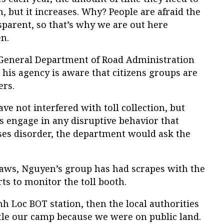
n, but it increases. Why? People are afraid the
sparent, so that’s why we are out here
n.
 General Department of Road Administration
 his agency is aware that citizens groups are
ers.
ve not interfered with toll collection, but
s engage in any disruptive behavior that
ses disorder, the department would ask the
laws, Nguyen’s group has had scrapes with the
rts to monitor the toll booth.
nh Loc BOT station, then the local authorities
le our camp because we were on public land.