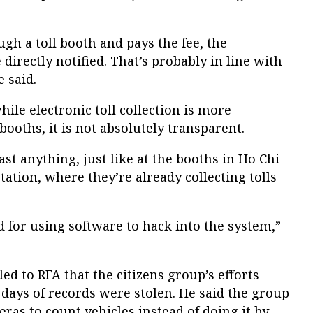
ugh a toll booth and pays the fee, the
directly notified. That’s probably in line with
e said.
le electronic toll collection is more
oths, it is not absolutely transparent.
st anything, just like at the booths in Ho Chi
ation, where they’re already collecting tolls
 for using software to hack into the system,”
d to RFA that the citizens group’s efforts
days of records were stolen. He said the group
as to count vehicles instead of doing it by