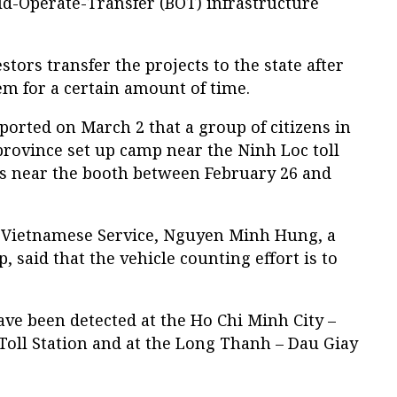
ild-Operate-Transfer (BOT) infrastructure
tors transfer the projects to the state after
em for a certain amount of time.
rted on March 2 that a group of citizens in
rovince set up camp near the Ninh Loc toll
s near the booth between February 26 and
s Vietnamese Service, Nguyen Minh Hung, a
, said that the vehicle counting effort is to
have been detected at the Ho Chi Minh City –
ll Station and at the Long Thanh – Dau Giay