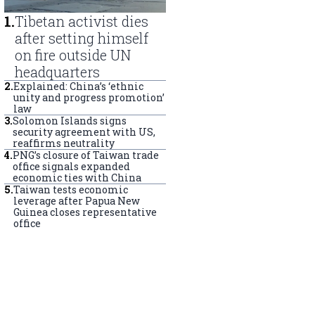
1
.
Tibetan activist dies
after setting himself
on fire outside UN
headquarters
2
.
Explained: China’s ‘ethnic
unity and progress promotion’
law
3
.
Solomon Islands signs
security agreement with US,
reaffirms neutrality
4
.
PNG’s closure of Taiwan trade
office signals expanded
economic ties with China
5
.
Taiwan tests economic
leverage after Papua New
Guinea closes representative
office