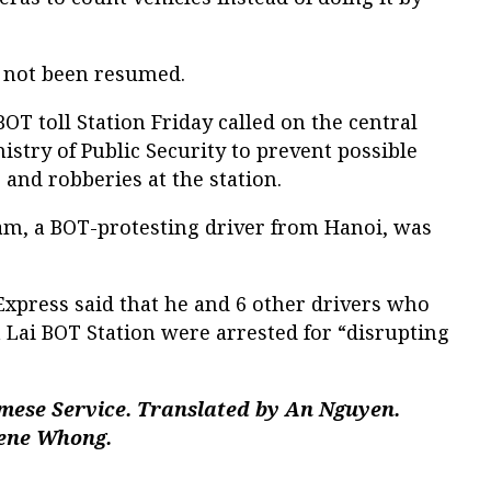
 not been resumed.
OT toll Station Friday called on the central
stry of Public Security to prevent possible
 and robberies at the station.
am, a BOT-protesting driver from Hanoi, was
press said that he and 6 other drivers who
a Lai BOT Station were arrested for “disrupting
mese Service. Translated by An Nguyen.
gene Whong.