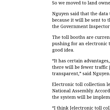
So we moved to land owne
Nguyen said that the data
because it will be sent to 
the Government Inspector
The toll booths are curre
pushing for an electronic 
good idea.
“It has certain advantages,
there will be fewer traffi
transparent,” said Nguyen
Electronic toll collection 
National Assembly. Accord
the system will be impleme
“I think [electronic toll co