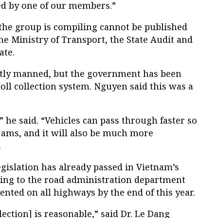
d by one of our members.”
 the group is compiling cannot be published
the Ministry of Transport, the State Audit and
ate.
ntly manned, but the government has been
toll collection system. Nguyen said this was a
” he said. “Vehicles can pass through faster so
c jams, and it will also be much more
.
legislation has already passed in Vietnam’s
ing to the road administration department
nted on all highways by the end of this year.
llection] is reasonable,” said Dr. Le Dang