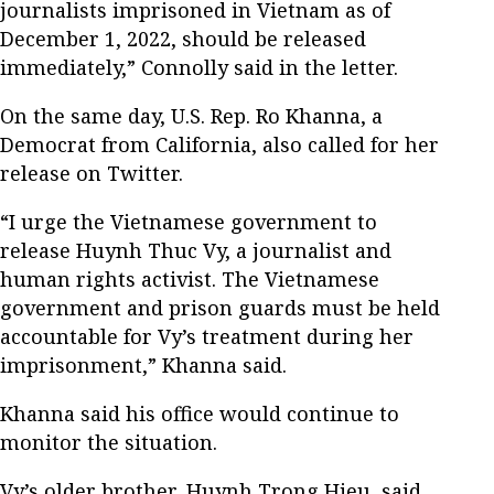
journalists imprisoned in Vietnam as of
December 1, 2022, should be released
immediately,” Connolly said in the letter.
On the same day, U.S. Rep. Ro Khanna, a
Democrat from California, also called for her
release on Twitter.
“I urge the Vietnamese government to
release Huynh Thuc Vy, a journalist and
human rights activist. The Vietnamese
government and prison guards must be held
accountable for Vy’s treatment during her
imprisonment,” Khanna said.
Khanna said his office would continue to
monitor the situation.
Vy’s older brother, Huynh Trong Hieu, said