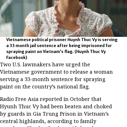
Vietnamese political prisoner Huynh Thuc Vy is serving
a 33 month jail sentence after being imprisoned for
spraying paint on Vietnam’s flag.
(Huynh Thuc Vy
Facebook)
Two U.S. lawmakers have urged the
Vietnamese government to release a woman
serving a 33-month sentence for spraying
paint on the country’s national flag.
Radio Free Asia reported in October that
Hyunh Thuc Vy had been beaten and choked
by guards in Gia Trung Prison in Vietnam’s
central highlands, according to family