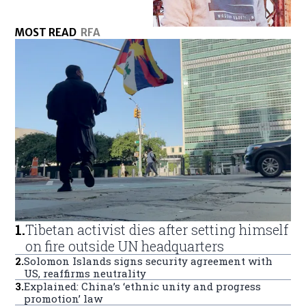
MOST READ
RFA
1
.
Tibetan activist dies after setting himself
on fire outside UN headquarters
2
.
Solomon Islands signs security agreement with
US, reaffirms neutrality
3
.
Explained: China’s ‘ethnic unity and progress
promotion’ law