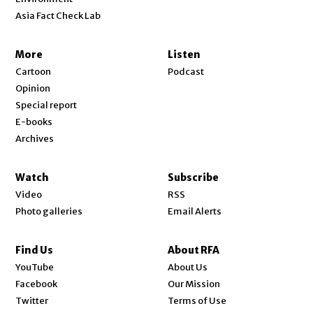
Asia Fact Check Lab
More
Listen
Cartoon
Podcast
Opinion
Special report
E-books
Archives
Watch
Subscribe
Video
RSS
Photo galleries
Email Alerts
Find Us
About RFA
Opens in new window
YouTube
About Us
Opens in new window
Facebook
Our Mission
Opens in new window
Twitter
Terms of Use