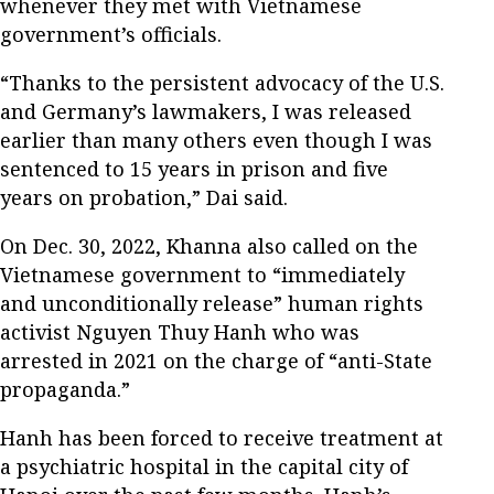
whenever they met with Vietnamese
government’s officials.
“Thanks to the persistent advocacy of the U.S.
and Germany’s lawmakers, I was released
earlier than many others even though I was
sentenced to 15 years in prison and five
years on probation,” Dai said.
On Dec. 30, 2022, Khanna also called on the
Vietnamese government to “immediately
and unconditionally release” human rights
activist Nguyen Thuy Hanh who was
arrested in 2021 on the charge of “anti-State
propaganda.”
Hanh has been forced to receive treatment at
a psychiatric hospital in the capital city of