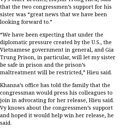
that the two congressmen’s support for his
sister was “great news that we have been
looking forward to.”
“We have been expecting that under the
diplomatic pressure created by the U.S., the
Vietnamese government in general, and Gia
Trung Prison, in particular, will let my sister
be safe in prison and the prison’s
maltreatment will be restricted,” Hieu said.
Khanna’s office has told the family that the
congressman would press his colleagues to
join in advocating for her release, Hieu said.
Vy knows about the congressmen’s support
and hoped it would help win her release, he
said.