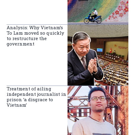
Analysis: Why Vietnam’s
To Lam moved so quickly
to restructure the
government
Treatment of ailing
independent journalist in
prison ‘a disgrace to
Vietnam’