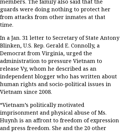
members. The family also said that the
guards were doing nothing to protect her
from attacks from other inmates at that
time.
In a Jan. 31 letter to Secretary of State Antony
Blinken, U.S. Rep. Gerald E. Connolly, a
Democrat from Virginia, urged the
administration to pressure Vietnam to
release Vy, whom he described as an
independent blogger who has written about
human rights and socio-political issues in
Vietnam since 2008.
“Vietnam’s politically motivated
imprisonment and physical abuse of Ms.
Huynh is an affront to freedom of expression
and press freedom. She and the 20 other