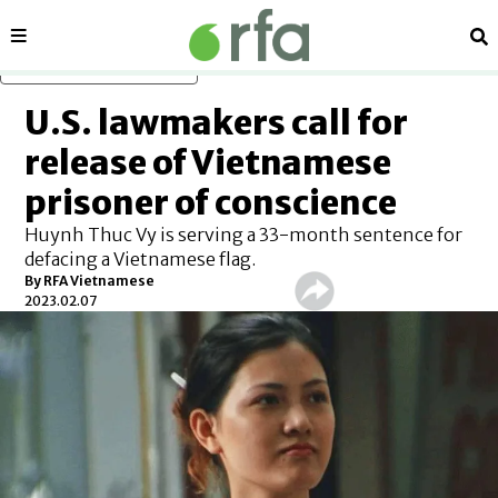
Sections
Se
Skip to main content
U.S. lawmakers call for
release of Vietnamese
prisoner of conscience
Huynh Thuc Vy is serving a 33-month sentence for
defacing a Vietnamese flag.
By RFA Vietnamese
2023.02.07