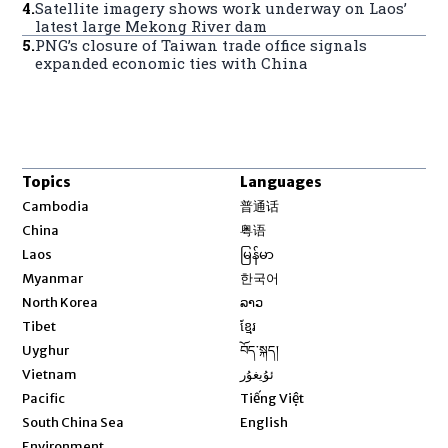
4
.
Satellite imagery shows work underway on Laos’
latest large Mekong River dam
5
.
PNG’s closure of Taiwan trade office signals
expanded economic ties with China
Topics
Languages
Opens in new window
Cambodia
普通话
Opens in new window
China
粤语
Opens in new window
Laos
မြန်မာ
Opens in new window
Myanmar
한국어
Opens in new window
North Korea
ລາວ
Opens in new window
Tibet
ខ្មែរ
Opens in new window
Uyghur
བོད་སྐད།
Opens in new window
Vietnam
ئۇيغۇر
Opens in new window
Pacific
Tiếng Việt
Opens in new window
South China Sea
English
Environment