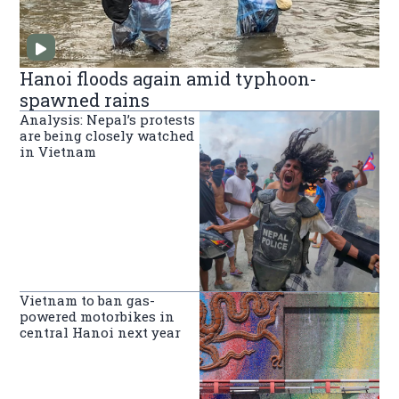
Hanoi floods again amid typhoon-
spawned rains
Analysis: Nepal’s protests
are being closely watched
in Vietnam
Vietnam to ban gas-
powered motorbikes in
central Hanoi next year