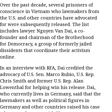
Over the past decade, several prisoners of
conscience in Vietnam who lawmakers from
the U.S. and other countries have advocated
for were subsequently released. The list
includes lawyer Nguyen Van Dai, a co-
founder and chairman of the Brotherhood
for Democracy, a group of formerly jailed
dissidents that coordinate their activism
online.
In an interview with RFA, Dai credited the
advocacy of U.S. Sen. Marco Rubio, U.S. Rep.
Chris Smith and former U.S. Rep. Alan
Lowenthal for helping win his release. Dai,
who currently lives in Germany, said that the
lawmakers as well as political figures in
Germany and other countries raised his case