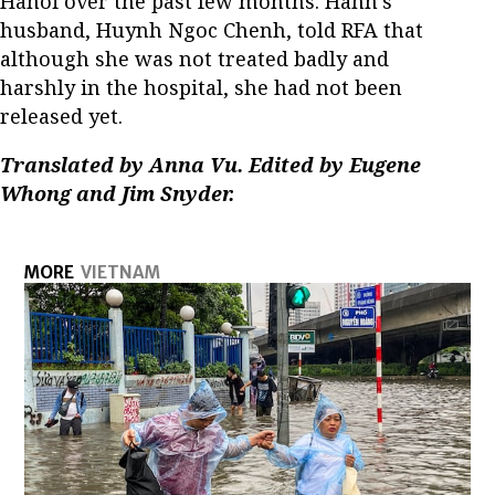
Hanoi over the past few months. Hanh’s
husband, Huynh Ngoc Chenh, told RFA that
although she was not treated badly and
harshly in the hospital, she had not been
released yet.
Translated by Anna Vu. Edited by Eugene
Whong and Jim Snyder.
MORE
VIETNAM