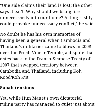
“One side claims their land is lost; the other
says it isn’t. Why should we bring fire
unnecessarily into our home? Acting rashly
could provoke unnecessary conflict,” he said.
No doubt he has his own memories of
having been a general when Cambodia and
Thailand’s militaries came to blows in 2008
over the Preah Vihear Temple, a dispute that
dates back to the Franco-Siamese Treaty of
1907 that swapped territory between
Cambodia and Thailand, including Koh
Kood/Koh Kut.
Sabah tensions
Yet, while Hun Manet’s own dictatorial
ruling party has managed to quiet just about