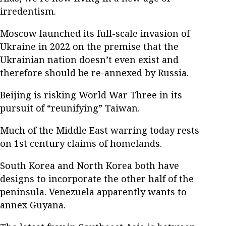
irredentism.
Moscow launched its full-scale invasion of
Ukraine in 2022 on the premise that the
Ukrainian nation doesn’t even exist and
therefore should be re-annexed by Russia.
Beijing is risking World War Three in its
pursuit of “reunifying” Taiwan.
Much of the Middle East warring today rests
on 1st century claims of homelands.
South Korea and North Korea both have
designs to incorporate the other half of the
peninsula. Venezuela apparently wants to
annex Guyana.