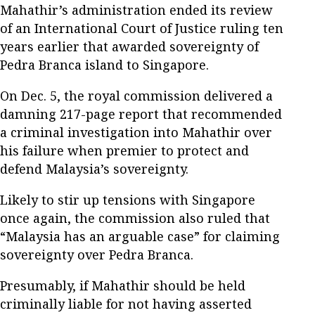
Mahathir’s administration ended its review
of an International Court of Justice ruling ten
years earlier that awarded sovereignty of
Pedra Branca island to Singapore.
On Dec. 5, the royal commission delivered a
damning 217-page report that recommended
a criminal investigation into Mahathir over
his failure when premier to protect and
defend Malaysia’s sovereignty.
Likely to stir up tensions with Singapore
once again, the commission also ruled that
“Malaysia has an arguable case” for claiming
sovereignty over Pedra Branca.
Presumably, if Mahathir should be held
criminally liable for not having asserted