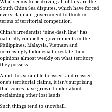
What seems to be driving all of this are the
South China Sea disputes, which have forced
every claimant government to think in
terms of territorial competition.
China’s irredentist “nine-dash line” has
naturally compelled governments in the
Philippines, Malaysia, Vietnam and
increasingly Indonesia to restate their
opinions almost weekly on what territory
they possess.
Amid this scramble to assert and reassert
one’s territorial claims, it isn’t surprising
that voices have grown louder about
reclaiming other lost lands.
Such things tend to snowball.