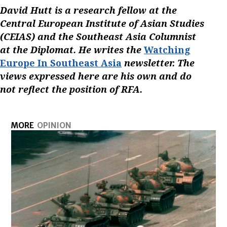
David Hutt is a research fellow at the
Central European Institute of Asian Studies
(CEIAS) and the Southeast Asia Columnist
at the Diplomat. He writes the
Watching
Europe In Southeast Asia
newsletter. The
views expressed here are his own and do
not reflect the position of RFA.
MORE
OPINION