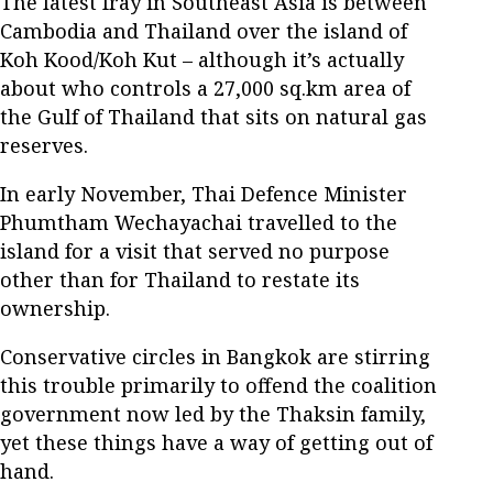
The latest fray in Southeast Asia is between
Cambodia and Thailand over the island of
Koh Kood/Koh Kut – although it’s actually
about who controls a 27,000 sq.km area of
the Gulf of Thailand that sits on natural gas
reserves.
In early November, Thai Defence Minister
Phumtham Wechayachai travelled to the
island for a visit that served no purpose
other than for Thailand to restate its
ownership.
Conservative circles in Bangkok are stirring
this trouble primarily to offend the coalition
government now led by the Thaksin family,
yet these things have a way of getting out of
hand.