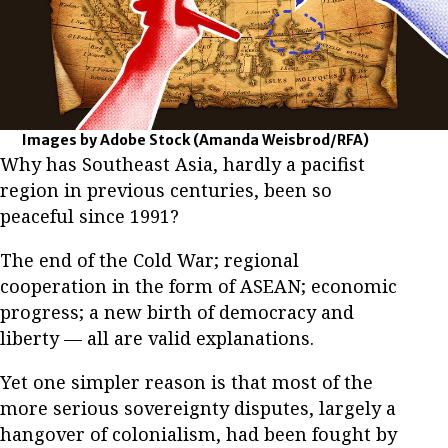
Images by Adobe Stock
(Amanda Weisbrod/RFA)
Why has Southeast Asia, hardly a pacifist
region in previous centuries, been so
peaceful since 1991?
The end of the Cold War; regional
cooperation in the form of ASEAN; economic
progress; a new birth of democracy and
liberty — all are valid explanations.
Yet one simpler reason is that most of the
more serious sovereignty disputes, largely a
hangover of colonialism, had been fought by