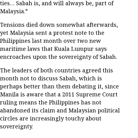
ties… Sabah is, and will always be, part of
Malaysia.”
Tensions died down somewhat afterwards,
yet Malaysia sent a protest note to the
Philippines last month over two new
maritime laws that Kuala Lumpur says
encroaches upon the sovereignty of Sabah.
The leaders of both countries agreed this
month not to discuss Sabah, which is
perhaps better than them debating it, since
Manila is aware that a 2011 Supreme Court
ruling means the Philippines has not
abandoned its claim and Malaysian political
circles are increasingly touchy about
sovereignty.