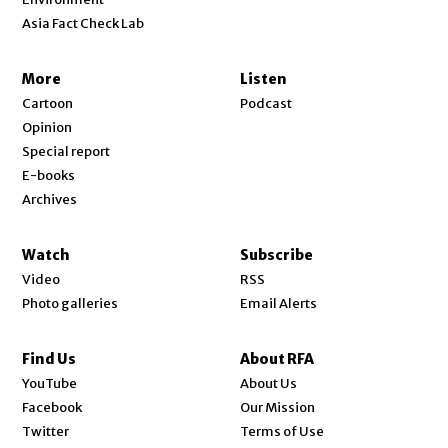
Asia Fact Check Lab
More
Listen
Cartoon
Podcast
Opinion
Special report
E-books
Archives
Watch
Subscribe
Video
RSS
Photo galleries
Email Alerts
Find Us
About RFA
Opens in new window
YouTube
About Us
Opens in new window
Facebook
Our Mission
Opens in new window
Twitter
Terms of Use