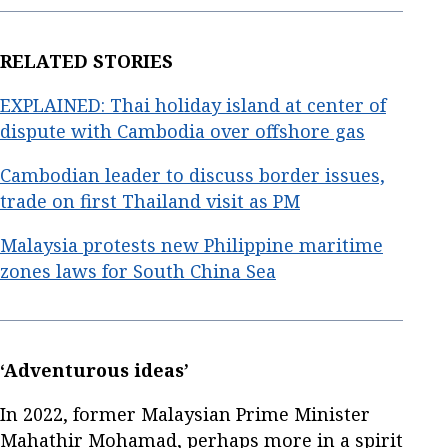
RELATED STORIES
EXPLAINED: Thai holiday island at center of
dispute with Cambodia over offshore gas
Cambodian leader to discuss border issues,
trade on first Thailand visit as PM
Malaysia protests new Philippine maritime
zones laws for South China Sea
‘Adventurous ideas’
In 2022, former Malaysian Prime Minister
Mahathir Mohamad, perhaps more in a spirit