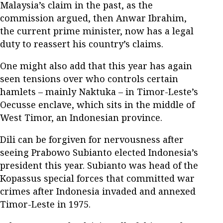
Malaysia’s claim in the past, as the
commission argued, then Anwar Ibrahim,
the current prime minister, now has a legal
duty to reassert his country’s claims.
One might also add that this year has again
seen tensions over who controls certain
hamlets – mainly Naktuka – in Timor-Leste’s
Oecusse enclave, which sits in the middle of
West Timor, an Indonesian province.
Dili can be forgiven for nervousness after
seeing Prabowo Subianto elected Indonesia’s
president this year. Subianto was head of the
Kopassus special forces that committed war
crimes after Indonesia invaded and annexed
Timor-Leste in 1975.