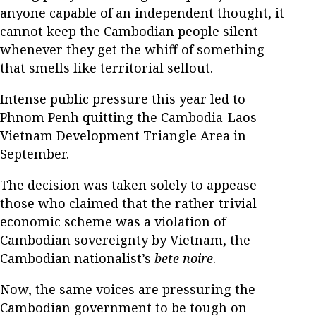
anyone capable of an independent thought, it
cannot keep the Cambodian people silent
whenever they get the whiff of something
that smells like territorial sellout.
Intense public pressure this year led to
Phnom Penh quitting the Cambodia-Laos-
Vietnam Development Triangle Area in
September.
The decision was taken solely to appease
those who claimed that the rather trivial
economic scheme was a violation of
Cambodian sovereignty by Vietnam, the
Cambodian nationalist’s
bete noire
.
Now, the same voices are pressuring the
Cambodian government to be tough on