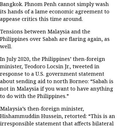
Bangkok. Phnom Penh cannot simply wash
its hands of a lame economic agreement to
appease critics this time around.
Tensions between Malaysia and the
Philippines over Sabah are flaring again, as
well.
In July 2020, the Philippines’ then-foreign
minister, Teodoro Locsin Jr., tweeted in
response to a U.S. government statement
about sending aid to north Borneo: “Sabah is
not in Malaysia if you want to have anything
to do with the Philippines.”
Malaysia’s then-foreign minister,
Hishammuddin Hussein, retorted: “This is an
irresponsible statement that affects bilateral