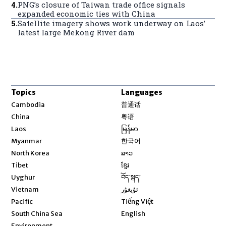
4
.
PNG’s closure of Taiwan trade office signals
expanded economic ties with China
5
.
Satellite imagery shows work underway on Laos’
latest large Mekong River dam
Topics
Languages
Opens in new window
Cambodia
普通话
Opens in new window
China
粤语
Opens in new window
Laos
မြန်မာ
Opens in new window
Myanmar
한국어
Opens in new window
North Korea
ລາວ
Opens in new window
Tibet
ខ្មែរ
Opens in new window
Uyghur
བོད་སྐད།
Opens in new window
Vietnam
ئۇيغۇر
Opens in new window
Pacific
Tiếng Việt
Opens in new window
South China Sea
English
Environment