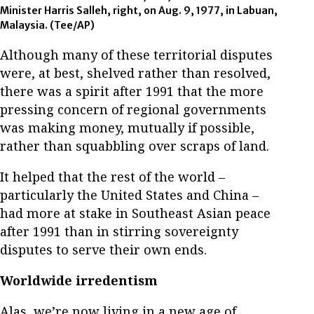
Minister Harris Salleh, right, on Aug. 9, 1977, in Labuan,
Malaysia.
(Tee/AP)
Although many of these territorial disputes
were, at best, shelved rather than resolved,
there was a spirit after 1991 that the more
pressing concern of regional governments
was making money, mutually if possible,
rather than squabbling over scraps of land.
It helped that the rest of the world –
particularly the United States and China –
had more at stake in Southeast Asian peace
after 1991 than in stirring sovereignty
disputes to serve their own ends.
Worldwide irredentism
Alas, we’re now living in a new age of