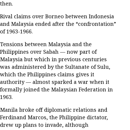
then.
Rival claims over Borneo between Indonesia
and Malaysia ended after the “confrontation”
of 1963-1966.
Tensions between Malaysia and the
Philippines over Sabah — now part of
Malaysia but which in previous centuries
was administered by the Sultanate of Sulu,
which the Philippines claims gives it
authority — almost sparked a war when it
formally joined the Malaysian Federation in
1963.
Manila broke off diplomatic relations and
Ferdinand Marcos, the Philippine dictator,
drew up plans to invade, although