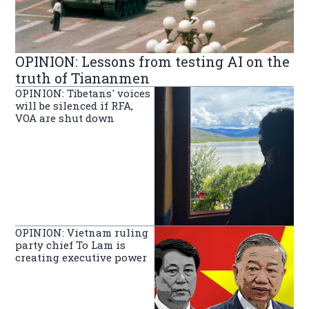
OPINION: Lessons from testing AI on the
truth of Tiananmen
OPINION: Tibetans' voices
will be silenced if RFA,
VOA are shut down
OPINION: Vietnam ruling
party chief To Lam is
creating executive power