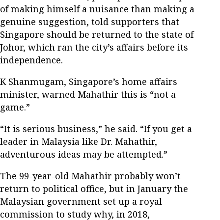
of making himself a nuisance than making a
genuine suggestion, told supporters that
Singapore should be returned to the state of
Johor, which ran the city’s affairs before its
independence.
K Shanmugam, Singapore’s home affairs
minister, warned Mahathir this is “not a
game.”
“It is serious business,” he said. “If you get a
leader in Malaysia like Dr. Mahathir,
adventurous ideas may be attempted.”
The 99-year-old Mahathir probably won’t
return to political office, but in January the
Malaysian government set up a royal
commission to study why, in 2018,