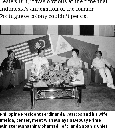
Leste’s Dili, it was obvious at the time that
Indonesia’s annexation of the former
Portuguese colony couldn’t persist.
Philippine President Ferdinand E. Marcos and his wife
Imelda, center, meet with Malaysia Deputy Prime
Minister Mahathir Mohamad, left, and Sabah's Chief