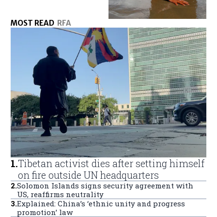
MOST READ
RFA
1
.
Tibetan activist dies after setting himself
on fire outside UN headquarters
2
.
Solomon Islands signs security agreement with
US, reaffirms neutrality
3
.
Explained: China’s ‘ethnic unity and progress
promotion’ law