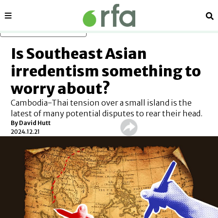
Sections
Se
Skip to main content
Is Southeast Asian
irredentism something to
worry about?
Cambodia-Thai tension over a small island is the
latest of many potential disputes to rear their head.
By
David Hutt
2024.12.21