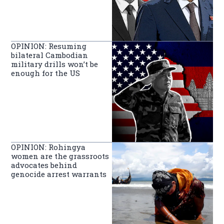
OPINION: Resuming
bilateral Cambodian
military drills won’t be
enough for the US
OPINION: Rohingya
women are the grassroots
advocates behind
genocide arrest warrants