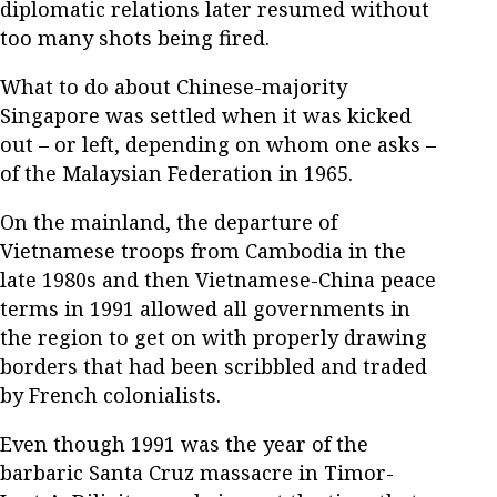
diplomatic relations later resumed without
too many shots being fired.
What to do about Chinese-majority
Singapore was settled when it was kicked
out – or left, depending on whom one asks –
of the Malaysian Federation in 1965.
On the mainland, the departure of
Vietnamese troops from Cambodia in the
late 1980s and then Vietnamese-China peace
terms in 1991 allowed all governments in
the region to get on with properly drawing
borders that had been scribbled and traded
by French colonialists.
Even though 1991 was the year of the
barbaric Santa Cruz massacre in Timor-