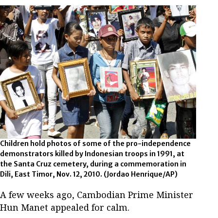
Children hold photos of some of the pro-independence
demonstrators killed by Indonesian troops in 1991, at
the Santa Cruz cemetery, during a commemoration in
Dili, East Timor, Nov. 12, 2010.
(Jordao Henrique/AP)
A few weeks ago, Cambodian Prime Minister
Hun Manet appealed for calm.