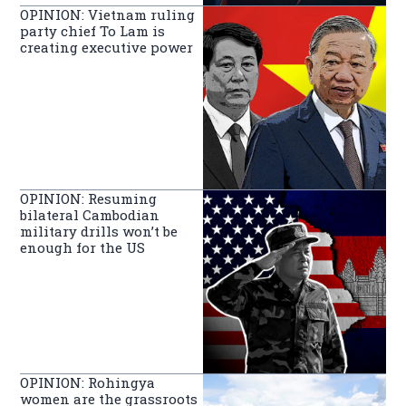
OPINION: Vietnam ruling
party chief To Lam is
creating executive power
OPINION: Resuming
bilateral Cambodian
military drills won’t be
enough for the US
OPINION: Rohingya
women are the grassroots