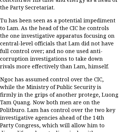
the Party Secretariat.
Tu has been seen as a potential impediment
to Lam. As the head of the CIC he controls
the one investigative apparatus focusing on
central-level officials that Lam did not have
full control over; and no one used anti-
corruption investigations to take down
rivals more effectively than Lam, himself.
Ngoc has assumed control over the CIC,
while the Ministry of Public Security is
firmly in the grips of another protege, Luong
Tam Quang. Now both men are on the
Politburo. Lam has control over the two key
investigative agencies ahead of the 14th
Party Congress, which will allow him to