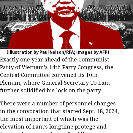
(Illustration by Paul Nelson/RFA; Images by AFP)
Exactly one year ahead of the Communist
Party of Vietnam’s 14th Party Congress, the
Central Committee convened its 10th
Plenum, where General Secretary To Lam
further solidified his lock on the party.
There were a number of personnel changes
in the convocation that started Sept. 18, 2024,
the most important of which was the
elevation of Lam’s longtime protege and