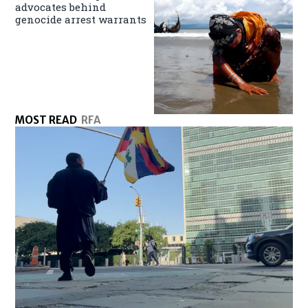
advocates behind
genocide arrest warrants
MOST READ
RFA