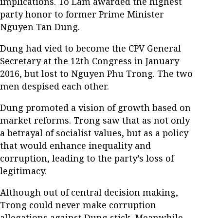
implications. To Lam awarded the highest
party honor to former Prime Minister
Nguyen Tan Dung.
Dung had vied to become the CPV General
Secretary at the 12th Congress in January
2016, but lost to Nguyen Phu Trong. The two
men despised each other.
Dung promoted a vision of growth based on
market reforms. Trong saw that as not only
a betrayal of socialist values, but as a policy
that would enhance inequality and
corruption, leading to the party’s loss of
legitimacy.
Although out of central decision making,
Trong could never make corruption
allegations against Dung stick. Meanwhile,