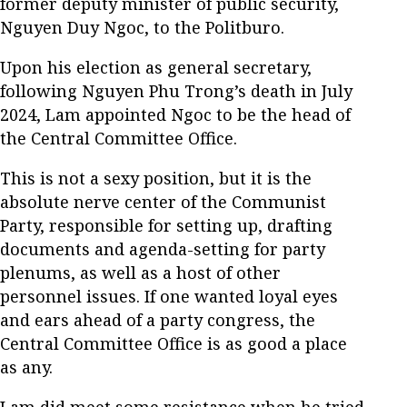
former deputy minister of public security,
Nguyen Duy Ngoc, to the Politburo.
Upon his election as general secretary,
following Nguyen Phu Trong’s death in July
2024, Lam appointed Ngoc to be the head of
the Central Committee Office.
This is not a sexy position, but it is the
absolute nerve center of the Communist
Party, responsible for setting up, drafting
documents and agenda-setting for party
plenums, as well as a host of other
personnel issues. If one wanted loyal eyes
and ears ahead of a party congress, the
Central Committee Office is as good a place
as any.