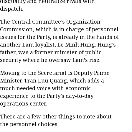
disqualify and neutralize rivals with
dispatch.
The Central Committee’s Organization
Commission, which is in charge of personnel
issues for the Party, is already in the hands of
another Lam loyalist, Le Minh Hung. Hung’s
father, was a former minister of public
security where he oversaw Lam’s rise.
Moving to the Secretariat is Deputy Prime
Minister Tran Luu Quang, which adds a
much needed voice with economic
experience to the Party’s day-to-day
operations center.
There are a few other things to note about
the personnel choices.