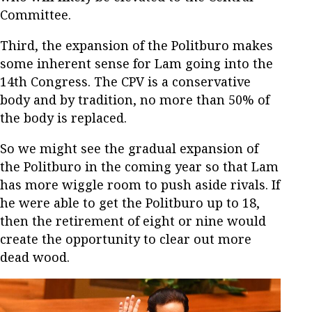
Committee.
Third, the expansion of the Politburo makes
some inherent sense for Lam going into the
14th Congress. The CPV is a conservative
body and by tradition, no more than 50% of
the body is replaced.
So we might see the gradual expansion of
the Politburo in the coming year so that Lam
has more wiggle room to push aside rivals. If
he were able to get the Politburo up to 18,
then the retirement of eight or nine would
create the opportunity to clear out more
dead wood.