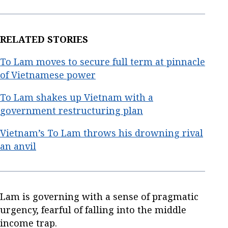
RELATED STORIES
To Lam moves to secure full term at pinnacle
of Vietnamese power
To Lam shakes up Vietnam with a
government restructuring plan
Vietnam’s To Lam throws his drowning rival
an anvil
Lam is governing with a sense of pragmatic
urgency, fearful of falling into the middle
income trap.