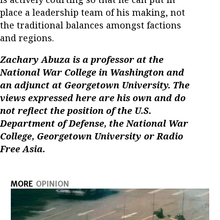
place a leadership team of his making, not
the traditional balances amongst factions
and regions.
Zachary Abuza is a professor at the
National War College in Washington and
an adjunct at Georgetown University. The
views expressed here are his own and do
not reflect the position of the U.S.
Department of Defense, the National War
College, Georgetown University or Radio
Free Asia.
MORE
OPINION