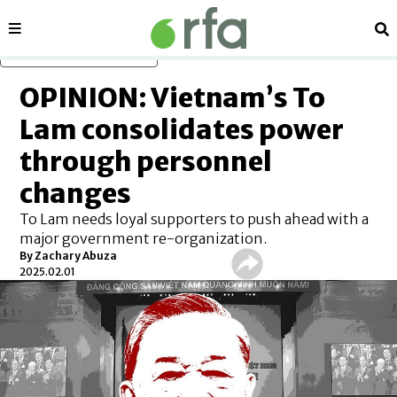
Sections
Se
Skip to main content
OPINION: Vietnam’s To
Lam consolidates power
through personnel
changes
To Lam needs loyal supporters to push ahead with a
major government re-organization.
By
Zachary Abuza
2025.02.01