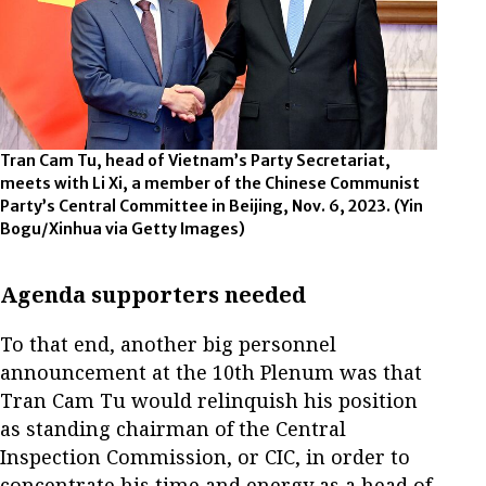
Tran Cam Tu, head of Vietnam’s Party Secretariat,
meets with Li Xi, a member of the Chinese Communist
Party’s Central Committee in Beijing, Nov. 6, 2023.
(Yin
Bogu/Xinhua via Getty Images)
Agenda supporters needed
To that end, another big personnel
announcement at the 10th Plenum was that
Tran Cam Tu would relinquish his position
as standing chairman of the Central
Inspection Commission, or CIC, in order to
concentrate his time and energy as a head of