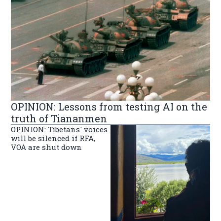
OPINION: Lessons from testing AI on the
truth of Tiananmen
OPINION: Tibetans' voices
will be silenced if RFA,
VOA are shut down