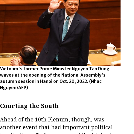
Vietnam's former Prime Minister Nguyen Tan Dung
waves at the opening of the National Assembly's
autumn session in Hanoi on Oct. 20, 2022.
(Nhac
Nguyen/AFP)
Courting the South
Ahead of the 10th Plenum, though, was
another event that had important political