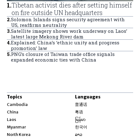
1
.
Tibetan activist dies after setting himself
on fire outside UN headquarters
2
.
Solomon Islands signs security agreement with
US, reaffirms neutrality
3
.
Satellite imagery shows work underway on Laos’
latest large Mekong River dam
4
.
Explained: China’s ‘ethnic unity and progress
promotion’ law
5
.
PNG’s closure of Taiwan trade office signals
expanded economic ties with China
Topics
Languages
Opens in new window
Cambodia
普通话
Opens in new window
China
粤语
Opens in new window
Laos
မြန်မာ
Opens in new window
Myanmar
한국어
Opens in new window
North Korea
ລາວ