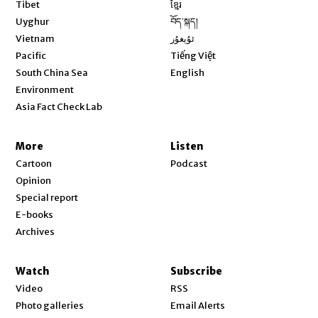
Opens in new window
Tibet
ខ្មែរ
Opens in new window
Uyghur
བོད་སྐད།
Opens in new window
Vietnam
ئۇيغۇر
Opens in new window
Pacific
Tiếng Việt
Opens in new window
South China Sea
English
Environment
Asia Fact Check Lab
More
Listen
Cartoon
Podcast
Opinion
Special report
E-books
Archives
Watch
Subscribe
Video
RSS
Photo galleries
Email Alerts