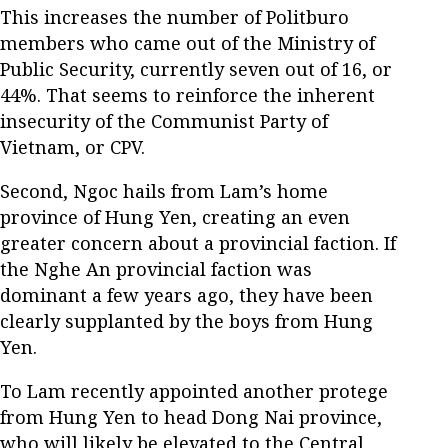
This increases the number of Politburo
members who came out of the Ministry of
Public Security, currently seven out of 16, or
44%. That seems to reinforce the inherent
insecurity of the Communist Party of
Vietnam, or CPV.
Second, Ngoc hails from Lam’s home
province of Hung Yen, creating an even
greater concern about a provincial faction. If
the Nghe An provincial faction was
dominant a few years ago, they have been
clearly supplanted by the boys from Hung
Yen.
To Lam recently appointed another protege
from Hung Yen to head Dong Nai province,
who will likely be elevated to the Central