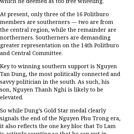
which he deemed as too free wheeling.
At present, only three of the 16 Politburo
members are southerners — two are from
the central region, while the remainder are
northerners. Southerners are demanding
greater representation on the 14th Politburo
and Central Committee.
Key to winning southern support is Nguyen
Tan Dung, the most politically connected and
savvy politician in the south. As such, his
son, Nguyen Thanh Nghi is likely to be
elevated.
So while Dung’s Gold Star medal clearly
signals the end of the Nguyen Phu Trong era,
it also reflects the one key bloc that To Lam
is actively courting so that he can put in