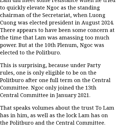
Lam did meet some resistance when he tried
to quickly elevate Ngoc as the standing
chairman of the Secretariat, when Luong
Cuong was elected president in August 2024.
There appears to have been some concern at
the time that Lam was amassing too much
power. But at the 10th Plenum, Ngoc was
elected to the Politburo.
This is surprising, because under Party
rules, one is only eligible to be on the
Politburo after one full term on the Central
Committee. Ngoc only joined the 13th
Central Committee in January 2021.
That speaks volumes about the trust To Lam
has in him, as well as the lock Lam has on
the Politburo and the Central Committee.