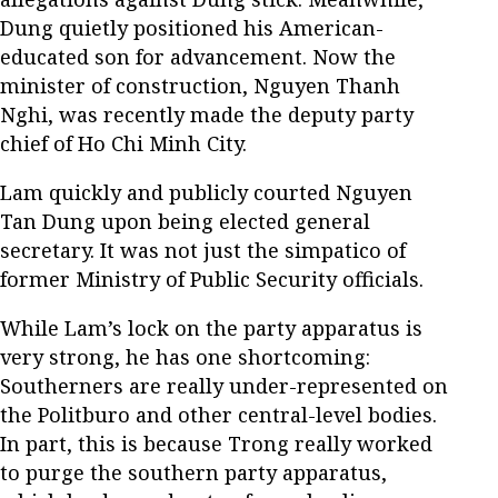
Dung quietly positioned his American-
educated son for advancement. Now the
minister of construction, Nguyen Thanh
Nghi, was recently made the deputy party
chief of Ho Chi Minh City.
Lam quickly and publicly courted Nguyen
Tan Dung upon being elected general
secretary. It was not just the simpatico of
former Ministry of Public Security officials.
While Lam’s lock on the party apparatus is
very strong, he has one shortcoming:
Southerners are really under-represented on
the Politburo and other central-level bodies.
In part, this is because Trong really worked
to purge the southern party apparatus,