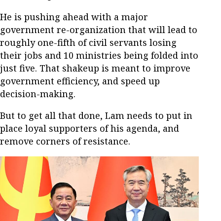
He is pushing ahead with a major
government re-organization that will lead to
roughly one-fifth of civil servants losing
their jobs and 10 ministries being folded into
just five. That shakeup is meant to improve
government efficiency, and speed up
decision-making.
But to get all that done, Lam needs to put in
place loyal supporters of his agenda, and
remove corners of resistance.