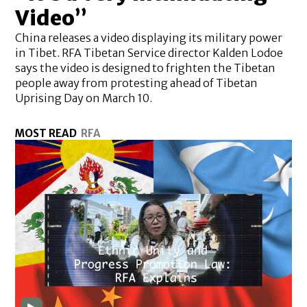
Video”
China releases a video displaying its military power
in Tibet. RFA Tibetan Service director Kalden Lodoe
says the video is designed to frighten the Tibetan
people away from protesting ahead of Tibetan
Uprising Day on March 10.
MOST READ
RFA