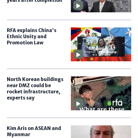
years after completion
RFA explains China's
Ethnic Unity and
Promotion Law
North Korean buildings
near DMZ could be
rocket infrastructure,
experts say
Kim Aris on ASEAN and
Myanmar