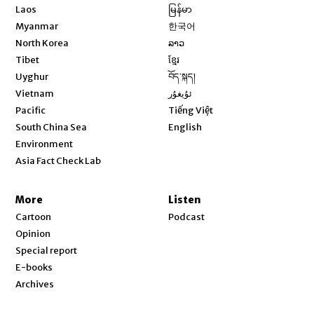
Opens in new window
Laos
မြန်မာ
Opens in new window
Myanmar
한국어
Opens in new window
North Korea
ລາວ
Opens in new window
Tibet
ខ្មែរ
Opens in new window
Uyghur
བོད་སྐད།
Opens in new window
Vietnam
ئۇيغۇر
Opens in new window
Pacific
Tiếng Việt
Opens in new window
South China Sea
English
Environment
Asia Fact Check Lab
More
Listen
Cartoon
Podcast
Opinion
Special report
E-books
Archives