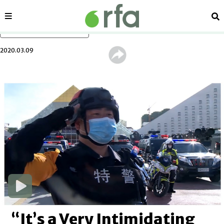
Sections
Se
Skip to main content
2020.03.09
“It’s a Very Intimidating