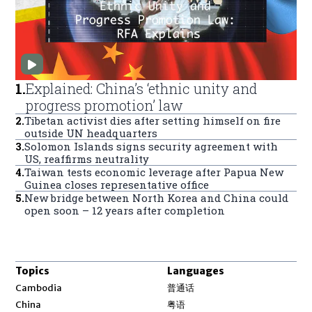
1
.
Explained: China’s ‘ethnic unity and
progress promotion’ law
2
.
Tibetan activist dies after setting himself on fire
outside UN headquarters
3
.
Solomon Islands signs security agreement with
US, reaffirms neutrality
4
.
Taiwan tests economic leverage after Papua New
Guinea closes representative office
5
.
New bridge between North Korea and China could
open soon – 12 years after completion
Topics
Languages
Opens in new window
Cambodia
普通话
Opens in new window
China
粤语