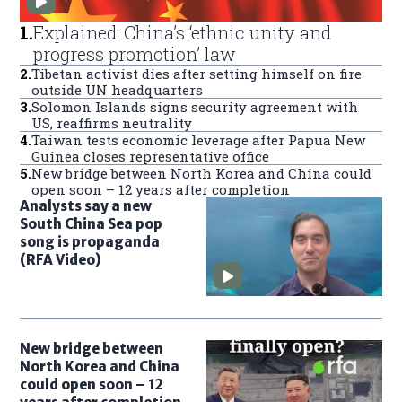
1
.
Explained: China’s ‘ethnic unity and
progress promotion’ law
2
.
Tibetan activist dies after setting himself on fire
outside UN headquarters
3
.
Solomon Islands signs security agreement with
US, reaffirms neutrality
4
.
Taiwan tests economic leverage after Papua New
Guinea closes representative office
5
.
New bridge between North Korea and China could
open soon – 12 years after completion
Analysts say a new
South China Sea pop
song is propaganda
(RFA Video)
New bridge between
North Korea and China
could open soon – 12