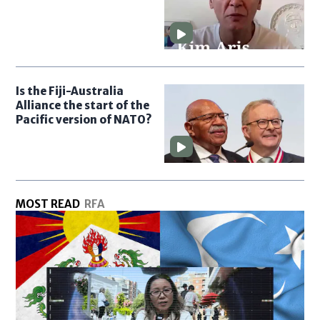
Is the Fiji-Australia
Alliance the start of the
Pacific version of NATO?
MOST READ
RFA