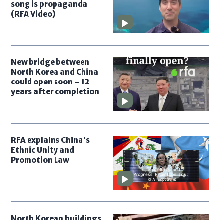
song is propaganda
(RFA Video)
New bridge between
North Korea and China
could open soon – 12
years after completion
RFA explains China's
Ethnic Unity and
Promotion Law
North Korean buildings