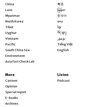
Opens in new window
China
粤语
Opens in new window
Laos
မြန်မာ
Opens in new window
Myanmar
한국어
Opens in new window
North Korea
ລາວ
Opens in new window
Tibet
ខ្មែរ
Opens in new window
Uyghur
བོད་སྐད།
Opens in new window
Vietnam
ئۇيغۇر
Opens in new window
Pacific
Tiếng Việt
Opens in new window
South China Sea
English
Environment
Asia Fact Check Lab
More
Listen
Cartoon
Podcast
Opinion
Special report
E-books
Archives