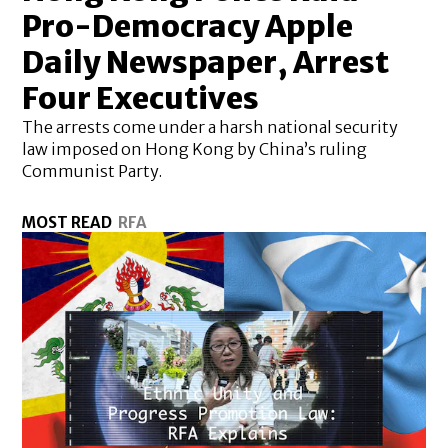
Pro-Democracy Apple
Daily Newspaper, Arrest
Four Executives
The arrests come under a harsh national security
law imposed on Hong Kong by China’s ruling
Communist Party.
MOST READ
RFA