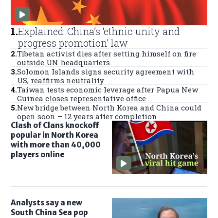
1
.
Explained: China’s ‘ethnic unity and
progress promotion’ law
2
.
Tibetan activist dies after setting himself on fire
outside UN headquarters
3
.
Solomon Islands signs security agreement with
US, reaffirms neutrality
4
.
Taiwan tests economic leverage after Papua New
Guinea closes representative office
5
.
New bridge between North Korea and China could
open soon – 12 years after completion
Clash of Clans knockoff
popular in North Korea
with more than 40,000
players online
Analysts say a new
South China Sea pop