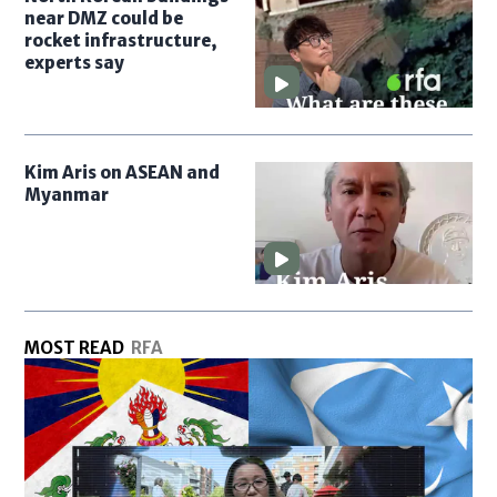
near DMZ could be
rocket infrastructure,
experts say
Kim Aris on ASEAN and
Myanmar
MOST READ
RFA