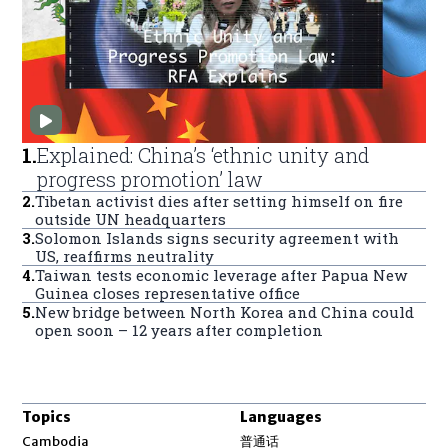
1
.
Explained: China’s ‘ethnic unity and
progress promotion’ law
2
.
Tibetan activist dies after setting himself on fire
outside UN headquarters
3
.
Solomon Islands signs security agreement with
US, reaffirms neutrality
4
.
Taiwan tests economic leverage after Papua New
Guinea closes representative office
5
.
New bridge between North Korea and China could
open soon – 12 years after completion
Topics
Languages
Opens in new window
Cambodia
普通话