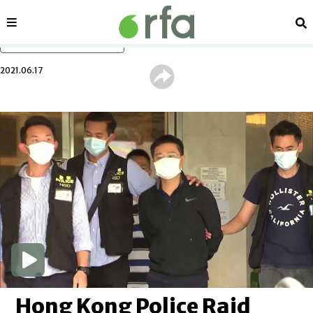
Sections
Se
Skip to main content
2021.06.17
Hong Kong Police Raid