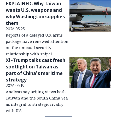
EXPLAINED: Why Taiwan
wants U.S. weapons and
why Washington supplies
them
2026.05.25
Reports of a delayed U.S. arms
package have renewed attention
on the unusual security
relationship with Taipei.
Xi-Trump talks cast fresh
spotlight on Taiwan as
part of China’s maritime
strategy
2026.05.19
Analysts say Beijing views both
Taiwan and the South China Sea
as integral to strategic rivalry
with U.S.