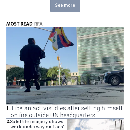
See more
See more stories about this topic
MOST READ
RFA
1
.
Tibetan activist dies after setting himself
on fire outside UN headquarters
2
.
Satellite imagery shows
work underway on Laos’