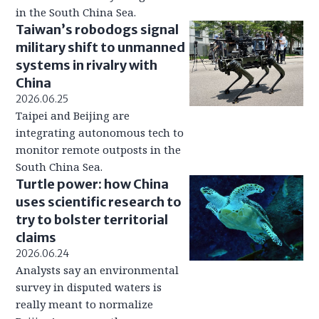
in the South China Sea.
Taiwan’s robodogs signal
military shift to unmanned
systems in rivalry with
China
2026.06.25
Taipei and Beijing are
integrating autonomous tech to
monitor remote outposts in the
South China Sea.
Turtle power: how China
uses scientific research to
try to bolster territorial
claims
2026.06.24
Analysts say an environmental
survey in disputed waters is
really meant to normalize