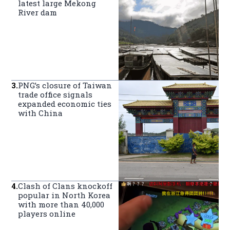
latest large Mekong
River dam
3
.
PNG’s closure of Taiwan
trade office signals
expanded economic ties
with China
4
.
Clash of Clans knockoff
popular in North Korea
with more than 40,000
players online