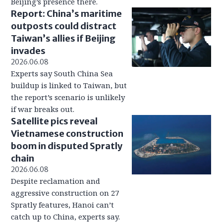
Beijing’s presence there.
Report: China’s maritime
outposts could distract
Taiwan’s allies if Beijing
invades
2026.06.08
Experts say South China Sea
buildup is linked to Taiwan, but
the report’s scenario is unlikely
if war breaks out.
Satellite pics reveal
Vietnamese construction
boom in disputed Spratly
chain
2026.06.08
Despite reclamation and
aggressive construction on 27
Spratly features, Hanoi can’t
catch up to China, experts say.