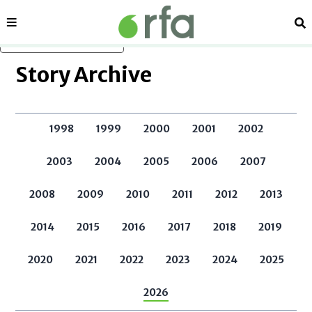
Sections
Se
Skip to main content
Story Archive
1998
1999
2000
2001
2002
2003
2004
2005
2006
2007
2008
2009
2010
2011
2012
2013
2014
2015
2016
2017
2018
2019
2020
2021
2022
2023
2024
2025
2026