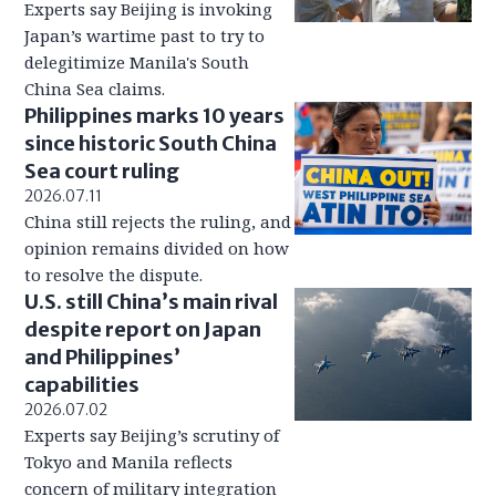
Experts say Beijing is invoking
Japan’s wartime past to try to
delegitimize Manila's South
China Sea claims.
Philippines marks 10 years
since historic South China
Sea court ruling
2026.07.11
China still rejects the ruling, and
opinion remains divided on how
to resolve the dispute.
U.S. still China’s main rival
despite report on Japan
and Philippines’
capabilities
2026.07.02
Experts say Beijing’s scrutiny of
Tokyo and Manila reflects
concern of military integration