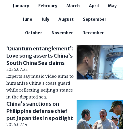
January
February
March
April
May
June
July
August
September
October
November
December
‘Quantum entanglement’:
Love song asserts China’s
South China Sea claims
2026.07.22
Experts say music video aims to
humanize China’s coast guard
while reflecting Beijing’s stance
in the disputed sea.
China’s sanctions on
Philippine defense chief
put Japan ties in spotlight
2026.07.14