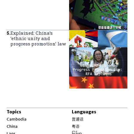
5
.
Explained: China’s
‘ethnic unity and
progress promotion’ law
Topics
Languages
Opens in new window
Cambodia
普通话
Opens in new window
China
粤语
Opens in new window
Laos
မြန်မာ