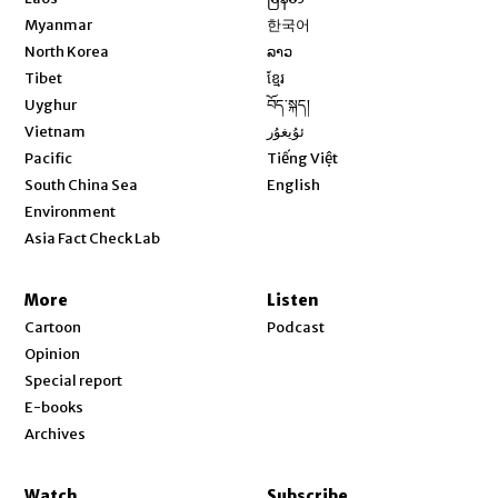
Opens in new window
Myanmar
한국어
Opens in new window
North Korea
ລາວ
Opens in new window
Tibet
ខ្មែរ
Opens in new window
Uyghur
བོད་སྐད།
Opens in new window
Vietnam
ئۇيغۇر
Opens in new window
Pacific
Tiếng Việt
Opens in new window
South China Sea
English
Environment
Asia Fact Check Lab
More
Listen
Cartoon
Podcast
Opinion
Special report
E-books
Archives
Watch
Subscribe