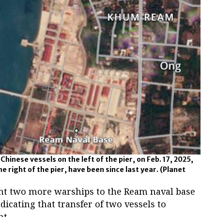
hinese vessels on the left of the pier, on Feb. 17, 2025,
e right of the pier, have been since last year.
(Planet
nt two more warships to the Ream naval base
icating that transfer of two vessels to
t.