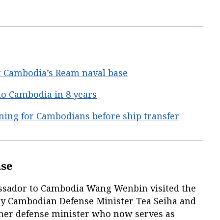
t Cambodia’s Ream naval base
 to Cambodia in 8 years
ining for Cambodians before ship transfer
ase
ssador to Cambodia Wang Wenbin visited the
y Cambodian Defense Minister Tea Seiha and
ormer defense minister who now serves as