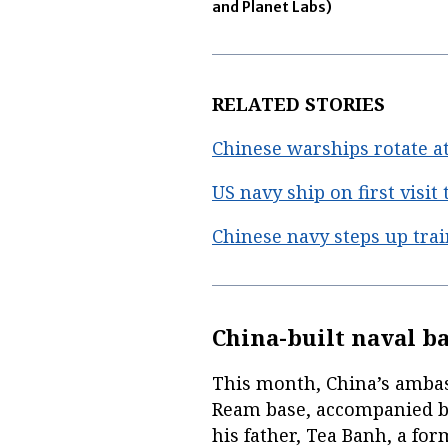
and Planet Labs)
RELATED STORIES
Chinese warships rotate a
US navy ship on first visit
Chinese navy steps up tra
China-built naval b
This month, China’s amba
Ream base, accompanied b
his father, Tea Banh, a f