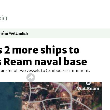
Tiếng Việt
English
dow
window
ew window
 in new window
Opens in new window
Opens in new window
 2 more ships to
 Ream naval base
 transfer of two vessels to Cambodia is imminent.