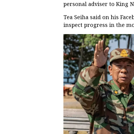
personal adviser to King
Tea Seiha said on his Face
inspect progress in the mo