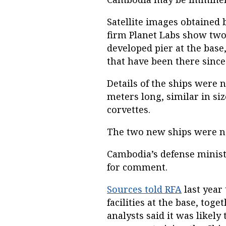
Satellite images obtained 
firm Planet Labs show two
developed pier at the bas
that have been there since 
Details of the ships were 
meters long, similar in si
corvettes.
The two new ships were no
Cambodia’s defense minist
for comment.
Sources told RFA
last year
facilities at the base, tog
analysts said it was likel