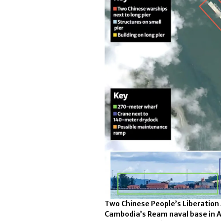
Two Chinese People’s Liberation
Cambodia’s Ream naval base in 