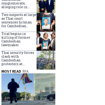
centers
conglomerate,
alleging role in
scam networks
Two suspects at large
as Thai court
sentences hitman
for Cambodian
politician killing
Trial begins in
killing of former
Cambodian
lawmaker
Thai security forces
clash with
Cambodian
protesters at
disputed border
MOST READ
RFA