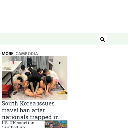
Search
MORE
CAMBODIA
South Korea issues
travel ban after
nationals trapped in
Cambodia scam
US, UK sanction
Cambodian