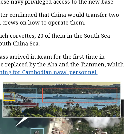
ese navy privileged access to the new base.
ter confirmed that China would transfer two
n crews on how to operate them.
ch corvettes, 20 of them in the South Sea
South China Sea.
ass arrived in Ream for the first time in
e replaced by the Aba and the Tianmen, which
ining for Cambodian naval personnel.