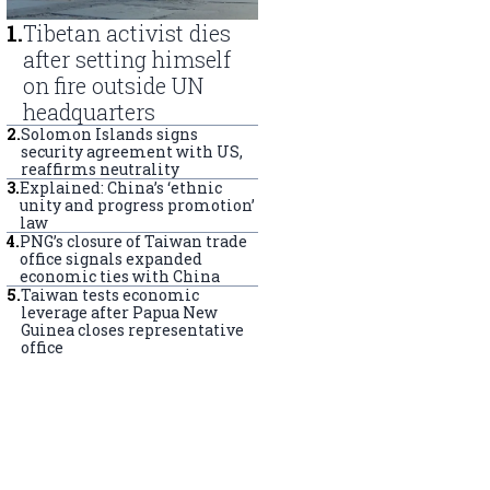
1
.
Tibetan activist dies
after setting himself
on fire outside UN
headquarters
2
.
Solomon Islands signs
security agreement with US,
reaffirms neutrality
3
.
Explained: China’s ‘ethnic
unity and progress promotion’
law
4
.
PNG’s closure of Taiwan trade
office signals expanded
economic ties with China
5
.
Taiwan tests economic
leverage after Papua New
Guinea closes representative
office