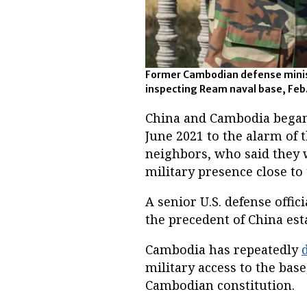
Former Cambodian defense mini
inspecting Ream naval base, Feb.
China and Cambodia began
June 2021 to the alarm of 
neighbors, who said they 
military presence close to
A senior U.S. defense offi
the precedent of China es
Cambodia has repeatedly
military access to the base
Cambodian constitution.