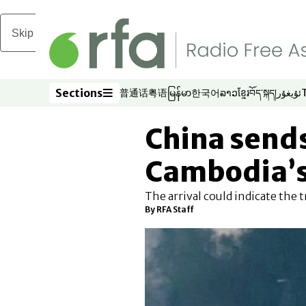
Skip to main content
Sections
普通话
粤语
မြန်မာ
한국어
ລາວ
ខ្មែរ
བོད་སྐད།
ئۇيغۇر
Opens in new window
Opens in new window
Opens in new window
Opens in new window
Opens in new win
Opens in new 
Opens in n
Opens
Sections
China sends
Cambodia’s
The arrival could indicate the
By
RFA Staff