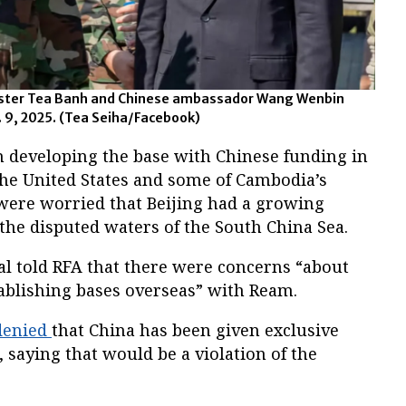
ster Tea Banh and Chinese ambassador Wang Wenbin
 9, 2025.
(Tea Seiha/Facebook)
 developing the base with Chinese funding in
the United States and some of Cambodia’s
were worried that Beijing had a growing
 the disputed waters of the South China Sea.
cial told RFA that there were concerns “about
tablishing bases overseas” with Ream.
denied
that China has been given exclusive
, saying that would be a violation of the