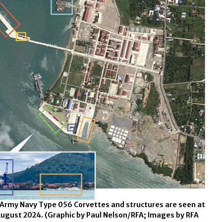
 Army Navy Type 056 Corvettes and structures are seen at
August 2024.
(Graphic by Paul Nelson/RFA; Images by RFA