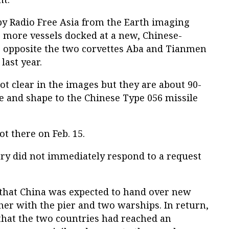
by Radio Free Asia from the Earth imaging
 more vessels docked at a new, Chinese-
e, opposite the two corvettes Aba and Tianmen
last year.
not clear in the images but they are about 90-
ze and shape to the Chinese Type 056 missile
t there on Feb. 15.
ry did not immediately respond to a request
 that China was expected to hand over new
ether with the pier and two warships. In return,
y that the two countries had reached an