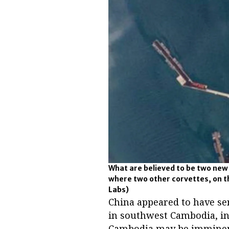
What are believed to be two new C
where two other corvettes, on th
Labs)
China appeared to have se
in southwest Cambodia, ind
Cambodia may be imminen