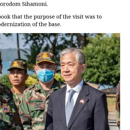
 Norodom Sihamoni.
book that the purpose of the visit was to
dernization of the base.