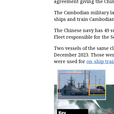
agreement giving the Chin
The Cambodian military la
ships and train Cambodia
The Chinese navy has 49 su
Fleet responsible for the 
Two vessels of the same cl
December 2023. Those wer
were used for
on-ship tra