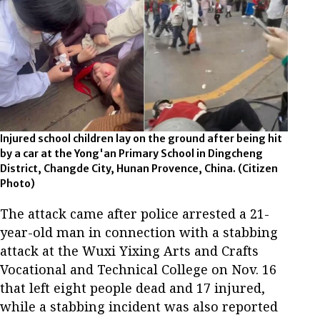
Injured school children lay on the ground after being hit
by a car at the Yong'an Primary School in Dingcheng
District, Changde City, Hunan Provence, China. (Citizen
Photo)
The attack came after police arrested a 21-
year-old man in connection with a stabbing
attack at the Wuxi Yixing Arts and Crafts
Vocational and Technical College on Nov. 16
that left eight people dead and 17 injured,
while a stabbing incident was also reported