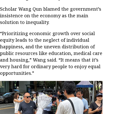
Scholar Wang Qun blamed the government’s
insistence on the economy as the main
solution to inequality.
“Prioritizing economic growth over social
equity leads to the neglect of individual
happiness, and the uneven distribution of
public resources like education, medical care
and housing,” Wang said. “It means that it’s
very hard for ordinary people to enjoy equal
opportunities.”