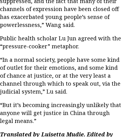
suppressed, and the fact that many of their
channels of expression have been closed off
has exacerbated young people’s sense of
powerlessness,” Wang said.
Public health scholar Lu Jun agreed with the
“pressure-cooker” metaphor.
“In a normal society, people have some kind
of outlet for their emotions, and some kind
of chance at justice, or at the very least a
channel through which to speak out, via the
judicial system,” Lu said.
“But it’s becoming increasingly unlikely that
anyone will get justice in China through
legal means.”
Translated by Luisetta Mudie. Edited by