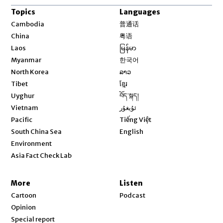
Topics
Languages
Opens in new window
Cambodia
普通话
Opens in new window
China
粤语
Opens in new window
Laos
မြန်မာ
Opens in new window
Myanmar
한국어
Opens in new window
North Korea
ລາວ
Opens in new window
Tibet
ខ្មែរ
Opens in new window
Uyghur
བོད་སྐད།
Opens in new window
Vietnam
ئۇيغۇر
Opens in new window
Pacific
Tiếng Việt
Opens in new window
South China Sea
English
Environment
Asia Fact Check Lab
More
Listen
Cartoon
Podcast
Opinion
Special report