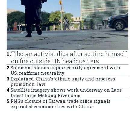
1
.
Tibetan activist dies after setting himself
on fire outside UN headquarters
2
.
Solomon Islands signs security agreement with
US, reaffirms neutrality
3
.
Explained: China’s ‘ethnic unity and progress
promotion’ law
4
.
Satellite imagery shows work underway on Laos’
latest large Mekong River dam
5
.
PNG’s closure of Taiwan trade office signals
expanded economic ties with China