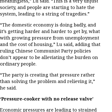
meaningless,” Lu said. “This is a very unjust
society, and people are starting to hate the
system, leading to a string of tragedies.”
“The domestic economy is doing badly, and
it’s getting harder and harder to get by, what
with growing pressure from unemployment
and the cost of housing,” Lu said, adding that
ruling Chinese Communist Party policies
don’t appear to be alleviating the burden on
ordinary people.
“The party is creating that pressure rather
than solving the problem and relieving it,”
he said.
‘Pressure-cooker with no release valve’
Economic pressures are leading to strained