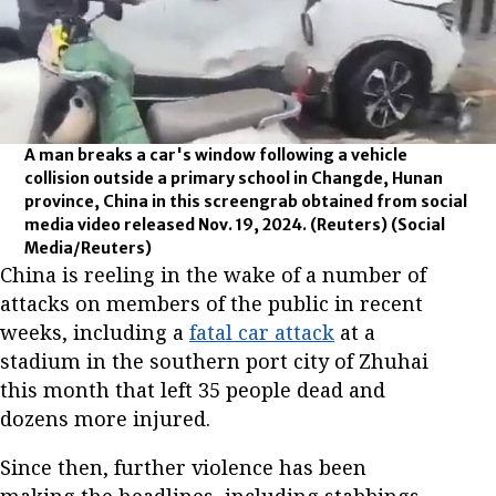
A man breaks a car's window following a vehicle
collision outside a primary school in Changde, Hunan
province, China in this screengrab obtained from social
media video released Nov. 19, 2024. (Reuters)
(Social
Media/Reuters)
China is reeling in the wake of a number of
attacks on members of the public in recent
weeks, including a
fatal car attack
at a
stadium in the southern port city of Zhuhai
this month that left 35 people dead and
dozens more injured.
Since then, further violence has been