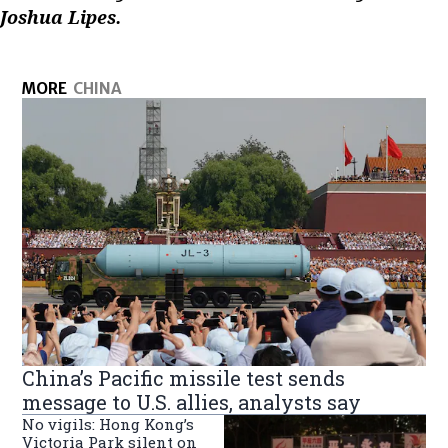
Joshua Lipes.
MORE
CHINA
China’s Pacific missile test sends
message to U.S. allies, analysts say
No vigils: Hong Kong’s
Victoria Park silent on