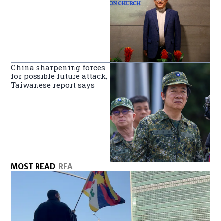
China sharpening forces
for possible future attack,
Taiwanese report says
MOST READ
RFA