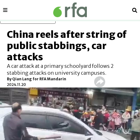
Sections
Se
Skip to main content
China reels after string of
public stabbings, car
attacks
A car attack at a primary schoolyard follows 2
stabbing attacks on university campuses.
By
Qian Lang for RFA Mandarin
2024.11.20