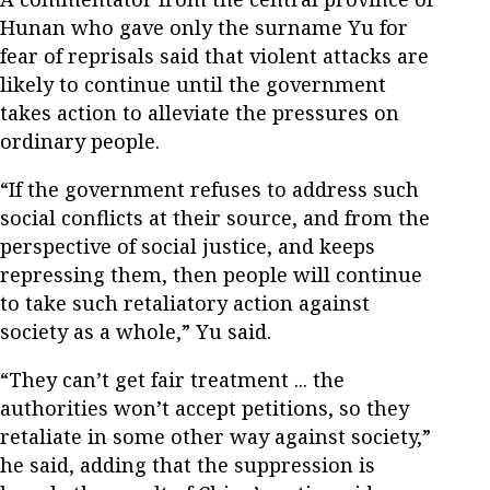
Hunan who gave only the surname Yu for
fear of reprisals said that violent attacks are
likely to continue until the government
takes action to alleviate the pressures on
ordinary people.
“If the government refuses to address such
social conflicts at their source, and from the
perspective of social justice, and keeps
repressing them, then people will continue
to take such retaliatory action against
society as a whole,” Yu said.
“They can’t get fair treatment ... the
authorities won’t accept petitions, so they
retaliate in some other way against society,”
he said, adding that the suppression is