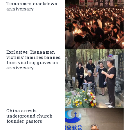
Tiananmen crackdown
anniversary
Exclusive: Tiananmen
victims’ families banned
from visiting graves on
anniversary
China arrests
underground church
founder, pastors