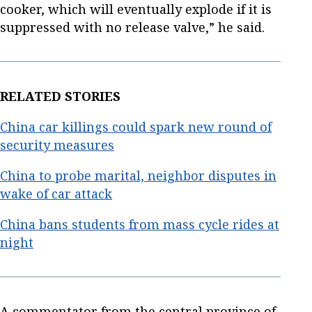
cooker, which will eventually explode if it is
suppressed with no release valve,” he said.
RELATED STORIES
China car killings could spark new round of
security measures
China to probe marital, neighbor disputes in
wake of car attack
China bans students from mass cycle rides at
night
A commentator from the central province of