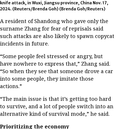
knife attack, in Wuxi, Jiangsu province, China Nov. 17,
2024. (Reuters/Brenda Goh)
(Brenda Goh/Reuters)
A resident of Shandong who gave only the
surname Zhang for fear of reprisals said
such attacks are also likely to spawn copycat
incidents in future.
“Some people feel stressed or angry, but
have nowhere to express that,” Zhang said.
“So when they see that someone drove a car
into some people, they imitate those
actions.”
“The main issue is that it’s getting too hard
to survive, and a lot of people switch into an
alternative kind of survival mode,” he said.
Prioritizing the economy