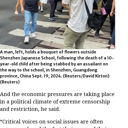
A man, left, holds a bouquet of flowers outside
Shenzhen Japanese School, following the death of a 10-
year-old child after being stabbed by an assailant on
the way to the school, in Shenzhen, Guangdong
province, China Sept. 19, 2024. (Reuters/David Kirton)
(Reuters)
And the economic pressures are taking place
in a political climate of extreme censorship
and restriction, he said.
“Critical voices on social issues are often