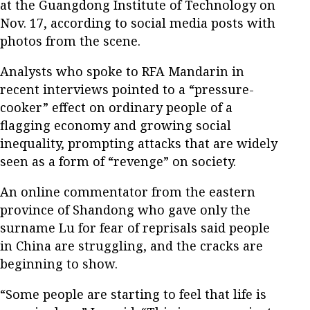
at the Guangdong Institute of Technology on
Nov. 17, according to social media posts with
photos from the scene.
Analysts who spoke to RFA Mandarin in
recent interviews pointed to a “pressure-
cooker” effect on ordinary people of a
flagging economy and growing social
inequality, prompting attacks that are widely
seen as a form of “revenge” on society.
An online commentator from the eastern
province of Shandong who gave only the
surname Lu for fear of reprisals said people
in China are struggling, and the cracks are
beginning to show.
“Some people are starting to feel that life is