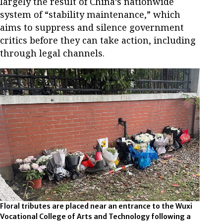
largely the result of China’s nationwide
system of “stability maintenance,” which
aims to suppress and silence government
critics before they can take action, including
through legal channels.
Floral tributes are placed near an entrance to the Wuxi
Vocational College of Arts and Technology following a