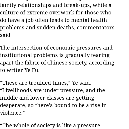
family relationships and break-ups, while a
culture of extreme overwork for those who
do have a job often leads to mental health
problems and sudden deaths, commentators
said.
The intersection of economic pressures and
institutional problems is gradually tearing
apart the fabric of Chinese society, according
to writer Ye Fu.
“These are troubled times,” Ye said.
“Livelihoods are under pressure, and the
middle and lower classes are getting
desperate, so there’s bound to be a rise in
violence.”
“The whole of society is like a pressure-