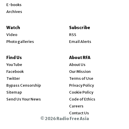
E-books
Archives
Watch
Subscribe
Video
RSS
Photo galleries
Email Alerts
Find Us
About RFA
Opens in new window
YouTube
About Us
Opens in new window
Facebook
Our Mission
Opens in new window
Twitter
Terms of Use
Bypass Censorship
Privacy Policy
Sitemap
Cookie Policy
Send Us Your News
Code of Ethics
Opens in new window
Careers
Contact Us
© 2026 Radio Free Asia