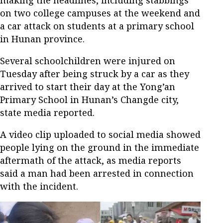
making the headlines, including stabbings
on two college campuses at the weekend and
a car attack on students at a primary school
in Hunan province.
Several schoolchildren were injured on
Tuesday after being struck by a car as they
arrived to start their day at the Yong’an
Primary School in Hunan’s Changde city,
state media reported.
A video clip uploaded to social media showed
people lying on the ground in the immediate
aftermath of the attack, as media reports
said a man had been arrested in connection
with the incident.