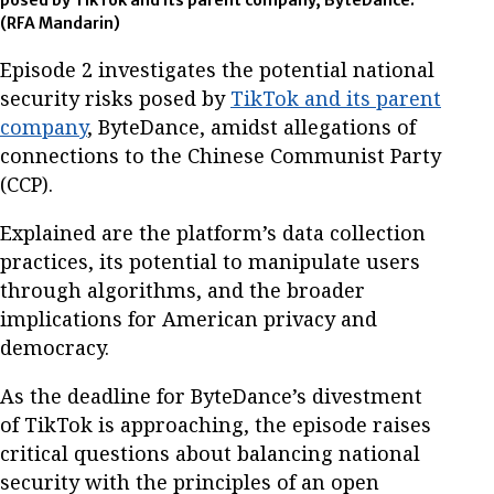
posed by TikTok and its parent company, ByteDance.
(RFA Mandarin)
Episode 2 investigates the potential national
security risks posed by
TikTok and its parent
company
, ByteDance, amidst allegations of
connections to the Chinese Communist Party
(CCP).
Explained are the platform’s data collection
practices, its potential to manipulate users
through algorithms, and the broader
implications for American privacy and
democracy.
As the deadline for ByteDance’s divestment
of TikTok is approaching, the episode raises
critical questions about balancing national
security with the principles of an open