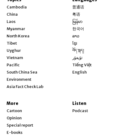
Opens in new window
Cambodia
普通话
Opens in new window
China
粤语
Opens in new window
Laos
မြန်မာ
Opens in new window
Myanmar
한국어
Opens in new window
North Korea
ລາວ
Opens in new window
Tibet
ខ្មែរ
Opens in new window
Uyghur
བོད་སྐད།
Opens in new window
Vietnam
ئۇيغۇر
Opens in new window
Pacific
Tiếng Việt
Opens in new window
South China Sea
English
Environment
Asia Fact Check Lab
More
Listen
Cartoon
Podcast
Opinion
Special report
E-books