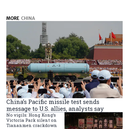
MORE
CHINA
China’s Pacific missile test sends
message to U.S. allies, analysts say
No vigils: Hong Kong’s
Victoria Park silent on
Tiananmen crackdown