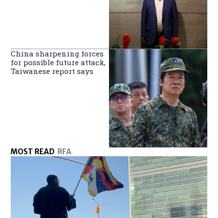
China sharpening forces
for possible future attack,
Taiwanese report says
MOST READ
RFA