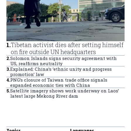
1
.
Tibetan activist dies after setting himself
on fire outside UN headquarters
2
.
Solomon Islands signs security agreement with
US, reaffirms neutrality
3
.
Explained: China’s ‘ethnic unity and progress
promotion’ law
4
.
PNG’s closure of Taiwan trade office signals
expanded economic ties with China
5
.
Satellite imagery shows work underway on Laos’
latest large Mekong River dam
Topics
Languages