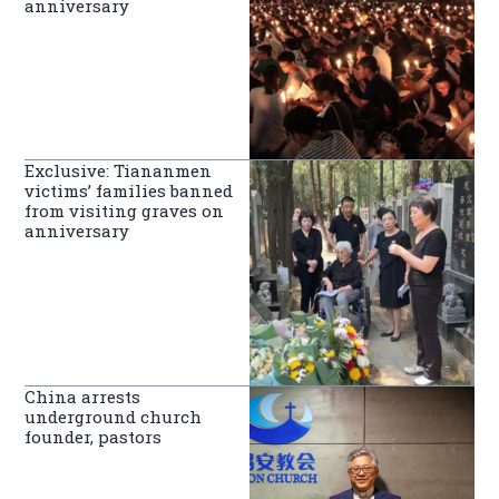
anniversary
Exclusive: Tiananmen
victims’ families banned
from visiting graves on
anniversary
China arrests
underground church
founder, pastors