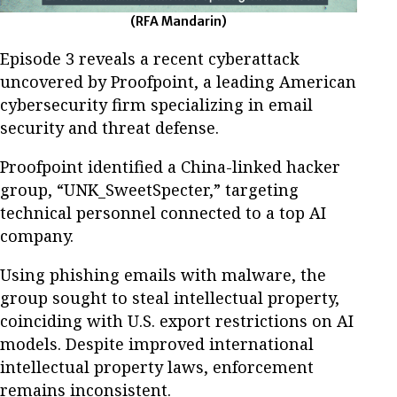
(RFA Mandarin)
Episode 3 reveals a recent cyberattack
uncovered by Proofpoint, a leading American
cybersecurity firm specializing in email
security and threat defense.
Proofpoint identified a China-linked hacker
group, “UNK_SweetSpecter,” targeting
technical personnel connected to a top AI
company.
Using phishing emails with malware, the
group sought to steal intellectual property,
coinciding with U.S. export restrictions on AI
models. Despite improved international
intellectual property laws, enforcement
remains inconsistent.