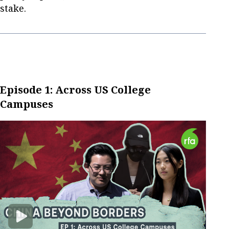
stake.
Episode 1: Across US College
Campuses