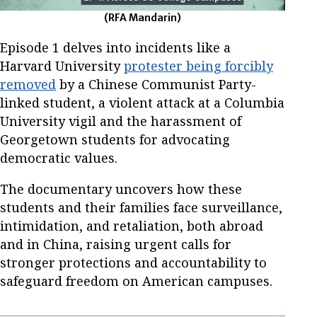
(RFA Mandarin)
Episode 1 delves into incidents like a
Harvard University
protester being forcibly
removed
by a Chinese Communist Party-
linked student, a violent attack at a Columbia
University vigil and the harassment of
Georgetown students for advocating
democratic values.
The documentary uncovers how these
students and their families face surveillance,
intimidation, and retaliation, both abroad
and in China, raising urgent calls for
stronger protections and accountability to
safeguard freedom on American campuses.