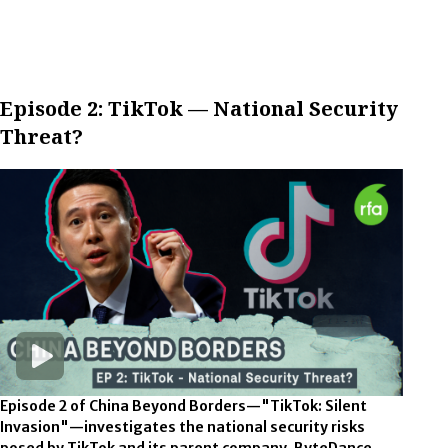
Episode 2: TikTok — National Security
Threat?
Episode 2 of China Beyond Borders—"TikTok: Silent
Invasion"—investigates the national security risks