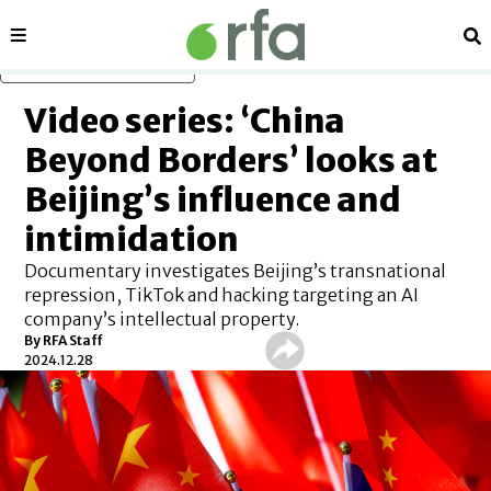
Sections
Se
Skip to main content
Video series: ‘China
Beyond Borders’ looks at
Beijing’s influence and
intimidation
Documentary investigates Beijing’s transnational
repression, TikTok and hacking targeting an AI
company’s intellectual property.
By
RFA Staff
2024.12.28