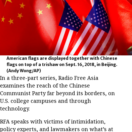
American flags are displayed together with Chinese
flags on top of a trishaw on Sept. 16, 2018, in Beijing.
(Andy Wong/AP)
In a three-part series, Radio Free Asia
examines the reach of the Chinese
Communist Party far beyond its borders, on
U.S. college campuses and through
technology.
RFA speaks with victims of intimidation,
policy experts, and lawmakers on what’s at