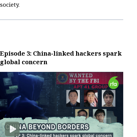
society.
Episode 3: China-linked hackers spark
global concern