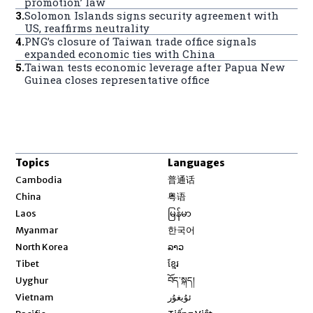
promotion’ law
3
.
Solomon Islands signs security agreement with
US, reaffirms neutrality
4
.
PNG’s closure of Taiwan trade office signals
expanded economic ties with China
5
.
Taiwan tests economic leverage after Papua New
Guinea closes representative office
Topics
Languages
Opens in new window
Cambodia
普通话
Opens in new window
China
粤语
Opens in new window
Laos
မြန်မာ
Opens in new window
Myanmar
한국어
Opens in new window
North Korea
ລາວ
Opens in new window
Tibet
ខ្មែរ
Opens in new window
Uyghur
བོད་སྐད།
Opens in new window
Vietnam
ئۇيغۇر
Opens in new window