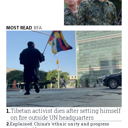
MOST READ
RFA
1
.
Tibetan activist dies after setting himself
on fire outside UN headquarters
2
.
Explained: China’s ‘ethnic unity and progress