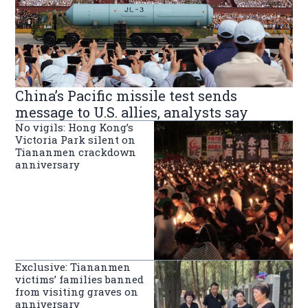
China’s Pacific missile test sends
message to U.S. allies, analysts say
No vigils: Hong Kong’s
Victoria Park silent on
Tiananmen crackdown
anniversary
Exclusive: Tiananmen
victims’ families banned
from visiting graves on
anniversary