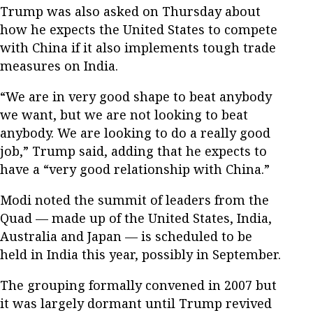
Trump was also asked on Thursday about
how he expects the United States to compete
with China if it also implements tough trade
measures on India.
“We are in very good shape to beat anybody
we want, but we are not looking to beat
anybody. We are looking to do a really good
job,” Trump said, adding that he expects to
have a “very good relationship with China.”
Modi noted the summit of leaders from the
Quad — made up of the United States, India,
Australia and Japan — is scheduled to be
held in India this year, possibly in September.
The grouping formally convened in 2007 but
it was largely dormant until Trump revived