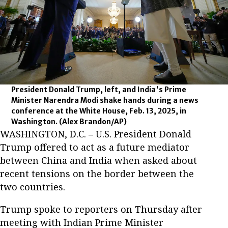
President Donald Trump, left, and India's Prime
Minister Narendra Modi shake hands during a news
conference at the White House, Feb. 13, 2025, in
Washington.
(Alex Brandon/AP)
WASHINGTON, D.C. – U.S. President Donald
Trump offered to act as a future mediator
between China and India when asked about
recent tensions on the border between the
two countries.
Trump spoke to reporters on Thursday after
meeting with Indian Prime Minister