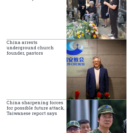
China arrests
underground church
founder, pastors
China sharpening forces
for possible future attack,
Taiwanese report says