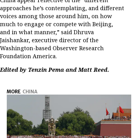
China appear reflective of the “different
approaches he’s contemplating, and different
voices among those around him, on how
much to engage or compete with Beijing,
and in what manner,” said Dhruva
Jaishankar, executive director of the
Washington-based Observer Research
Foundation America.
Edited by Tenzin Pema and Matt Reed.
MORE
CHINA