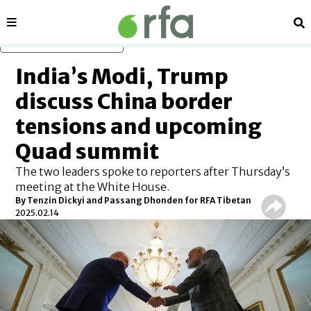
Sections
Se
Skip to main content
India’s Modi, Trump
discuss China border
tensions and upcoming
Quad summit
The two leaders spoke to reporters after Thursday’s
meeting at the White House.
By
Tenzin Dickyi and Passang Dhonden for RFA Tibetan
2025.02.14