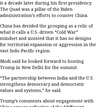
it a decade later during his first presidency.
The Quad was a pillar of the Biden
administration’s efforts to counter China.
China has derided the grouping as a relic of
what it calls a U.S.-driven “Cold War”
mindset and insisted that it has no designs
for territorial expansion or aggression in the
vast Indo-Pacific region.
Modi said he looked forward to hosting
Trump in New Delhi for the summit.
“The partnership between India and the U.S.
strengthens democracy and democratic
values and systems,” he said.
Trump’s comments about engagement with