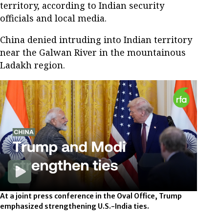
territory, according to Indian security
officials and local media.
China denied intruding into Indian territory
near the Galwan River in the mountainous
Ladakh region.
At a joint press conference in the Oval Office, Trump
emphasized strengthening U.S.-India ties.