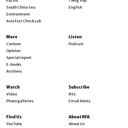
Pacific
Tiếng Việt
Opens in new window
South China Sea
English
Environment
Asia Fact Check Lab
More
Listen
Cartoon
Podcast
Opinion
Special report
E-books
Archives
Watch
Subscribe
Video
RSS
Photo galleries
Email Alerts
Find Us
About RFA
Opens in new window
YouTube
About Us