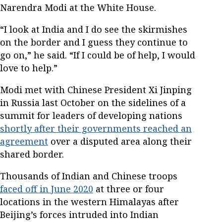
Narendra Modi at the White House.
“I look at India and I do see the skirmishes
on the border and I guess they continue to
go on,” he said. “If I could be of help, I would
love to help.”
Modi met with Chinese President Xi Jinping
in Russia last October on the sidelines of a
summit for leaders of developing nations
shortly after their governments reached an
agreement
over a disputed area along their
shared border.
Thousands of Indian and Chinese troops
faced off in June 2020
at three or four
locations in the western Himalayas after
Beijing’s forces intruded into Indian