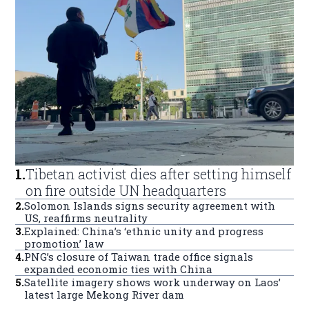
1
.
Tibetan activist dies after setting himself
on fire outside UN headquarters
2
.
Solomon Islands signs security agreement with
US, reaffirms neutrality
3
.
Explained: China’s ‘ethnic unity and progress
promotion’ law
4
.
PNG’s closure of Taiwan trade office signals
expanded economic ties with China
5
.
Satellite imagery shows work underway on Laos’
latest large Mekong River dam