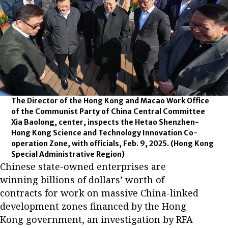
The Director of the Hong Kong and Macao Work Office
of the Communist Party of China Central Committee
Xia Baolong, center, inspects the Hetao Shenzhen-
Hong Kong Science and Technology Innovation Co-
operation Zone, with officials, Feb. 9, 2025.
(Hong Kong
Special Administrative Region)
Chinese state-owned enterprises are
winning billions of dollars’ worth of
contracts for work on massive China-linked
development zones financed by the Hong
Kong government, an investigation by RFA