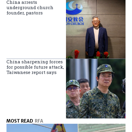
China arrests
underground church
founder, pastors
China sharpening forces
for possible future attack,
Taiwanese report says
MOST READ
RFA