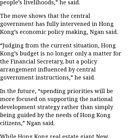
people’s livelihoods,” he said.
The move shows that the central
government has fully intervened in Hong
Kong’s economic policy making, Ngan said.
“Judging from the current situation, Hong
Kong’s budget is no longer only a matter for
the Financial Secretary, but a policy
arrangement influenced by central
government instructions,” he said.
In the future, “spending priorities will be
more focused on supporting the national
development strategy rather than simply
being guided by the needs of Hong Kong
citizens,” Ngan said.
While Hong Kong real estate giant New