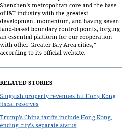
Shenzhen’s metropolitan core and the base
of I&T industry with the greatest
development momentum, and having seven
land-based boundary control points, forging
an essential platform for our cooperation
with other Greater Bay Area cities,”
according to its official website.
RELATED STORIES
Sluggish property revenues hit Hong Kong
fiscal reserves
Trump’s China tariffs include Hong Kong,
ending city’s separate status