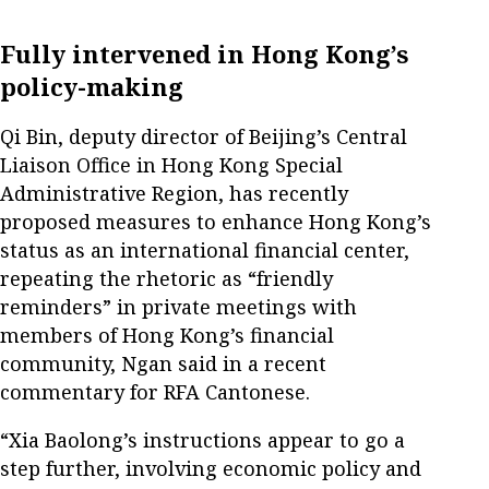
Fully intervened in Hong Kong’s
policy-making
Qi Bin, deputy director of Beijing’s Central
Liaison Office in Hong Kong Special
Administrative Region, has recently
proposed measures to enhance Hong Kong’s
status as an international financial center,
repeating the rhetoric as “friendly
reminders” in private meetings with
members of Hong Kong’s financial
community, Ngan said in a recent
commentary for RFA Cantonese.
“Xia Baolong’s instructions appear to go a
step further, involving economic policy and