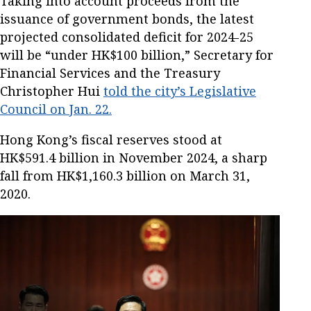
Taking into account proceeds from the
issuance of government bonds, the latest
projected consolidated deficit for 2024-25
will be “under HK$100 billion,” Secretary for
Financial Services and the Treasury
Christopher Hui
told the city’s Legislative
Council on Jan. 22.
Hong Kong’s fiscal reserves stood at
HK$591.4 billion in November 2024, a sharp
fall from HK$1,160.3 billion on March 31,
2020.