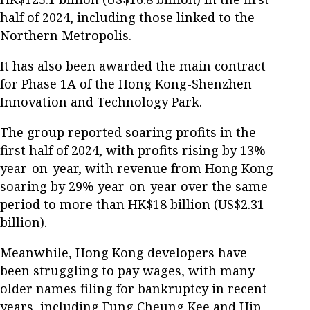
half of 2024, including those linked to the
Northern Metropolis.
It has also been awarded the main contract
for Phase 1A of the Hong Kong-Shenzhen
Innovation and Technology Park.
The group reported soaring profits in the
first half of 2024, with profits rising by 13%
year-on-year, with revenue from Hong Kong
soaring by 29% year-on-year over the same
period to more than HK$18 billion (US$2.31
billion).
Meanwhile, Hong Kong developers have
been struggling to pay wages, with many
older names filing for bankruptcy in recent
years, including Fung Cheung Kee and Hip