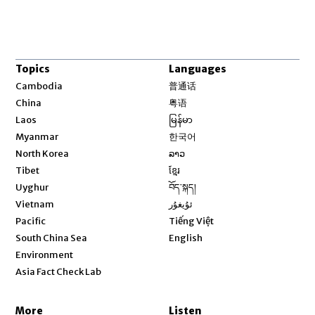
Topics
Languages
Opens in new window
Cambodia
普通话
Opens in new window
China
粤语
Opens in new window
Laos
မြန်မာ
Opens in new window
Myanmar
한국어
Opens in new window
North Korea
ລາວ
Opens in new window
Tibet
ខ្មែរ
Opens in new window
Uyghur
བོད་སྐད།
Opens in new window
Vietnam
ئۇيغۇر
Opens in new window
Pacific
Tiếng Việt
Opens in new window
South China Sea
English
Environment
Asia Fact Check Lab
More
Listen