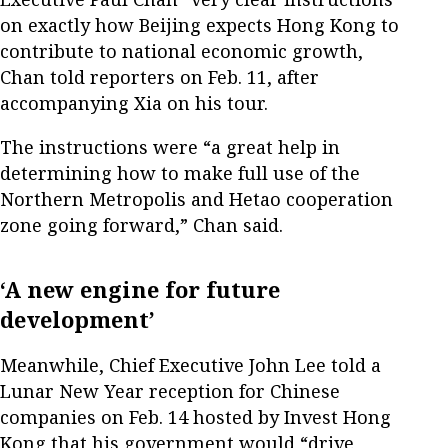
on exactly how Beijing expects Hong Kong to
contribute to national economic growth,
Chan told reporters on Feb. 11, after
accompanying Xia on his tour.
The instructions were “a great help in
determining how to make full use of the
Northern Metropolis and Hetao cooperation
zone going forward,” Chan said.
‘A new engine for future
development’
Meanwhile, Chief Executive John Lee told a
Lunar New Year reception for Chinese
companies on Feb. 14 hosted by ​Invest Hong
Kong that his government would “drive