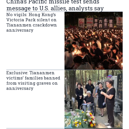
China’s Pacific missile test sends
message to U.S. allies, analysts say
No vigils: Hong Kong’s
Victoria Park silent on
Tiananmen crackdown
anniversary
Exclusive: Tiananmen
victims’ families banned
from visiting graves on
anniversary