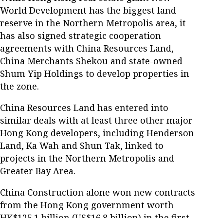
World Development has the biggest land
reserve in the Northern Metropolis area, it
has also signed strategic cooperation
agreements with China Resources Land,
China Merchants Shekou and state-owned
Shum Yip Holdings to develop properties in
the zone.
China Resources Land has entered into
similar deals with at least three other major
Hong Kong developers, including Henderson
Land, Ka Wah and Shun Tak, linked to
projects in the Northern Metropolis and
Greater Bay Area.
China Construction alone won new contracts
from the Hong Kong government worth
HK$125.1 billion (US$16.8 billion) in the first