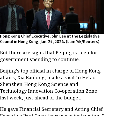
Hong Kong Chief Executive John Lee at the Legislative
Council in Hong Kong, Jan. 25, 2024.
(Lam Yik/Reuters)
But there are signs that Beijing is keen for
government spending to continue.
Beijing’s top official in charge of Hong Kong
affairs, Xia Baolong, made a visit to Hetao
Shenzhen-Hong Kong Science and
Technology Innovation Co-operation Zone
last week, just ahead of the budget.
He gave Financial Secretary and Acting Chief
Executive Paul Chan “very clear instructions”