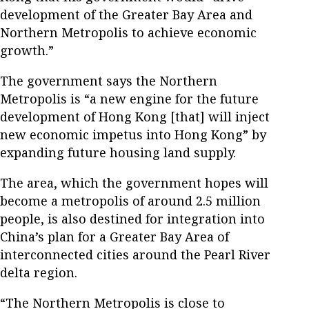
development of the Greater Bay Area and
Northern Metropolis to achieve economic
growth.”
The government says the Northern
Metropolis is “a new engine for the future
development of Hong Kong [that] will inject
new economic impetus into Hong Kong” by
expanding future housing land supply.
The area, which the government hopes will
become a metropolis of around 2.5 million
people, is also destined for integration into
China’s plan for a Greater Bay Area of
interconnected cities around the Pearl River
delta region.
“The Northern Metropolis is close to