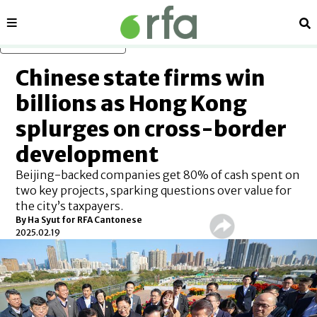
Sections
Se
Skip to main content
Chinese state firms win
billions as Hong Kong
splurges on cross-border
development
Beijing-backed companies get 80% of cash spent on
two key projects, sparking questions over value for
the city’s taxpayers.
By
Ha Syut for RFA Cantonese
2025.02.19