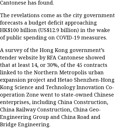
Cantonese has found.
The revelations come as the city government
forecasts a budget deficit approaching
HK$100 billion (US$12.9 billion) in the wake
of public spending on COVID-19 measures.
A survey of the Hong Kong government’s
tender website by RFA Cantonese showed
that at least 14, or 30%, of the 45 contracts
linked to the Northern Metropolis urban
expansion project and Hetao Shenzhen-Hong
Kong Science and Technology Innovation Co-
operation Zone went to state-owned Chinese
enterprises, including China Construction,
China Railway Construction, China Geo-
Engineering Group and China Road and
Bridge Engineering.