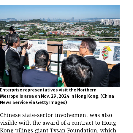
Enterprise representatives visit the Northern
Metropolis area on Nov. 29, 2024 in Hong Kong.
(China
News Service via Getty Images)
Chinese state-sector involvement was also
visible with the award of a contract to Hong
Kong pilings giant Tysan Foundation, which