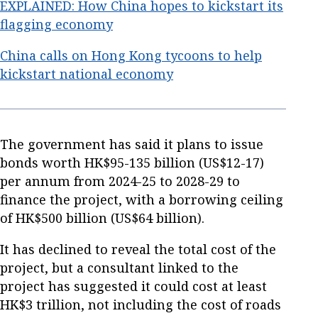
EXPLAINED: How China hopes to kickstart its
flagging economy
China calls on Hong Kong tycoons to help
kickstart national economy
The government has said it plans to issue
bonds worth HK$95-135 billion (US$12-17)
per annum from 2024-25 to 2028-29 to
finance the project, with a borrowing ceiling
of HK$500 billion (US$64 billion).
It has declined to reveal the total cost of the
project, but a consultant linked to the
project has suggested it could cost at least
HK$3 trillion, not including the cost of roads