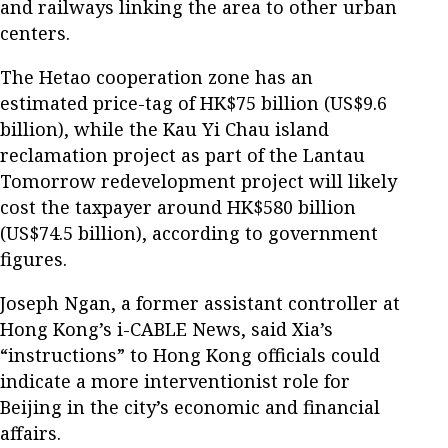
and railways linking the area to other urban
centers.
The Hetao cooperation zone has an
estimated price-tag of HK$75 billion (US$9.6
billion), while the Kau Yi Chau island
reclamation project as part of the Lantau
Tomorrow redevelopment project will likely
cost the taxpayer around HK$580 billion
(US$74.5 billion), according to government
figures.
Joseph Ngan, a former assistant controller at
Hong Kong’s i-CABLE News, said Xia’s
“instructions” to Hong Kong officials could
indicate a more interventionist role for
Beijing in the city’s economic and financial
affairs.