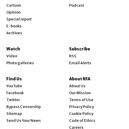
Cartoon
Podcast
Opinion
Special report
E-books
Archives
Watch
Subscribe
Video
RSS
Photo galleries
Email Alerts
Find Us
About RFA
Opens in new window
YouTube
About Us
Opens in new window
Facebook
Our Mission
Opens in new window
Twitter
Terms of Use
Bypass Censorship
Privacy Policy
Sitemap
Cookie Policy
Send Us Your News
Code of Ethics
Opens in new window
Careers