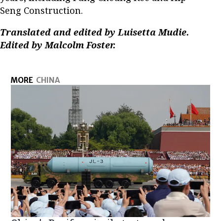
Seng Construction.
Translated and edited by Luisetta Mudie.
Edited by Malcolm Foster.
MORE
CHINA