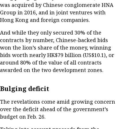
was acquired by Chinese conglomerate HNA
Group in 2016, and in joint ventures with
Hong Kong and foreign companies.
And while they only secured 30% of the
contracts by number, Chinese-backed bids
won the lion’s share of the money, winning
bids worth nearly HK$79 billion (US$10.1), or
around 80% of the value of all contracts
awarded on the two development zones.
Bulging deficit
The revelations come amid growing concern
over the deficit ahead of the government’s
budget on Feb. 26.