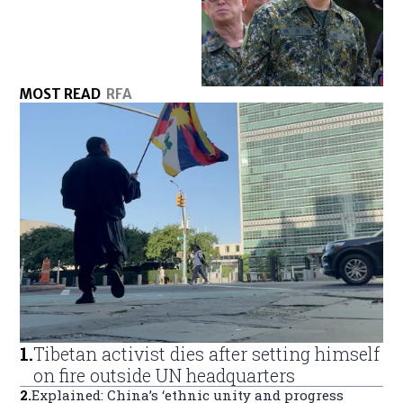
MOST READ
RFA
1
.
Tibetan activist dies after setting himself
on fire outside UN headquarters
2
.
Explained: China’s ‘ethnic unity and progress