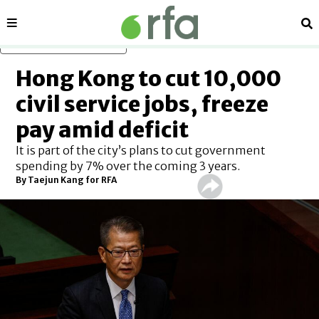
Sections
Se
Skip to main content
Hong Kong to cut 10,000
civil service jobs, freeze
pay amid deficit
It is part of the city’s plans to cut government
spending by 7% over the coming 3 years.
By
Taejun Kang for RFA