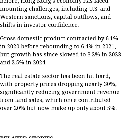
before, Hong Kong’s economy has faced
mounting challenges, including U.S. and
Western sanctions, capital outflows, and
shifts in investor confidence.
Gross domestic product contracted by 6.1%
in 2020 before rebounding to 6.4% in 2021,
but growth has since slowed to 3.2% in 2023
and 2.5% in 2024.
The real estate sector has been hit hard,
with property prices dropping nearly 30%,
significantly reducing government revenue
from land sales, which once contributed
over 20% but now make up only about 5%.