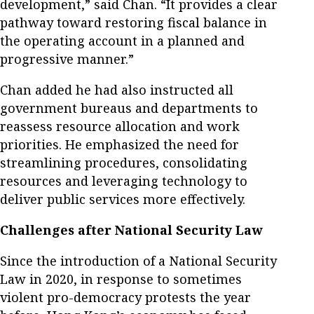
development,” said Chan. “It provides a clear
pathway toward restoring fiscal balance in
the operating account in a planned and
progressive manner.”
Chan added he had also instructed all
government bureaus and departments to
reassess resource allocation and work
priorities. He emphasized the need for
streamlining procedures, consolidating
resources and leveraging technology to
deliver public services more effectively.
Challenges after National Security Law
Since the introduction of a National Security
Law in 2020, in response to sometimes
violent pro-democracy protests the year