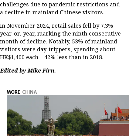
challenges due to pandemic restrictions and
a decline in mainland Chinese visitors.
In November 2024, retail sales fell by 7.3%
year-on-year, marking the ninth consecutive
month of decline. Notably, 53% of mainland
visitors were day-trippers, spending about
HK$1,400 each – 42% less than in 2018.
Edited by Mike Firn.
MORE
CHINA