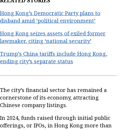
RELATED STORIES
Hong Kong’s Democratic Party plans to
disband amid ‘political environment’
Hong Kong seizes assets of exiled former
lawmaker, citing ‘national security’
Trump’s China tariffs include Hong Kong,
ending city’s separate status
The city’s financial sector has remained a
cornerstone of its economy, attracting
Chinese company listings.
In 2024, funds raised through initial public
offerings, or IPOs, in Hong Kong more than