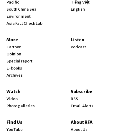
Opens in new window
Pacific
Tiếng Việt
Opens in new window
South China Sea
English
Environment
Asia Fact Check Lab
More
Listen
Cartoon
Podcast
Opinion
Special report
E-books
Archives
Watch
Subscribe
Video
RSS
Photo galleries
Email Alerts
Find Us
About RFA
Opens in new window
YouTube
About Us