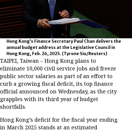
Hong Kong’s Finance Secretary Paul Chan delivers the
annual budget address at the Legislative Council in
Hong Kong, Feb. 26, 2025.
(Tyrone Siu/Reuters)
TAIPEI, Taiwan – Hong Kong plans to
eliminate 10,000 civil service jobs and freeze
public sector salaries as part of an effort to
curb a growing fiscal deficit, its top finance
official announced on Wednesday, as the city
grapples with its third year of budget
shortfalls.
Hong Kong’s deficit for the fiscal year ending
in March 2025 stands at an estimated