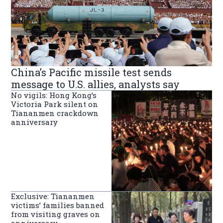
China’s Pacific missile test sends
message to U.S. allies, analysts say
No vigils: Hong Kong’s
Victoria Park silent on
Tiananmen crackdown
anniversary
Exclusive: Tiananmen
victims’ families banned
from visiting graves on
anniversary