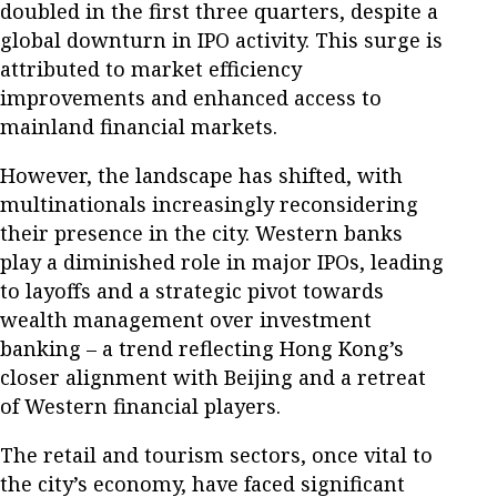
doubled in the first three quarters, despite a
global downturn in IPO activity. This surge is
attributed to market efficiency
improvements and enhanced access to
mainland financial markets.
However, the landscape has shifted, with
multinationals increasingly reconsidering
their presence in the city. Western banks
play a diminished role in major IPOs, leading
to layoffs and a strategic pivot towards
wealth management over investment
banking – a trend reflecting Hong Kong’s
closer alignment with Beijing and a retreat
of Western financial players.
The retail and tourism sectors, once vital to
the city’s economy, have faced significant