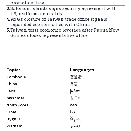
promotion’ law
3
.
Solomon Islands signs security agreement with
US, reaffirms neutrality
4
.
PNG’s closure of Taiwan trade office signals
expanded economic ties with China
5
.
Taiwan tests economic leverage after Papua New
Guinea closes representative office
Topics
Languages
Opens in new window
Cambodia
普通话
Opens in new window
China
粤语
Opens in new window
Laos
မြန်မာ
Opens in new window
Myanmar
한국어
Opens in new window
North Korea
ລາວ
Opens in new window
Tibet
ខ្មែរ
Opens in new window
Uyghur
བོད་སྐད།
Opens in new window
Vietnam
ئۇيغۇر