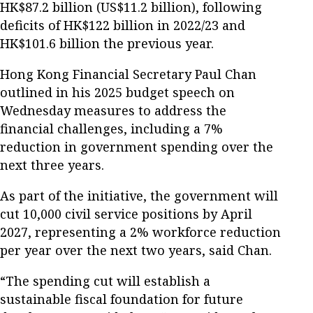
HK$87.2 billion (US$11.2 billion), following
deficits of HK$122 billion in 2022/23 and
HK$101.6 billion the previous year.
Hong Kong Financial Secretary Paul Chan
outlined in his 2025 budget speech on
Wednesday measures to address the
financial challenges, including a 7%
reduction in government spending over the
next three years.
As part of the initiative, the government will
cut 10,000 civil service positions by April
2027, representing a 2% workforce reduction
per year over the next two years, said Chan.
“The spending cut will establish a
sustainable fiscal foundation for future