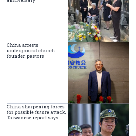
China arrests
underground church
founder, pastors
China sharpening forces
for possible future attack,
Taiwanese report says