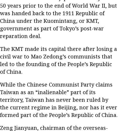
50 years prior to the end of World War II, but
was handed back to the 1911 Republic of
China under the Kuomintang, or KMT,
government as part of Tokyo’s post-war
reparation deal.
The KMT made its capital there after losing a
civil war to Mao Zedong’s communists that
led to the founding of the People’s Republic
of China.
While the Chinese Communist Party claims
Taiwan as an “inalienable” part of its
territory, Taiwan has never been ruled by
the current regime in Beijing, nor has it ever
formed part of the People’s Republic of China.
Zeng Jianyuan, chairman of the overseas-