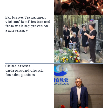
Exclusive: Tiananmen
victims’ families banned
from visiting graves on
anniversary
China arrests
underground church
founder, pastors