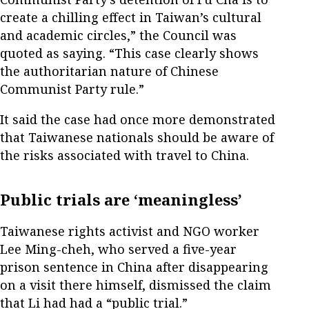
create a chilling effect in Taiwan’s cultural
and academic circles,” the Council was
quoted as saying. “This case clearly shows
the authoritarian nature of Chinese
Communist Party rule.”
It said the case had once more demonstrated
that Taiwanese nationals should be aware of
the risks associated with travel to China.
Public trials are ‘meaningless’
Taiwanese rights activist and NGO worker
Lee Ming-cheh, who served a five-year
prison sentence in China after disappearing
on a visit there himself, dismissed the claim
that Li had had a “public trial.”