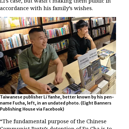
Li’s case, but wasn’t making them public in
accordance with his family’s wishes.
Taiwanese publisher Li Yanhe, better known by his pen-
name Fucha, left, in an undated photo.
(Eight Banners
Publishing House via Facebook)
“The fundamental purpose of the Chinese
Communist Party’s detention of Fu Cha is to