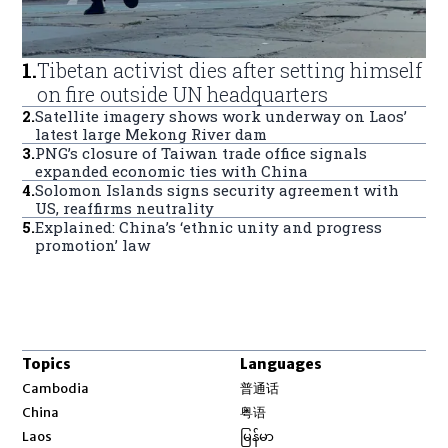
1
.
Tibetan activist dies after setting himself
on fire outside UN headquarters
2
.
Satellite imagery shows work underway on Laos’
latest large Mekong River dam
3
.
PNG’s closure of Taiwan trade office signals
expanded economic ties with China
4
.
Solomon Islands signs security agreement with
US, reaffirms neutrality
5
.
Explained: China’s ‘ethnic unity and progress
promotion’ law
Topics
Languages
Opens in new window
Cambodia
普通话
Opens in new window
China
粤语
Opens in new window
Laos
မြန်မာ