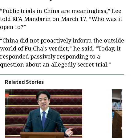
“Public trials in China are meaningless,” Lee
told RFA Mandarin on March 17. “Who was it
open to?”
“China did not proactively inform the outside
world of Fu Cha’s verdict,” he said. “Today, it
responded passively responding to a
question about an allegedly secret trial.”
Related Stories