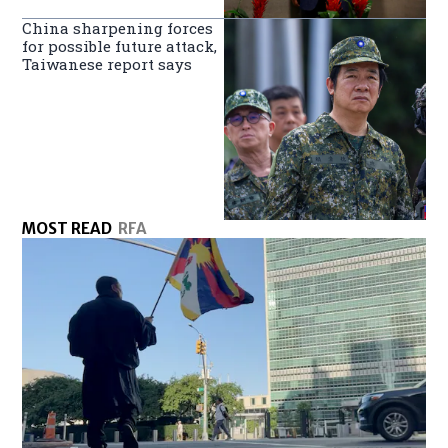
China sharpening forces
for possible future attack,
Taiwanese report says
MOST READ
RFA