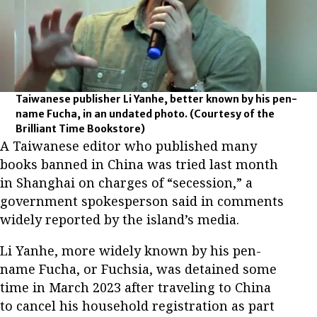
Taiwanese publisher Li Yanhe, better known by his pen-
name Fucha, in an undated photo.
(Courtesy of the
Brilliant Time Bookstore)
A Taiwanese editor who published many
books banned in China was tried last month
in Shanghai on charges of “secession,” a
government spokesperson said in comments
widely reported by the island’s media.
Li Yanhe, more widely known by his pen-
name Fucha, or Fuchsia, was detained some
time in March 2023 after traveling to China
to cancel his household registration as part