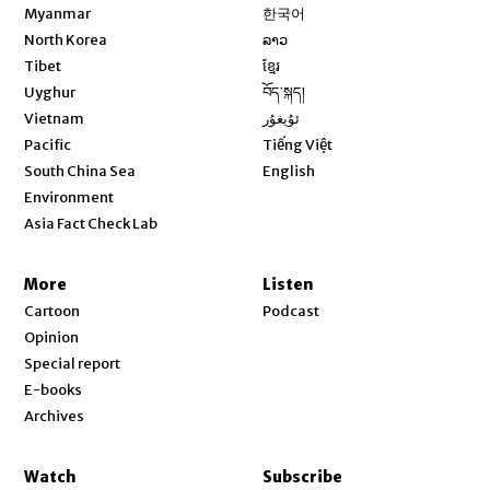
Opens in new window
Myanmar
한국어
Opens in new window
North Korea
ລາວ
Opens in new window
Tibet
ខ្មែរ
Opens in new window
Uyghur
བོད་སྐད།
Opens in new window
Vietnam
ئۇيغۇر
Opens in new window
Pacific
Tiếng Việt
Opens in new window
South China Sea
English
Environment
Asia Fact Check Lab
More
Listen
Cartoon
Podcast
Opinion
Special report
E-books
Archives
Watch
Subscribe