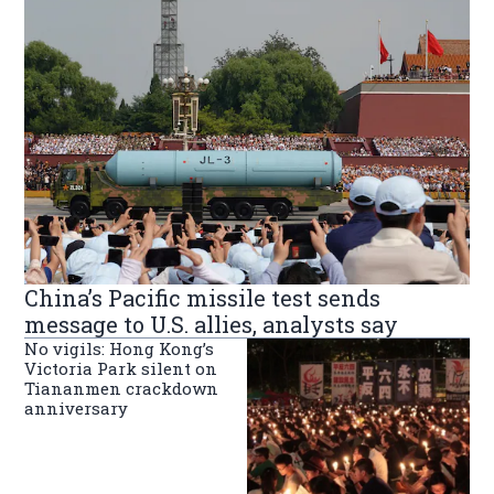
China’s Pacific missile test sends
message to U.S. allies, analysts say
No vigils: Hong Kong’s
Victoria Park silent on
Tiananmen crackdown
anniversary