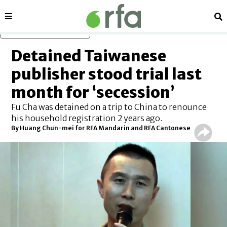
Sections
Se
Skip to main content
Detained Taiwanese
publisher stood trial last
month for ‘secession’
Fu Cha was detained on a trip to China to renounce
his household registration 2 years ago.
By
Huang Chun-mei for RFA Mandarin
and
RFA Cantonese