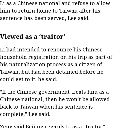
Li as a Chinese national and refuse to allow
him to return home to Taiwan after his
sentence has been served, Lee said.
Viewed as a ‘traitor’
Li had intended to renounce his Chinese
household registration on his trip as part of
his naturalization process as a citizen of
Taiwan, but had been detained before he
could get to it, he said.
“If the Chinese government treats him as a
Chinese national, then he won’t be allowed
back to Taiwan when his sentence is
complete,” Lee said.
Zeng said Beijing regards Li as a “traitor”