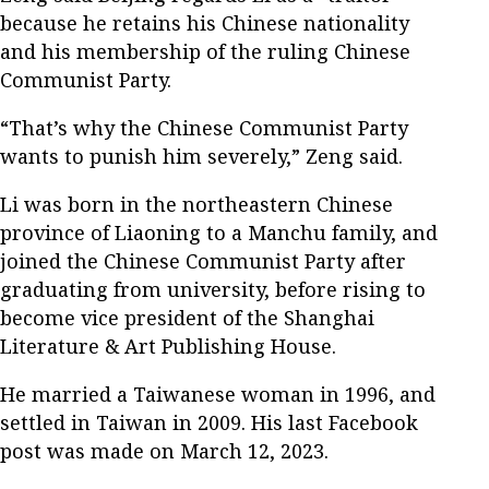
because he retains his Chinese nationality
and his membership of the ruling Chinese
Communist Party.
“That’s why the Chinese Communist Party
wants to punish him severely,” Zeng said.
Li was born in the northeastern Chinese
province of Liaoning to a Manchu family, and
joined the Chinese Communist Party after
graduating from university, before rising to
become vice president of the Shanghai
Literature & Art Publishing House.
He married a Taiwanese woman in 1996, and
settled in Taiwan in 2009. His last Facebook
post was made on March 12, 2023.