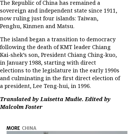
The Republic of China has remained a
sovereign and independent state since 1911,
now ruling just four islands: Taiwan,
Penghu, Kinmen and Matsu.
The island began a transition to democracy
following the death of KMT leader Chiang
Kai-shek’s son, President Chiang Ching-kuo,
in January 1988, starting with direct
elections to the legislature in the early 1990s
and culminating in the first direct election of
a president, Lee Teng-hui, in 1996.
Translated by Luisetta Mudie. Edited by
Malcolm Foster
MORE
CHINA