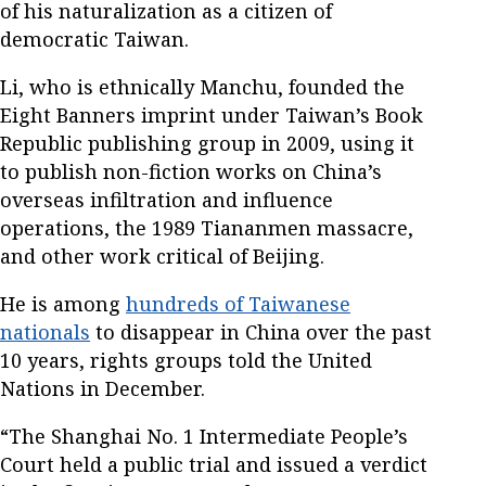
of his naturalization as a citizen of
democratic Taiwan.
Li, who is ethnically Manchu, founded the
Eight Banners imprint under Taiwan’s Book
Republic publishing group in 2009, using it
to publish non-fiction works on China’s
overseas infiltration and influence
operations, the 1989 Tiananmen massacre,
and other work critical of Beijing.
He is among
hundreds of Taiwanese
nationals
to disappear in China over the past
10 years, rights groups told the United
Nations in December.
“The Shanghai No. 1 Intermediate People’s
Court held a public trial and issued a verdict