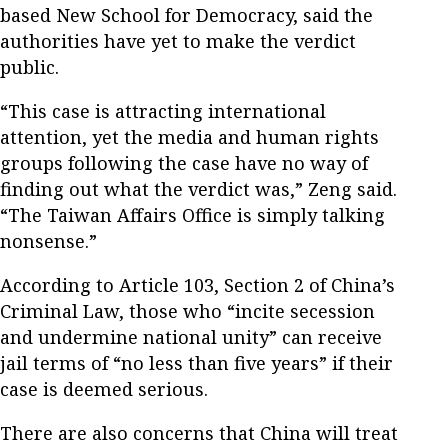
based New School for Democracy, said the
authorities have yet to make the verdict
public.
“This case is attracting international
attention, yet the media and human rights
groups following the case have no way of
finding out what the verdict was,” Zeng said.
“The Taiwan Affairs Office is simply talking
nonsense.”
According to Article 103, Section 2 of China’s
Criminal Law, those who “incite secession
and undermine national unity” can receive
jail terms of “no less than five years” if their
case is deemed serious.
There are also concerns that China will treat