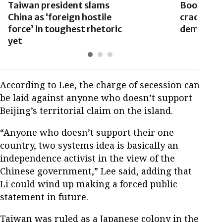
Taiwan president slams
Books ba
China as ‘foreign hostile
crackdown
force’ in toughest rhetoric
democrat
yet
According to Lee, the charge of secession can
be laid against anyone who doesn’t support
Beijing’s territorial claim on the island.
“Anyone who doesn’t support their one
country, two systems idea is basically an
independence activist in the view of the
Chinese government,” Lee said, adding that
Li could wind up making a forced public
statement in future.
Taiwan was ruled as a Japanese colony in the