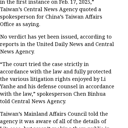
in the first instance on Feb. 17, 2025,”
Taiwan’s Central News Agency quoted a
spokesperson for China’s Taiwan Affairs
Office as saying.
No verdict has yet been issued, according to
reports in the United Daily News and Central
News Agency.
“The court tried the case strictly in
accordance with the law and fully protected
the various litigation rights enjoyed by Li
Yanhe and his defense counsel in accordance
with the law,” spokesperson Chen Binhua
told Central News Agency.
Taiwan’s Mainland Affairs Council told the
agency it was aware of all of the details of