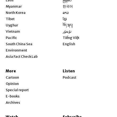
Laos
မြန်မာ
Opens in new window
Myanmar
한국어
Opens in new window
North Korea
ລາວ
Opens in new window
Tibet
ខ្មែរ
Opens in new window
Uyghur
བོད་སྐད།
Opens in new window
Vietnam
ئۇيغۇر
Opens in new window
Pacific
Tiếng Việt
Opens in new window
South China Sea
English
Environment
Asia Fact Check Lab
More
Listen
Cartoon
Podcast
Opinion
Special report
E-books
Archives