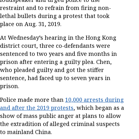
restraint and to refrain from firing non-
lethal bullets during a protest that took
place on Aug. 31, 2019.
At Wednesday’s hearing in the Hong Kong
district court, three co-defendants were
sentenced to two years and five months in
prison after entering a guilty plea. Chen,
who pleaded guilty and got the stiffer
sentence, had faced up to seven years in
prison.
Police made more than
10,000 arrests during
and after the 2019 protests
, which began as a
show of mass public anger at plans to allow
the extradition of alleged criminal suspects
to mainland China.