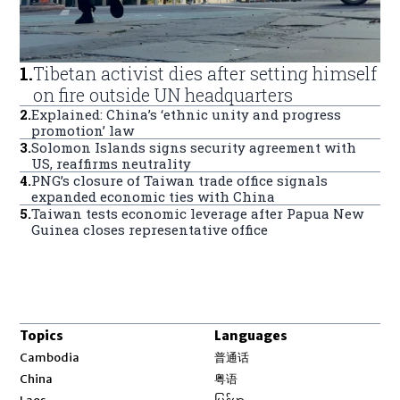
1
.
Tibetan activist dies after setting himself
on fire outside UN headquarters
2
.
Explained: China’s ‘ethnic unity and progress
promotion’ law
3
.
Solomon Islands signs security agreement with
US, reaffirms neutrality
4
.
PNG’s closure of Taiwan trade office signals
expanded economic ties with China
5
.
Taiwan tests economic leverage after Papua New
Guinea closes representative office
Topics
Languages
Opens in new window
Cambodia
普通话
Opens in new window
China
粤语
Opens in new window