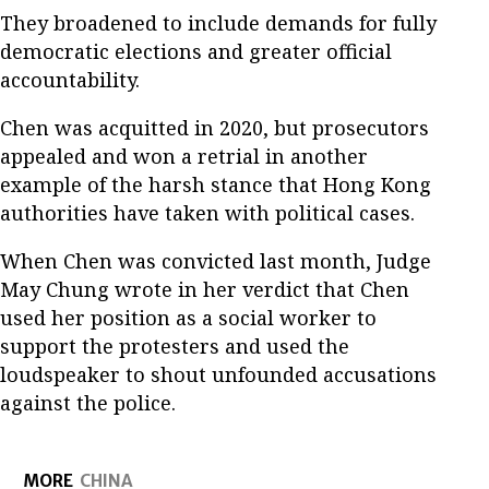
They broadened to include demands for fully
democratic elections and greater official
accountability.
Chen was acquitted in 2020, but prosecutors
appealed and won a retrial in another
example of the harsh stance that Hong Kong
authorities have taken with political cases.
When Chen was convicted last month, Judge
May Chung wrote in her verdict that Chen
used her position as a social worker to
support the protesters and used the
loudspeaker to shout unfounded accusations
against the police.
MORE
CHINA