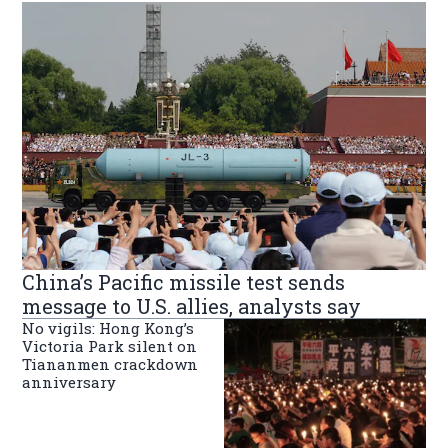
China’s Pacific missile test sends
message to U.S. allies, analysts say
No vigils: Hong Kong’s
Victoria Park silent on
Tiananmen crackdown
anniversary