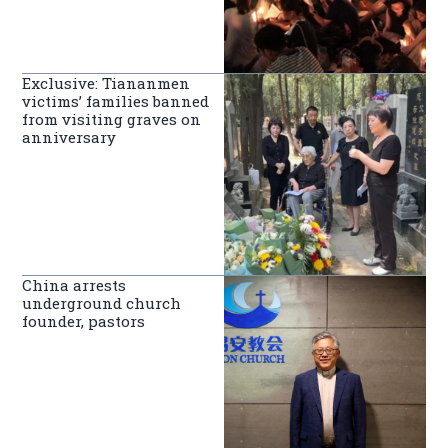
Exclusive: Tiananmen
victims’ families banned
from visiting graves on
anniversary
China arrests
underground church
founder, pastors