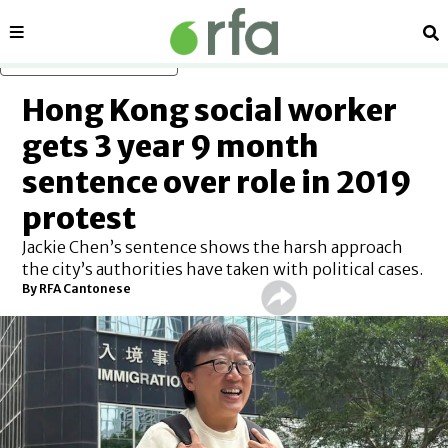
Sections
Se
Skip to main content
Hong Kong social worker
gets 3 year 9 month
sentence over role in 2019
protest
Jackie Chen’s sentence shows the harsh approach
the city’s authorities have taken with political cases.
By
RFA Cantonese