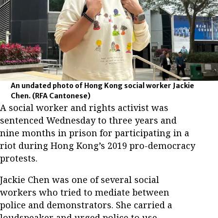
An undated photo of Hong Kong social worker Jackie
Chen.
(RFA Cantonese)
A social worker and rights activist was
sentenced Wednesday to three years and
nine months in prison for participating in a
riot during Hong Kong’s 2019 pro-democracy
protests.
Jackie Chen was one of several social
workers who tried to mediate between
police and demonstrators. She carried a
loudspeaker and urged police to use