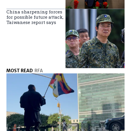
China sharpening forces
for possible future attack,
Taiwanese report says
MOST READ
RFA